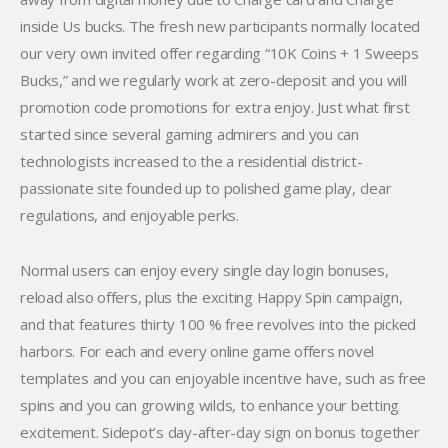
inside Us bucks. The fresh new participants normally located
our very own invited offer regarding “10K Coins + 1 Sweeps
Bucks,” and we regularly work at zero-deposit and you will
promotion code promotions for extra enjoy. Just what first
started since several gaming admirers and you can
technologists increased to the a residential district-
passionate site founded up to polished game play, clear
regulations, and enjoyable perks.
Normal users can enjoy every single day login bonuses,
reload also offers, plus the exciting Happy Spin campaign,
and that features thirty 100 % free revolves into the picked
harbors. For each and every online game offers novel
templates and you can enjoyable incentive have, such as free
spins and you can growing wilds, to enhance your betting
excitement. Sidepot’s day-after-day sign on bonus together