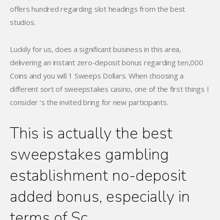
offers hundred regarding slot headings from the best
studios.
Luckily for us, does a significant business in this area,
delivering an instant zero-deposit bonus regarding ten,000
Coins and you will 1 Sweeps Dollars. When choosing a
different sort of sweepstakes casino, one of the first things I
consider ‘s the invited bring for new participants.
This is actually the best
sweepstakes gambling
establishment no-deposit
added bonus, especially in
terms of Sc