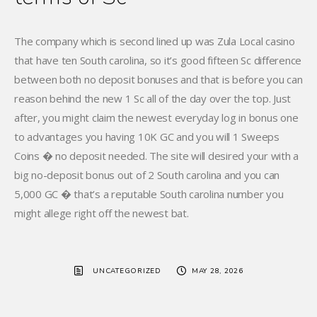
The company which is second lined up was Zula Local casino
that have ten South carolina, so it’s good fifteen Sc difference
between both no deposit bonuses and that is before you can
reason behind the new 1 Sc all of the day over the top. Just
after, you might claim the newest everyday log in bonus one
to advantages you having 10K GC and you will 1 Sweeps
Coins � no deposit needed. The site will desired your with a
big no-deposit bonus out of 2 South carolina and you can
5,000 GC � that’s a reputable South carolina number you
might allege right off the newest bat.
UNCATEGORIZED
MAY 28, 2026