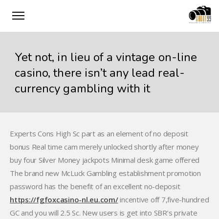
Yet not, in lieu of a vintage on-line
casino, there isn’t any lead real-
currency gambling with it
Experts Cons High Sc part as an element of no deposit
bonus Real time cam merely unlocked shortly after money
buy four Silver Money jackpots Minimal desk game offered
The brand new McLuck Gambling establishment promotion
password has the benefit of an excellent no-deposit
https://fgfoxcasino-nl.eu.com/
incentive off 7,five-hundred
GC and you will 2.5 Sc. New users is get into SBR’s private