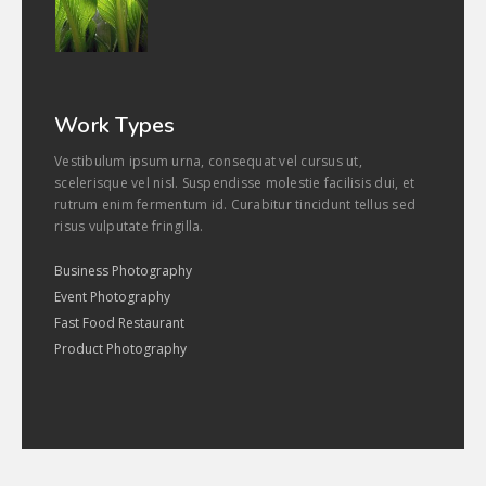
Work Types
Vestibulum ipsum urna, consequat vel cursus ut,
scelerisque vel nisl. Suspendisse molestie facilisis dui, et
rutrum enim fermentum id. Curabitur tincidunt tellus sed
risus vulputate fringilla.
Business Photography
Event Photography
Fast Food Restaurant
Product Photography