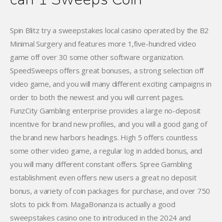
Spin Blitz try a sweepstakes local casino operated by the B2
Minimal Surgery and features more 1,five-hundred video
game off over 30 some other software organization.
SpeedSweeps offers great bonuses, a strong selection off
video game, and you will many different exciting campaigns in
order to both the newest and you will current pages.
FunzCity Gambling enterprise provides a large no-deposit
incentive for brand new profiles, and you will a good gang of
the brand new harbors headings. High 5 offers countless
some other video game, a regular log in added bonus, and
you will many different constant offers. Spree Gambling
establishment even offers new users a great no deposit
bonus, a variety of coin packages for purchase, and over 750
slots to pick from. MagaBonanza is actually a good
sweepstakes casino one to introduced in the 2024 and