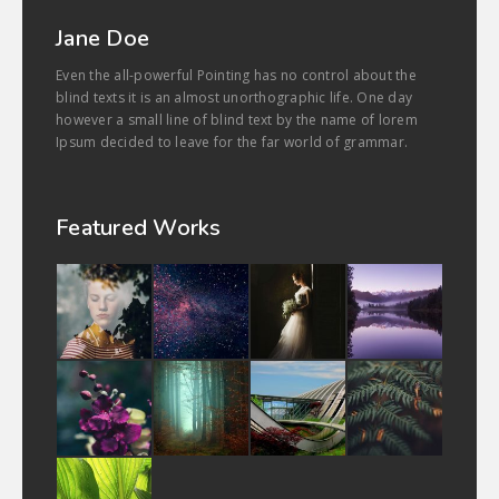
Jane Doe
Even the all-powerful Pointing has no control about the
blind texts it is an almost unorthographic life. One day
however a small line of blind text by the name of lorem
Ipsum decided to leave for the far world of grammar.
Featured Works