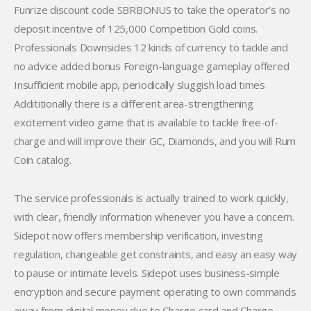
Funrize discount code SBRBONUS to take the operator’s no
deposit incentive of 125,000 Competition Gold coins.
Professionals Downsides 12 kinds of currency to tackle and
no advice added bonus Foreign-language gameplay offered
Insufficient mobile app, periodically sluggish load times
Addititionally there is a different area-strengthening
excitement video game that is available to tackle free-of-
charge and will improve their GC, Diamonds, and you will Rum
Coin catalog.
The service professionals is actually trained to work quickly,
with clear, friendly information whenever you have a concern.
Sidepot now offers membership verification, investing
regulation, changeable get constraints, and easy an easy way
to pause or intimate levels. Sidepot uses business-simple
encryption and secure payment operating to own commands
away from digital money due to Charge card and Charge