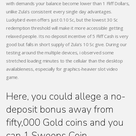
with demands your balance become lower than 1 Fliff Dollars,
unlike Zula’s consistent every single day advantages.
Luckybird even offers just 0.10 Sc, but the lowest 30 Sc
redemption threshold will make it more accessible getting
relaxed people. Its no deposit incentive of 5 Fliff Cash is very
good but falls in short supply of Zula’s 10 Sc give. During our
testing around the multiple devices, i observed some
stretched loading minutes to the cellular than the desktop
availableness, especially for graphics-heavier slot video
game.
Here, you could allege a no-
deposit bonus away from
fifty,000 Gold coins and you
can 1 Sweeps Coin