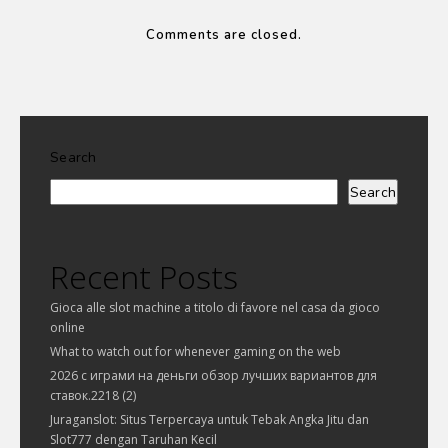
Comments are closed.
Search
Search
Recent Posts
Gioca alle slot machine a titolo di favore nel casa da gioco
online
What to watch out for whenever gaming on the web
2026 с играми на деньги обзор лучших вариантов для
ставок.2218 (2)
Juraganslot: Situs Terpercaya untuk Tebak Angka Jitu dan
Slot777 dengan Taruhan Kecil