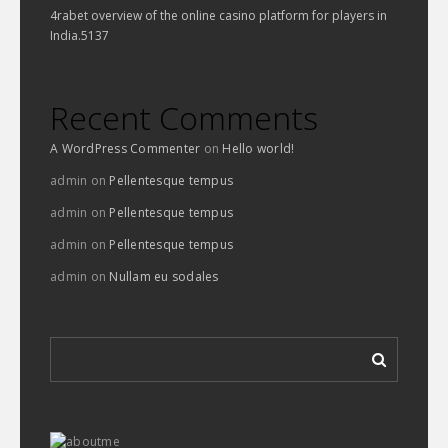
4rabet overview of the online casino platform for players in
India.5137
Recent Comments
A WordPress Commenter
on
Hello world!
admin
on
Pellentesque tempus
admin
on
Pellentesque tempus
admin
on
Pellentesque tempus
admin
on
Nullam eu sodales