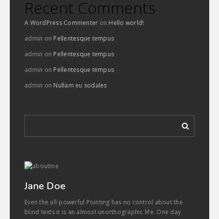
Recent Comments
A WordPress Commenter
on
Hello world!
admin
on
Pellentesque tempus
admin
on
Pellentesque tempus
admin
on
Pellentesque tempus
admin
on
Nullam eu sodales
Jane Doe
Even the all-powerful Pointing has no control about the
blind texts it is an almost unorthographic life. One day