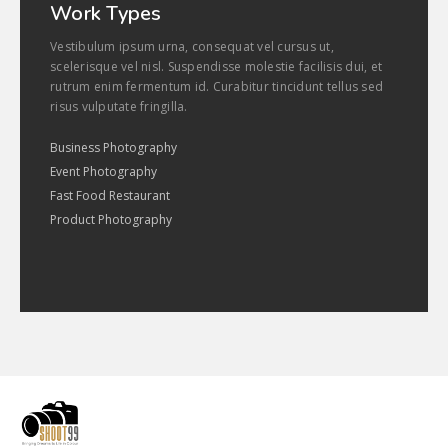
Work Types
Vestibulum ipsum urna, consequat vel cursus ut,
scelerisque vel nisl. Suspendisse molestie facilisis dui, et
rutrum enim fermentum id. Curabitur tincidunt tellus sed
risus vulputate fringilla.
Business Photography
Event Photography
Fast Food Restaurant
Product Photography