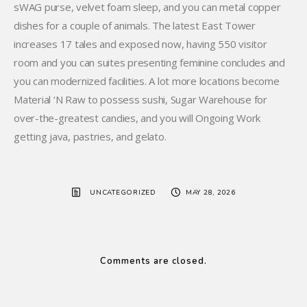
sWAG purse, velvet foam sleep, and you can metal copper
dishes for a couple of animals. The latest East Tower
increases 17 tales and exposed now, having 550 visitor
room and you can suites presenting feminine concludes and
you can modernized facilities. A lot more locations become
Material ‘N Raw to possess sushi, Sugar Warehouse for
over-the-greatest candies, and you will Ongoing Work
getting java, pastries, and gelato.
UNCATEGORIZED
MAY 28, 2026
Comments are closed.