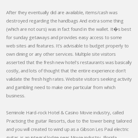
After they eventually did are available, items/cash was
destroyed regarding the handbags And extra some thing
(which are not ours) was in fact found in the wallet. It�s best
for sunday getaways and provides easy access to some
web sites and features. It’s advisable to budget properly to
own dining or any other services. Multiple site visitors
asserted that the fresh new hotel’s restaurants was basically
costly, and lots of thought that the entire experience don’t
validate the fresh high rates. Website visitors seeking activity
and gambling need to make one particular from which
business.
Seminole Hard-rock Hotel & Casino Movie industry, called
Practicing the guitar Resorts, due to the tower being tailored
and you will created to wind up as a Gibson Les Paul electric
guitar, is an integral lodge near Movie industry, Florida,