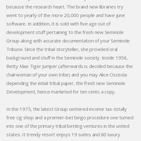
because the research heart. The brand new libraries try
went to yearly of the more 20,000 people and have june
software. In addition, it is sold with five age out of
development stuff pertaining to the fresh new Seminole
Group along with accurate documentation of your Seminole
Tribune. Since the tribal storyteller, she provided oral
background and stuff in the Seminole society. Inside 1956,
Betty Mae Tiger Jumper (afterwards is decided because the
chairwoman of your own tribe) and you may Alice Osceola
depending the initial tribal paper, the fresh new Seminole
Development, hence marketed for ten cents a copy.
In the 1975, the latest Group centered income tax-totally
free cig shop and a premier-bet bingo procedure one turned
into one of the primary tribal betting ventures in the united
states. It trendy resort enjoys 19 suites and 80 luxury