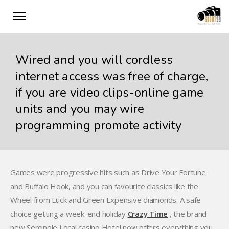
Wired and you will cordless
internet access was free of charge,
if you are video clips-online game
units and you may wire
programming promote activity
Games were progressive hits such as Drive Your Fortune
and Buffalo Hook, and you can favourite classics like the
Wheel from Luck and Green Expensive diamonds. A safe
choice getting a week-end holiday
Crazy Time
, the brand
new Seminole Local casino Hotel now offers everything you