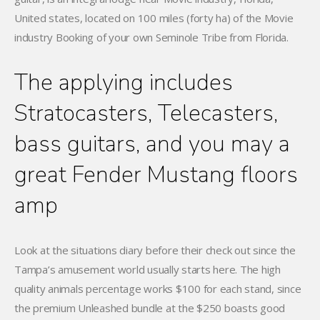
United states, located on 100 miles (forty ha) of the Movie
industry Booking of your own Seminole Tribe from Florida.
The applying includes
Stratocasters, Telecasters,
bass guitars, and you may a
great Fender Mustang floors
amp
Look at the situations diary before their check out since the
Tampa’s amusement world usually starts here. The high
quality animals percentage works $100 for each stand, since
the premium Unleashed bundle at the $250 boasts good