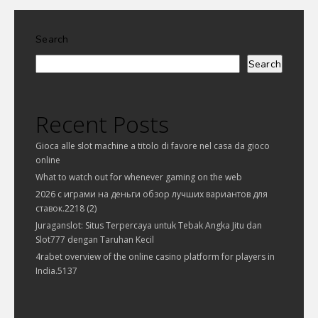
Search
Search
Recent Posts
Gioca alle slot machine a titolo di favore nel casa da gioco
online
What to watch out for whenever gaming on the web
2026 с играми на деньги обзор лучших вариантов для
ставок.2218 (2)
Juraganslot: Situs Terpercaya untuk Tebak Angka Jitu dan
Slot777 dengan Taruhan Kecil
4rabet overview of the online casino platform for players in
India.5137