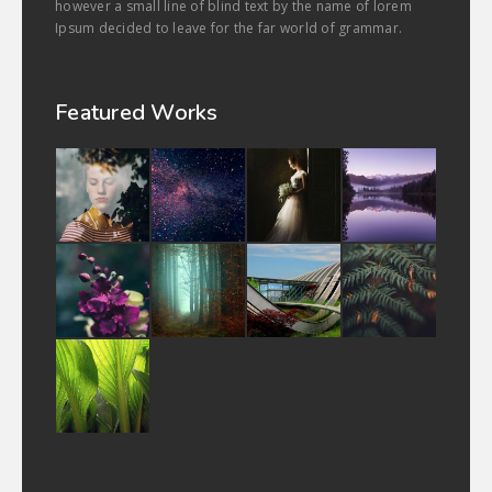
however a small line of blind text by the name of lorem
Ipsum decided to leave for the far world of grammar.
Featured Works