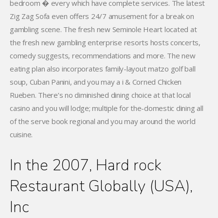
bedroom � every which have complete services. The latest
Zig Zag Sofa even offers 24/7 amusement for a break on
gambling scene. The fresh new Seminole Heart located at
the fresh new gambling enterprise resorts hosts concerts,
comedy suggests, recommendations and more. The new
eating plan also incorporates family-layout matzo golf ball
soup, Cuban Panini, and you may a i & Corned Chicken
Rueben. There’s no diminished dining choice at that local
casino and you will lodge; multiple for the-domestic dining all
of the serve book regional and you may around the world
cuisine.
In the 2007, Hard rock
Restaurant Globally (USA),
Inc