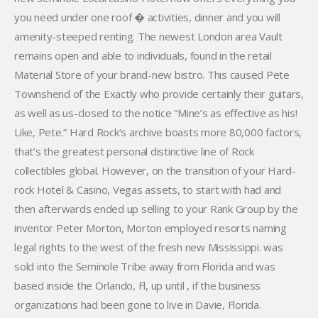
you need under one roof � activities, dinner and you will
amenity-steeped renting. The newest London area Vault
remains open and able to individuals, found in the retail
Material Store of your brand-new bistro. This caused Pete
Townshend of the Exactly who provide certainly their guitars,
as well as us-closed to the notice “Mine’s as effective as his!
Like, Pete.” Hard Rock’s archive boasts more 80,000 factors,
that’s the greatest personal distinctive line of Rock
collectibles global. However, on the transition of your Hard-
rock Hotel & Casino, Vegas assets, to start with had and
then afterwards ended up selling to your Rank Group by the
inventor Peter Morton, Morton employed resorts naming
legal rights to the west of the fresh new Mississippi. was
sold into the Seminole Tribe away from Florida and was
based inside the Orlando, Fl, up until , if the business
organizations had been gone to live in Davie, Florida.