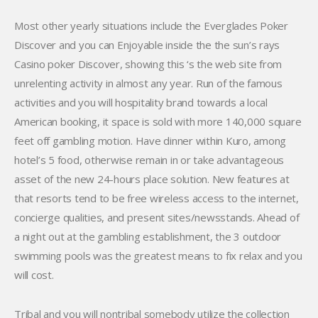
Most other yearly situations include the Everglades Poker
Discover and you can Enjoyable inside the the sun’s rays
Casino poker Discover, showing this ‘s the web site from
unrelenting activity in almost any year. Run of the famous
activities and you will hospitality brand towards a local
American booking, it space is sold with more 140,000 square
feet off gambling motion. Have dinner within Kuro, among
hotel’s 5 food, otherwise remain in or take advantageous
asset of the new 24-hours place solution. New features at
that resorts tend to be free wireless access to the internet,
concierge qualities, and present sites/newsstands. Ahead of
a night out at the gambling establishment, the 3 outdoor
swimming pools was the greatest means to fix relax and you
will cost.
Tribal and you will nontribal somebody utilize the collection