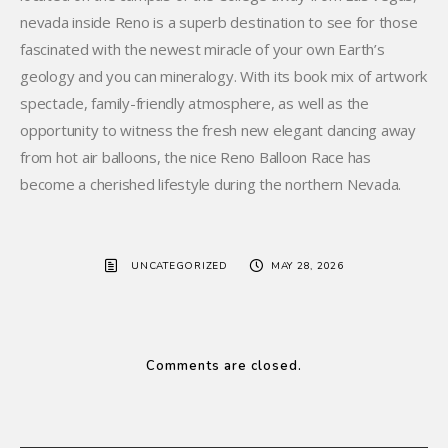
nevada inside Reno is a superb destination to see for those
fascinated with the newest miracle of your own Earth’s
geology and you can mineralogy. With its book mix of artwork
spectacle, family-friendly atmosphere, as well as the
opportunity to witness the fresh new elegant dancing away
from hot air balloons, the nice Reno Balloon Race has
become a cherished lifestyle during the northern Nevada.
UNCATEGORIZED
MAY 28, 2026
Comments are closed.