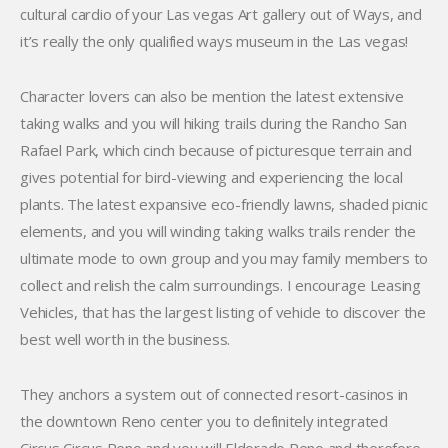
cultural cardio of your Las vegas Art gallery out of Ways, and
it’s really the only qualified ways museum in the Las vegas!
Character lovers can also be mention the latest extensive
taking walks and you will hiking trails during the Rancho San
Rafael Park, which cinch because of picturesque terrain and
gives potential for bird-viewing and experiencing the local
plants. The latest expansive eco-friendly lawns, shaded picnic
elements, and you will winding taking walks trails render the
ultimate mode to own group and you may family members to
collect and relish the calm surroundings. I encourage Leasing
Vehicles, that has the largest listing of vehicle to discover the
best well worth in the business.
They anchors a system out of connected resort-casinos in
the downtown Reno center you to definitely integrated