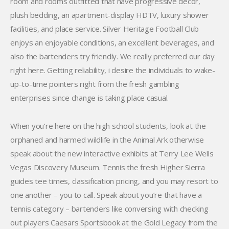
room and rooms outfitted that have progressive decor,
plush bedding, an apartment-display HDTV, luxury shower
facilities, and place service. Silver Heritage Football Club
enjoys an enjoyable conditions, an excellent beverages, and
also the bartenders try friendly. We really preferred our day
right here. Getting reliability, i desire the individuals to wake-
up-to-time pointers right from the fresh gambling
enterprises since change is taking place casual.
When you’re here on the high school students, look at the
orphaned and harmed wildlife in the Animal Ark otherwise
speak about the new interactive exhibits at Terry Lee Wells
Vegas Discovery Museum. Tennis the fresh Higher Sierra
guides tee times, classification pricing, and you may resort to
one another – you to call. Speak about you’re that have a
tennis category – bartenders like conversing with checking
out players Caesars Sportsbook at the Gold Legacy from the