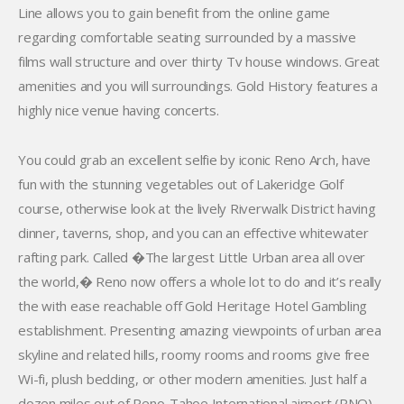
Line allows you to gain benefit from the online game
regarding comfortable seating surrounded by a massive
films wall structure and over thirty Tv house windows. Great
amenities and you will surroundings. Gold History features a
highly nice venue having concerts.
You could grab an excellent selfie by iconic Reno Arch, have
fun with the stunning vegetables out of Lakeridge Golf
course, otherwise look at the lively Riverwalk District having
dinner, taverns, shop, and you can an effective whitewater
rafting park. Called �The largest Little Urban area all over
the world,� Reno now offers a whole lot to do and it’s really
the with ease reachable off Gold Heritage Hotel Gambling
establishment. Presenting amazing viewpoints of urban area
skyline and related hills, roomy rooms and rooms give free
Wi-fi, plush bedding, or other modern amenities. Just half a
dozen miles out of Reno-Tahoe International airport (RNO)-