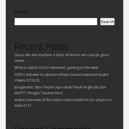
Search
Search
Recent Posts
Gioca alle slot machine a titolo di favore nel casa da gioco
online
What to watch out for whenever gaming on the web
2026 с играми на деньги обзор лучших вариантов для
ставок.2218 (2)
Juraganslot: Situs Terpercaya untuk Tebak Angka Jitu dan
Slot777 dengan Taruhan Kecil
4rabet overview of the online casino platform for players in
India.5137