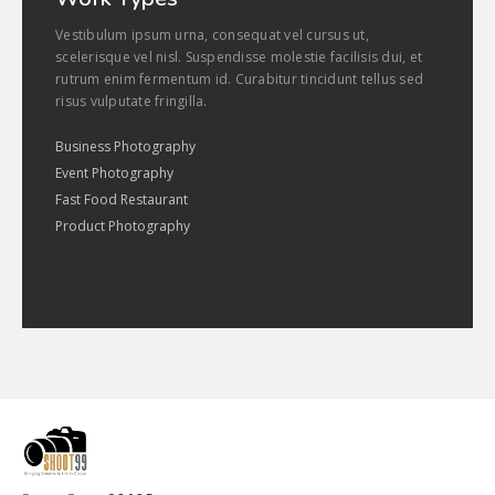
Vestibulum ipsum urna, consequat vel cursus ut,
scelerisque vel nisl. Suspendisse molestie facilisis dui, et
rutrum enim fermentum id. Curabitur tincidunt tellus sed
risus vulputate fringilla.
Business Photography
Event Photography
Fast Food Restaurant
Product Photography