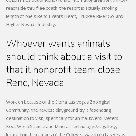
reachable thru free coach-the resort is actually strolling
length of one’s Reno Events Heart, Truckee River Go, and
Higher Nevada Industry.
Whoever wants animals
should think about a visit to
that it nonprofit team close
Reno, Nevada
Work on because of the Sierra Las vegas Zoological
Community, the newest playground try a fascinating
destination to visit, specifically for animal lovers! Meters.
Keck World Science and Mineral Technology Art gallery,
located on the campus of the College away from Las vegas,