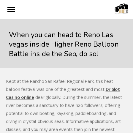
When you can head to Reno Las
vegas inside Higher Reno Balloon
Battle inside the Sep, do so!
Kept at the Rancho San Rafael Regional Park, this heat
balloon festival was one of the greatest and most
Dr Slot
Casino online
dear globally. During the summer, the latest
river becomes a sanctuary to have h2o followers, offering
potential to own boating, kayaking, paddleboarding, and
diving in crystal-obvious seas. Informative applications, art
classes, and you may area events then join the newest