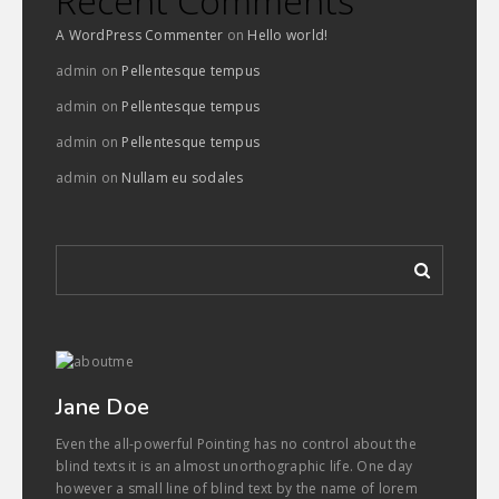
Recent Comments
A WordPress Commenter
on
Hello world!
admin
on
Pellentesque tempus
admin
on
Pellentesque tempus
admin
on
Pellentesque tempus
admin
on
Nullam eu sodales
Jane Doe
Even the all-powerful Pointing has no control about the
blind texts it is an almost unorthographic life. One day
however a small line of blind text by the name of lorem