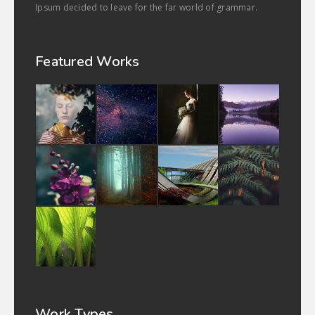
Ipsum decided to leave for the far world of grammar.
Featured Works
Work Types