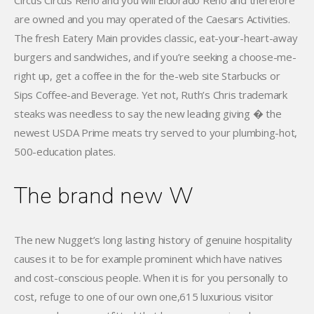
Circus Circus Reno and you will Eldorado Reno and therefore
are owned and you may operated of the Caesars Activities.
The fresh Eatery Main provides classic, eat-your-heart-away
burgers and sandwiches, and if you’re seeking a choose-me-
right up, get a coffee in the for the-web site Starbucks or
Sips Coffee-and Beverage. Yet not, Ruth’s Chris trademark
steaks was needless to say the new leading giving � the
newest USDA Prime meats try served to your plumbing-hot,
500-education plates.
The brand new W
The new Nugget’s long lasting history of genuine hospitality
causes it to be for example prominent which have natives
and cost-conscious people. When it is for you personally to
cost, refuge to one of our own one,615 luxurious visitor