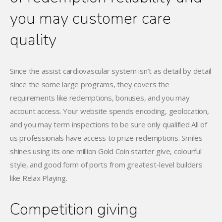
you may customer care
quality
Since the assist cardiovascular system isn’t as detail by detail
since the some large programs, they covers the
requirements like redemptions, bonuses, and you may
account access. Your website spends encoding, geolocation,
and you may term inspections to be sure only qualified All of
us professionals have access to prize redemptions. Smiles
shines using its one million Gold Coin starter give, colourful
style, and good form of ports from greatest-level builders
like Relax Playing.
Competition giving