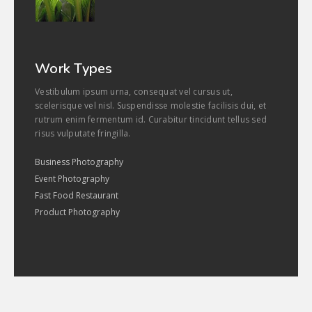
Work Types
Vestibulum ipsum urna, consequat vel cursus ut,
scelerisque vel nisl. Suspendisse molestie facilisis dui, et
rutrum enim fermentum id. Curabitur tincidunt tellus sed
risus vulputate fringilla.
Business Photography
Event Photography
Fast Food Restaurant
Product Photography