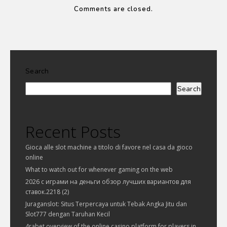
Comments are closed.
Search
Search
Recent Posts
Gioca alle slot machine a titolo di favore nel casa da gioco
online
What to watch out for whenever gaming on the web
2026 с играми на деньги обзор лучших вариантов для
ставок.2218 (2)
Juraganslot: Situs Terpercaya untuk Tebak Angka Jitu dan
Slot777 dengan Taruhan Kecil
4rabet overview of the online casino platform for players in