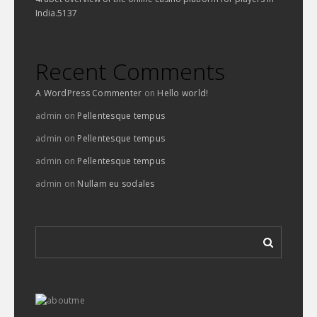
India.5137
Recent Comments
A WordPress Commenter
on
Hello world!
admin
on
Pellentesque tempus
admin
on
Pellentesque tempus
admin
on
Pellentesque tempus
admin
on
Nullam eu sodales