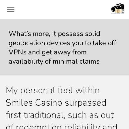
What’s more, it possess solid
geolocation devices you to take off
VPNs and get away from
availability of minimal claims
My personal feel within
Smiles Casino surpassed
first traditional, such as out
of redemption reliability and