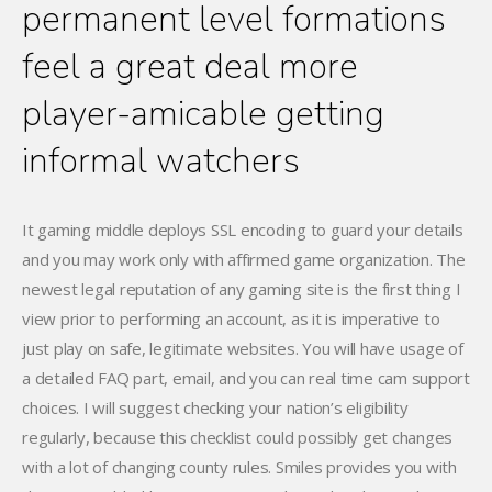
permanent level formations
feel a great deal more
player-amicable getting
informal watchers
It gaming middle deploys SSL encoding to guard your details
and you may work only with affirmed game organization. The
newest legal reputation of any gaming site is the first thing I
view prior to performing an account, as it is imperative to
just play on safe, legitimate websites. You will have usage of
a detailed FAQ part, email, and you can real time cam support
choices. I will suggest checking your nation’s eligibility
regularly, because this checklist could possibly get changes
with a lot of changing county rules. Smiles provides you with