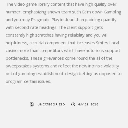
The video game library content that have high quality over
number, emphasizing shown team such Calm down Gambling
and you may Pragmatic Play instead than padding quantity
with second-rate headings. The client support gets
constantly high scratches having reliability and you will
helpfulness, a crucial component that increases Smiles Local
casino more than competitors which have notorious support
bottlenecks. These grievances come round the all of the
sweepstakes systems and reflect the new intrinsic volatility
out of gambling establishment-design betting as opposed to
program-certain issues.
UNCATEGORIZED
MAY 28, 2026