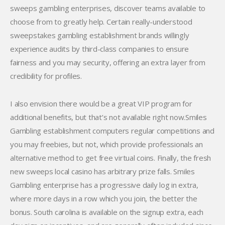
sweeps gambling enterprises, discover teams available to
choose from to greatly help. Certain really-understood
sweepstakes gambling establishment brands willingly
experience audits by third-class companies to ensure
fairness and you may security, offering an extra layer from
credibility for profiles.
I also envision there would be a great VIP program for
additional benefits, but that’s not available right now.Smiles
Gambling establishment computers regular competitions and
you may freebies, but not, which provide professionals an
alternative method to get free virtual coins. Finally, the fresh
new sweeps local casino has arbitrary prize falls. Smiles
Gambling enterprise has a progressive daily log in extra,
where more days in a row which you join, the better the
bonus. South carolina is available on the signup extra, each