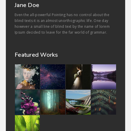
Jane Doe
Even the all-powerful Pointing has no control about the
blind texts it is an almost unorthographic life. One day
however a small line of blind text by the name of lorem
Ipsum decided to leave for the far world of grammar.
Featured Works