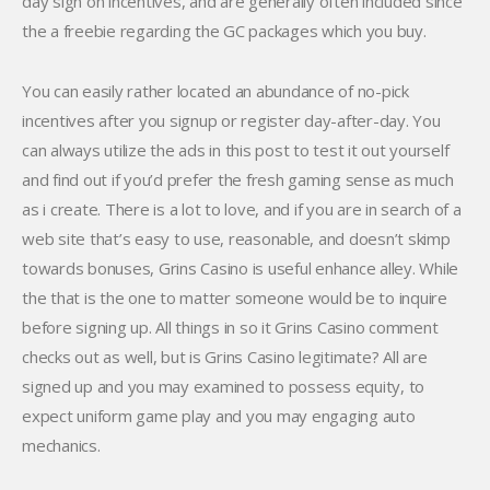
day sign on incentives, and are generally often included since
the a freebie regarding the GC packages which you buy.
You can easily rather located an abundance of no-pick
incentives after you signup or register day-after-day. You
can always utilize the ads in this post to test it out yourself
and find out if you’d prefer the fresh gaming sense as much
as i create. There is a lot to love, and if you are in search of a
web site that’s easy to use, reasonable, and doesn’t skimp
towards bonuses, Grins Casino is useful enhance alley. While
the that is the one to matter someone would be to inquire
before signing up. All things in so it Grins Casino comment
checks out as well, but is Grins Casino legitimate? All are
signed up and you may examined to possess equity, to
expect uniform game play and you may engaging auto
mechanics.