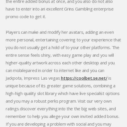
the entire added bonus at once, and you also do not also
have to enter into an excellent Grins Gambling enterprise
promo code to get it.
Players can make and modify her avatars, adding an even
more personal, entertaining covering to your experience that
you do not usually get a hold of to your other platforms. The
entire sense feels shiny, with easy game play and you will
higher-quality artwork across each other desktop and you
can mobilepared in order to internet like and you can
Jackpota, Impress Las vegas
https://coolbet.se.net/
is
unique because of its greater game solutions, combining a
high-high quality slot library which have live specialist options
and you may a robust perks program. Visit our very own
ratings discover everything into the the big web sites, and
remember to help you allege your own invited added bonus.
If you are developing a problem with social and you may