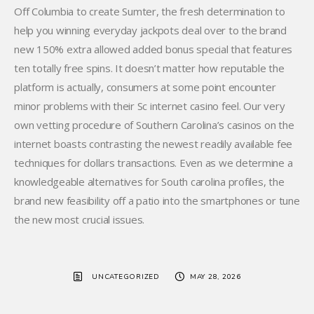
Off Columbia to create Sumter, the fresh determination to
help you winning everyday jackpots deal over to the brand
new 150% extra allowed added bonus special that features
ten totally free spins. It doesn’t matter how reputable the
platform is actually, consumers at some point encounter
minor problems with their Sc internet casino feel. Our very
own vetting procedure of Southern Carolina’s casinos on the
internet boasts contrasting the newest readily available fee
techniques for dollars transactions. Even as we determine a
knowledgeable alternatives for South carolina profiles, the
brand new feasibility off a patio into the smartphones or tune
the new most crucial issues.
UNCATEGORIZED
MAY 28, 2026