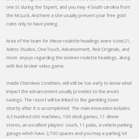
one Sc during the Expert, and you may 4 South carolina from
the McLuck. And here a site usually present your free gold
coins only to have joining.
Area of the team for these roulette headings were Iconic21,
Animo Studios, OneTouch, Advancement, Risk Originals, and
more. enjoys regarding the sixteen roulette headings, along
with live broker video game.
Inside Cherokee Condition, will still be too early to know what
impact the advancement usually provides to the area’s
savings. The resort will be linked to the gambling town
shortly after it is accomplished. The main innovation includes
4,3 hundred slot machines, 100 desk games, 11 dinner
stores, an excellent players’ couch, 11 pubs, a vehicle parking
garage which have 2,700 spaces and you may a parking lot