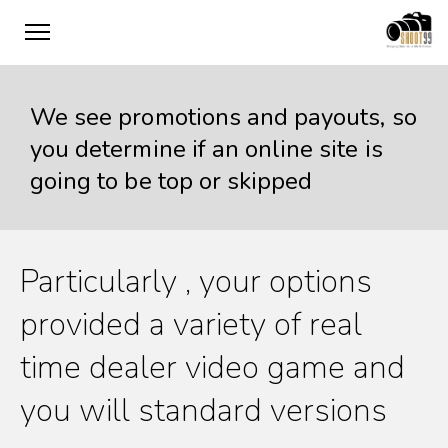
We see promotions and payouts, so
you determine if an online site is
going to be top or skipped
Particularly , your options
provided a variety of real
time dealer video game and
you will standard versions