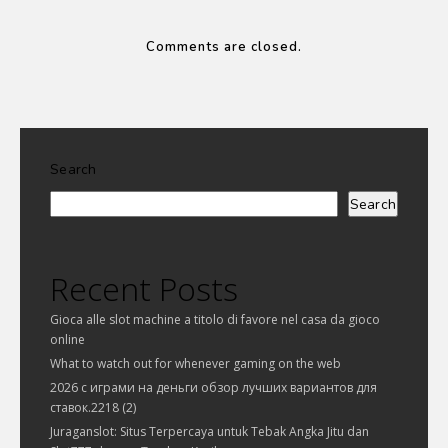
Comments are closed.
Search
Search
Recent Posts
Gioca alle slot machine a titolo di favore nel casa da gioco
online
What to watch out for whenever gaming on the web
2026 с играми на деньги обзор лучших вариантов для
ставок.2218 (2)
Juraganslot: Situs Terpercaya untuk Tebak Angka Jitu dan