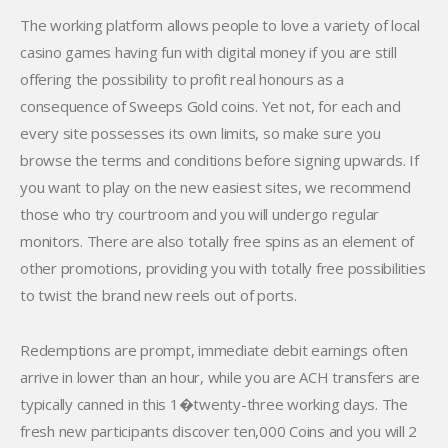
The working platform allows people to love a variety of local
casino games having fun with digital money if you are still
offering the possibility to profit real honours as a
consequence of Sweeps Gold coins. Yet not, for each and
every site possesses its own limits, so make sure you
browse the terms and conditions before signing upwards. If
you want to play on the new easiest sites, we recommend
those who try courtroom and you will undergo regular
monitors. There are also totally free spins as an element of
other promotions, providing you with totally free possibilities
to twist the brand new reels out of ports.
Redemptions are prompt, immediate debit earnings often
arrive in lower than an hour, while you are ACH transfers are
typically canned in this 1�twenty-three working days. The
fresh new participants discover ten,000 Coins and you will 2