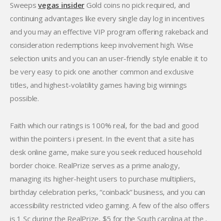
Sweeps
vegas insider
Gold coins no pick required, and
continuing advantages like every single day log in incentives
and you may an effective VIP program offering rakeback and
consideration redemptions keep involvement high. Wise
selection units and you can an user-friendly style enable it to
be very easy to pick one another common and exclusive
titles, and highest-volatility games having big winnings
possible.
Faith which our ratings is 100% real, for the bad and good
within the pointers i present. In the event that a site has
desk online game, make sure you seek reduced household
border choice. RealPrize serves as a prime analogy,
managing its higher-height users to purchase multipliers,
birthday celebration perks, “coinback” business, and you can
accessibility restricted video gaming. A few of the also offers
is 1 Sc during the RealPrize, $5 for the South carolina at the ,