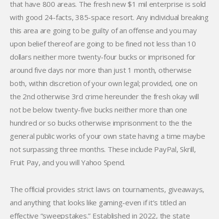
that have 800 areas. The fresh new $1 mil enterprise is sold
with good 24-facts, 385-space resort. Any individual breaking
this area are going to be guilty of an offense and you may
upon belief thereof are going to be fined not less than 10
dollars neither more twenty-four bucks or imprisoned for
around five days nor more than just 1 month, otherwise
both, within discretion of your own legal; provided, one on
the 2nd otherwise 3rd crime hereunder the fresh okay will
not be below twenty-five bucks neither more than one
hundred or so bucks otherwise imprisonment to the the
general public works of your own state having a time maybe
not surpassing three months. These include PayPal, Skrill,
Fruit Pay, and you will Yahoo Spend.
The official provides strict laws on tournaments, giveaways,
and anything that looks like gaming-even if it’s titled an
effective “sweepstakes.” Established in 2022, the state