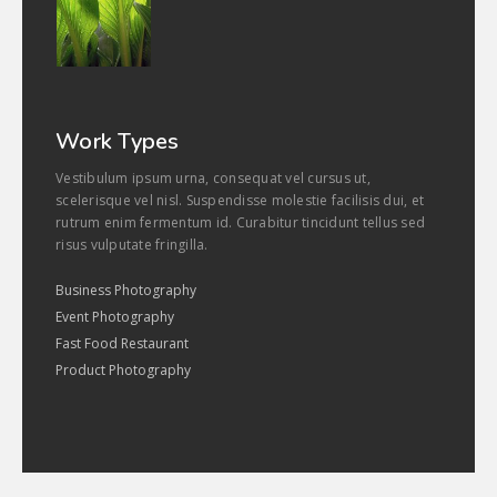
Work Types
Vestibulum ipsum urna, consequat vel cursus ut,
scelerisque vel nisl. Suspendisse molestie facilisis dui, et
rutrum enim fermentum id. Curabitur tincidunt tellus sed
risus vulputate fringilla.
Business Photography
Event Photography
Fast Food Restaurant
Product Photography