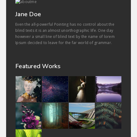
Jane Doe
Even the all-powerful Pointing has no control about the
blind texts it is an almost unorthographic life. One day
however a small line of blind text by the name of lorem
Ipsum decided to leave for the far world of grammar.
Featured Works