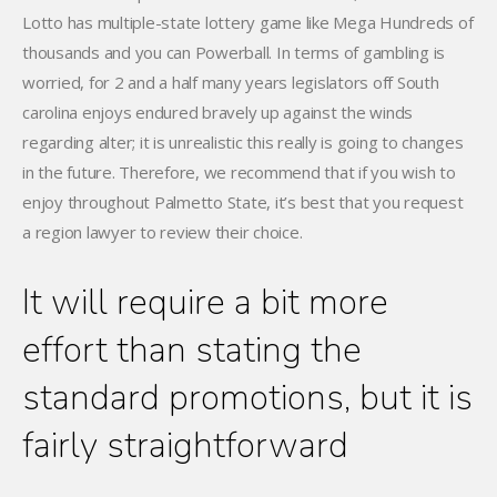
Lotto has multiple-state lottery game like Mega Hundreds of
thousands and you can Powerball. In terms of gambling is
worried, for 2 and a half many years legislators off South
carolina enjoys endured bravely up against the winds
regarding alter; it is unrealistic this really is going to changes
in the future. Therefore, we recommend that if you wish to
enjoy throughout Palmetto State, it’s best that you request
a region lawyer to review their choice.
It will require a bit more
effort than stating the
standard promotions, but it is
fairly straightforward