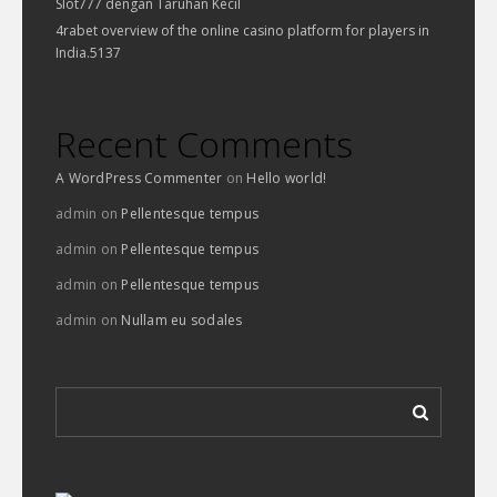
Slot777 dengan Taruhan Kecil
4rabet overview of the online casino platform for players in
India.5137
Recent Comments
A WordPress Commenter
on
Hello world!
admin
on
Pellentesque tempus
admin
on
Pellentesque tempus
admin
on
Pellentesque tempus
admin
on
Nullam eu sodales