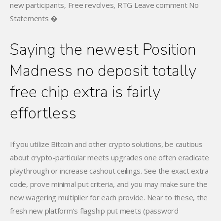
new participants, Free revolves, RTG Leave comment No
Statements �
Saying the newest Position
Madness no deposit totally
free chip extra is fairly
effortless
If you utilize Bitcoin and other crypto solutions, be cautious
about crypto-particular meets upgrades one often eradicate
playthrough or increase cashout ceilings. See the exact extra
code, prove minimal put criteria, and you may make sure the
new wagering multiplier for each provide. Near to these, the
fresh new platform’s flagship put meets (password