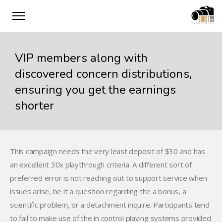
VIP members along with
discovered concern distributions,
ensuring you get the earnings
shorter
This campaign needs the very least deposit of $30 and has
an excellent 30x playthrough criteria. A different sort of
preferred error is not reaching out to support service when
issues arise, be it a question regarding the a bonus, a
scientific problem, or a detachment inquire. Participants tend
to fail to make use of the in control playing systems provided