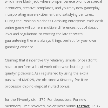
which have black-jack, where proper parece promote special
incentives, creative templates, and you may new gameplay,
incorporating more excitement and satisfying ventures.
During the Position Madness Gambling enterprise, each desk
online game will come in multiple differences, out of classic
laws and regulations to exciting the latest twists,
guaranteeing there is always things perfect for your own
gambling concept.
Claiming that it incentive try relatively simple, once i didn’t
have to perform a lot of work otherwise build a good
qualifying deposit. As i registered by using the extra
password MAD25, We obtained a $twenty five free
processor chip no-deposit invited bonus.
for the $twenty six – $75, For depositors, For new
members, Free revolves, No-deposit bonus
fastbet
, RTG