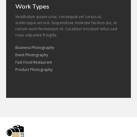
Work Types
Vestibulum ipsum urna, consequat vel cursus ut,
scelerisque vel nisl. Suspendisse molestie facilisis dui, et
rutrum enim fermentum id. Curabitur tincidunt tellus sed
risus vulputate fringilla.
Business Photography
Event Photography
Fast Food Restaurant
Product Photography