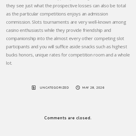
they see just what the prospective losses can also be total
as the particular competitions enjoys an admission
commission. Slots tournaments are very well-known among
casino enthusiasts while they provide friendship and
companionship into the almost every other competing slot
participants and you will suffice aside snacks such as highest
bucks honors, unique rates for competition room and a whole
lot.
UNCATEGORIZED
MAY 28, 2026
Comments are closed.