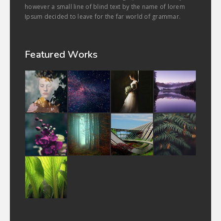
however a small line of blind text by the name of lorem
Ipsum decided to leave for the far world of grammar.
Featured Works