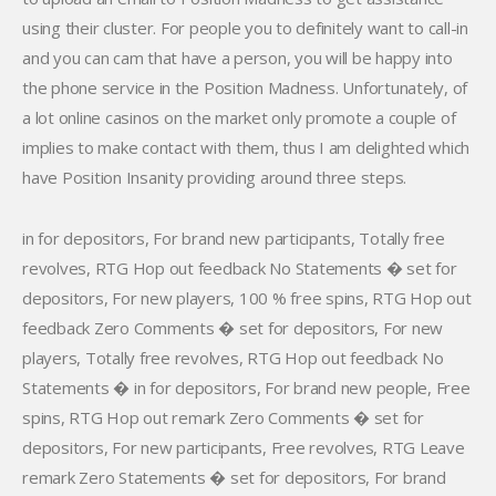
using their cluster. For people you to definitely want to call-in
and you can cam that have a person, you will be happy into
the phone service in the Position Madness. Unfortunately, of
a lot online casinos on the market only promote a couple of
implies to make contact with them, thus I am delighted which
have Position Insanity providing around three steps.
in for depositors, For brand new participants, Totally free
revolves, RTG Hop out feedback No Statements � set for
depositors, For new players, 100 % free spins, RTG Hop out
feedback Zero Comments � set for depositors, For new
players, Totally free revolves, RTG Hop out feedback No
Statements � in for depositors, For brand new people, Free
spins, RTG Hop out remark Zero Comments � set for
depositors, For new participants, Free revolves, RTG Leave
remark Zero Statements � set for depositors, For brand