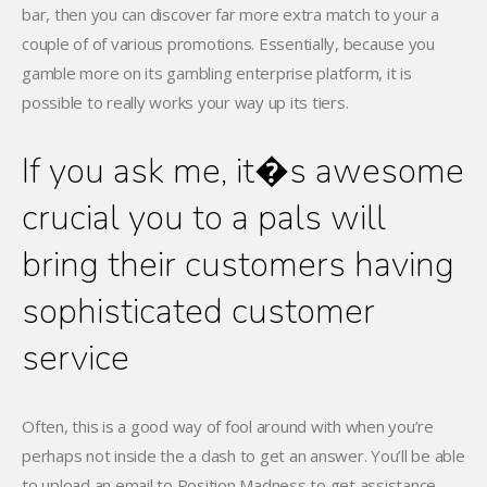
bar, then you can discover far more extra match to your a
couple of of various promotions. Essentially, because you
gamble more on its gambling enterprise platform, it is
possible to really works your way up its tiers.
If you ask me, it�s awesome
crucial you to a pals will
bring their customers having
sophisticated customer
service
Often, this is a good way of fool around with when you’re
perhaps not inside the a dash to get an answer. You’ll be able
to upload an email to Position Madness to get assistance