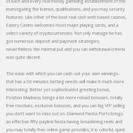
of each and every real money gambling establishment of the
investigating the license, qualifications, and you may security
features. Like other of the best real cash web based casinos,
Eatery Casino welcomes most major playing cards, and a
select variety of cryptocurrencies. Not only manage he has
got numerous deposit and payment strategies,
nevertheless the minimal put and you can withdrawal criteria
was quite decent.
The ease with which you can cash-out your own winnings-
that has a 30 minutes betting needs-will make it much more
interesting. Better yet sophisticated greeting bonus,
Position Madness brings a lot more reload bonuses, totally
free revolves, exclusive bonuses, and you can big VIP selling
you don’t want to miss out on. Diamond Fiesta Ports brings
an effective fifty-payline fiesta having broadening reels and
you may totally free online game provides; it is colorful, quick