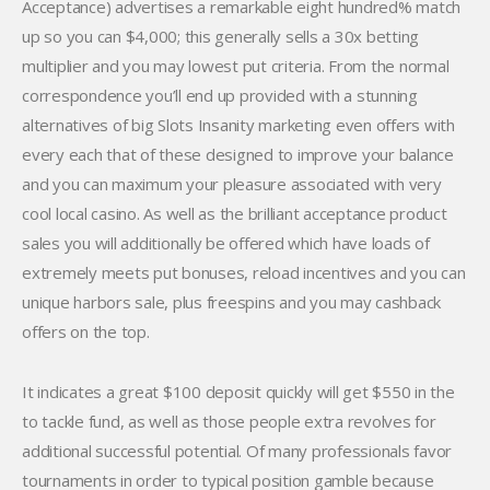
Acceptance) advertises a remarkable eight hundred% match
up so you can $4,000; this generally sells a 30x betting
multiplier and you may lowest put criteria. From the normal
correspondence you’ll end up provided with a stunning
alternatives of big Slots Insanity marketing even offers with
every each that of these designed to improve your balance
and you can maximum your pleasure associated with very
cool local casino. As well as the brilliant acceptance product
sales you will additionally be offered which have loads of
extremely meets put bonuses, reload incentives and you can
unique harbors sale, plus freespins and you may cashback
offers on the top.
It indicates a great $100 deposit quickly will get $550 in the
to tackle fund, as well as those people extra revolves for
additional successful potential. Of many professionals favor
tournaments in order to typical position gamble because