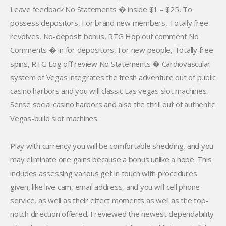
Leave feedback No Statements � inside $1 – $25, To
possess depositors, For brand new members, Totally free
revolves, No-deposit bonus, RTG Hop out comment No
Comments � in for depositors, For new people, Totally free
spins, RTG Log off review No Statements � Cardiovascular
system of Vegas integrates the fresh adventure out of public
casino harbors and you will classic Las vegas slot machines.
Sense social casino harbors and also the thrill out of authentic
Vegas-build slot machines.
Play with currency you will be comfortable shedding, and you
may eliminate one gains because a bonus unlike a hope. This
includes assessing various get in touch with procedures
given, like live cam, email address, and you will cell phone
service, as well as their effect moments as well as the top-
notch direction offered. I reviewed the newest dependability