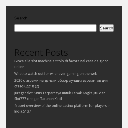
Search
Search
Recent Posts
Gioca alle slot machine a titolo di favore nel casa da gioco
online
What to watch out for whenever gaming on the web
2026 с играми на деньги обзор лучших вариантов для
ставок.2218 (2)
Juraganslot: Situs Terpercaya untuk Tebak Angka Jitu dan
Slot777 dengan Taruhan Kecil
4rabet overview of the online casino platform for players in
India.5137