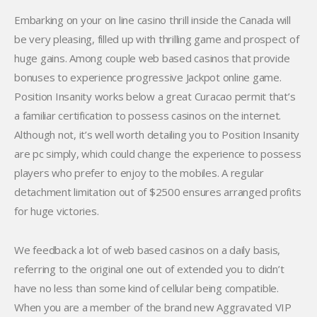
Embarking on your on line casino thrill inside the Canada will
be very pleasing, filled up with thrilling game and prospect of
huge gains. Among couple web based casinos that provide
bonuses to experience progressive Jackpot online game.
Position Insanity works below a great Curacao permit that’s
a familiar certification to possess casinos on the internet.
Although not, it’s well worth detailing you to Position Insanity
are pc simply, which could change the experience to possess
players who prefer to enjoy to the mobiles. A regular
detachment limitation out of $2500 ensures arranged profits
for huge victories.
We feedback a lot of web based casinos on a daily basis,
referring to the original one out of extended you to didn’t
have no less than some kind of cellular being compatible.
When you are a member of the brand new Aggravated VIP