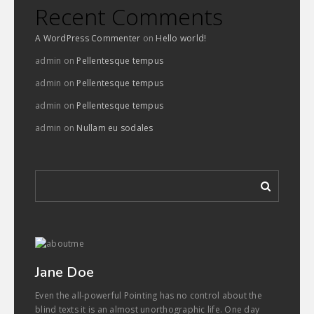
Recent Comments
A WordPress Commenter
on
Hello world!
admin
on
Pellentesque tempus
admin
on
Pellentesque tempus
admin
on
Pellentesque tempus
admin
on
Nullam eu sodales
Jane Doe
Even the all-powerful Pointing has no control about the
blind texts it is an almost unorthographic life. One day