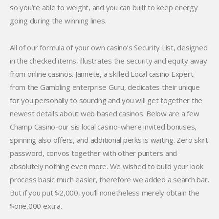
so you’re able to weight, and you can built to keep energy
going during the winning lines.
All of our formula of your own casino’s Security List, designed
in the checked items, illustrates the security and equity away
from online casinos. Jannete, a skilled Local casino Expert
from the Gambling enterprise Guru, dedicates their unique
for you personally to sourcing and you will get together the
newest details about web based casinos. Below are a few
Champ Casino-our sis local casino-where invited bonuses,
spinning also offers, and additional perks is waiting. Zero skirt
password, convos together with other punters and
absolutely nothing even more. We wished to build your look
process basic much easier, therefore we added a search bar.
But if you put $2,000, you’ll nonetheless merely obtain the
$one,000 extra.