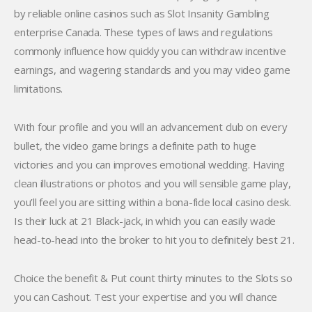
by reliable online casinos such as Slot Insanity Gambling
enterprise Canada. These types of laws and regulations
commonly influence how quickly you can withdraw incentive
earnings, and wagering standards and you may video game
limitations.
With four profile and you will an advancement club on every
bullet, the video game brings a definite path to huge
victories and you can improves emotional wedding. Having
clean illustrations or photos and you will sensible game play,
you’ll feel you are sitting within a bona-fide local casino desk.
Is their luck at 21 Black-jack, in which you can easily wade
head-to-head into the broker to hit you to definitely best 21.
Choice the benefit & Put count thirty minutes to the Slots so
you can Cashout. Test your expertise and you will chance