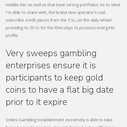
middle-tier-as well as that have strong portfolios. As to what
I’m able to share with, the brand new operator’s real
subscribe credit places from the 5 Sc, on the daily wheel
providing to 50 Sc for the then days to possess energetic
profile.
Very sweeps gambling
enterprises ensure it is
participants to keep gold
coins to have a flat big date
prior to it expire
Smiles Gambling establishment extremely is able to take