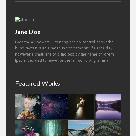
Jane Doe
Even the all-powerful Pointing has no control about the
blind texts it is an almost unorthographic life. One day
however a small line of blind text by the name of lorem
Ipsum decided to leave for the far world of grammar.
Featured Works