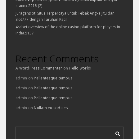
ставок.2218 (2)
Juraganslot: Situs Terpercaya untuk Tebak Angka Jitu dan
Slot777 dengan Taruhan Kecil
4rabet overview of the online casino platform for players in
India.5137
Recent Comments
A WordPress Commenter
on
Hello world!
admin
on
Pellentesque tempus
admin
on
Pellentesque tempus
admin
on
Pellentesque tempus
admin
on
Nullam eu sodales