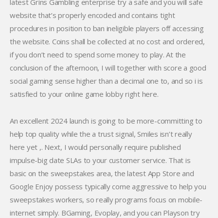
latest Grins Gambling enterprise try a safe and you will safe
website that’s properly encoded and contains tight
procedures in position to ban ineligible players off accessing
the website. Coins shall be collected at no cost and ordered,
if you don’t need to spend some money to play. At the
conclusion of the afternoon, I will together with score a good
social gaming sense higher than a decimal one to, and so i is
satisfied to your online game lobby right here.
An excellent 2024 launch is going to be more-committing to
help top quality while the a trust signal, Smiles isn’t really
here yet ,. Next, I would personally require published
impulse-big date SLAs to your customer service. That is
basic on the sweepstakes area, the latest App Store and
Google Enjoy possess typically come aggressive to help you
sweepstakes workers, so really programs focus on mobile-
internet simply. BGaming, Evoplay, and you can Playson try