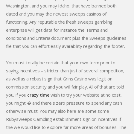
Washington, and you may Idaho, that have banned both
dated and you may the newest sweeps casinos of
functioning. Any reputable the fresh sweeps gambling
enterprise will get data for instance the Terms and
conditions and Criteria document plus the Sweeps guidelines
file that you can effortlessly availability regarding the footer.
You must totally be certain that your own term prior to
saying incentives – stricter than just of several competition,
as well as a robust sign that Grins Casino was legit on
commission security and you will fair play. All of that are told
you, if you
crazy time
wish to try your website at no cost,
you might � and there’s zero pressure to spend any cash
otherwise must. You may also here are some some
Rubysweeps Gambling establishment sign on incentives if
the we would like to explore far more areas of bonuses. The