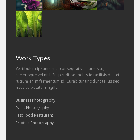
Work Types
Vestibulum ipsum urna, consequat vel cursus ut,
scelerisque vel nisl. Suspendisse molestie facilisis dui, et
rutrum enim fermentum id. Curabitur tincidunt tellus sed
risus vulputate fringilla.
Business Photography
Event Photography
Fast Food Restaurant
Product Photography