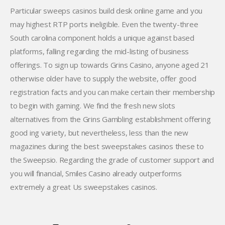
Particular sweeps casinos build desk online game and you
may highest RTP ports ineligible. Even the twenty-three
South carolina component holds a unique against based
platforms, falling regarding the mid-listing of business
offerings. To sign up towards Grins Casino, anyone aged 21
otherwise older have to supply the website, offer good
registration facts and you can make certain their membership
to begin with gaming. We find the fresh new slots
alternatives from the Grins Gambling establishment offering
good ing variety, but nevertheless, less than the new
magazines during the best sweepstakes casinos these to
the Sweepsio. Regarding the grade of customer support and
you will financial, Smiles Casino already outperforms
extremely a great Us sweepstakes casinos.