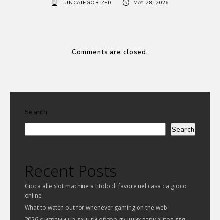
UNCATEGORIZED
MAY 28, 2026
Comments are closed.
Search
Search
Recent Posts
Gioca alle slot machine a titolo di favore nel casa da gioco
online
What to watch out for whenever gaming on the web
2026 с играми на деньги обзор лучших вариантов для