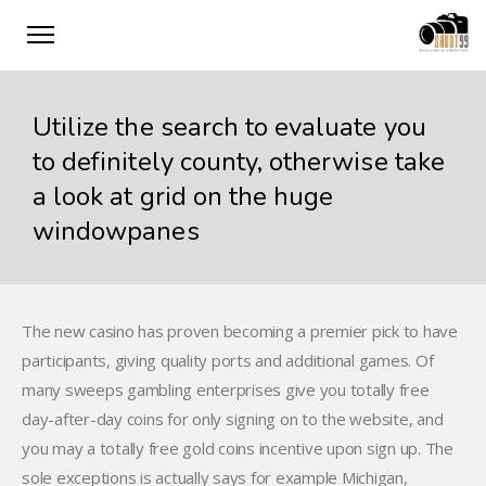
Utilize the search to evaluate you
to definitely county, otherwise take
a look at grid on the huge
windowpanes
The new casino has proven becoming a premier pick to have
participants, giving quality ports and additional games. Of
many sweeps gambling enterprises give you totally free
day-after-day coins for only signing on to the website, and
you may a totally free gold coins incentive upon sign up. The
sole exceptions is actually says for example Michigan,