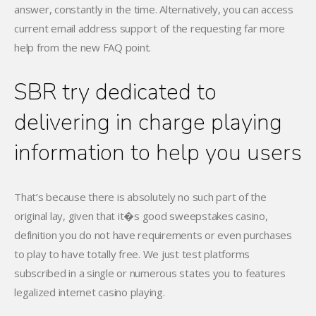
answer, constantly in the time. Alternatively, you can access
current email address support of the requesting far more
help from the new FAQ point.
SBR try dedicated to
delivering in charge playing
information to help you users
That’s because there is absolutely no such part of the
original lay, given that it�s good sweepstakes casino,
definition you do not have requirements or even purchases
to play to have totally free. We just test platforms
subscribed in a single or numerous states you to features
legalized internet casino playing.