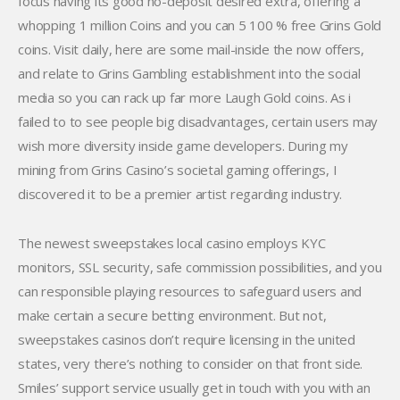
focus having its good no-deposit desired extra, offering a
whopping 1 million Coins and you can 5 100 % free Grins Gold
coins. Visit daily, here are some mail-inside the now offers,
and relate to Grins Gambling establishment into the social
media so you can rack up far more Laugh Gold coins. As i
failed to to see people big disadvantages, certain users may
wish more diversity inside game developers. During my
mining from Grins Casino’s societal gaming offerings, I
discovered it to be a premier artist regarding industry.
The newest sweepstakes local casino employs KYC
monitors, SSL security, safe commission possibilities, and you
can responsible playing resources to safeguard users and
make certain a secure betting environment. But not,
sweepstakes casinos don’t require licensing in the united
states, very there’s nothing to consider on that front side.
Smiles’ support service usually get in touch with you with an