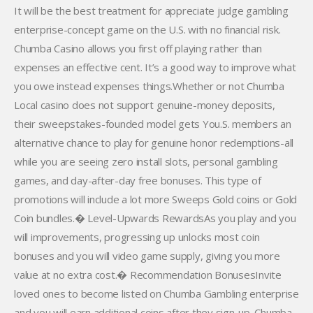
It will be the best treatment for appreciate judge gambling
enterprise-concept game on the U.S. with no financial risk.
Chumba Casino allows you first off playing rather than
expenses an effective cent. It’s a good way to improve what
you owe instead expenses things.Whether or not Chumba
Local casino does not support genuine-money deposits,
their sweepstakes-founded model gets You.S. members an
alternative chance to play for genuine honor redemptions-all
while you are seeing zero install slots, personal gambling
games, and day-after-day free bonuses. This type of
promotions will include a lot more Sweeps Gold coins or Gold
Coin bundles.� Level-Upwards RewardsAs you play and you
will improvements, progressing up unlocks most coin
bonuses and you will video game supply, giving you more
value at no extra cost.� Recommendation BonusesInvite
loved ones to become listed on Chumba Gambling enterprise
and you will earn additional coins after they sign-up. Chumba