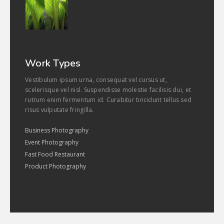
Work Types
Vestibulum ipsum urna, consequat vel cursus ut,
scelerisque vel nisl. Suspendisse molestie facilisis dui, et
rutrum enim fermentum id. Curabitur tincidunt tellus sed
risus vulputate fringilla.
Business Photography
Event Photography
Fast Food Restaurant
Product Photography