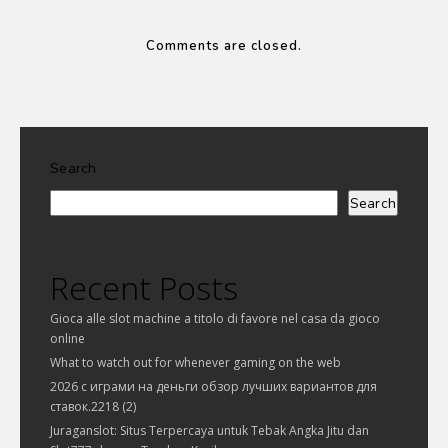
Comments are closed.
Search
Search
Recent Posts
Gioca alle slot machine a titolo di favore nel casa da gioco
online
What to watch out for whenever gaming on the web
2026 с играми на деньги обзор лучших вариантов для
ставок.2218 (2)
Juraganslot: Situs Terpercaya untuk Tebak Angka Jitu dan