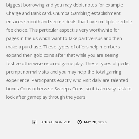
biggest borrowing and you may debit notes for example
Charge and Bank card. Chumba Gambling establishment
ensures smooth and secure deals that have multiple credible
fee choice. This particular aspect is very worthwhile for
pages in the us which want to take part versus and then
make a purchase. These types of offers help members
expand their gold coins after that while you are seeing
festive otherwise inspired game play. These types of perks
prompt normal visits and you may help the total gaming
experience. Participants exactly who visit daily are talented
bonus Coins otherwise Sweeps Coins, so it is an easy task to
look after gameplay through the years.
UNCATEGORIZED
MAY 28, 2026