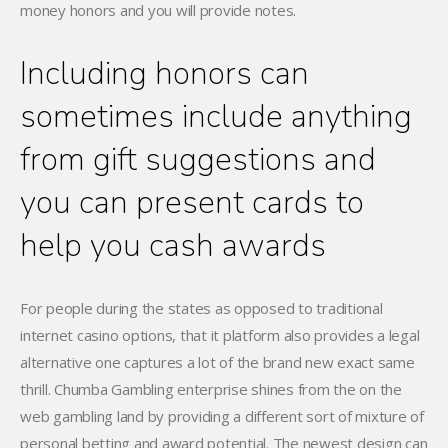
money honors and you will provide notes.
Including honors can
sometimes include anything
from gift suggestions and
you can present cards to
help you cash awards
For people during the states as opposed to traditional
internet casino options, that it platform also provides a legal
alternative one captures a lot of the brand new exact same
thrill. Chumba Gambling enterprise shines from the on the
web gambling land by providing a different sort of mixture of
personal betting and award potential. The newest design can