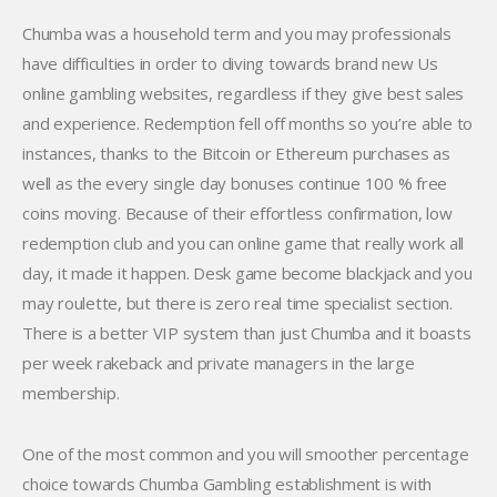
Chumba was a household term and you may professionals
have difficulties in order to diving towards brand new Us
online gambling websites, regardless if they give best sales
and experience. Redemption fell off months so you’re able to
instances, thanks to the Bitcoin or Ethereum purchases as
well as the every single day bonuses continue 100 % free
coins moving. Because of their effortless confirmation, low
redemption club and you can online game that really work all
day, it made it happen. Desk game become blackjack and you
may roulette, but there is zero real time specialist section.
There is a better VIP system than just Chumba and it boasts
per week rakeback and private managers in the large
membership.
One of the most common and you will smoother percentage
choice towards Chumba Gambling establishment is with