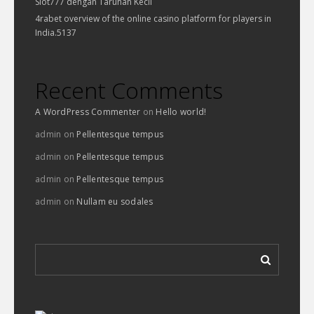
Slot777 dengan Taruhan Kecil
4rabet overview of the online casino platform for players in
India.5137
Recent Comments
A WordPress Commenter
on
Hello world!
admin
on
Pellentesque tempus
admin
on
Pellentesque tempus
admin
on
Pellentesque tempus
admin
on
Nullam eu sodales