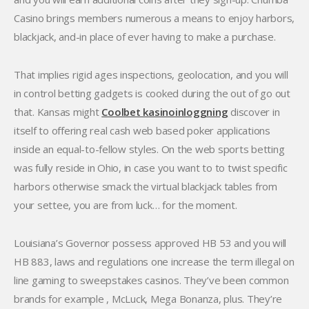
Casino brings members numerous a means to enjoy harbors,
blackjack, and-in place of ever having to make a purchase.
That implies rigid ages inspections, geolocation, and you will
in control betting gadgets is cooked during the out of go out
that. Kansas might
Coolbet kasinoinloggning
discover in
itself to offering real cash web based poker applications
inside an equal-to-fellow styles. On the web sports betting
was fully reside in Ohio, in case you want to to twist specific
harbors otherwise smack the virtual blackjack tables from
your settee, you are from luck… for the moment.
Louisiana’s Governor possess approved HB 53 and you will
HB 883, laws and regulations one increase the term illegal on
line gaming to sweepstakes casinos. They’ve been common
brands for example , McLuck, Mega Bonanza, plus. They’re