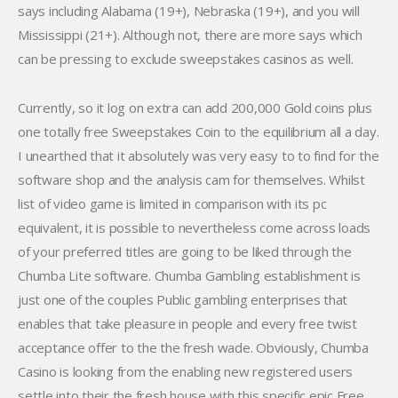
says including Alabama (19+), Nebraska (19+), and you will
Mississippi (21+). Although not, there are more says which
can be pressing to exclude sweepstakes casinos as well.
Currently, so it log on extra can add 200,000 Gold coins plus
one totally free Sweepstakes Coin to the equilibrium all a day.
I unearthed that it absolutely was very easy to to find for the
software shop and the analysis cam for themselves. Whilst
list of video game is limited in comparison with its pc
equivalent, it is possible to nevertheless come across loads
of your preferred titles are going to be liked through the
Chumba Lite software. Chumba Gambling establishment is
just one of the couples Public gambling enterprises that
enables that take pleasure in people and every free twist
acceptance offer to the the fresh wade. Obviously, Chumba
Casino is looking from the enabling new registered users
settle into their the fresh house with this specific epic Free