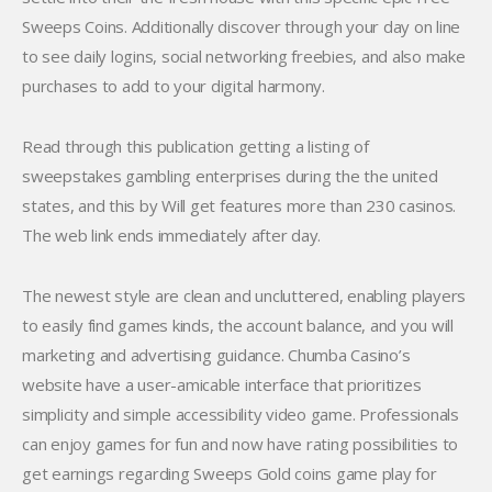
Sweeps Coins. Additionally discover through your day on line
to see daily logins, social networking freebies, and also make
purchases to add to your digital harmony.
Read through this publication getting a listing of
sweepstakes gambling enterprises during the the united
states, and this by Will get features more than 230 casinos.
The web link ends immediately after day.
The newest style are clean and uncluttered, enabling players
to easily find games kinds, the account balance, and you will
marketing and advertising guidance. Chumba Casino’s
website have a user-amicable interface that prioritizes
simplicity and simple accessibility video game. Professionals
can enjoy games for fun and now have rating possibilities to
get earnings regarding Sweeps Gold coins game play for