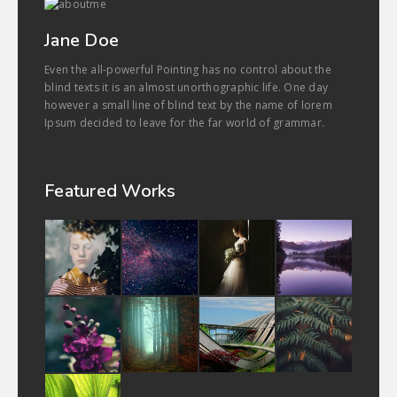
Jane Doe
Even the all-powerful Pointing has no control about the
blind texts it is an almost unorthographic life. One day
however a small line of blind text by the name of lorem
Ipsum decided to leave for the far world of grammar.
Featured Works