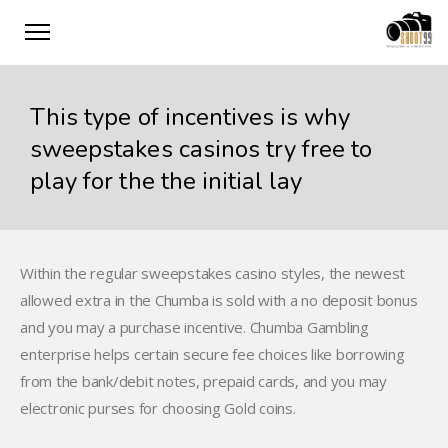
This type of incentives is why
sweepstakes casinos try free to
play for the the initial lay
Within the regular sweepstakes casino styles, the newest
allowed extra in the Chumba is sold with a no deposit bonus
and you may a purchase incentive. Chumba Gambling
enterprise helps certain secure fee choices like borrowing
from the bank/debit notes, prepaid cards, and you may
electronic purses for choosing Gold coins.