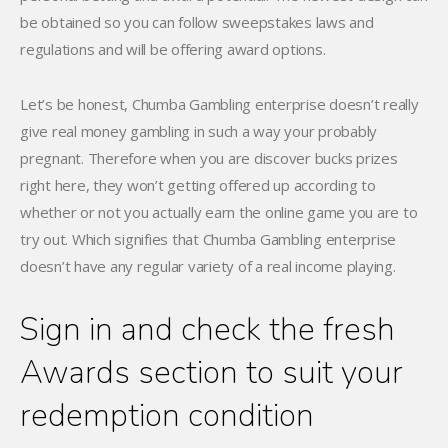
be obtained so you can follow sweepstakes laws and
regulations and will be offering award options.
Let’s be honest, Chumba Gambling enterprise doesn’t really
give real money gambling in such a way your probably
pregnant. Therefore when you are discover bucks prizes
right here, they won’t getting offered up according to
whether or not you actually earn the online game you are to
try out. Which signifies that Chumba Gambling enterprise
doesn’t have any regular variety of a real income playing.
Sign in and check the fresh
Awards section to suit your
redemption condition