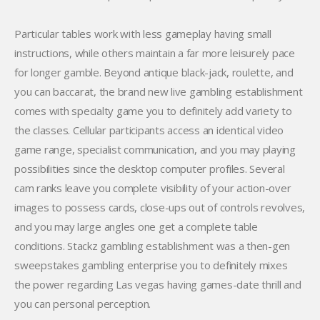
Particular tables work with less gameplay having small
instructions, while others maintain a far more leisurely pace
for longer gamble. Beyond antique black-jack, roulette, and
you can baccarat, the brand new live gambling establishment
comes with specialty game you to definitely add variety to
the classes. Cellular participants access an identical video
game range, specialist communication, and you may playing
possibilities since the desktop computer profiles. Several
cam ranks leave you complete visibility of your action-over
images to possess cards, close-ups out of controls revolves,
and you may large angles one get a complete table
conditions. Stackz gambling establishment was a then-gen
sweepstakes gambling enterprise you to definitely mixes
the power regarding Las vegas having games-date thrill and
you can personal perception.