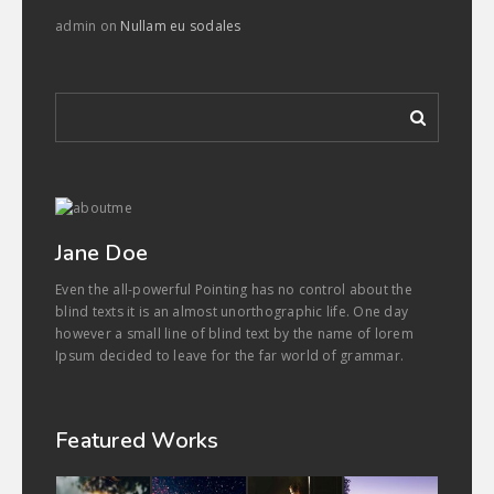
admin
on
Nullam eu sodales
Jane Doe
Even the all-powerful Pointing has no control about the
blind texts it is an almost unorthographic life. One day
however a small line of blind text by the name of lorem
Ipsum decided to leave for the far world of grammar.
Featured Works