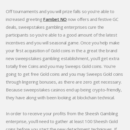
Off tournaments and you will prize falls so you’re able to
increased greeting
Fambet NO
now offers and festive GC
deals, sweepstakes gambling enterprises cure the
participants so you’re able to a good amount of the latest
incentives and you will seasonal game. Once you help make
your first acquisition of Gold coins in the a great the brand
new sweepstakes gambling establishment, you’ll get extra
totally free Coins and you may Sweeps Gold coins. You’re
going to get free Gold coins and you may Sweeps Gold coins
through lingering bonuses, as there are zero get necessary.
Because sweepstakes casinos end up being crypto-friendly,
they have along with been looking at blockchain technical.
In order to receive your profits from the Sheesh Gambling
enterprise, you’ll need to gather at least 100 Sheesh Gold
coins before you start the new detachment techniques. If