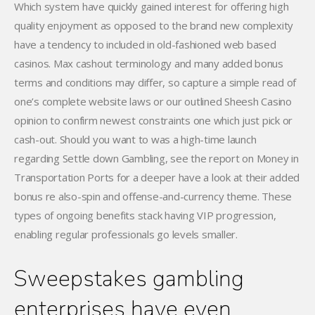
Which system have quickly gained interest for offering high
quality enjoyment as opposed to the brand new complexity
have a tendency to included in old-fashioned web based
casinos. Max cashout terminology and many added bonus
terms and conditions may differ, so capture a simple read of
one’s complete website laws or our outlined Sheesh Casino
opinion to confirm newest constraints one which just pick or
cash-out. Should you want to was a high-time launch
regarding Settle down Gambling, see the report on Money in
Transportation Ports for a deeper have a look at their added
bonus re also-spin and offense-and-currency theme. These
types of ongoing benefits stack having VIP progression,
enabling regular professionals go levels smaller.
Sweepstakes gambling
enterprises have even