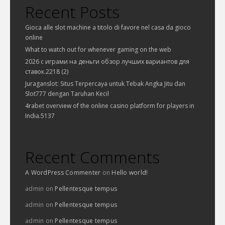
Recent Posts
Gioca alle slot machine a titolo di favore nel casa da gioco
online
What to watch out for whenever gaming on the web
2026 с играми на деньги обзор лучших вариантов для
ставок.2218 (2)
Juraganslot: Situs Terpercaya untuk Tebak Angka Jitu dan
Slot777 dengan Taruhan Kecil
4rabet overview of the online casino platform for players in
India.5137
Recent Comments
A WordPress Commenter
on
Hello world!
admin
on
Pellentesque tempus
admin
on
Pellentesque tempus
admin
on
Pellentesque tempus