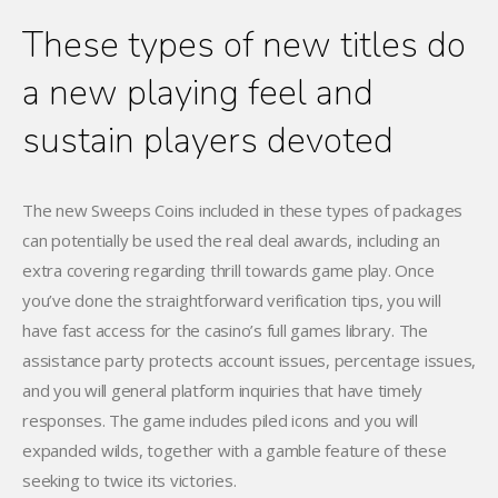
These types of new titles do
a new playing feel and
sustain players devoted
The new Sweeps Coins included in these types of packages
can potentially be used the real deal awards, including an
extra covering regarding thrill towards game play. Once
you’ve done the straightforward verification tips, you will
have fast access for the casino’s full games library. The
assistance party protects account issues, percentage issues,
and you will general platform inquiries that have timely
responses. The game includes piled icons and you will
expanded wilds, together with a gamble feature of these
seeking to twice its victories.