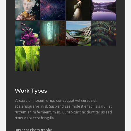
Work Types
Vestibulum ipsum urna, consequat vel cursus ut,
scelerisque vel nisl. Suspendisse molestie facilisis dui, et
rutrum enim fermentum id. Curabitur tincidunt tellus sed
risus vulputate fringilla.
Business Photography