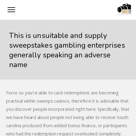
This is unsuitable and supply
sweepstakes gambling enterprises
generally speaking an adverse
name
Force so you’re able to card redemptions are becoming
practical within sweeps casinos, therefore it is advisable that
you discover people incorporated right here. Specifically, that
we have heard about people not being able to receive South
carolina produced from added bonus finance, or participants
who had the redemption request overlooked completely.