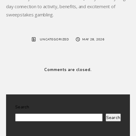
day connection to activity, benefits, and excitement of
sweepstakes gambling.
UNCATEGORIZED
MAY 28, 2026
Comments are closed.
Search
Search