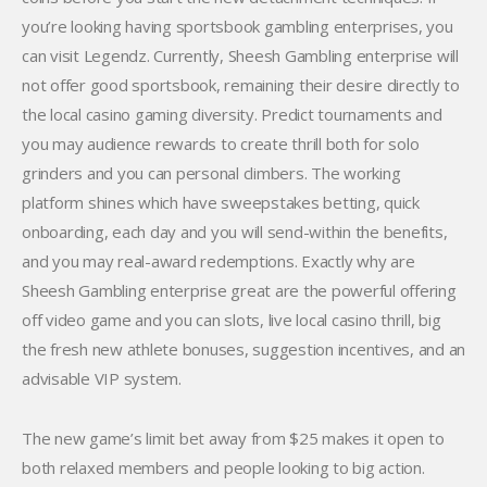
you’re looking having sportsbook gambling enterprises, you
can visit Legendz. Currently, Sheesh Gambling enterprise will
not offer good sportsbook, remaining their desire directly to
the local casino gaming diversity. Predict tournaments and
you may audience rewards to create thrill both for solo
grinders and you can personal climbers. The working
platform shines which have sweepstakes betting, quick
onboarding, each day and you will send-within the benefits,
and you may real-award redemptions. Exactly why are
Sheesh Gambling enterprise great are the powerful offering
off video game and you can slots, live local casino thrill, big
the fresh new athlete bonuses, suggestion incentives, and an
advisable VIP system.
The new game’s limit bet away from $25 makes it open to
both relaxed members and people looking to big action.