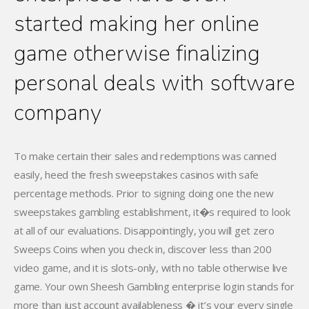
started making her online
game otherwise finalizing
personal deals with software
company
To make certain their sales and redemptions was canned
easily, heed the fresh sweepstakes casinos with safe
percentage methods. Prior to signing doing one the new
sweepstakes gambling establishment, it�s required to look
at all of our evaluations. Disappointingly, you will get zero
Sweeps Coins when you check in, discover less than 200
video game, and it is slots-only, with no table otherwise live
game. Your own Sheesh Gambling enterprise login stands for
more than just account availableness � it’s your every single