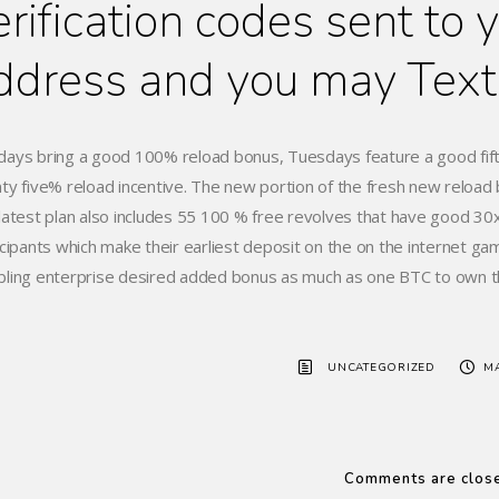
erification codes sent to 
ddress and you may Tex
ays bring a good 100% reload bonus, Tuesdays feature a good fi
ty five% reload incentive. The new portion of the fresh new reload 
latest plan also includes 55 100 % free revolves that have good 3
icipants which make their earliest deposit on the on the internet g
ling enterprise desired added bonus as much as one BTC to own 
UNCATEGORIZED
MA
Comments are clos