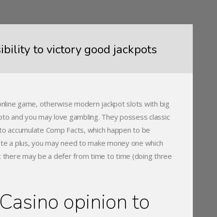
bility to victory good jackpots
 online game, otherwise modern jackpot slots with big
ypto and you may love gambling. They possess classic
e to accumulate Comp Facts, which happen to be
mulate a plus, you may need to make money one which
ut there may be a defer from time to time (doing three
Casino opinion to