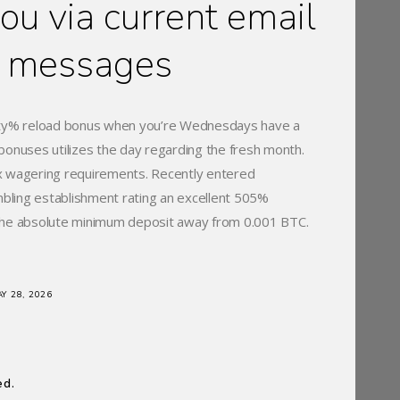
you via current email
t messages
fty% reload bonus when you’re Wednesdays have a
bonuses utilizes the day regarding the fresh month.
0x wagering requirements. Recently entered
ambling establishment rating an excellent 505%
the absolute minimum deposit away from 0.001 BTC.
Y 28, 2026
ed.