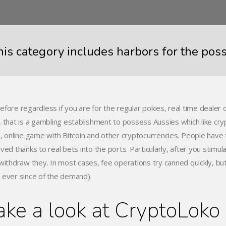
is category includes harbors for the possi
efore regardless if you are for the regular pokies, real time dealer
, that is a gambling establishment to possess Aussies which like cr
s, online game with Bitcoin and other cryptocurrencies. People hav
ived thanks to real bets into the ports. Particularly, after you sti
 withdraw they. In most cases, fee operations try canned quickly, b
 ever since of the demand).
ake a look at CryptoLoko 