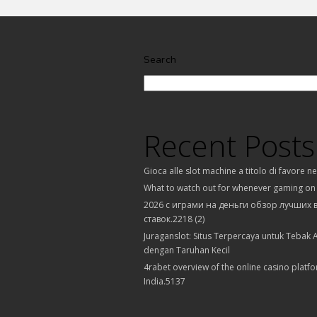
Search
Recent Posts
Gioca alle slot machine a titolo di favore n
What to watch out for whenever gaming on
2026 с играми на деньги обзор лучших 
ставок.2218 (2)
Juraganslot: Situs Terpercaya untuk Tebak A
dengan Taruhan Kecil
4rabet overview of the online casino platfo
India.5137