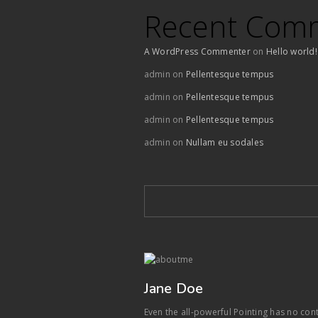
Recent Com
A WordPress Commenter
on
Hello world!
admin
on
Pellentesque tempus
admin
on
Pellentesque tempus
admin
on
Pellentesque tempus
admin
on
Nullam eu sodales
Jane Doe
Even the all-powerful Pointing has no con