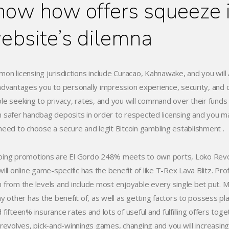
now how offers squeeze 
ebsite’s dilemna
on licensing jurisdictions include Curacao, Kahnawake, and you will 
advantages you to personally impression experience, security, and 
le seeking to privacy, rates, and you will command over their funds
 safer handbag deposits in order to respected licensing and you m
need to choose a secure and legit Bitcoin gambling establishment .
ing promotions are El Gordo 248% meets to own ports, Loko Revol
will online game-specific has the benefit of like T-Rex Lava Blitz. P
 from the levels and include most enjoyable every single bet put. 
ny other has the benefit of, as well as getting factors to possess p
 fifteen% insurance rates and lots of useful and fulfilling offers tog
 revolves, pick-and-winnings games, changing and you will increasin