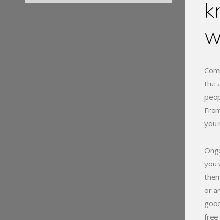
k
w
Comm
the 
peop
From
you 
Ongo
you 
them
or a
good
free