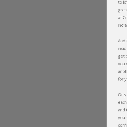
to l
grea
at C
incr
And 
insi
get 
you 
anot
for 
Only
each
and 
you’
conf