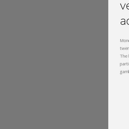
v
a
Mond
twen
The 
part
gamb