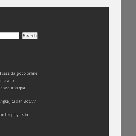
Search
el casa da gioco online
 the web
вариантов для
ngka Jitu dan Slot777
rm for players in