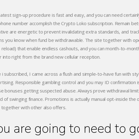
latest sign-up procedure is fast and easy, and you can need certain
phone number accomplish the Crypto Loko subscription. Remain bets
ntive are energetic to prevent invalidating extra standards, and tr
s you know when fund be withdrawable. The site together with o
s reload) that enable endless cashouts, and you can month-to-mont
r into right from the brand new cellular reception.
 i subscribed, I came across a flush and simple-to-have fun with sty
rtising. Responsible gambling control and you may ID confirmation is 
se bonuses getting suspected abuse. Always prove withdrawal limit
d of swinging finance. Promotions is actually manual opt-inside the
d together with other also offers.
ou are going to need to g