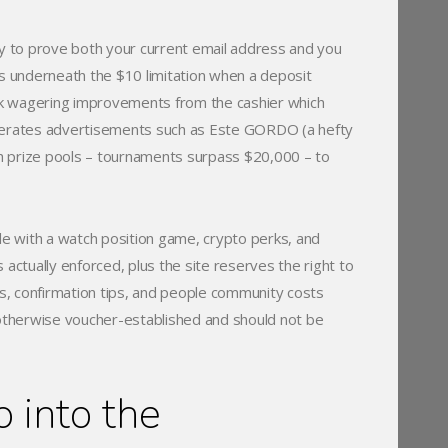
ly to prove both your current email address and you
 underneath the $10 limitation when a deposit
ack wagering improvements from the cashier which
perates advertisements such as Este GORDO (a hefty
h prize pools – tournaments surpass $20,000 – to
le with a watch position game, crypto perks, and
actually enforced, plus the site reserves the right to
s, confirmation tips, and people community costs
 otherwise voucher-established and should not be
o into the