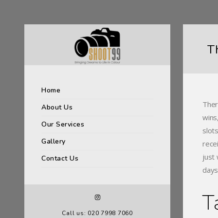
Th
Home
Ther
About Us
wins
Our Services
slot
Gallery
rece
just
Contact Us
days
T
Call us: 020 7998 7060