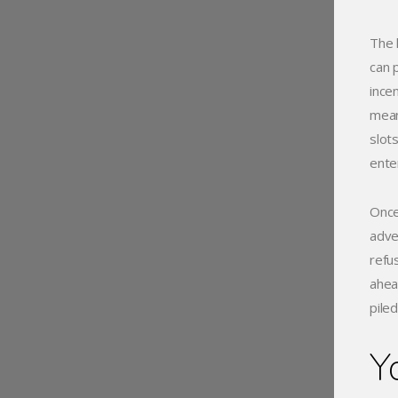
The 
can 
ince
mean
slot
ente
Once
adve
refu
ahea
pile
Y