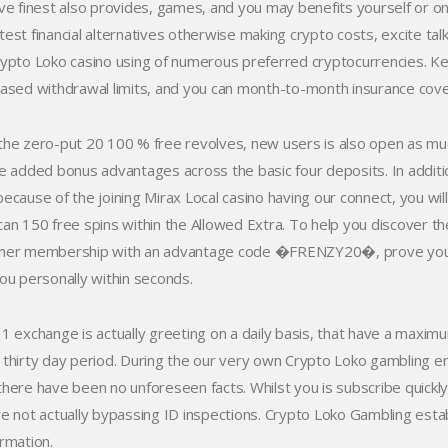
ove finest also provides, games, and you may benefits yourself or on
test financial alternatives otherwise making crypto costs, excite tal
rypto Loko casino using of numerous preferred cryptocurrencies. Kee
eased withdrawal limits, and you can month-to-month insurance cov
the zero-put 20 100 % free revolves, new users is also open as muc
de added bonus advantages across the basic four deposits. In additi
because of the joining Mirax Local casino having our connect, you wi
can 150 free spins within the Allowed Extra. To help you discover t
her membership with an advantage code �FRENZY20�, prove your o
you personally within seconds.
 1 exchange is actually greeting on a daily basis, that have a max
 thirty day period. During the our very own Crypto Loko gambling en
there have been no unforeseen facts. Whilst you is subscribe quickly
re not actually bypassing ID inspections. Crypto Loko Gambling e
irmation.