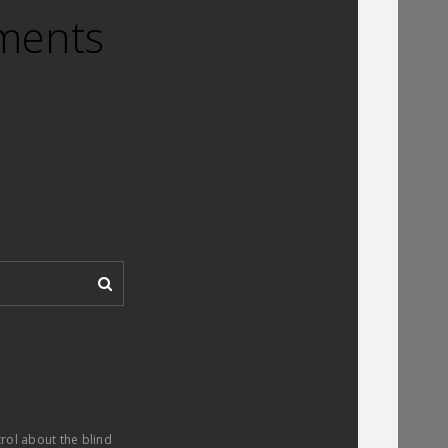
ments
trol about the blind