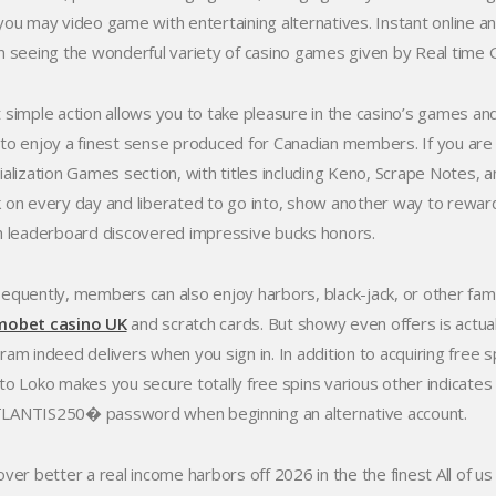
you may video game with entertaining alternatives. Instant online an
n seeing the wonderful variety of casino games given by Real time 
 simple action allows you to take pleasure in the casino’s games and y
to enjoy a finest sense produced for Canadian members. If you are 
ialization Games section, with titles including Keno, Scrape Notes, an
 on every day and liberated to go into, show another way to reward
h leaderboard discovered impressive bucks honors.
equently, members can also enjoy harbors, black-jack, or other f
mobet casino UK
and scratch cards. But showy even offers is actual
ram indeed delivers when you sign in. In addition to acquiring free
to Loko makes you secure totally free spins various other indicates
ANTIS250� password when beginning an alternative account.
over better a real income harbors off 2026 in the the finest All of u