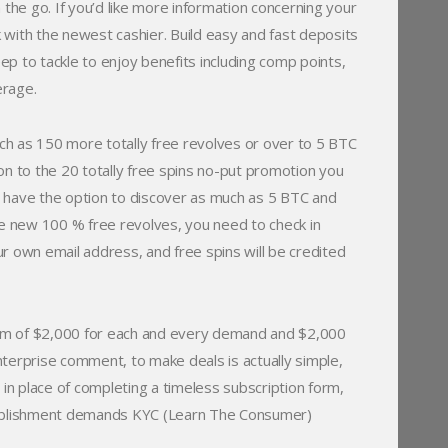
 the go. If you’d like more information concerning your
k with the newest cashier. Build easy and fast deposits
p to tackle to enjoy benefits including comp points,
erage.
h as 150 more totally free revolves or over to 5 BTC
on to the 20 totally free spins no-put promotion you
ll have the option to discover as much as 5 BTC and
he new 100 % free revolves, you need to check in
wn email address, and free spins will be credited
imum of $2,000 for each and every demand and $2,000
terprise comment, to make deals is actually simple,
 in place of completing a timeless subscription form,
stablishment demands KYC (Learn The Consumer)