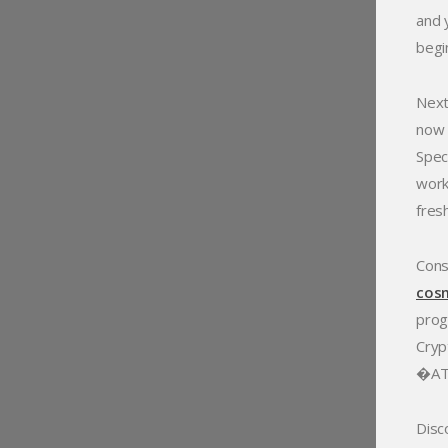
and 
begi
Next
now 
Spec
work
fres
Cons
cos
prog
Cryp
�ATL
Disc