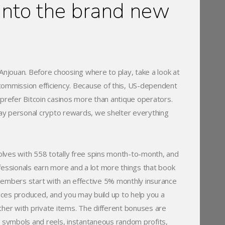
into the brand new
Anjouan. Before choosing where to play, take a look at
commission efficiency. Because of this, US-dependent
 prefer Bitcoin casinos more than antique operators.
ay personal crypto rewards, we shelter everything
ves with 558 totally free spins month-to-month, and
rofessionals earn more and a lot more things that book
Members start with an effective 5% monthly insurance
laces produced, and you may build up to help you a
ether with private items. The different bonuses are
g symbols and reels, instantaneous random profits,