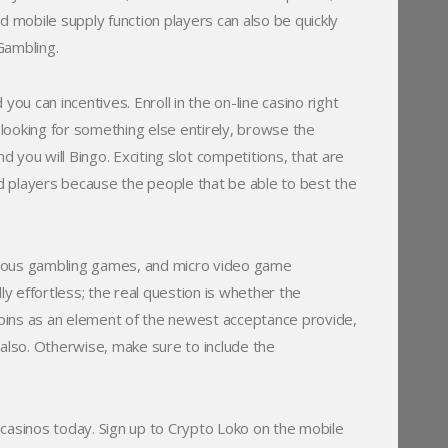
d mobile supply function players can also be quickly
Gambling.
ou can incentives. Enroll in the on-line casino right
looking for something else entirely, browse the
d you will Bingo. Exciting slot competitions, that are
 players because the people that be able to best the
amous gambling games, and micro video game
ly effortless; the real question is whether the
 spins as an element of the newest acceptance provide,
 also. Otherwise, make sure to include the
s casinos today. Sign up to Crypto Loko on the mobile