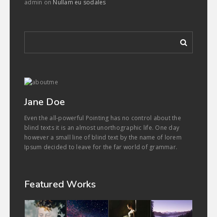
admin
on
Nullam eu sodales
Jane Doe
Even the all-powerful Pointing has no control about the
blind texts it is an almost unorthographic life. One day
however a small line of blind text by the name of lorem
Ipsum decided to leave for the far world of grammar.
Featured Works