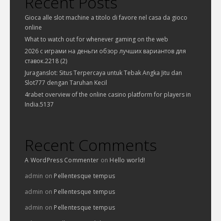
Recent Posts
Gioca alle slot machine a titolo di favore nel casa da gioco
online
What to watch out for whenever gaming on the web
2026 с играми на деньги обзор лучших вариантов для
ставок.2218 (2)
Juraganslot: Situs Terpercaya untuk Tebak Angka Jitu dan
Slot777 dengan Taruhan Kecil
4rabet overview of the online casino platform for players in
India.5137
Recent Comments
A WordPress Commenter
on
Hello world!
admin
on
Pellentesque tempus
admin
on
Pellentesque tempus
admin
on
Pellentesque tempus