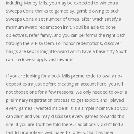
including Money Mills, you may be expected to win extra
Sweeps Coins thanks to gameplay, gamble owing to such
Sweeps Coins a set number of times, after which satisfy a
minimum award redemption limit. You’ll be able to done
objectives, refer family, and you can performs the right path
through the VIP system. For honor redemptions, discover
things are kept straightforward which have a basic fifty South
carolina lowest apply cash awards.
If you are looking for a buck Mills promo code to own a no-
deposit extra just before creating an account here, you will
not choose one for a few reasons. We only needed to over a
preliminary registration process to get exploit, and i played
every games I wanted inside it. It is a simple incentive so you
can claim and you may discusses every games towards this
site. If you are truth be told there, I additionally didn’t find a
faithful promotions web page for offers, that has been