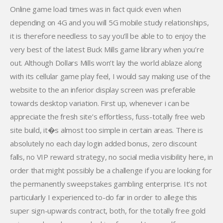
Online game load times was in fact quick even when
depending on 4G and you will 5G mobile study relationships,
it is therefore needless to say you’ll be able to to enjoy the
very best of the latest Buck Mills game library when you’re
out. Although Dollars Mills won’t lay the world ablaze along
with its cellular game play feel, I would say making use of the
website to the an inferior display screen was preferable
towards desktop variation. First up, whenever i can be
appreciate the fresh site’s effortless, fuss-totally free web
site build, it�s almost too simple in certain areas. There is
absolutely no each day login added bonus, zero discount
falls, no VIP reward strategy, no social media visibility here, in
order that might possibly be a challenge if you are looking for
the permanently sweepstakes gambling enterprise. It’s not
particularly I experienced to-do far in order to allege this
super sign-upwards contract, both, for the totally free gold