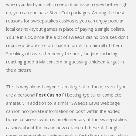
when you find yourself in need of an easy money better right
up, you can purchase Silver Coin packages. Among the best
reasons for sweepstakes casinos is you can enjoy popular
local casino-layout games in place of paying a single dollars.
You’re in luck, since the a lot of sweeps casino bonuses don’t
require a deposit or purchase in order to claim all of them.
Speaking of have a tendency to short, fun jobs including
reacting good trivia concern or guessing a hidden target in
the a picture.
This is why almost anyone can allege all of them, even if you
are a personal
Fest Casino FI
betting typical or complete
amateur. In addition to, a similar Sweeps Laws webpage
cannot incorporate information on post-within the added
bonus business, which is an elementary at the sweepstakes
casinos-about the brand new reliable of these. Although
some sweepstakes casinos work in forty five+ states, which