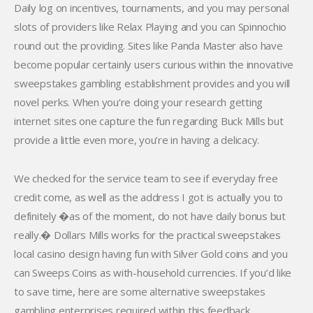
Daily log on incentives, tournaments, and you may personal
slots of providers like Relax Playing and you can Spinnochio
round out the providing. Sites like Panda Master also have
become popular certainly users curious within the innovative
sweepstakes gambling establishment provides and you will
novel perks. When you’re doing your research getting
internet sites one capture the fun regarding Buck Mills but
provide a little even more, you’re in having a delicacy.
We checked for the service team to see if everyday free
credit come, as well as the address I got is actually you to
definitely �as of the moment, do not have daily bonus but
really.� Dollars Mills works for the practical sweepstakes
local casino design having fun with Silver Gold coins and you
can Sweeps Coins as with-household currencies. If you’d like
to save time, here are some alternative sweepstakes
gambling enterprises required within this feedback.