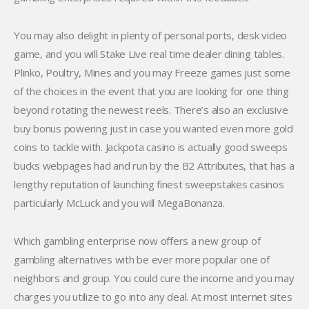
You may also delight in plenty of personal ports, desk video
game, and you will Stake Live real time dealer dining tables.
Plinko, Poultry, Mines and you may Freeze games just some
of the choices in the event that you are looking for one thing
beyond rotating the newest reels. There’s also an exclusive
buy bonus powering just in case you wanted even more gold
coins to tackle with. Jackpota casino is actually good sweeps
bucks webpages had and run by the B2 Attributes, that has a
lengthy reputation of launching finest sweepstakes casinos
particularly McLuck and you will MegaBonanza.
Which gambling enterprise now offers a new group of
gambling alternatives with be ever more popular one of
neighbors and group. You could cure the income and you may
charges you utilize to go into any deal. At most internet sites