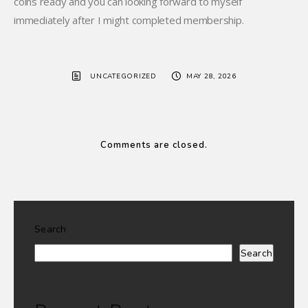
coins ready and you can looking forward to myself
immediately after I might completed membership.
UNCATEGORIZED
MAY 28, 2026
Comments are closed.
Search
Search