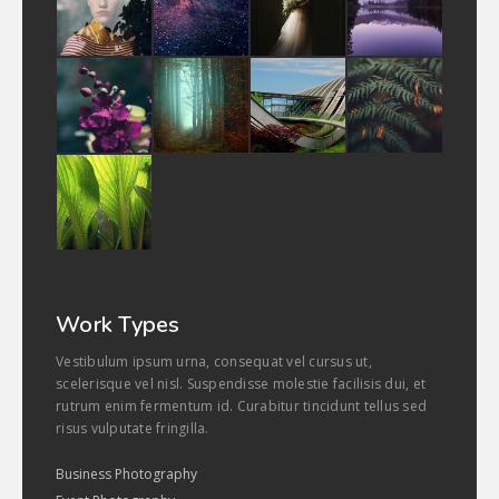
Work Types
Vestibulum ipsum urna, consequat vel cursus ut,
scelerisque vel nisl. Suspendisse molestie facilisis dui, et
rutrum enim fermentum id. Curabitur tincidunt tellus sed
risus vulputate fringilla.
Business Photography