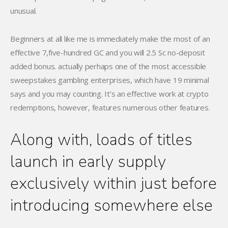
unusual.
Beginners at all like me is immediately make the most of an
effective 7,five-hundred GC and you will 2.5 Sc no-deposit
added bonus. actually perhaps one of the most accessible
sweepstakes gambling enterprises, which have 19 minimal
says and you may counting. It’s an effective work at crypto
redemptions, however, features numerous other features.
Along with, loads of titles
launch in early supply
exclusively within just before
introducing somewhere else