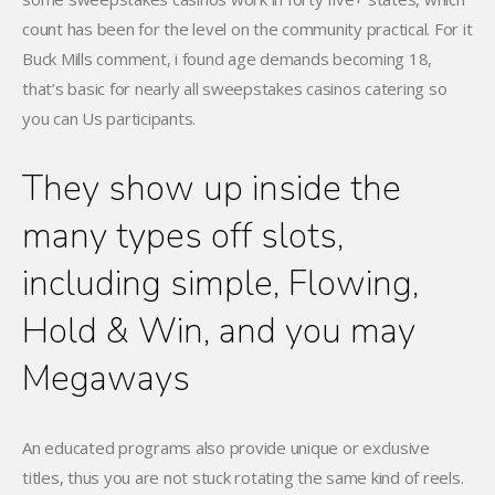
count has been for the level on the community practical. For it
Buck Mills comment, i found age demands becoming 18,
that’s basic for nearly all sweepstakes casinos catering so
you can Us participants.
They show up inside the
many types off slots,
including simple, Flowing,
Hold & Win, and you may
Megaways
An educated programs also provide unique or exclusive
titles, thus you are not stuck rotating the same kind of reels.