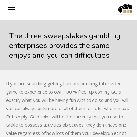
The three sweepstakes gambling
enterprises provides the same
enjoys and you can difficulties
If you are searching getting harbors or dining table video
game to experience to own 100 % free, up coming GC is
exactly what you will be having fun with to do so and you will
you can always pick more of all of them for folks who run out.
Put simply, Gold coins will be the currency that you use to
tackle to possess activities objectives, they don’t have one
value regardless of how lots of them your develop. Yet not,