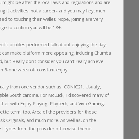
u might be after the local laws and regulations and are
ing it activities, not a career- and you may hey, men
 to touching their wallet. Nope, joining are very
age to confirm you will be 18+.
cific profiles performed talk about enjoying the day-
t can make platform more appealing, including Chumba
d, but Really don’t consider you can’t really achieve
in 5-one week off constant enjoy.
usually from one vendor such as ICONIC21. Usually,
ible South carolina. For McLuck, I discovered many of
ther with Enjoy Playing, Playtech, and Vivo Gaming.
tte term, too. Area of the providers for those
sk Originals, and much more. As well as, on the
ill types from the provider otherwise theme.