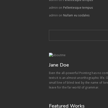
admin
on
Pellentesque tempus
admin
on
Nullam eu sodales
Jane Doe
Even the all-powerful Pointing has no con
texts it is an almost unorthographic life
small line of blind text by the name of l
leave for the far world of grammar.
Featured Works