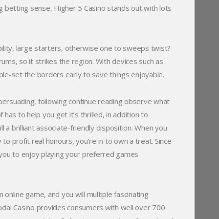
g betting sense, Higher 5 Casino stands out with lots
ility, large starters, otherwise one to sweeps twist?
rums, so it strikes the region. With devices such as
le-set the borders early to save things enjoyable.
e persuading, following continue reading observe what
as to help you get it’s thrilled, in addition to
 a brilliant associate-friendly disposition. When you
to profit real honours, you’re in to own a treat. Since
 you to enjoy playing your preferred games
online game, and you will multiple fascinating
Social Casino provides consumers with well over 700