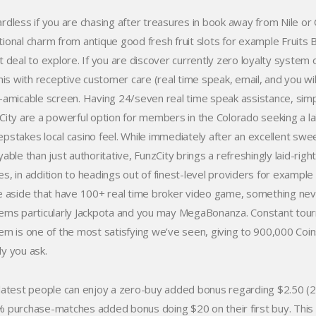
rdless if you are chasing after treasures in book away from Nile or 
ional charm from antique good fresh fruit slots for example Fruits B
t deal to explore. If you are discover currently zero loyalty system 
this with receptive customer care (real time speak, email, and you 
-amicable screen. Having 24/seven real time speak assistance, simpl
City are a powerful option for members in the Colorado seeking a lai
pstakes local casino feel. While immediately after an excellent s
yable than just authoritative, FunzCity brings a refreshingly laid-rig
s, in addition to headings out of finest-level providers for example
e aside that have 100+ real time broker video game, something ne
ems particularly Jackpota and you may MegaBonanza. Constant tou
em is one of the most satisfying we’ve seen, giving to 900,000 Coin
y you ask.
latest people can enjoy a zero-buy added bonus regarding $2.50 (
 purchase-matches added bonus doing $20 on their first buy. This