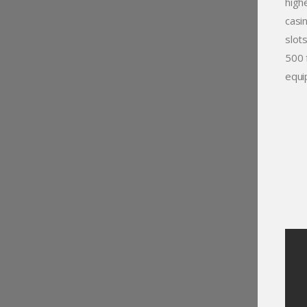
high
casi
slot
500 
equi