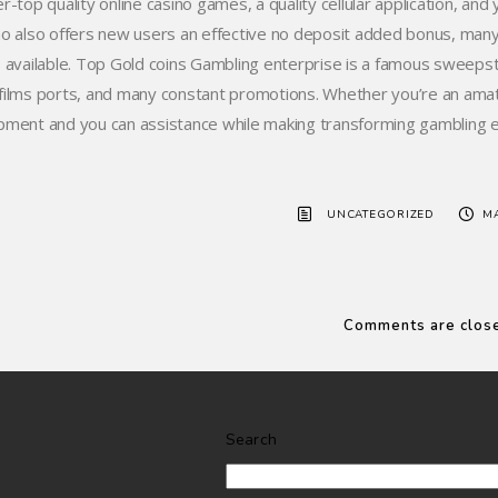
er-top quality online casino games, a quality cellular application, an
no also offers new users an effective no deposit added bonus, man
s available. Top Gold coins Gambling enterprise is a famous sweepsta
films ports, and many constant promotions. Whether you’re an amate
pment and you can assistance while making transforming gambling e
UNCATEGORIZED
MA
Comments are clos
Search