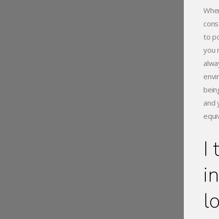
When
cons
to p
you 
alwa
envi
bein
and y
equi
I
i
l