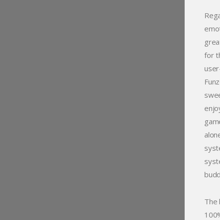
Rega
emot
grea
for 
user
Funz
swee
enjo
game
alon
syst
syst
budd
The 
100%