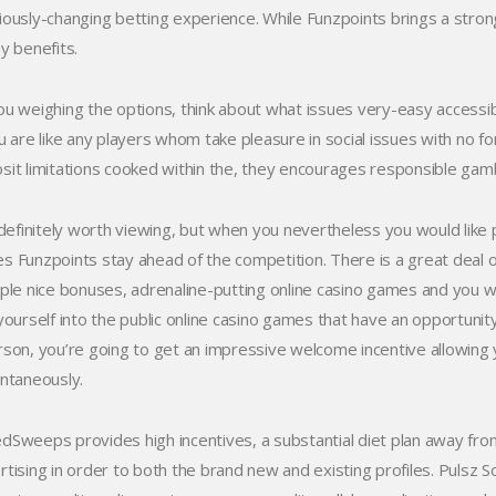
iously-changing betting experience. While Funzpoints brings a stron
y benefits.
ou weighing the options, think about what issues very-easy accessib
ou are like any players whom take pleasure in social issues with no fo
sit limitations cooked within the, they encourages responsible gamb
s definitely worth viewing, but when you nevertheless you would lik
s Funzpoints stay ahead of the competition. There is a great deal of h
iple nice bonuses, adrenaline-putting online casino games and you will
yourself into the public online casino games that have an opportunity 
rson, you’re going to get an impressive welcome incentive allowing
antaneously.
dSweeps provides high incentives, a substantial diet plan away from 
rtising in order to both the brand new and existing profiles. Pulsz 