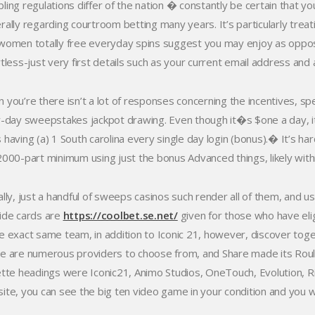
ling regulations differ of the nation � constantly be certain that yo
rally regarding courtroom betting many years. It’s particularly treat
women totally free everyday spins suggest you may enjoy as opposed
rtless-just very first details such as your current email address and 
 you’re there isn’t a lot of responses concerning the incentives, spe
r-day sweepstakes jackpot drawing. Even though it�s $one a day, i
 having (a) 1 South carolina every single day login (bonus).� It’s har
2000-part minimum using just the bonus Advanced things, likely with
ally, just a handful of sweeps casinos such render all of them, and 
ide cards are
https://coolbet.se.net/
given for those who have elig
e exact same team, in addition to Iconic 21, however, discover toge
e are numerous providers to choose from, and Share made its Roule
ette headings were Iconic21, Animo Studios, OneTouch, Evolution, Ri
ite, you can see the big ten video game in your condition and you w