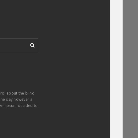
trol about the blind
. One day however a
orem Ipsum decided to