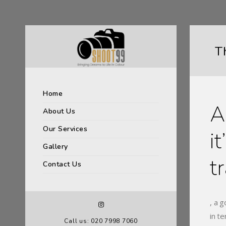
T
Home
A
About Us
Our Services
i
Gallery
t
Contact Us
, a 
in t
Call us: 020 7998 7060