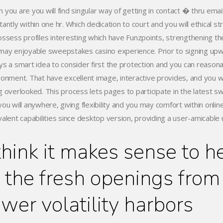
 you are you will find singular way of getting in contact � thru em
tantly within one hr. Which dedication to court and you will ethical s
ossess profiles interesting which have Funzpoints, strengthening th
may enjoyable sweepstakes casino experience. Prior to signing upwar
ys a smart idea to consider first the protection and you can reason
ronment. That have excellent image, interactive provides, and you wi
g overlooked. This process lets pages to participate in the lates
ou will anywhere, giving flexibility and you may comfort within online 
valent capabilities since desktop version, providing a user-amicable 
 think it makes sense to he
n the fresh openings from
ower volatility harbors