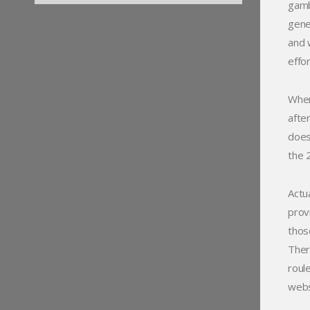
gamb
gene
and 
effo
When
afte
does
the 
Actu
prov
thos
Ther
roul
webs