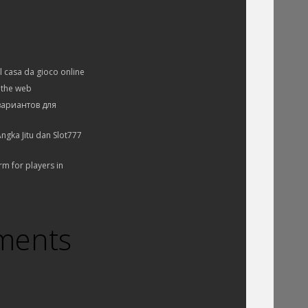
el casa da gioco online
 the web
вариантов для
ngka Jitu dan Slot777
rm for players in
ments