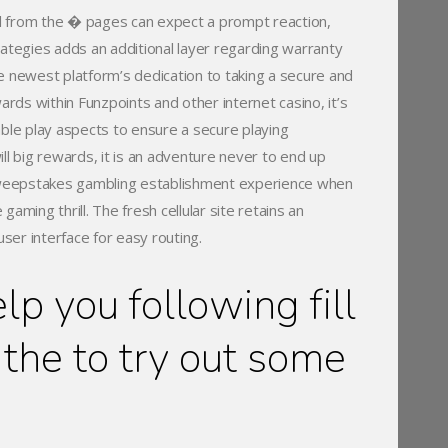
ail from the � pages can expect a prompt reaction,
trategies adds an additional layer regarding warranty
e newest platform’s dedication to taking a secure and
ds within Funzpoints and other internet casino, it’s
able play aspects to ensure a secure playing
ll big rewards, it is an adventure never to end up
t sweepstakes gambling establishment experience when
gaming thrill. The fresh cellular site retains an
user interface for easy routing.
lp you following fill
 the to try out some