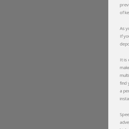
prev
of ke
As y
If y
depo
It i
make
mult
find 
a pe
inst
Spee
adve