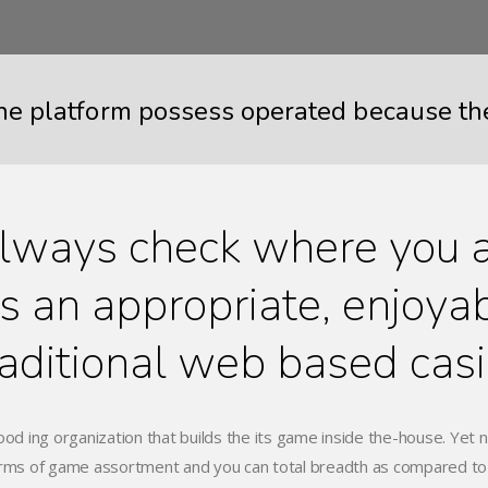
he platform possess operated because t
lways check where you ar
t’s an appropriate, enjoy
raditional web based cas
good ing organization that builds the its game inside the-house. Yet n
erms of game assortment and you can total breadth as compared to