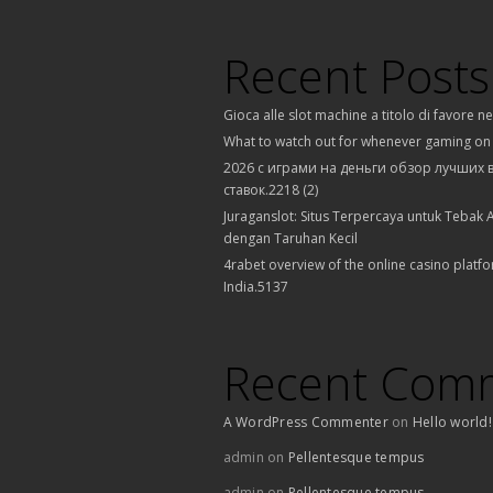
Recent Posts
Gioca alle slot machine a titolo di favore n
What to watch out for whenever gaming on
2026 с играми на деньги обзор лучших 
ставок.2218 (2)
Juraganslot: Situs Terpercaya untuk Tebak A
dengan Taruhan Kecil
4rabet overview of the online casino platfo
India.5137
Recent Com
A WordPress Commenter
on
Hello world!
admin
on
Pellentesque tempus
admin
on
Pellentesque tempus