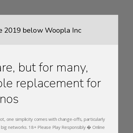
he 2019 below Woopla Inc
e, but for many,
able replacement for
inos
ot, one simplicity comes with change-offs, particularly
 big networks. 18+ Please Play Responsibly � Online