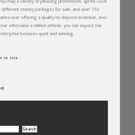
d you may a variety of pleasing promotions. Spree Local
y different money packages for sale, and over 750
kes user offering a quality no deposit incentive, over
ur otherwise a skilled athlete, you can expect the
nterprise bonuses quick and winning.
Y 28, 2026
ed.
Search