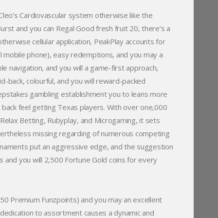
Cleo’s Cardiovascular system otherwise like the
urst and you can Regal Good fresh fruit 20, there’s a
otherwise cellular application, PeakPlay accounts for
will mobile phone), easy redemptions, and you may a
e navigation, and you will a game-first approach,
d-back, colourful, and you will reward-packed
weepstakes gambling establishment you to leans more
ht back feel getting Texas players. With over one,000
 Relax Betting, Rubyplay, and Microgaming, it sets
vertheless missing regarding of numerous competing
rnaments put an aggressive edge, and the suggestion
s and you will 2,500 Fortune Gold coins for every
250 Premium Funzpoints) and you may an excellent
 dedication to assortment causes a dynamic and