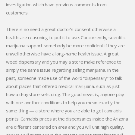
investigation which have previous comments from
customers.
There is no need a great doctor’s consent otherwise a
healthcare reasoning to put it to use. Concurrently, scientific
marijuana support somebody be more confident if they are
unwell otherwise have a long-name health issue. A great
weed dispensary and you may a store make reference to
simply the same issue regarding selling marijuana. In the
past, someone made use of the word “dispensary” to talk
about places that offered medical marijuana, such as just
how a drugstore sells drug. The good news is, anyone play
with one another conditions to help you mean exactly the
same thing — a store where you are able to get cannabis
points. Cannabis prices at the dispensaries inside the Arizona
are different centered on area and you will unit high quality,