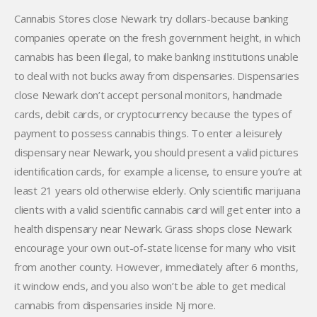
Cannabis Stores close Newark try dollars-because banking
companies operate on the fresh government height, in which
cannabis has been illegal, to make banking institutions unable
to deal with not bucks away from dispensaries. Dispensaries
close Newark don’t accept personal monitors, handmade
cards, debit cards, or cryptocurrency because the types of
payment to possess cannabis things. To enter a leisurely
dispensary near Newark, you should present a valid pictures
identification cards, for example a license, to ensure you’re at
least 21 years old otherwise elderly. Only scientific marijuana
clients with a valid scientific cannabis card will get enter into a
health dispensary near Newark. Grass shops close Newark
encourage your own out-of-state license for many who visit
from another county. However, immediately after 6 months,
it window ends, and you also won’t be able to get medical
cannabis from dispensaries inside Nj more.