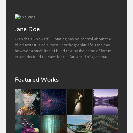
Jane Doe
Even the all-powerful Pointing has no control about the
blind texts it is an almost unorthographic life. One day
however a small line of blind text by the name of lorem
Ipsum decided to leave for the far world of grammar.
Featured Works