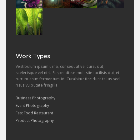
Work Types
Vestibulum ipsum urna, consequat vel cursus ut,
scelerisque vel nisl. Suspendisse molestie facilisis dui, et
rutrum enim fermentum id. Curabitur tincidunt tellus sed
risus vulputate fringilla.
Business Photography
Event Photography
Fast Food Restaurant
Product Photography