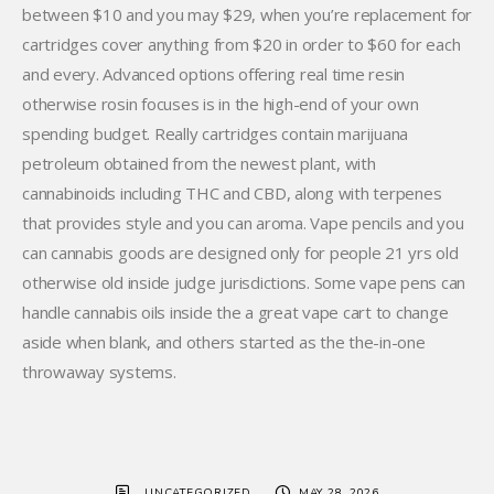
between $10 and you may $29, when you’re replacement for
cartridges cover anything from $20 in order to $60 for each
and every. Advanced options offering real time resin
otherwise rosin focuses is in the high-end of your own
spending budget. Really cartridges contain marijuana
petroleum obtained from the newest plant, with
cannabinoids including THC and CBD, along with terpenes
that provides style and you can aroma. Vape pencils and you
can cannabis goods are designed only for people 21 yrs old
otherwise old inside judge jurisdictions. Some vape pens can
handle cannabis oils inside the a great vape cart to change
aside when blank, and others started as the the-in-one
throwaway systems.
UNCATEGORIZED
MAY 28, 2026