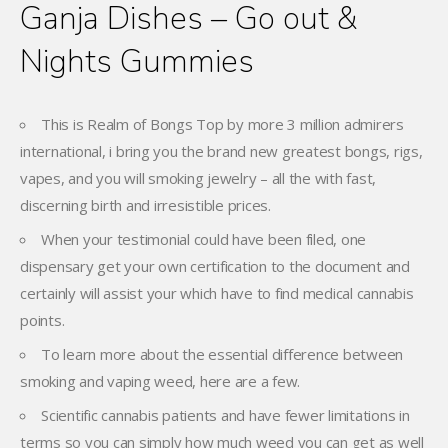
Ganja Dishes – Go out &
Nights Gummies
This is Realm of Bongs Top by more 3 million admirers
international, i bring you the brand new greatest bongs, rigs,
vapes, and you will smoking jewelry – all the with fast,
discerning birth and irresistible prices.
When your testimonial could have been filed, one
dispensary get your own certification to the document and
certainly will assist your which have to find medical cannabis
points.
To learn more about the essential difference between
smoking and vaping weed, here are a few.
Scientific cannabis patients and have fewer limitations in
terms so you can simply how much weed you can get as well