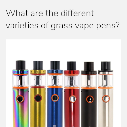
What are the different
varieties of grass vape pens?