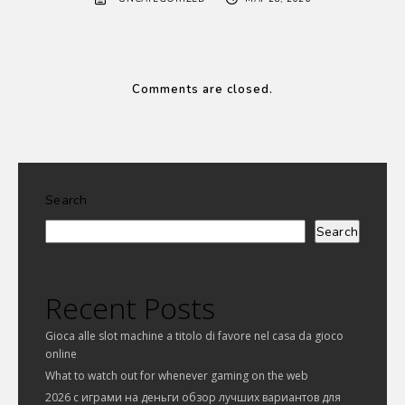
Comments are closed.
Search
Search
Recent Posts
Gioca alle slot machine a titolo di favore nel casa da gioco
online
What to watch out for whenever gaming on the web
2026 с играми на деньги обзор лучших вариантов для