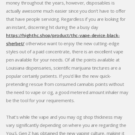
money throughout the years, however, disposables is
actually awesome much easier since you don’t have to offer
that have people servicing. Regardless if you are looking for
an instant, discerning hit during the a busy day
https://highthc.shop/product/thc-vape-device-black-
sherbet/
otherwise want to enjoy the new cutting-edge
styles out of a paid concentrate, there is an excellent vape
pen available for your needs. Of all the points available at
Louisiana dispensaries, scientific marijuana tinctures are a
popular certainly patients. If you’d like the new quick-
pretending rescue from consumed cannabis points without
the need to vape or cig, a good metered amount inhaler may
be the tool for your requirements.
That’s while the vape and you may cig shop thickness may
vary significantly depending on where you are regarding the
You.S. Gen Z has obtained the new vaping culture, making it