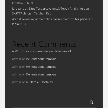
ставок.2218 (2)
Juraganslot: Situs Terpercaya untuk Tebak Angka Jitu dan
Slot777 dengan Taruhan Kecil
4rabet overview of the online casino platform for players in
India.5137
Recent Comments
A WordPress Commenter
on
Hello world!
admin
on
Pellentesque tempus
admin
on
Pellentesque tempus
admin
on
Pellentesque tempus
admin
on
Nullam eu sodales