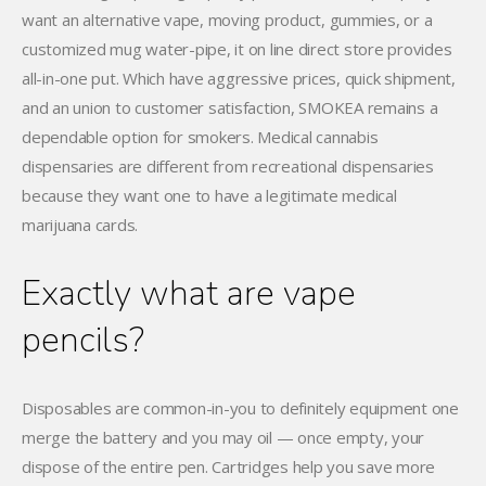
want an alternative vape, moving product, gummies, or a
customized mug water-pipe, it on line direct store provides
all-in-one put. Which have aggressive prices, quick shipment,
and an union to customer satisfaction, SMOKEA remains a
dependable option for smokers. Medical cannabis
dispensaries are different from recreational dispensaries
because they want one to have a legitimate medical
marijuana cards.
Exactly what are vape
pencils?
Disposables are common-in-you to definitely equipment one
merge the battery and you may oil — once empty, your
dispose of the entire pen. Cartridges help you save more