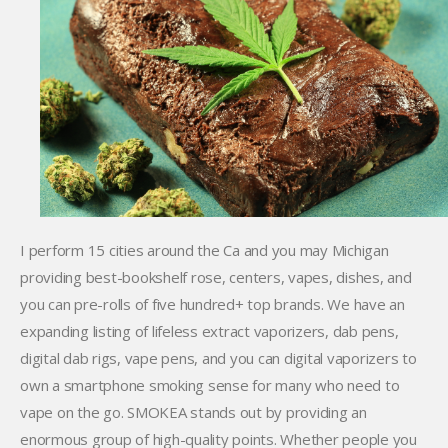
I perform 15 cities around the Ca and you may Michigan
providing best-bookshelf rose, centers, vapes, dishes, and
you can pre-rolls of five hundred+ top brands. We have an
expanding listing of lifeless extract vaporizers, dab pens,
digital dab rigs, vape pens, and you can digital vaporizers to
own a smartphone smoking sense for many who need to
vape on the go. SMOKEA stands out by providing an
enormous group of high-quality points. Whether people you