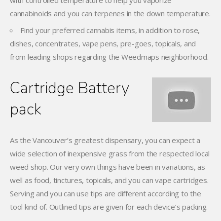
with controlled temperature to help you vaporize
cannabinoids and you can terpenes in the down temperature.
Find your preferred cannabis items, in addition to rose,
dishes, concentrates, vape pens, pre-goes, topicals, and
from leading shops regarding the Weedmaps neighborhood.
Cartridge Battery
pack
As the Vancouver’s greatest dispensary, you can expect a
wide selection of inexpensive grass from the respected local
weed shop. Our very own things have been in variations, as
well as food, tinctures, topicals, and you can vape cartridges.
Serving and you can use tips are different according to the
tool kind of. Outlined tips are given for each device’s packing.