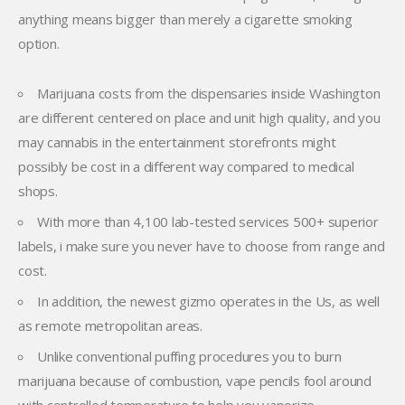
anything means bigger than merely a cigarette smoking
option.
Marijuana costs from the dispensaries inside Washington
are different centered on place and unit high quality, and you
may cannabis in the entertainment storefronts might
possibly be cost in a different way compared to medical
shops.
With more than 4,100 lab-tested services 500+ superior
labels, i make sure you never have to choose from range and
cost.
In addition, the newest gizmo operates in the Us, as well
as remote metropolitan areas.
Unlike conventional puffing procedures you to burn
marijuana because of combustion, vape pencils fool around