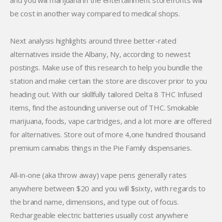
and you will marijuana in the entertainment storefronts will
be cost in another way compared to medical shops.
Next analysis highlights around three better-rated
alternatives inside the Albany, Ny, according to newest
postings. Make use of this research to help you bundle the
station and make certain the store are discover prior to you
heading out. With our skillfully tailored Delta 8 THC Infused
items, find the astounding universe out of THC. Smokable
marijuana, foods, vape cartridges, and a lot more are offered
for alternatives. Store out of more 4,one hundred thousand
premium cannabis things in the Pie Family dispensaries.
All-in-one (aka throw away) vape pens generally rates
anywhere between $20 and you will $sixty, with regards to
the brand name, dimensions, and type out of focus.
Rechargeable electric batteries usually cost anywhere