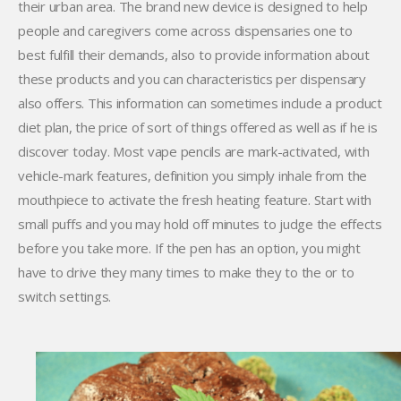
their urban area. The brand new device is designed to help
people and caregivers come across dispensaries one to
best fulfill their demands, also to provide information about
these products and you can characteristics per dispensary
also offers. This information can sometimes include a product
diet plan, the price of sort of things offered as well as if he is
discover today. Most vape pencils are mark-activated, with
vehicle-mark features, definition you simply inhale from the
mouthpiece to activate the fresh heating feature. Start with
small puffs and you may hold off minutes to judge the effects
before you take more. If the pen has an option, you might
have to drive they many times to make they to the or to
switch settings.