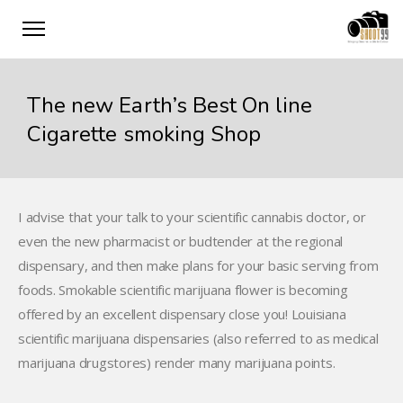
The new Earth’s Best On line
Cigarette smoking Shop
I advise that your talk to your scientific cannabis doctor, or
even the new pharmacist or budtender at the regional
dispensary, and then make plans for your basic serving from
foods. Smokable scientific marijuana flower is becoming
offered by an excellent dispensary close you!
Louisiana
scientific marijuana dispensaries (also referred to as medical
marijuana drugstores) render many marijuana points.