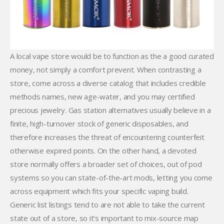
A local vape store would be to function as the a good curated
money, not simply a comfort prevent. When contrasting a
store, come across a diverse catalog that includes credible
methods names, new age-water, and you may certified
precious jewelry. Gas station alternatives usually believe in a
finite, high-turnover stock of generic disposables, and
therefore increases the threat of encountering counterfeit
otherwise expired points. On the other hand, a devoted
store normally offers a broader set of choices, out of pod
systems so you can state-of-the-art mods, letting you come
across equipment which fits your specific vaping build.
Generic list listings tend to are not able to take the current
state out of a store, so it’s important to mix-source map