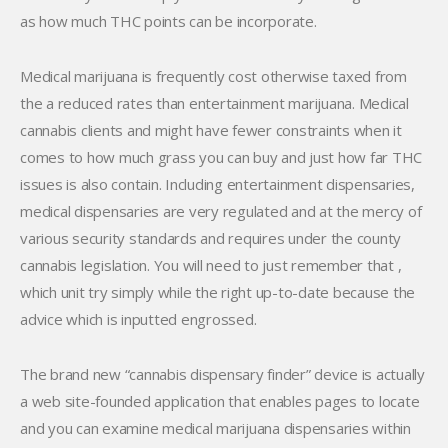
as how much THC points can be incorporate.
Medical marijuana is frequently cost otherwise taxed from
the a reduced rates than entertainment marijuana. Medical
cannabis clients and might have fewer constraints when it
comes to how much grass you can buy and just how far THC
issues is also contain. Including entertainment dispensaries,
medical dispensaries are very regulated and at the mercy of
various security standards and requires under the county
cannabis legislation. You will need to just remember that ,
which unit try simply while the right up-to-date because the
advice which is inputted engrossed.
The brand new “cannabis dispensary finder” device is actually
a web site-founded application that enables pages to locate
and you can examine medical marijuana dispensaries within