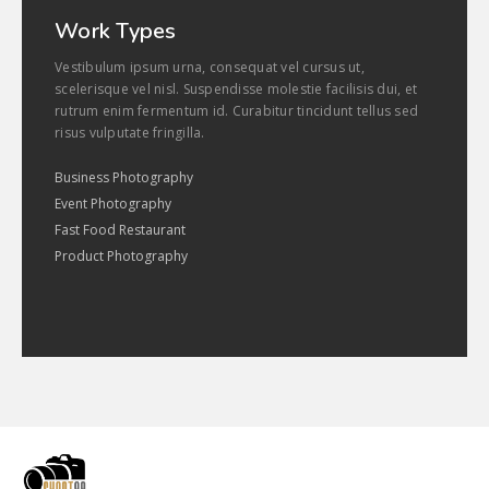
Work Types
Vestibulum ipsum urna, consequat vel cursus ut,
scelerisque vel nisl. Suspendisse molestie facilisis dui, et
rutrum enim fermentum id. Curabitur tincidunt tellus sed
risus vulputate fringilla.
Business Photography
Event Photography
Fast Food Restaurant
Product Photography