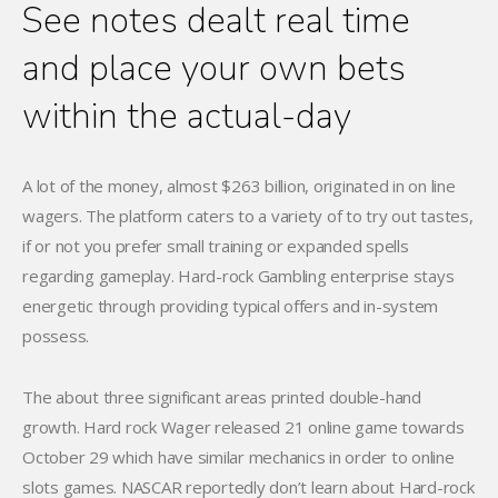
See notes dealt real time
and place your own bets
within the actual-day
A lot of the money, almost $263 billion, originated in on line
wagers. The platform caters to a variety of to try out tastes,
if or not you prefer small training or expanded spells
regarding gameplay. Hard-rock Gambling enterprise stays
energetic through providing typical offers and in-system
possess.
The about three significant areas printed double-hand
growth. Hard rock Wager released 21 online game towards
October 29 which have similar mechanics in order to online
slots games. NASCAR reportedly don’t learn about Hard-rock