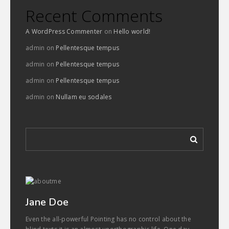
Recent Comments
A WordPress Commenter
on
Hello world!
admin
on
Pellentesque tempus
admin
on
Pellentesque tempus
admin
on
Pellentesque tempus
admin
on
Nullam eu sodales
Jane Doe
Even the all-powerful Pointing has no control about the