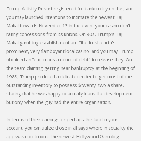
Trump Activity Resort registered for bankruptcy on the , and
you may launched intentions to intimate the newest Taj
Mahal towards November 13 in the event your casino don’t
rating concessions from its unions. On 90s, Trump’s Taj
Mahal gambling establishment are “the fresh earth’s
prominent, very flamboyant local casino” and you may Trump
obtained an “enormous amount of debt” to release they. On
the team claiming getting near bankruptcy at the beginning of
1988, Trump produced a delicate render to get most of the
outstanding inventory to possess $twenty-two a share,
stating that he was happy to actually loans the development
but only when the guy had the entire organization.
In terms of their earnings or perhaps the fund in your
account, you can utilize those in all says where in actuality the
app was courtroom. The newest Hollywood Gambling