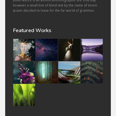
blind texts it is an almost unorthographic life. One day
however a small line of blind text by the name of lorem
Ipsum decided to leave for the far world of grammar.
Featured Works