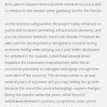
Bet’s plan to explore historical battle research so you’re able
to release its the newest online gambling tool for the Florida.
On the licenses safeguarded, the project today enhances so
you’re able to latest permitting, infrastructure dexterity, and
you can structure believed. Hard-rock Globally President Jim
Allen said the development is designed to transmit lasting
economic feeling while carrying out a year-bullet destination
for activities in the Queens. Cohen have several times
explained the brand new redevelopment while the an
uncommon possibility to reimagine belongings enough time
controlled of the concrete. The decision comes to an end
several years of argument and you may ranking the growth
because the one of the several belongings-explore changes
during the Queens within the years. MGM Resorts’
withdrawal eliminated a primary competition, when you’re