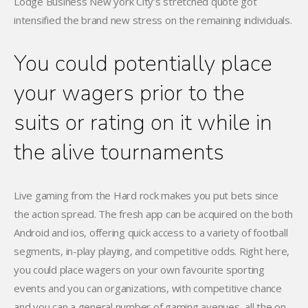
Lodge Business New york City’s stretched quote got
intensified the brand new stress on the remaining individuals.
You could potentially place
your wagers prior to the
suits or rating on it while in
the alive tournaments
Live gaming from the Hard rock makes you put bets since
the action spread. The fresh app can be acquired on the both
Android and ios, offering quick access to a variety of football
segments, in-play playing, and competitive odds. Right here,
you could place wagers on your own favourite sporting
events and you can organizations, with competitive chance
and you can a general number of gaming avenues, all the on