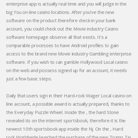
enterprise app is actually real time and you will judge in the
big You on-line casino locations. After you’ve the new
software on the product therefore check in your bank
account, you could check out the Movie industry Casino
software homepage observe all that exists. It’s a
comparable processes to have Android profiles to gain
access to the brand new Movie industry Gambling enterprise
software. If you wish to can gamble Hollywood Local casino
on the web and possess signed up for an account, it needs
just a few basic steps.
Daily that users sign in their Hard-rock Wager Local casino on
line account, a possible award is actually prepared, thanks to
the Everyday Puzzle Wheel. Inside the , the hard Stone
revealed its on the internet sportsbook, therefore it is the
newest 10th sportsbook app inside the Nj. On the , Hard
rock Worldwide launched the purchase of the new Trump Taj