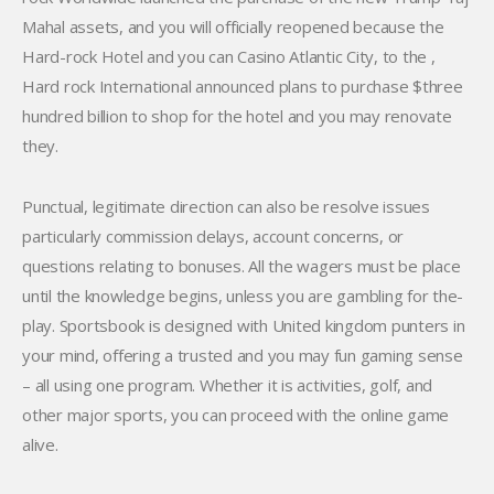
Mahal assets, and you will officially reopened because the
Hard-rock Hotel and you can Casino Atlantic City, to the ,
Hard rock International announced plans to purchase $three
hundred billion to shop for the hotel and you may renovate
they.
Punctual, legitimate direction can also be resolve issues
particularly commission delays, account concerns, or
questions relating to bonuses. All the wagers must be place
until the knowledge begins, unless you are gambling for the-
play. Sportsbook is designed with United kingdom punters in
your mind, offering a trusted and you may fun gaming sense
– all using one program. Whether it is activities, golf, and
other major sports, you can proceed with the online game
alive.