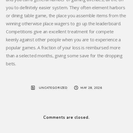
you to definitely easier system. They often element harbors
or dining table game, the place you assemble items from the
winning otherwise place wagers to go up the leaderboard.
Competitions give an excellent treatment for compete
keenly against other people when you are to experience a
popular games. A fraction of your loss is reimbursed more
than a selected months, giving some save for the dropping
bets.
UNCATEGORIZED
MAY 28, 2026
Comments are closed.