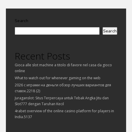
Search
Search
Recent Posts
Gioca alle slot machine a titolo di favore nel casa da gioco
online
What to watch out for whenever gaming on the web
2026 с играми на деньги обзор лучших вариантов для
ставок.2218 (2)
Juraganslot: Situs Terpercaya untuk Tebak Angka Jitu dan
Slot777 dengan Taruhan Kecil
4rabet overview of the online casino platform for players in
India.5137