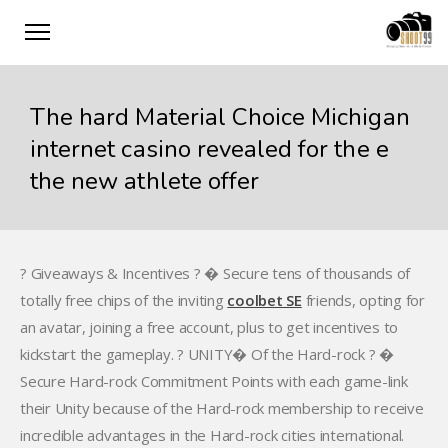
The hard Material Choice Michigan
internet casino revealed for the e
the new athlete offer
? Giveaways & Incentives ? � Secure tens of thousands of
totally free chips of the inviting
coolbet SE
friends, opting for
an avatar, joining a free account, plus to get incentives to
kickstart the gameplay. ? UNITY� Of the Hard-rock ? �
Secure Hard-rock Commitment Points with each game-link
their Unity because of the Hard-rock membership to receive
incredible advantages in the Hard-rock cities international.