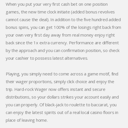
When you put your very first cash bet on one position
games, the new time clock initiate (added bonus revolves
cannot cause the deal). In addition to the five hundred added
bonus spins, you can get 100% of the losings right back from
your own very first day away from real money enjoy right
back since the 1x extra currency. Performance are different
by the approach and you can confirmation position, so check
your cashier to possess latest alternatives.
Playing, you simply need to come across a game motif, find
their wager proportions, simply click choice and enjoy the
trip. Hard-rock Wager now offers instant and secure
distributions, so your dollars strikes your account easily and
you can properly. Of black-jack to roulette to baccarat, you
can enjoy the latest spirits out of a real local casino floors in
place of leaving home.