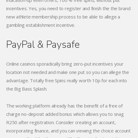
indication-up even offers, 100 % free spins, without put
incentives. Yes, you need to register and finish the the brand
new athlete membership process to be able to allege a
gambling establishment incentive.
PayPal & Paysafe
Online casinos sporadically bring zero-put incentives your
location not needed and make one put so you can allege the
advantage. Totally free Spins really worth 10p for each into
the Big Bass Splash.
The working platform already has the benefit of a free of
charge no-deposit added bonus which allows you to snag
R250 after registration. Consider creating an account,
incorporating finance, and you can viewing the choice account