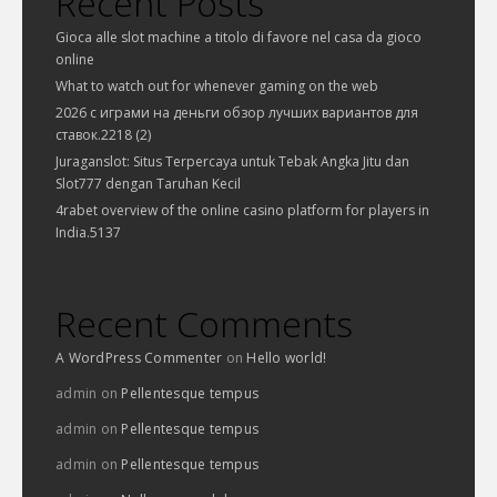
Recent Posts
Gioca alle slot machine a titolo di favore nel casa da gioco
online
What to watch out for whenever gaming on the web
2026 с играми на деньги обзор лучших вариантов для
ставок.2218 (2)
Juraganslot: Situs Terpercaya untuk Tebak Angka Jitu dan
Slot777 dengan Taruhan Kecil
4rabet overview of the online casino platform for players in
India.5137
Recent Comments
A WordPress Commenter
on
Hello world!
admin
on
Pellentesque tempus
admin
on
Pellentesque tempus
admin
on
Pellentesque tempus