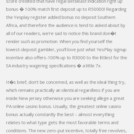
score credited that have regal BetBeast indication right up
bonus � 100% match first deposit up to R50000! Regarding
the Yesplay register added bonus no deposit Southern
Africa, and therefore the audience is tend to asked about by
all of our readers, we’re sad to notice this brand don�t
render such as promotion. When you find yourself the
lowest-deposit gambler, you’ll love just what YesPlay signup
incentive also offers-100% up to R3000 to the littlest for the
SA industry wagering specifications � a little 7x.
It�s brief, don’t be concerned, as well as the ideal thing try,
which remains practically an identical regardless if you are
inside New jersey otherwise you are seeking allege a great
PA online casino bonus. Usually, the greatest online casino
bonus actually constantly the best – almost everything
relates to what type gets the most favorable terms and
conditions. The new zero-put incentive, totally free revolves,