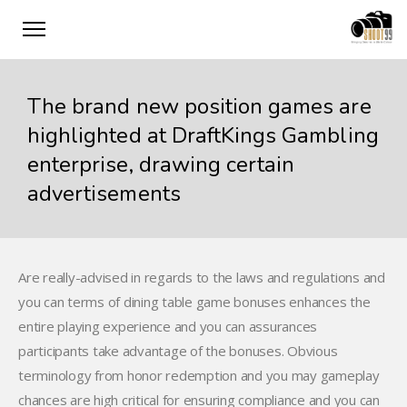
The brand new position games are
highlighted at DraftKings Gambling
enterprise, drawing certain
advertisements
Are really-advised in regards to the laws and regulations and
you can terms of dining table game bonuses enhances the
entire playing experience and you can assurances
participants take advantage of the bonuses. Obvious
terminology from honor redemption and you may gameplay
chances are high critical for ensuring compliance and you can