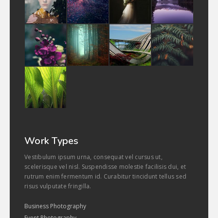
Work Types
Vestibulum ipsum urna, consequat vel cursus ut,
scelerisque vel nisl. Suspendisse molestie facilisis dui, et
rutrum enim fermentum id. Curabitur tincidunt tellus sed
risus vulputate fringilla.
Business Photography
Event Photography