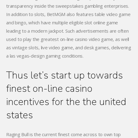
transparency inside the sweepstakes gambling enterprises.
In addition to slots, BetMGM also features table video game
and bingo, which have multiple eligible slot online game
leading to a modern jackpot. Such advertisements are often
used to play the greatest on-line casino video game, as well
as vintage slots, live video game, and desk games, delivering
a las vegas-design gaming conditions.
Thus let’s start up towards
finest on-line casino
incentives for the the united
states
Raging Bull is the current finest come across to own top