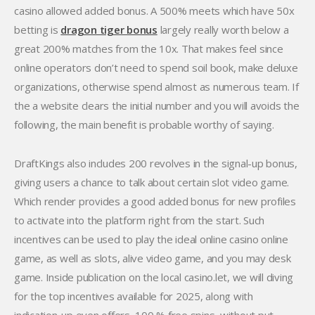
casino allowed added bonus. A 500% meets which have 50x
betting is
dragon tiger bonus
largely really worth below a
great 200% matches from the 10x. That makes feel since
online operators don’t need to spend soil book, make deluxe
organizations, otherwise spend almost as numerous team. If
the a website clears the initial number and you will avoids the
following, the main benefit is probable worthy of saying.
DraftKings also includes 200 revolves in the signal-up bonus,
giving users a chance to talk about certain slot video game.
Which render provides a good added bonus for new profiles
to activate into the platform right from the start. Such
incentives can be used to play the ideal online casino online
game, as well as slots, alive video game, and you may desk
game. Inside publication on the local casino.let, we will diving
for the top incentives available for 2025, along with