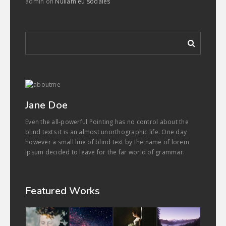
admin
on
Nullam eu sodales
Jane Doe
Even the all-powerful Pointing has no control about the
blind texts it is an almost unorthographic life. One day
however a small line of blind text by the name of lorem
Ipsum decided to leave for the far world of grammar.
Featured Works