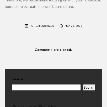
Therefore, we recommend focusing on with your no-deposit
bonuses to evaluate the web based casino.
UNCATEGORIZED
MAY 28, 2026
Comments are closed.
Search
Search