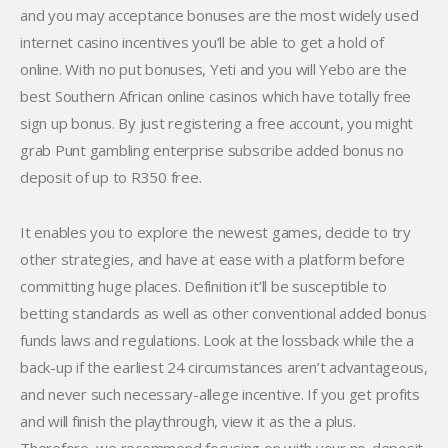
and you may acceptance bonuses are the most widely used
internet casino incentives you’ll be able to get a hold of
online. With no put bonuses, Yeti and you will Yebo are the
best Southern African online casinos which have totally free
sign up bonus. By just registering a free account, you might
grab Punt gambling enterprise subscribe added bonus no
deposit of up to R350 free.
It enables you to explore the newest games, decide to try
other strategies, and have at ease with a platform before
committing huge places. Definition it’ll be susceptible to
betting standards as well as other conventional added bonus
funds laws and regulations. Look at the lossback while the a
back-up if the earliest 24 circumstances aren’t advantageous,
and never such necessary-allege incentive. If you get profits
and will finish the playthrough, view it as the a plus.