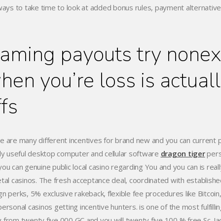
lways to take time to look at added bonus rules, payment alternative
aming payouts try none
hen you’re loss is actual
ffs
e are many different incentives for brand new and you can current p
lly useful desktop computer and cellular software
dragon tiger
pers
you can genuine public local casino regarding You and you can is rea
etal casinos. The fresh acceptance deal, coordinated with established
gn perks, 5% exclusive rakeback, flexible fee procedures like Bitcoi
personal casinos getting incentive hunters. is one of the most fulfil
 from twenty five,000 GC and you will twenty five 100 % free Sc. Jac