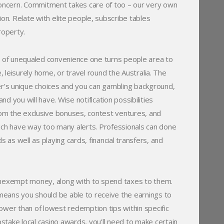
 concern. Commitment takes care of too – our very own
on. Relate with elite people, subscribe tables
roperty.
it of unequaled convenience one turns people area to
, leisurely home, or travel round the Australia. The
r’s unique choices and you can gambling background,
 you will have. Wise notification possibilities
om the exclusive bonuses, contest ventures, and
hich have way too many alerts. Professionals can done
s well as playing cards, financial transfers, and
nonexempt money, along with to spend taxes to them.
means you should be able to receive the earnings to
 lower than of lowest redemption tips within specific
take local casino awards, you’ll need to make certain