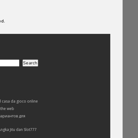
ed.
Search
el casa da gioco online
 the web
вариантов для
ngka Jitu dan Slot777