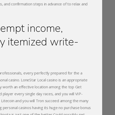
s, and confirmation steps in advance of to relax and
xempt income,
ly itemized write-
rofessionals, every perfectly prepared for the a
onal casino. LoneStar Local casino is an appropriate
lly worth an effective location among the top Get
 player every single day races, and you will VIP-
n, Litecoin and you will Tron succeed among the many
ling personal casinos having its huge no purchase bonus
kpota is just one of the better Could possibly get