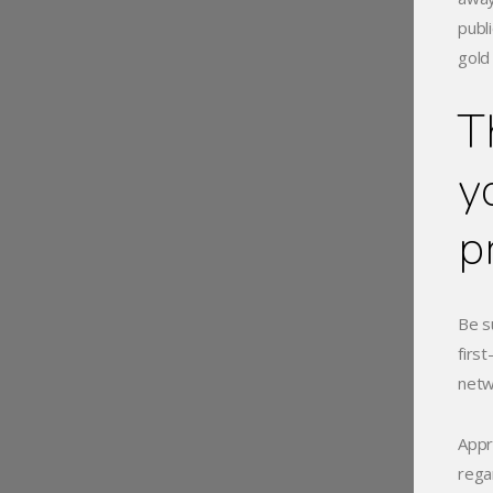
publi
gold
T
y
p
Be s
firs
netw
Appr
rega