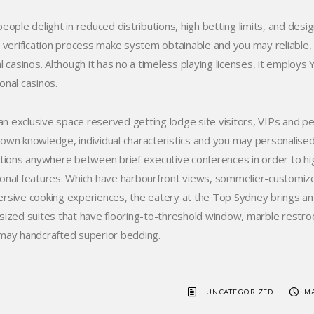
people delight in reduced distributions, high betting limits, and desi
r verification process make system obtainable and you may reliable,
al casinos. Although it has no a timeless playing licenses, it emplo
onal casinos.
s an exclusive space reserved getting lodge site visitors, VIPs and p
own knowledge, individual characteristics and you may personalise
ations anywhere between brief executive conferences in order to hi
onal features. Which have harbourfront views, sommelier-customized 
rsive cooking experiences, the eatery at the Top Sydney brings an
sized suites that have flooring-to-threshold window, marble restroo
may handcrafted superior bedding.
UNCATEGORIZED
MA