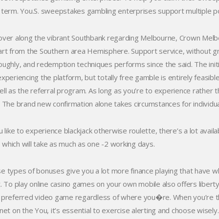
 term. You.S. sweepstakes gambling enterprises support multiple po
over along the vibrant Southbank regarding Melbourne, Crown Melbo
art from the Southern area Hemisphere. Support service, without g
oughly, and redemption techniques performs since the said. The ini
experiencing the platform, but totally free gamble is entirely feasibl
ell as the referral program. As long as you’re to experience rather t
. The brand new confirmation alone takes circumstances for individuals
ou like to experience blackjack otherwise roulette, there’s a lot ava
l, which will take as much as one -2 working days.
e types of bonuses give you a lot more finance playing that have wh
t. To play online casino games on your own mobile also offers liber
 preferred video game regardless of where you�re. When you’re the
net on the You, it’s essential to exercise alerting and choose wisely.