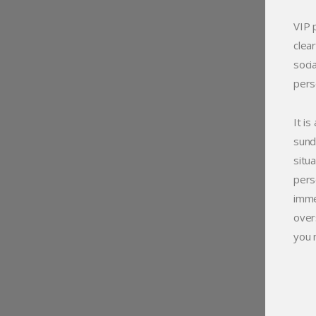
VIP 
clea
soci
pers
It i
sund
situ
pers
imme
over
you 