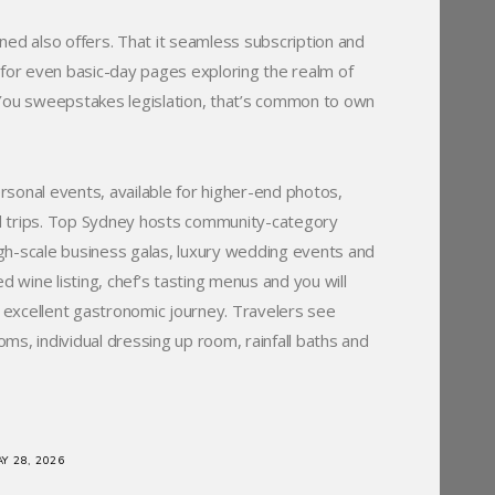
gned also offers. That it seamless subscription and
 for even basic-day pages exploring the realm of
ys You sweepstakes legislation, that’s common to own
ersonal events, available for higher-end photos,
d trips. Top Sydney hosts community-category
gh-scale business galas, luxury wedding events and
wine listing, chef’s tasting menus and you will
 excellent gastronomic journey. Travelers see
ms, individual dressing up room, rainfall baths and
Y 28, 2026