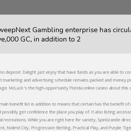
weepNext Gambling enterprise has circul
ve,000 GC, in addition to 2
no deposit. Delight just enjoy that have funds as you are able to conv
st marketing and advertising schedule remains packed and money pr
age. McLuck ‘s the high-opportunity Florida online casino about this c
main benefit list in addition to means that certain has the benefit of
d possibly get confidence the place you play of. It also listing acce
ual recreations. While you are right here for variety, SpinGrande dir
nt, Nolimit City, Progression Betting, Practical Play, and Purple Tige