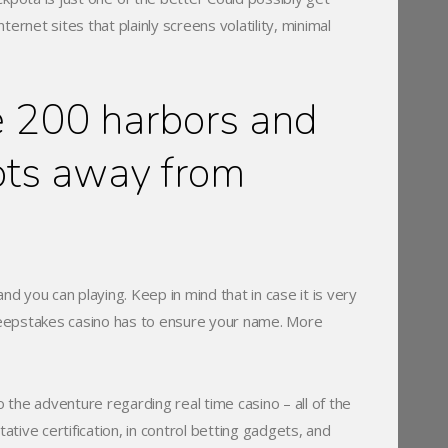
ternet sites that plainly screens volatility, minimal
 200 harbors and
ots away from
d you can playing. Keep in mind that in case it is very
sweepstakes casino has to ensure your name. More
o the adventure regarding real time casino – all of the
ive certification, in control betting gadgets, and