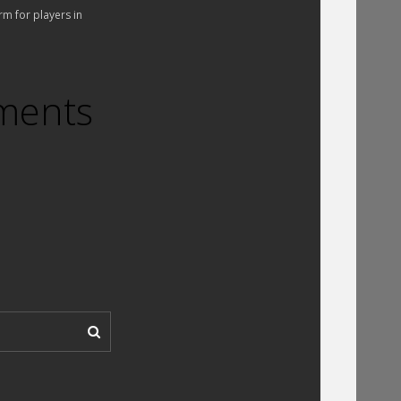
rm for players in
ments