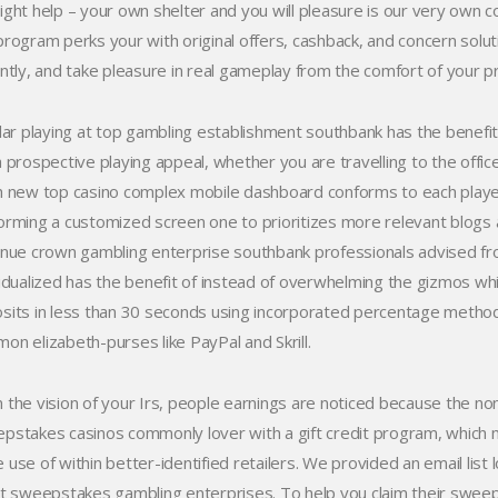
ight help – your own shelter and you will pleasure is our very own
program perks your with original offers, cashback, and concern soluti
antly, and take pleasure in real gameplay from the comfort of your p
ular playing at top gambling establishment southbank has the benef
a prospective playing appeal, whether you are travelling to the office
h new top casino complex mobile dashboard conforms to each playe
orming a customized screen one to prioritizes more relevant blogs and
inue crown gambling enterprise southbank professionals advised fr
vidualized has the benefit of instead of overwhelming the gizmos w
sits in less than 30 seconds using incorporated percentage methods a
on elizabeth-purses like PayPal and Skrill.
 the vision of your Irs, people earnings are noticed because the 
pstakes casinos commonly lover with a gift credit program, which 
 use of within better-identified retailers. We provided an email list
st sweepstakes gambling enterprises. To help you claim their sweeps