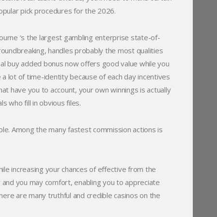
pular pick procedures for the 2026.
urne ‘s the largest gambling enterprise state-of-
roundbreaking, handles probably the most qualities
tial buy added bonus now offers good value while you
e a lot of time-identity because of each day incentives
hat have you to account, your own winnings is actually
 who fill in obvious files.
ilable. Among the many fastest commission actions is
ile increasing your chances of effective from the
ty and you may comfort, enabling you to appreciate
re are many truthful and credible casinos on the