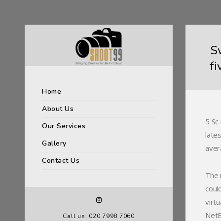
S
fi
Home
About Us
5 Sc 
Our Services
late
Gallery
aver
Contact Us
The 
coul
virt
NetE
Call us: 020 7998 7060