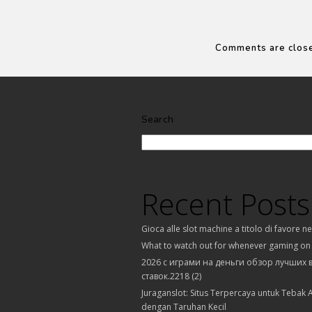
Comments are clos
Search
Recent Posts
Gioca alle slot machine a titolo di favore n
What to watch out for whenever gaming on
2026 с играми на деньги обзор лучших 
ставок.2218 (2)
Juraganslot: Situs Terpercaya untuk Tebak A
dengan Taruhan Kecil