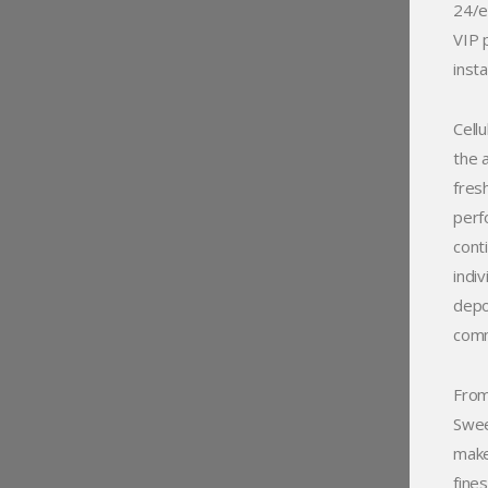
24/e
VIP 
inst
Cell
the 
fres
perf
cont
indi
depo
comm
From
Swee
make
fine