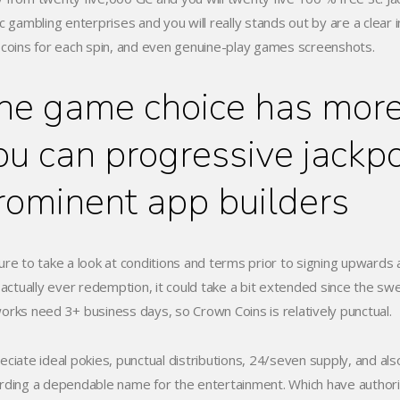
c gambling enterprises and you will really stands out by are a clear in
 coins for each spin, and even genuine-play games screenshots.
he game choice has more
ou can progressive jackp
rominent app builders
ure to take a look at conditions and terms prior to signing upwards an
t-actually ever redemption, it could take a bit extended since the 
orks need 3+ business days, so Crown Coins is relatively punctual.
eciate ideal pokies, punctual distributions, 24/seven supply, and als
rding a dependable name for the entertainment. Which have authoritat