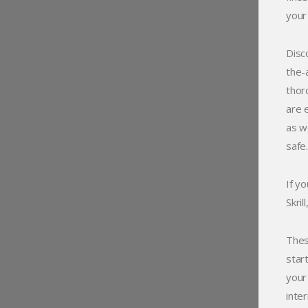
your
Disc
the-
thor
are 
as w
safe
If y
Skril
Thes
star
your
inter