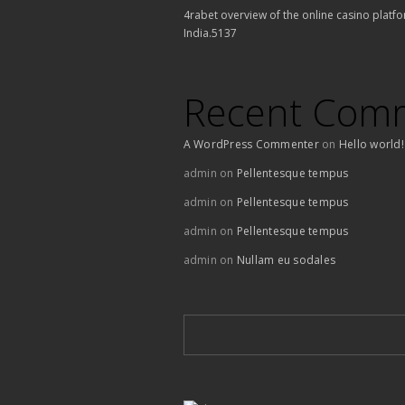
4rabet overview of the online casino platfo
India.5137
Recent Com
A WordPress Commenter
on
Hello world!
admin
on
Pellentesque tempus
admin
on
Pellentesque tempus
admin
on
Pellentesque tempus
admin
on
Nullam eu sodales