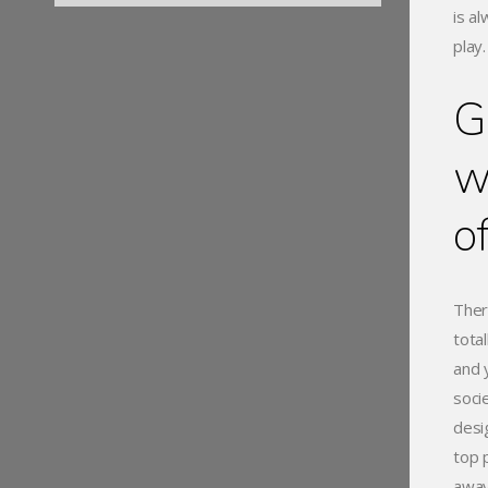
is a
play.
G
w
o
Ther
tota
and 
soci
desi
top 
away