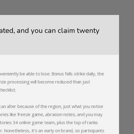
ated, and you can claim twenty
eniently be able to lose. Bonus falls strike daily, the
ize processing will become reduced than just
hecklist.
 can alter because of the region, just what you notice
ssories like freeze game, abrasion notes, and you may
ectories 34 online game team, plus the top of ranks
r. Nonetheless, it’s an early on brand, so participants