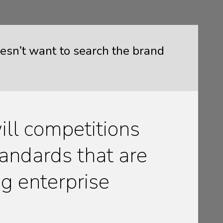
esn’t want to search the brand
ill competitions
andards that are
g enterprise