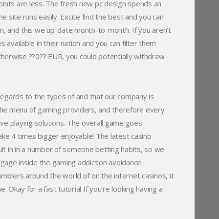
on points are less. The fresh new pc design spends an
 site runs easily. Excite find the best and you can
n, and this we up-date month-to-month. If you aren’t
es available in their nation and you can filter them
otherwise ??0?? EUR, you could potentially withdraw
 regards to the types of and that our company is
the menu of gaming providers, and therefore every
ve playing solutions. The overall game goes
ake 4 times bigger enjoyable! The latest casino
sult in in a number of someone betting habits, so we
ngage inside the gaming addiction avoidance
ers around the world of on the internet casinos, it
e. Okay for a fast tutorial If you’re looking having a