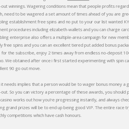
-out winnings. Wagering conditions mean that people profits regardi
h, need to be wagered a set amount of times ahead of you are gree
ling establishment free spins and no put to your our list wanted K
ent procedures including elizabeth-wallets and you can charge card
ling enterprise also offers a multiple-area campaign for new memb
lly free spins and you can an excellent tiered put added bonus pa
 for the subscribe, enjoy 2 times away from endless no-deposit 10
no. We obtained after once i first started experimenting with spin 
llent 90 go out move.
 it needs implies that a person would be to wager bonus money a gr
-out. So you can victory a percentage of these awards, you should p
l casino works out how you’re progressing instantly, and always che
ing grand prizes will be to end up being good VIP. The entire race t
hly competitions which have cash honours.