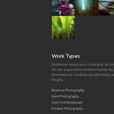
Work Types
Vestibulum ipsum urna, consequat vel cur
vel nisl. Suspendisse molestie facilisis du
fermentum id. Curabitur tincidunt tellus s
fringilla.
Business Photography
Event Photography
Fast Food Restaurant
Product Photography