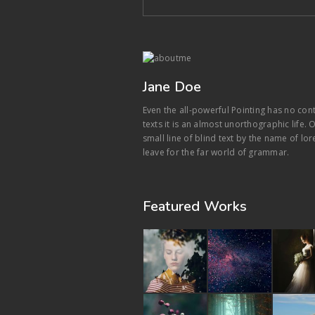
Jane Doe
Even the all-powerful Pointing has no con
texts it is an almost unorthographic life
small line of blind text by the name of l
leave for the far world of grammar.
Featured Works