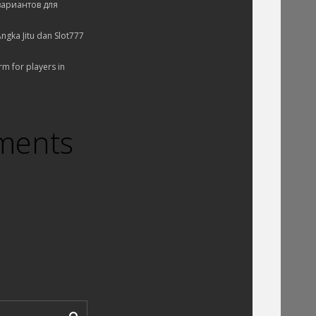
вариантов для
ngka Jitu dan Slot777
rm for players in
ments