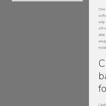
One 
soft
only
off 
able
away
esta
C
b
f
Cash