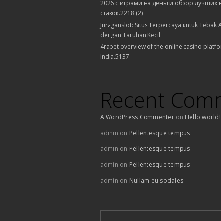
2026 с играми на деньги обзор лучших 
ставок.2218 (2)
Juraganslot: Situs Terpercaya untuk Tebak A
dengan Taruhan Kecil
4rabet overview of the online casino platfo
India.5137
Recent Com
A WordPress Commenter
on
Hello world!
admin
on
Pellentesque tempus
admin
on
Pellentesque tempus
admin
on
Pellentesque tempus
admin
on
Nullam eu sodales