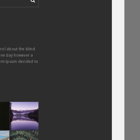
trol about the blind
. One day however a
orem Ipsum decided to