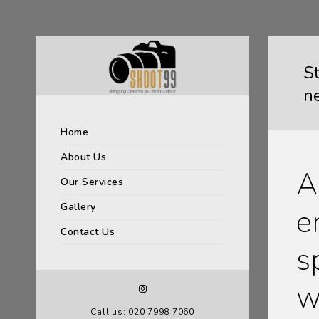
S
n
Home
About Us
A
Our Services
Gallery
e
Contact Us
s
w
Call us: 020 7998 7060