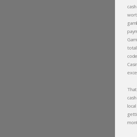
cash
wort
gamb
paym
Gamb
tota
code
Casi
exce
That
cash
loca
gett
mont