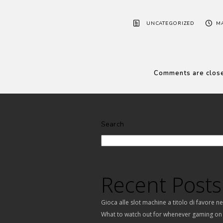
UNCATEGORIZED
MA
Comments are clos
Search
Recent Posts
Gioca alle slot machine a titolo di favore n
What to watch out for whenever gaming on