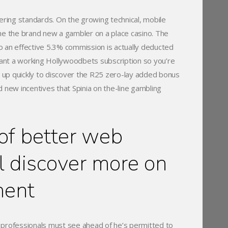
ring standards. On the growing technical, mobile
e the brand new a gambler on a place casino. The
ho an effective 5.3% commission is actually deducted
 want a working Hollywoodbets subscription so you’re
n up quickly to discover the R25 zero-lay added bonus
 new incentives that Spinia on the-line gambling
 of better web
l discover more on
ment
 professionals must see ahead of he’s permitted to