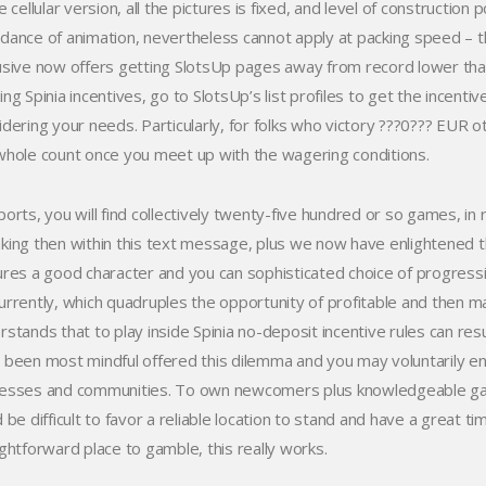
e cellular version, all the pictures is fixed, and level of constructi
dance of animation, nevertheless cannot apply at packing speed – the
usive now offers getting SlotsUp pages away from record lower tha
ng Spinia incentives, go to SlotsUp’s list profiles to get the incentiv
idering your needs. Particularly, for folks who victory ???0??? EUR 
whole count once you meet up with the wagering conditions.
ports, you will find collectively twenty-five hundred or so games, in
king then within this text message, plus we now have enlightened 
ures a good character and you can sophisticated choice of progressi
urrently, which quadruples the opportunity of profitable and then m
rstands that to play inside Spinia no-deposit incentive rules can re
 been most mindful offered this dilemma and you may voluntarily e
esses and communities. To own newcomers plus knowledgeable gambl
 be difficult to favor a reliable location to stand and have a great tim
ightforward place to gamble, this really works.