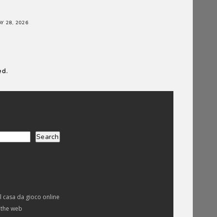
Y 28, 2026
ed.
Search
el casa da gioco online
 the web