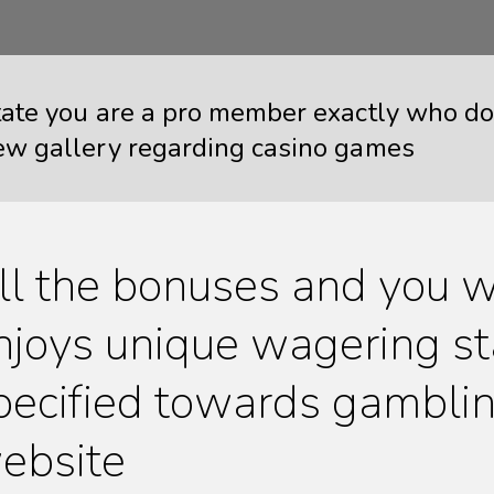
tate you are a pro member exactly who do
ew gallery regarding casino games
ll the bonuses and you w
njoys unique wagering st
pecified towards gamblin
ebsite