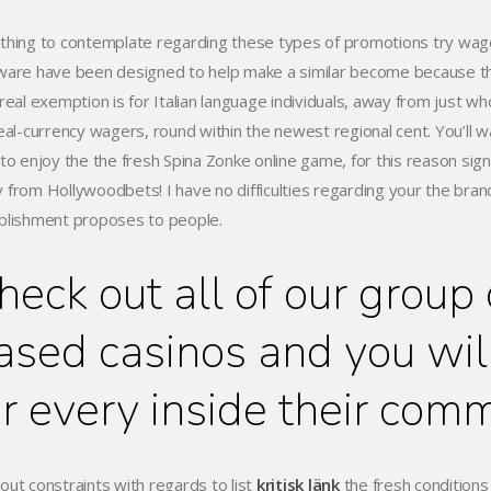
thing to contemplate regarding these types of promotions try wage
ware have been designed to help make a similar become because th
 real exemption is for Italian language individuals, away from just w
real-currency wagers, round within the newest regional cent. You’ll
 to enjoy the the fresh Spina Zonke online game, for this reason sig
 from Hollywoodbets! I have no difficulties regarding your the brand
blishment proposes to people.
heck out all of our group
ased casinos and you wil
or every inside their com
out constraints with regards to list
kritisk länk
the fresh conditions