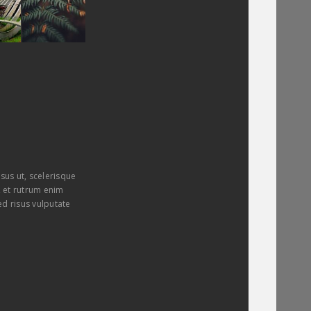
sus ut, scelerisque
i, et rutrum enim
ed risus vulputate