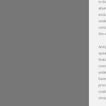
In th
abun
excl
seeki
cons
the 
And 
spea
feat
conc
unde
have
proc
could
stra