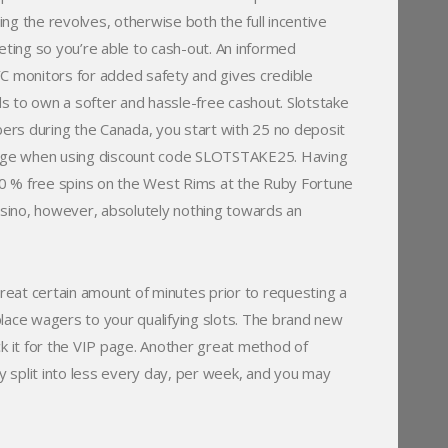
ng the revolves, otherwise both the full incentive
ting so you’re able to cash-out. An informed
YC monitors for added safety and gives credible
s to own a softer and hassle-free cashout. Slotstake
ers during the Canada, you start with 25 no deposit
ckage when using discount code SLOTSTAKE25. Having
0 % free spins on the West Rims at the Ruby Fortune
casino, however, absolutely nothing towards an
eat certain amount of minutes prior to requesting a
lace wagers to your qualifying slots. The brand new
ck it for the VIP page. Another great method of
ry split into less every day, per week, and you may