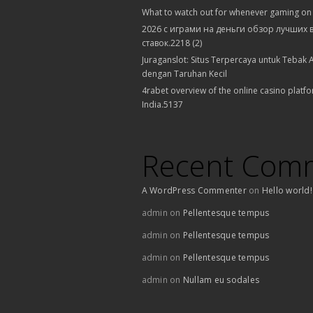
What to watch out for whenever gaming on
2026 с играми на деньги обзор лучших 
ставок.2218 (2)
Juraganslot: Situs Terpercaya untuk Tebak A
dengan Taruhan Kecil
4rabet overview of the online casino platfo
India.5137
Recent Com
A WordPress Commenter
on
Hello world!
admin
on
Pellentesque tempus
admin
on
Pellentesque tempus
admin
on
Pellentesque tempus
admin
on
Nullam eu sodales