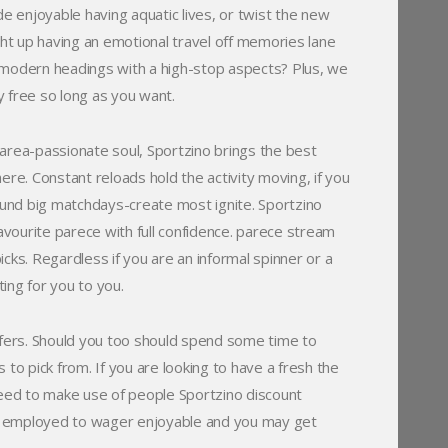
ade enjoyable having aquatic lives, or twist the new
ght up having an emotional travel off memories lane
 modern headings with a high-stop aspects? Plus, we
y free so long as you want.
area-passionate soul, Sportzino brings the best
ere. Constant reloads hold the activity moving, if you
round big matchdays-create most ignite. Sportzino
vourite parece with full confidence. parece stream
cks. Regardless if you are an informal spinner or a
ing for you to you.
ffers. Should you too should spend some time to
to pick from. If you are looking to have a fresh the
need to make use of people Sportzino discount
e employed to wager enjoyable and you may get