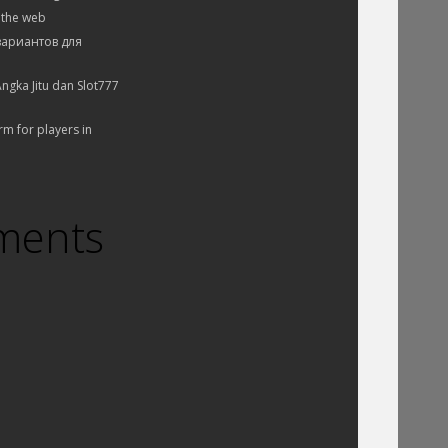
 the web
вариантов для
ngka Jitu dan Slot777
rm for players in
ments