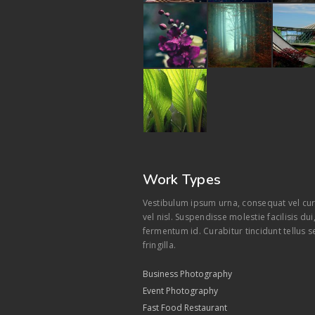
Work Types
Vestibulum ipsum urna, consequat vel cur
vel nisl. Suspendisse molestie facilisis du
fermentum id. Curabitur tincidunt tellus s
fringilla.
Business Photography
Event Photography
Fast Food Restaurant