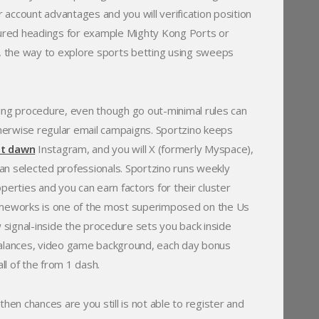
account advantages and you will verification position
eatured headings for example Mighty Kong Ports or
, the way to explore sports betting using sweeps
ising procedure, even though go out-minimal rules can
herwise regular email campaigns. Sportzino keeps
at dawn
Instagram, and you will X (formerly Myspace),
 can selected professionals. Sportzino runs weekly
perties and you can earn factors for their cluster
rameworks is one of the most superimposed on the Us
signal-inside the procedure sets you back inside
alances, video game background, each day bonus
ll of the from 1 dash.
hen chances are you still is not able to register and