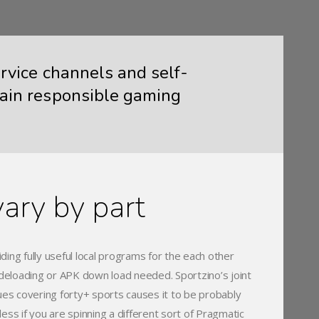
service channels and self-
rtain responsible gaming
ary by part
ing fully useful local programs for the each other
ideloading or APK down load needed. Sportzino’s joint
ues covering forty+ sports causes it to be probably
ess if you are spinning a different sort of Pragmatic