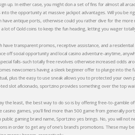
ign up. In either case, you might don a set of fins for almost all arc
s into the opportunity at massive jackpot advantages. Will you be ri
h have antique ports, otherwise could you rather dive for the more
 a lot of Gold coins to keep the fun heading, letting you wager totall
h have transparent promos, receptive assistance, and a residential 
nce off social opportunity and local casino adventure-anytime, anywh
special falls-such totally free revolves otherwise increased odds a
omes newcomers having a sleek beginner offer to plunge into the fa
tual, plus the easy to use sneak allows you to protected your own pi
ted slot aficionado, sportzino provides something over the top wait
ay the least, the best way to do so is by offering free-to-gamble o
le casino games, you’ll find more than 500 game from generally ports 
h public gaming brand name, Sportzino yes brings. No, you will not 
ons in order to get any of one’s brand’s promotions. These may b