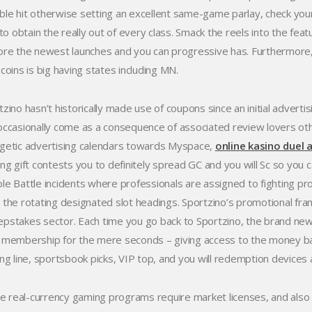
le hit otherwise setting an excellent same-game parlay, check your 
t to obtain the really out of every class. Smack the reels into the f
ore the newest launches and you can progressive has. Furthermore
coins is big having states including MN.
tzino hasn’t historically made use of coupons since an initial advert
occasionally come as a consequence of associated review lovers ot
getic advertising calendars towards Myspace,
online kasino duel 
ing gift contests you to definitely spread GC and you will Sc so you
le Battle incidents where professionals are assigned to fighting pro
 the rotating designated slot headings. Sportzino’s promotional f
pstakes sector. Each time you go back to Sportzino, the brand new 
 membership for the mere seconds – giving access to the money b
ing line, sportsbook picks, VIP top, and you will redemption devices a
the real-currency gaming programs require market licenses, and also t