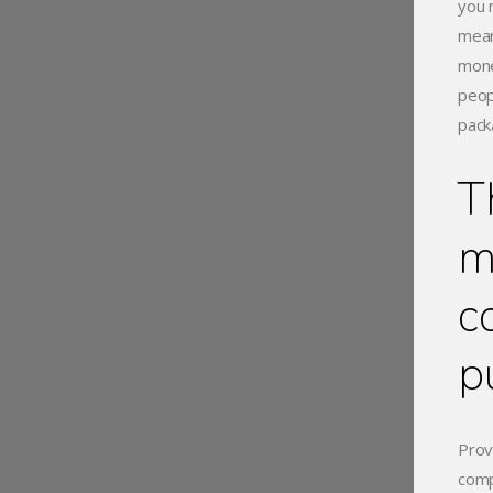
you 
mean
mone
peopl
pack
T
m
c
p
Prov
comp