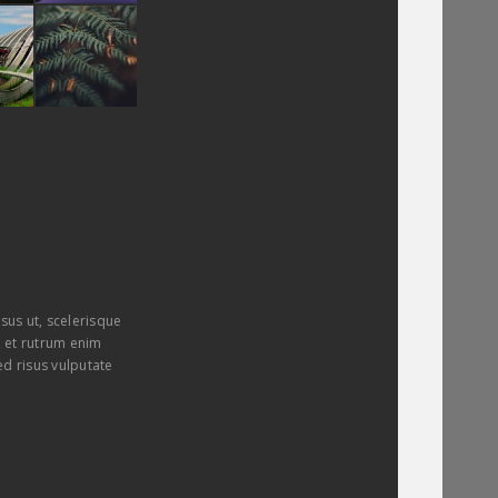
sus ut, scelerisque
i, et rutrum enim
ed risus vulputate