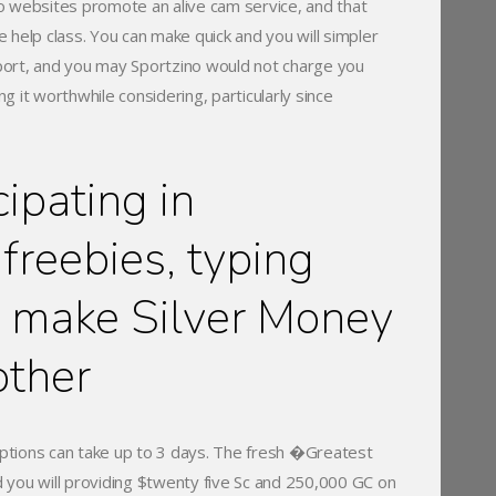
websites promote an alive cam service, and that
e help class. You can make quick and you will simpler
port, and you may Sportzino would not charge you
g it worthwhile considering, particularly since
ipating in
freebies, typing
o make Silver Money
other
emptions can take up to 3 days. The fresh �Greatest
 you will providing $twenty five Sc and 250,000 GC on