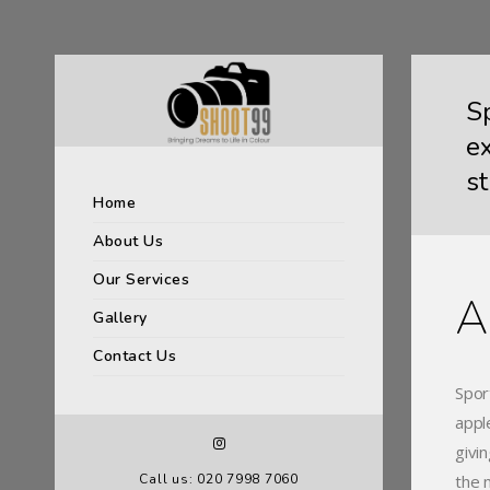
Sp
ex
st
Home
About Us
Our Services
A
Gallery
Contact Us
Spor
appl
givi
Call us: 020 7998 7060
the 