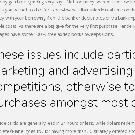
may gamble regarding very says. Not too many sweepstakes casino 
s you will not to able for a-one-to-that discussion in real time on th
y with your borrowing from the bank or debit notes or via bank im
e costs. As there are a big give for the very first purchase, renderin
ages have some 100 % free added bonus Sweeps Coins.
hese issues include partic
arketing and advertising 
ompetitions, otherwise t
urchases amongst most 
ide cards are generally lead in 24 hours or less, while dollars red
lete� label goes to , for having more than 20 strategy offered and