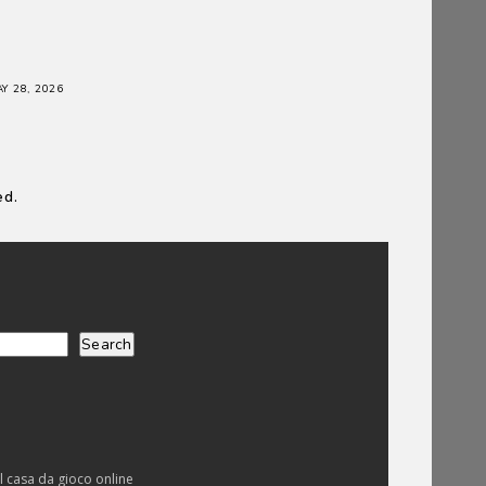
Y 28, 2026
ed.
Search
el casa da gioco online