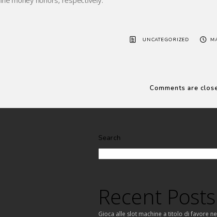
ine money honors, respectively.
UNCATEGORIZED
MA
Comments are clos
Search
Recent Posts
Gioca alle slot machine a titolo di favore n