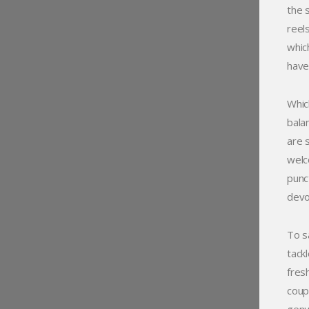
the s
reel
whic
have
Whic
bala
are 
welc
punc
devo
To s
tack
fres
coup