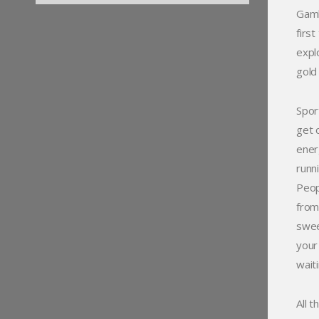
Gamb
firs
expl
gold 
Spor
get 
ener
runn
Peop
from
swee
your
wait
All 