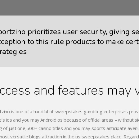
ortzino prioritizes user security, giving 
ception to this rule products to make ce
rategies
ccess and features may v
tzino is one of a handful of sweepstakes gambling enterprises provid
e’s ios and you may Android os because of official areas – without s
ng of just one,500+ casino titles and you may sports anticipate aven
most versatile blogs attraction in the us sweepstakes place. Regardl