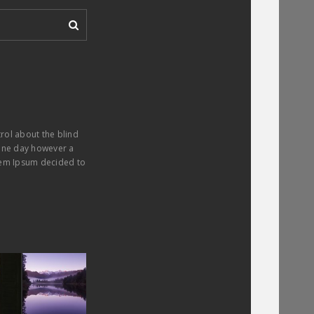
trol about the blind
. One day however a
orem Ipsum decided to