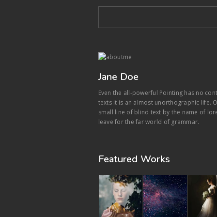
Jane Doe
Even the all-powerful Pointing has no con
texts it is an almost unorthographic life
small line of blind text by the name of l
leave for the far world of grammar.
Featured Works