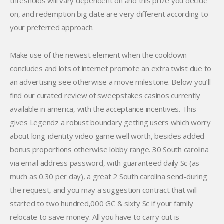
thresholds will vary dependent on and this prize you decide
on, and redemption big date are very different according to
your preferred approach.
Make use of the newest element when the cooldown
concludes and lots of internet promote an extra twist due to
an advertising see otherwise a move milestone. Below you’ll
find our curated review of sweepstakes casinos currently
available in america, with the acceptance incentives. This
gives Legendz a robust boundary getting users which worry
about long-identity video game well worth, besides added
bonus proportions otherwise lobby range. 30 South carolina
via email address password, with guaranteed daily Sc (as
much as 0.30 per day), a great 2 South carolina send-during
the request, and you may a suggestion contract that will
started to two hundred,000 GC & sixty Sc if your family
relocate to save money. All you have to carry out is