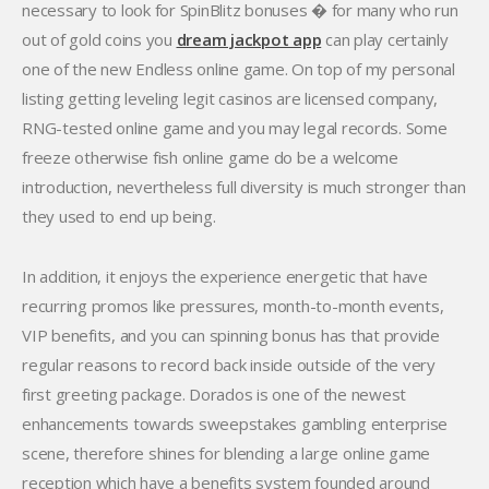
necessary to look for SpinBlitz bonuses � for many who run
out of gold coins you
dream jackpot app
can play certainly
one of the new Endless online game. On top of my personal
listing getting leveling legit casinos are licensed company,
RNG-tested online game and you may legal records. Some
freeze otherwise fish online game do be a welcome
introduction, nevertheless full diversity is much stronger than
they used to end up being.
In addition, it enjoys the experience energetic that have
recurring promos like pressures, month-to-month events,
VIP benefits, and you can spinning bonus has that provide
regular reasons to record back inside outside of the very
first greeting package. Dorados is one of the newest
enhancements towards sweepstakes gambling enterprise
scene, therefore shines for blending a large online game
reception which have a benefits system founded around