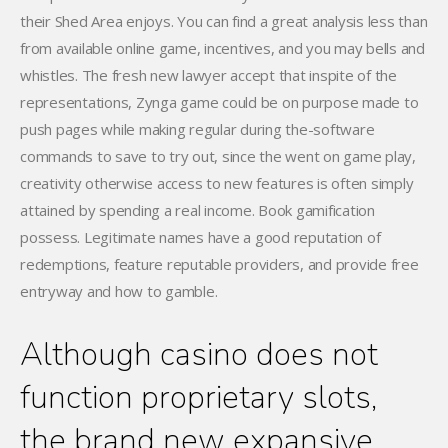
their Shed Area enjoys. You can find a great analysis less than
from available online game, incentives, and you may bells and
whistles. The fresh new lawyer accept that inspite of the
representations, Zynga game could be on purpose made to
push pages while making regular during the-software
commands to save to try out, since the went on game play,
creativity otherwise access to new features is often simply
attained by spending a real income. Book gamification
possess. Legitimate names have a good reputation of
redemptions, feature reputable providers, and provide free
entryway and how to gamble.
Although casino does not
function proprietary slots,
the brand new expansive