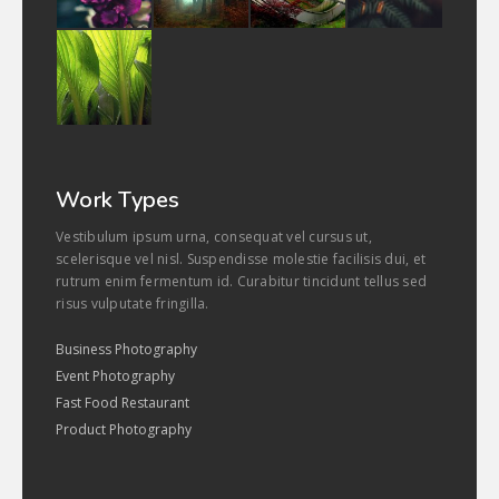
Work Types
Vestibulum ipsum urna, consequat vel cursus ut,
scelerisque vel nisl. Suspendisse molestie facilisis dui, et
rutrum enim fermentum id. Curabitur tincidunt tellus sed
risus vulputate fringilla.
Business Photography
Event Photography
Fast Food Restaurant
Product Photography