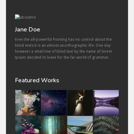
Jane Doe
Even the all-powerful Pointing has no control about the
blind texts it is an almost unorthographic life. One day
however a small line of blind text by the name of lorem
Ipsum decided to leave for the far world of grammar.
Featured Works