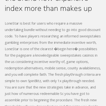
index more than makes up
LoneStar is best for users who require a massive
undertaking bundle without needing to go into good discount
code. To have players researching an informed sweepstakes
gambling enterprises from the immediate incentive worth,
LoneStar is one of the clearest �begin here� possibilities
for the pagepare a knowledgeable sweepstakes casinos in
the us considering incentive worthy of, game options,
redemption alternatives, mobile sense, county availableness,
and you will complete faith. The fresh playthrough criteria are
simple to own SpinBlitz, with only 1x playthrough needed.
You are sure that the new strategies take in advance, and
just how of numerous redeemable Sc you have got to
assemble prior to beginning the procedure. The fresh new