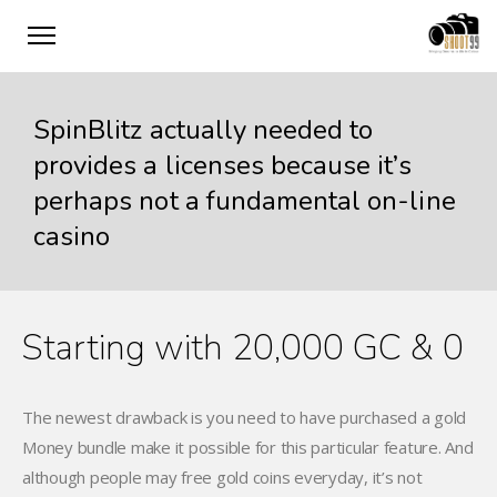
SpinBlitz actually needed to
provides a licenses because it’s
perhaps not a fundamental on-line
casino
Starting with 20,000 GC & 0
The newest drawback is you need to have purchased a gold
Money bundle make it possible for this particular feature. And
although people may free gold coins everyday, it’s not