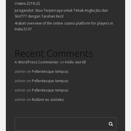
ставок.2218 (2)
Juraganslot: Situs Terpercaya untuk Tebak Angka Jitu dan
Slot777 dengan Taruhan Kecil
4rabet overview of the online casino platform for players in
India.5137
Recent Comments
A WordPress Commenter
on
Hello world!
admin
on
Pellentesque tempus
admin
on
Pellentesque tempus
admin
on
Pellentesque tempus
admin
on
Nullam eu sodales