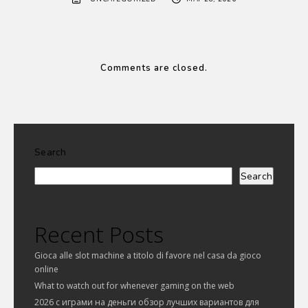
Comments are closed.
Search
Search
Recent Posts
Gioca alle slot machine a titolo di favore nel casa da gioco
online
What to watch out for whenever gaming on the web
2026 с играми на деньги обзор лучших вариантов для