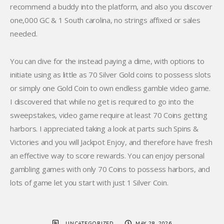
recommend a buddy into the platform, and also you discover
one,000 GC & 1 South carolina, no strings affixed or sales
needed.
You can dive for the instead paying a dime, with options to
initiate using as little as 70 Silver Gold coins to possess slots
or simply one Gold Coin to own endless gamble video game.
I discovered that while no get is required to go into the
sweepstakes, video game require at least 70 Coins getting
harbors. I appreciated taking a look at parts such Spins &
Victories and you will Jackpot Enjoy, and therefore have fresh
an effective way to score rewards. You can enjoy personal
gambling games with only 70 Coins to possess harbors, and
lots of game let you start with just 1 Silver Coin.
UNCATEGORIZED
MAY 28, 2026