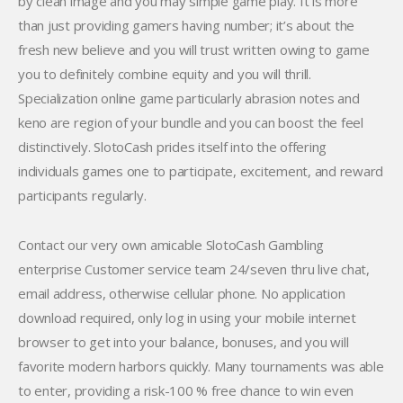
by clean image and you may simple game play. It is more
than just providing gamers having number; it’s about the
fresh new believe and you will trust written owing to game
you to definitely combine equity and you will thrill.
Specialization online game particularly abrasion notes and
keno are region of your bundle and you can boost the feel
distinctively. SlotoCash prides itself into the offering
individuals games one to participate, excitement, and reward
participants regularly.
Contact our very own amicable SlotoCash Gambling
enterprise Customer service team 24/seven thru live chat,
email address, otherwise cellular phone. No application
download required, only log in using your mobile internet
browser to get into your balance, bonuses, and you will
favorite modern harbors quickly. Many tournaments was able
to enter, providing a risk-100 % free chance to win even