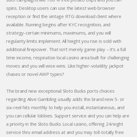
spins. Desktop users can use the latest web browser
reception or find the vintage RTG download client where
available. Running begins after KYC recognition, and
strategy-certain minimums, maximums, and you will
regularity limits implement. All height you rise is sold with
additional firepower. That isn’t merely game play – it’s a full
time income, respiration local casino area built for challenging
moves and you will wise wins. Like higher-volatility jackpot
chases or novel AWP types?
The brand new exceptional Sloto Bucks ports choices
regarding Alive Gambling usually adds the brand new 5- or
six-reel hits monthly to help you install, instantaneous, and
you can cellular lobbies. Support service and you can help are
a priority in the Sloto Bucks Local casino, offering 24/eight
service thru email address at and you may toll-totally free