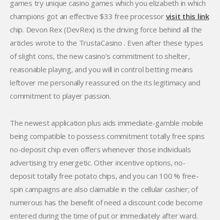
games try unique casino games which you elizabeth in which
champions got an effective $33 free processor
visit this link
chip. Devon Rex (DevRex) is the driving force behind all the
articles wrote to the TrustaCasino . Even after these types
of slight cons, the new casino’s commitment to shelter,
reasonable playing, and you will in control betting means
leftover me personally reassured on the its legitimacy and
commitment to player passion.
The newest application plus aids immediate-gamble mobile
being compatible to possess commitment totally free spins
no-deposit chip even offers whenever those individuals
advertising try energetic. Other incentive options, no-
deposit totally free potato chips, and you can 100 % free-
spin campaigns are also claimable in the cellular cashier; of
numerous has the benefit of need a discount code become
entered during the time of put or immediately after ward.