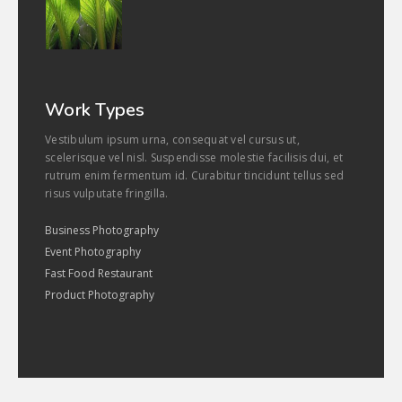
Work Types
Vestibulum ipsum urna, consequat vel cursus ut,
scelerisque vel nisl. Suspendisse molestie facilisis dui, et
rutrum enim fermentum id. Curabitur tincidunt tellus sed
risus vulputate fringilla.
Business Photography
Event Photography
Fast Food Restaurant
Product Photography