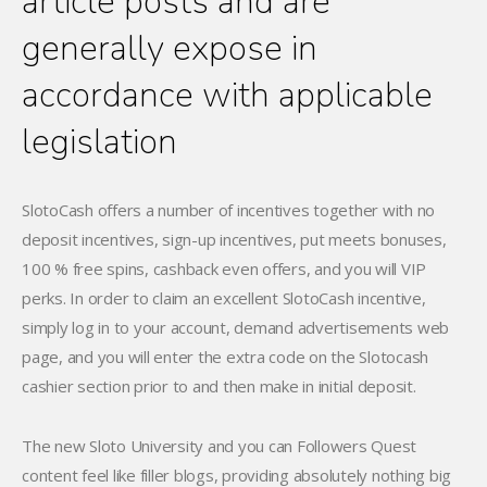
article posts and are
generally expose in
accordance with applicable
legislation
SlotoCash offers a number of incentives together with no
deposit incentives, sign-up incentives, put meets bonuses,
100 % free spins, cashback even offers, and you will VIP
perks. In order to claim an excellent SlotoCash incentive,
simply log in to your account, demand advertisements web
page, and you will enter the extra code on the Slotocash
cashier section prior to and then make in initial deposit.
The new Sloto University and you can Followers Quest
content feel like filler blogs, providing absolutely nothing big