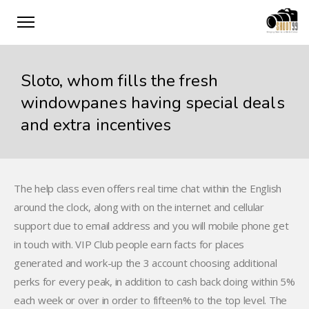
Sloto, whom fills the fresh
windowpanes having special deals
and extra incentives
The help class even offers real time chat within the English
around the clock, along with on the internet and cellular
support due to email address and you will mobile phone get
in touch with. VIP Club people earn facts for places
generated and work-up the 3 account choosing additional
perks for every peak, in addition to cash back doing within 5%
each week or over in order to fifteen% to the top level. The