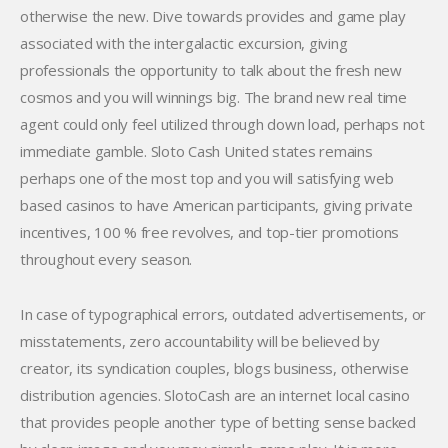
otherwise the new. Dive towards provides and game play
associated with the intergalactic excursion, giving
professionals the opportunity to talk about the fresh new
cosmos and you will winnings big. The brand new real time
agent could only feel utilized through down load, perhaps not
immediate gamble. Sloto Cash United states remains
perhaps one of the most top and you will satisfying web
based casinos to have American participants, giving private
incentives, 100 % free revolves, and top-tier promotions
throughout every season.
In case of typographical errors, outdated advertisements, or
misstatements, zero accountability will be believed by
creator, its syndication couples, blogs business, otherwise
distribution agencies. SlotoCash are an internet local casino
that provides people another type of betting sense backed