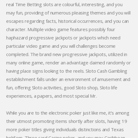
real Time Betting slots are colourful, interesting, and you
may fun, providing of numerous pleasing themes and you will
escapes regarding facts, historical occurrences, and you can
character. Multiple video game features possibly four
haphazard progressive jackpots or jackpots which need
particular video game and you will challenges become
completed. The brand new progressive jackpots, utilized in
many online game, render an advantage claimed randomly or
having place signs looking to the reels. Sloto Cash Gambling
establishment falls under an environment of amusement and
fun, offering Sloto activities, good Sloto shop, Sloto life
experiences, a papers, and most special Mr.
While you are to the electronic poker just like me, it’s among
their utmost promoting items shortly after slots, having 19
more poker titles giving individuals distinctions and Texas
hold’em, Three card Casino poker, and you may Caribbean