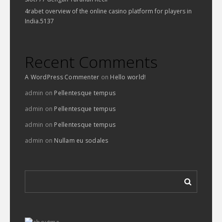
4rabet overview of the online casino platform for players in
India.5137
Recent Comments
A WordPress Commenter
on
Hello world!
admin
on
Pellentesque tempus
admin
on
Pellentesque tempus
admin
on
Pellentesque tempus
admin
on
Nullam eu sodales