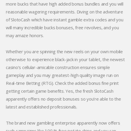
more bucks that have high added bonus bundles and you will
reasonable wagering requirements. Diving on the adventure
of SlotoCash which have instant gamble extra codes and you
will many incredible bucks bonuses, free revolves, and you
may amaze honors.
Whether you are spinning the new reels on your own mobile
otherwise to experience black-jack in your tablet, the newest
casino’s cellular-amicable construction ensures simple
gameplay and you may greatest-high quality image run on
Real-time Betting (RTG). Check the added bonus fine print
getting certain game benefits. Yes, the fresh SlotoCash
apparently offers no deposit bonuses so you’re able to the
latest and established professionals.
The brand new gambling enterprise apparently now offers
such campaigns like 100 % free potato chips and you can