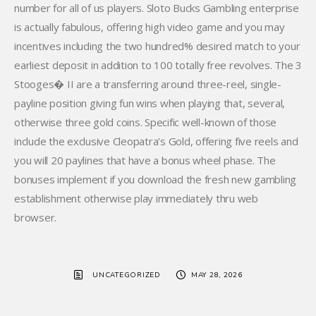
number for all of us players. Sloto Bucks Gambling enterprise
is actually fabulous, offering high video game and you may
incentives including the two hundred% desired match to your
earliest deposit in addition to 100 totally free revolves. The 3
Stooges� II are a transferring around three-reel, single-
payline position giving fun wins when playing that, several,
otherwise three gold coins. Specific well-known of those
include the exclusive Cleopatra’s Gold, offering five reels and
you will 20 paylines that have a bonus wheel phase. The
bonuses implement if you download the fresh new gambling
establishment otherwise play immediately thru web
browser.
UNCATEGORIZED
MAY 28, 2026