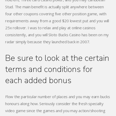
Stud. The main benefit is actually split anywhere between
four other coupons covering five other position game, with
requirements away from a good $20 lowest put and you will
25x rollover. I was to relax and play at online casinos
consistently, and you will Sloto Bucks Casino has been on my
radar simply because they launched back in 2007.
Be sure to look at the certain
terms and conditions for
each added bonus
Flow the particular number of places and you may earn bucks
honours along how. Seriously consider the fresh specialty
video game since the games and you may action/shooting