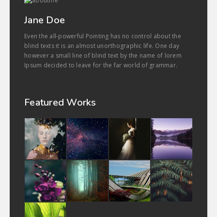
Jane Doe
Even the all-powerful Pointing has no control about the
blind texts it is an almost unorthographic life. One day
however a small line of blind text by the name of lorem
Ipsum decided to leave for the far world of grammar.
Featured Works