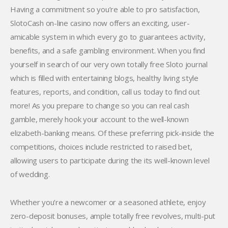
Having a commitment so you’re able to pro satisfaction,
SlotoCash on-line casino now offers an exciting, user-
amicable system in which every go to guarantees activity,
benefits, and a safe gambling environment. When you find
yourself in search of our very own totally free Sloto journal
which is filled with entertaining blogs, healthy living style
features, reports, and condition, call us today to find out
more! As you prepare to change so you can real cash
gamble, merely hook your account to the well-known
elizabeth-banking means. Of these preferring pick-inside the
competitions, choices include restricted to raised bet,
allowing users to participate during the its well-known level
of wedding.
Whether you’re a newcomer or a seasoned athlete, enjoy
zero-deposit bonuses, ample totally free revolves, multi-put