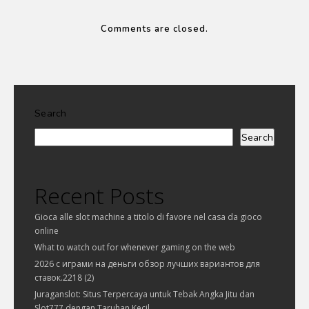
Comments are closed.
Search
Search
Recent Posts
Gioca alle slot machine a titolo di favore nel casa da gioco
online
What to watch out for whenever gaming on the web
2026 с играми на деньги обзор лучших вариантов для
ставок.2218 (2)
Juraganslot: Situs Terpercaya untuk Tebak Angka Jitu dan
Slot777 dengan Taruhan Kecil