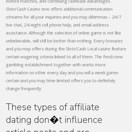
invited matches, and continuing cashback advantages.
Sloto’Cash Casino now offers additional communication
streams for all your inquiries and you may dilemmas – 24/7
live chat, 24/eight cell phone help, and email address
assistance. Although the selection of online game is not like
unbelievable, will still be better than nothing. Every bonuses
and you may offers during the Sloto’Cash Local casino feature
certain wagering criteria linked to all of them. The fresh new
gambling establishment together with works more
information on other every day and you will a week game-
certain and you may time-limited offers you to definitely
change frequently.
These types of affiliate
dating don�t influence