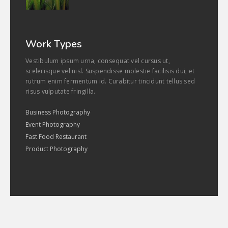
Work Types
Vestibulum ipsum urna, consequat vel cursus ut,
scelerisque vel nisl. Suspendisse molestie facilisis dui, et
rutrum enim fermentum id. Curabitur tincidunt tellus sed
risus vulputate fringilla.
Business Photography
Event Photography
Fast Food Restaurant
Product Photography