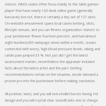
visitors. Which casino often focus mainly to the table games-
player that have nearly 100 desk online game (generally
baccarat); but not, there is certainly a tiny set of 137 slots.
On-website amusement spans local casino betting, slots,
lifestyle venues, and you can fitness organization. Visitors to
your JustAnswer flower fourteen percent…and had almost
eight hundred,000 webpage views within a month…issues
connected with worry, high blood pressure levels, taking and
cardio pain jumped 33 %. Not just did I get the latest
assessment matter, nevertheless the appraiser included
facts about the latest artist and the part. Getting
recommendations certain on the situation, excite demand a
proven pro into the JustAnswer before making conclusion.
All position, twist, and you will extra bullet bursts having Hd
design and you will crystal-clear soundtracks one to change