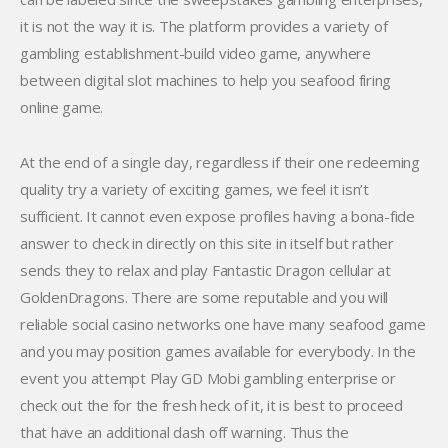
it is not the way it is. The platform provides a variety of
gambling establishment-build video game, anywhere
between digital slot machines to help you seafood firing
online game.
At the end of a single day, regardless if their one redeeming
quality try a variety of exciting games, we feel it isn’t
sufficient. It cannot even expose profiles having a bona-fide
answer to check in directly on this site in itself but rather
sends they to relax and play Fantastic Dragon cellular at
GoldenDragons. There are some reputable and you will
reliable social casino networks one have many seafood game
and you may position games available for everybody. In the
event you attempt Play GD Mobi gambling enterprise or
check out the for the fresh heck of it, it is best to proceed
that have an additional dash off warning. Thus the