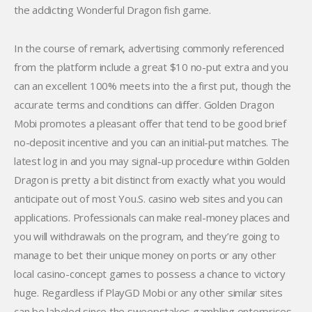
the addicting Wonderful Dragon fish game.
In the course of remark, advertising commonly referenced
from the platform include a great $10 no-put extra and you
can an excellent 100% meets into the a first put, though the
accurate terms and conditions can differ. Golden Dragon
Mobi promotes a pleasant offer that tend to be good brief
no-deposit incentive and you can an initial-put matches. The
latest log in and you may signal-up procedure within Golden
Dragon is pretty a bit distinct from exactly what you would
anticipate out of most You.S. casino web sites and you can
applications. Professionals can make real-money places and
you will withdrawals on the program, and they’re going to
manage to bet their unique money on ports or any other
local casino-concept games to possess a chance to victory
huge. Regardless if PlayGD Mobi or any other similar sites
can be labeled since the sweepstakes gambling enterprises,