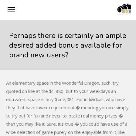
Perhaps there is certainly an ample
desired added bonus available for
brand new users?
An elementary space in the Wonderful Dragon, such, try
quoted on line at the $1,880, but to your weekdays an
equivalent space is only $one,081. For individuals who have
they that have lower requirement � meaning you are simply
to try out for fun and never to locate real money prizes �
then you may like it. Sure, it’s true � you could have use of a
wide selection of game purely on the enjoyable from it, like