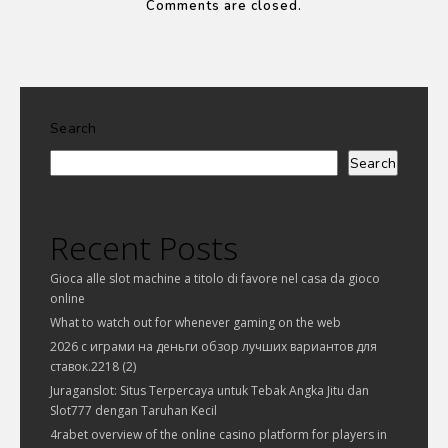
Comments are closed.
Search
Search
Recent Posts
Gioca alle slot machine a titolo di favore nel casa da gioco
online
What to watch out for whenever gaming on the web
2026 с играми на деньги обзор лучших вариантов для
ставок.2218 (2)
Juraganslot: Situs Terpercaya untuk Tebak Angka Jitu dan
Slot777 dengan Taruhan Kecil
4rabet overview of the online casino platform for players in