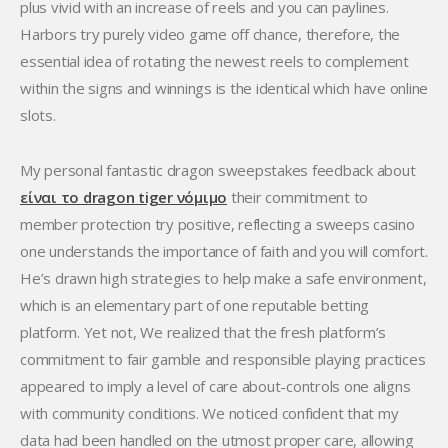
plus vivid with an increase of reels and you can paylines.
Harbors try purely video game off chance, therefore, the
essential idea of rotating the newest reels to complement
within the signs and winnings is the identical which have online
slots.
My personal fantastic dragon sweepstakes feedback about
είναι το dragon tiger νόμιμο
their commitment to
member protection try positive, reflecting a sweeps casino
one understands the importance of faith and you will comfort.
He’s drawn high strategies to help make a safe environment,
which is an elementary part of one reputable betting
platform. Yet not, We realized that the fresh platform’s
commitment to fair gamble and responsible playing practices
appeared to imply a level of care about-controls one aligns
with community conditions. We noticed confident that my
data had been handled on the utmost proper care, allowing