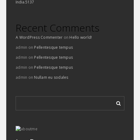
India.5137
Recent Comments
A WordPress Commenter
on
Hello world!
admin
on
Pellentesque tempus
admin
on
Pellentesque tempus
admin
on
Pellentesque tempus
admin
on
Nullam eu sodales