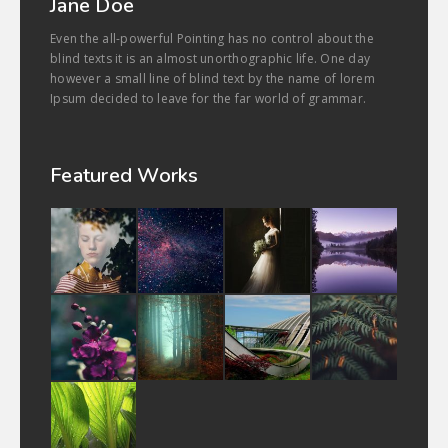
Jane Doe
Even the all-powerful Pointing has no control about the
blind texts it is an almost unorthographic life. One day
however a small line of blind text by the name of lorem
Ipsum decided to leave for the far world of grammar.
Featured Works