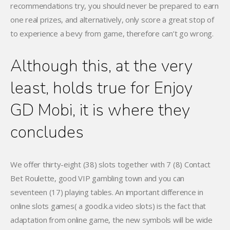
recommendations try, you should never be prepared to earn
one real prizes, and alternatively, only score a great stop of
to experience a bevy from game, therefore can’t go wrong.
Although this, at the very
least, holds true for Enjoy
GD Mobi, it is where they
concludes
We offer thirty-eight (38) slots together with 7 (8) Contact
Bet Roulette, good VIP gambling town and you can
seventeen (17) playing tables. An important difference in
online slots games( a good.k.a video slots) is the fact that
adaptation from online game, the new symbols will be wide