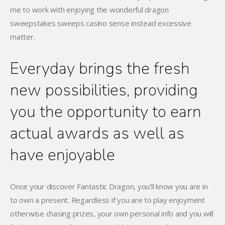
me to work with enjoying the wonderful dragon
sweepstakes sweeps casino sense instead excessive
matter.
Everyday brings the fresh
new possibilities, providing
you the opportunity to earn
actual awards as well as
have enjoyable
Once your discover Fantastic Dragon, you’ll know you are in
to own a present. Regardless if you are to play enjoyment
otherwise chasing prizes, your own personal info and you will