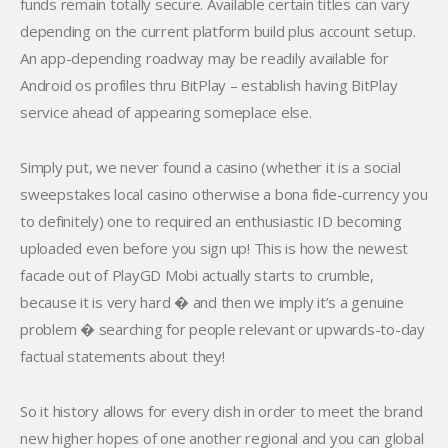
funds remain totally secure. Available certain titles can vary
depending on the current platform build plus account setup.
An app-depending roadway may be readily available for
Android os profiles thru BitPlay – establish having BitPlay
service ahead of appearing someplace else.
Simply put, we never found a casino (whether it is a social
sweepstakes local casino otherwise a bona fide-currency you
to definitely) one to required an enthusiastic ID becoming
uploaded even before you sign up! This is how the newest
facade out of PlayGD Mobi actually starts to crumble,
because it is very hard � and then we imply it’s a genuine
problem � searching for people relevant or upwards-to-day
factual statements about they!
So it history allows for every dish in order to meet the brand
new higher hopes of one another regional and you can global