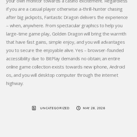
your own monitor towards a casino excitement. Regardless
if you are a casual player otherwise a-thrill-hunter chasing
after big jackpots, Fantastic Dragon delivers the experience
– when, anywhere. From spectacular graphics to help you
large-time game play, Golden Dragon will bring the warmth
that have fast gains, simple enjoy, and you will advantages
you to secure the enjoyable alive. Yes – browser-founded
accessibility due to BitPlay demands no obtain; an entire
online game collection exists towards new iphone, Android
os, and you will desktop computer through the internet
highway.
UNCATEGORIZED
MAY 28, 2026