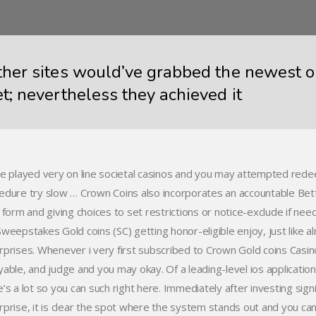
her sites would’ve grabbed the newest opp
t; nevertheless they achieved it
ve played very on line societal casinos and you may attempted redee
edure try slow … Crown Coins also incorporates an accountable Betti
r form and giving choices to set restrictions or notice-exclude if ne
Sweepstakes Gold coins (SC) getting honor-eligible enjoy, just like
rprises. Whenever i very first subscribed to Crown Gold coins Casino,
yable, and judge and you may okay. Of a leading-level ios application
e’s a lot so you can such right here. Immediately after investing sig
prise, it is clear the spot where the system stands out and you can in