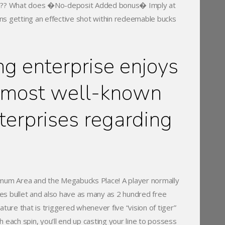
u.S.?? What does �No-deposit Added bonus� Imply at
ns getting an effective shot within redeemable bucks
g enterprise enjoys
e most well-known
erprises regarding
mum Area and the Megabucks Place! A player normally
lves bullet and also have as many as 2 hundred free
ture that is triggered whenever five “vision of tiger”
h each spin, you’ll end up casting your line to possess