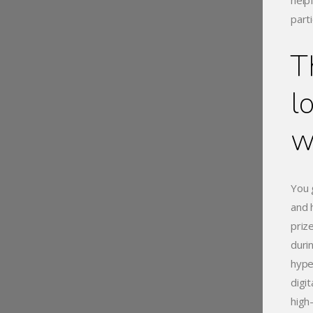
help
parti
T
l
w
You 
and 
priz
duri
hyper
digi
high