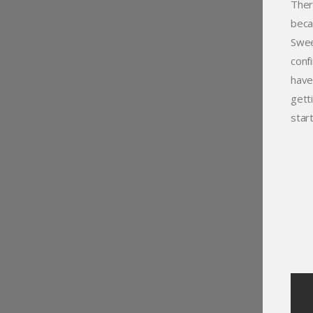
Ther
beca
Swee
conf
have
gett
star