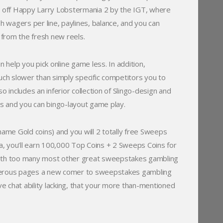
 fun off Happy Larry Lobstermania 2 by the IGT, where
 wagers per line, paylines, balance, and you can
from the fresh new reels.
 help you pick online game less. In addition,
uch slower than simply specific competitors you to
so includes an inferior collection of Slingo-design and
s and you can bingo-layout game play.
me Gold coins) and you will 2 totally free Sweeps
ra, you’ll earn 100,000 Top Coins + 2 Sweeps Coins for
 with too many most other great sweepstakes gambling
 numerous pages a new comer to sweepstakes gambling
live chat ability lacking, that your more than-mentioned