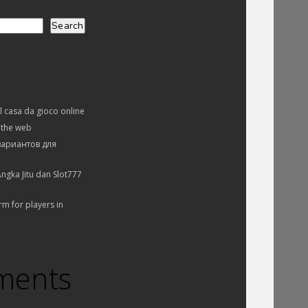
Search
el casa da gioco online
 the web
вариантов для
ngka Jitu dan Slot777
rm for players in
ments