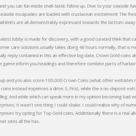
 and you can fun inside shell-tastic follow up. Dive to your seaside
seaside escapades are loaded with crustacean excitement! The fresh
all limits are all demonstrably expressed towards the bottom away 
latest lobby is made for discovery, with a good curated think that can
omer care solutions usually takes doing 48 hours normally, that is m
ally reply contained in this an effective big date. Crown Gold coins al
ne game inform you headings and therefore combine parts of harbor
-up and you also score 100,000 Crown Coins (what other websites na
 coins instead expenses a dime. S. First, while the a no-deposit ext
lling. And while which can speak more in my opinion becoming bad
rprises, it wasn’t one thing I could shake. I could realise why of
prises try opting for Top Gold coins. Addititionally there is a real a
net sites all the has.