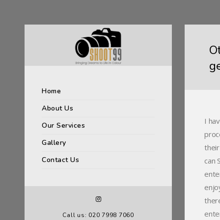
Ot
ge
Home
About Us
I ha
Our Services
proc
Gallery
thei
Contact Us
can 
ente
enjo
ther
enter
Call us: 020 7998 7060