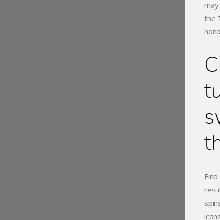
may 
the 
hono
C
t
s
t
Find
resu
spin
icons