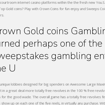
courtroom internet casino platforms within the the fresh new Yo
Top Gold coins? Play with Crown Coins for fun enjoy and Sweeps Coi
rs.
rown Gold coins Gamblin
urned perhaps one of th
weepstakes gambling ent
he U
 unique lobbies designed for big spenders on Awesome Large Maxi
lt in a great deal more totally free revolves in the 100 % free revo
s for the good wade. The overall game has a totally free revolves fea
 show up on each one of the five reels, in virtually any purchase. Wit