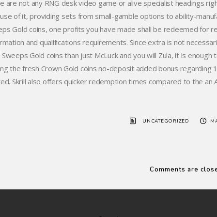
e are not any RNG desk video game or alive specialist headings ri
use of it, providing sets from small-gamble options to ability-manu
ps Gold coins, one profits you have made shall be redeemed for r
irmation and qualifications requirements. Since extra is not necess
 Sweeps Gold coins than just McLuck and you will Zula, it is enough t
ing the fresh Crown Gold coins no-deposit added bonus regarding 
ted. Skrill also offers quicker redemption times compared to the an
UNCATEGORIZED
MA
Comments are clos