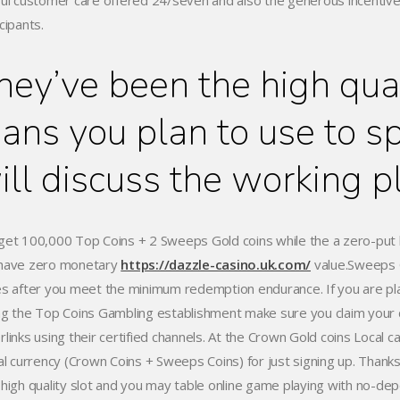
ful customer care offered 24/seven and also the generous incentiv
cipants.
hey’ve been the high qua
oans you plan to use to s
ill discuss the working p
get 100,000 Top Coins + 2 Sweeps Gold coins while the a zero-put b
have zero monetary
https://dazzle-casino.uk.com/
value.Sweeps G
es after you meet the minimum redemption endurance. If you are pl
ng the Top Coins Gambling establishment make sure you claim your
links using their certified channels. At the Crown Gold coins Local ca
tal currency (Crown Coins + Sweeps Coins) for just signing up. Thank
-high quality slot and you may table online game playing with no-dep