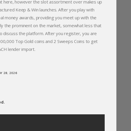
ght here, however the slot assortment over makes up
factured Keep & Win launches. After you play with
eal money awards, providing you meet up with the
arily the prominent on the market, somewhat less that
o discuss the platform. After you register, you are
100,000 Top Gold coins and 2 Sweeps Coins to get
 ACH lender import.
Y 28, 2026
ed.