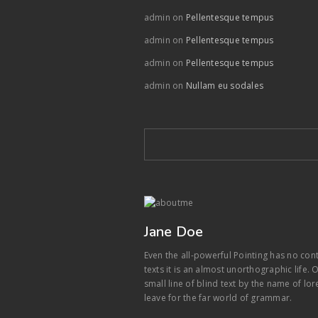
admin
on
Pellentesque tempus
admin
on
Pellentesque tempus
admin
on
Pellentesque tempus
admin
on
Nullam eu sodales
Jane Doe
Even the all-powerful Pointing has no con
texts it is an almost unorthographic life
small line of blind text by the name of l
leave for the far world of grammar.