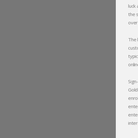
luck
the 
over
The 
cust
typic
onli
Sign
Gold
enro
ente
enter
inter