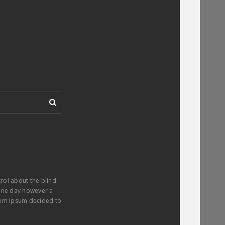
trol about the blind
. One day however a
orem Ipsum decided to