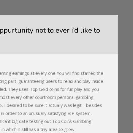
urtunity not to ever i’d like to
ming earnings at every one You will find starred the
ng part, guaranteeing users to relax and play inside
eded. They uses Top Gold coins for fun play and you
 almost every other courtroom personal gambling
 I desired to be sure it actually was legit – besides
 in order to an unusually satisfying VIP system,
nificant big date testing out Top Coins Gambling
 which it still has a tiny area to grow.