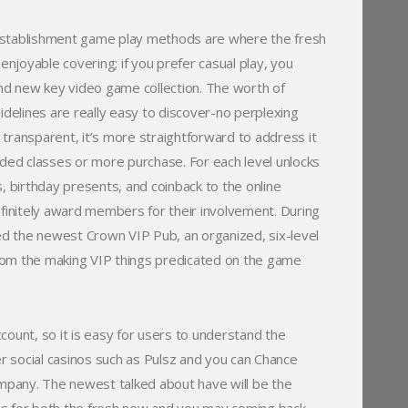
stablishment game play methods are where the fresh
enjoyable covering; if you prefer casual play, you
and new key video game collection. The worth of
idelines are really easy to discover-no perplexing
transparent, it’s more straightforward to address it
tended classes or more purchase. For each level unlocks
, birthday presents, and coinback to the online
initely award members for their involvement. During
d the newest Crown VIP Pub, an organized, six-level
rom the making VIP things predicated on the game
ount, so it is easy for users to understand the
er social casinos such as Pulsz and you can Chance
ompany. The newest talked about have will be the