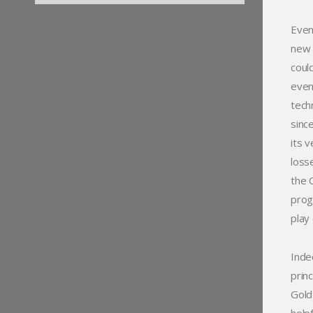
Even
new 
coul
even
tech
sinc
its 
loss
the 
prog
play 
Inde
prin
Gold