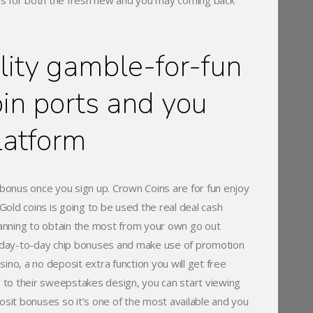
es for both the fresh new and you may coming back
lity gamble-for-fun
pin ports and you
latform
onus once you sign up. Crown Coins are for fun enjoy
old coins is going to be used the real deal cash
anning to obtain the most from your own go out
 day-to-day chip bonuses and make use of promotion
sino, a no deposit extra function you will get free
s to their sweepstakes design, you can start viewing
osit bonuses so it’s one of the most available and you