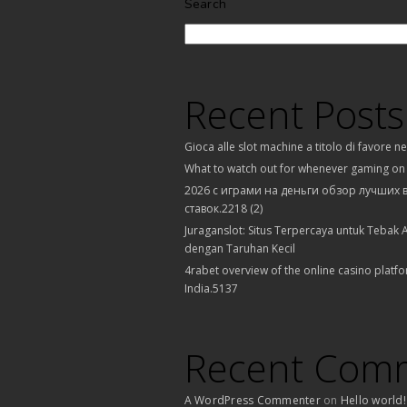
Search
Recent Posts
Gioca alle slot machine a titolo di favore n
What to watch out for whenever gaming on
2026 с играми на деньги обзор лучших 
ставок.2218 (2)
Juraganslot: Situs Terpercaya untuk Tebak A
dengan Taruhan Kecil
4rabet overview of the online casino platfo
India.5137
Recent Com
A WordPress Commenter
on
Hello world!