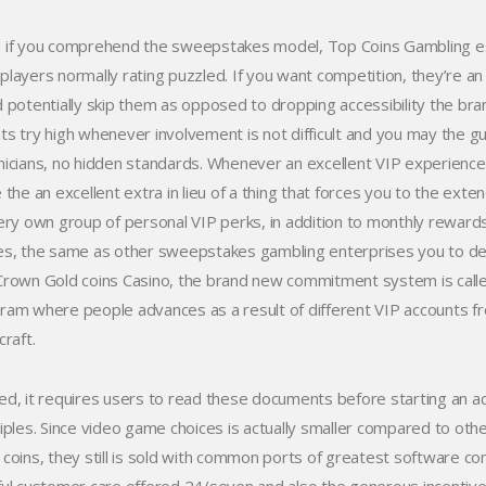
 if you comprehend the sweepstakes model, Top Coins Gambling e
players normally rating puzzled. If you want competition, they’re an 
d potentially skip them as opposed to dropping accessibility the br
ts try high whenever involvement is not difficult and you may the gu
nicians, no hidden standards. Whenever an excellent VIP experience 
e the an excellent extra in lieu of a thing that forces you to the ex
very own group of personal VIP perks, in addition to monthly rewards
es, the same as other sweepstakes gambling enterprises you to def
Crown Gold coins Casino, the brand new commitment system is calle
ram where people advances as a result of different VIP accounts f
craft.
ed, it requires users to read these documents before starting an acc
ciples. Since video game choices is actually smaller compared to oth
 coins, they still is sold with common ports of greatest software c