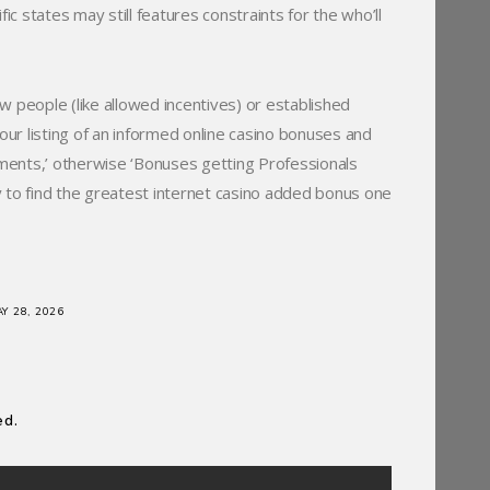
ic states may still features constraints for the who’ll
 people (like allowed incentives) or established
f our listing of an informed online casino bonuses and
rements,’ otherwise ‘Bonuses getting Professionals
ay to find the greatest internet casino added bonus one
Y 28, 2026
ed.