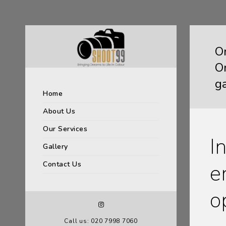
On
O
g
Home
About Us
Our Services
I
Gallery
Contact Us
e
o
Call us: 020 7998 7060