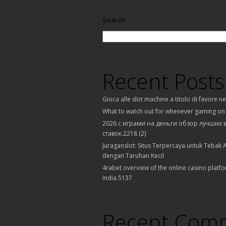
Search
Recent Posts
Gioca alle slot machine a titolo di favore n
What to watch out for whenever gaming on
2026 с играми на деньги обзор лучших 
ставок.2218 (2)
Juraganslot: Situs Terpercaya untuk Tebak A
dengan Taruhan Kecil
4rabet overview of the online casino platfo
India.5137
Recent Com