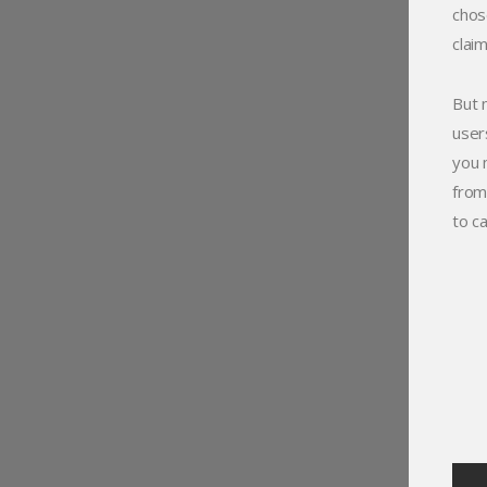
chos
clai
But 
users
you 
from
to c