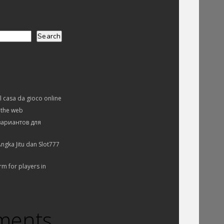
Search
el casa da gioco online
 the web
вариантов для
ngka Jitu dan Slot777
rm for players in
ments