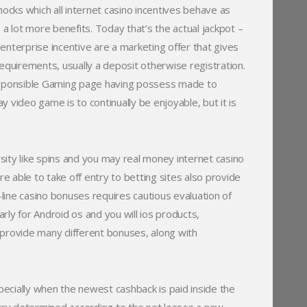
hocks which all internet casino incentives behave as
a lot more benefits. Today that’s the actual jackpot –
 enterprise incentive are a marketing offer that gives
equirements, usually a deposit otherwise registration.
a responsible Gaming page having possess made to
y video game is to continually be enjoyable, but it is
ity like spins and you may real money internet casino
 able to take off entry to betting sites also provide
-line casino bonuses requires cautious evaluation of
ly for Android os and you will ios products,
 provide many different bonuses, along with
specially when the newest cashback is paid inside the