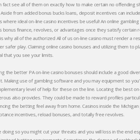
n fact see all of them on exactly how to make certain no offending s
. Aside from added bonus bucks loans, deposit incentives can include 
is where ideal on-line casino incentives be useful! An online gambling
s bonus finance, revolves, or advantages once they satisfy certain r
 is why all of the authorized All of us on-line casino must render 
r safer play. Claiming online casino bonuses and utilizing them to pla
al that you see your limits.
g the better PA on-line casino bonuses should include a good divers
it. Making use of gambling software and you may equipment so you’re
pplementary level of help for these on the line. Locating the best on
rous also provides. They could be made to reward profiles particular
ncing the betting feel away from home. Casinos inside the Michigan
ptance incentives, reload bonuses, and totally free revolves.
e doing so you might cut your threats and you will loss in the end e