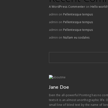
A WordPress Commenter
on
Hello world!
admin
on
Pellentesque tempus
admin
on
Pellentesque tempus
admin
on
Pellentesque tempus
admin
on
Nullam eu sodales
Jane Doe
Even the all-powerful Pointing has no con
texts it is an almost unorthographic life
small line of blind text by the name of l