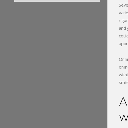
Seve
vari
rigo
and 
coul
appr
On l
onli
with
smil
A
w