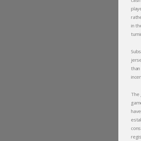
cash
play
rath
in th
turni
Subs
jers
than
ince
The 
game
have
esta
const
regi