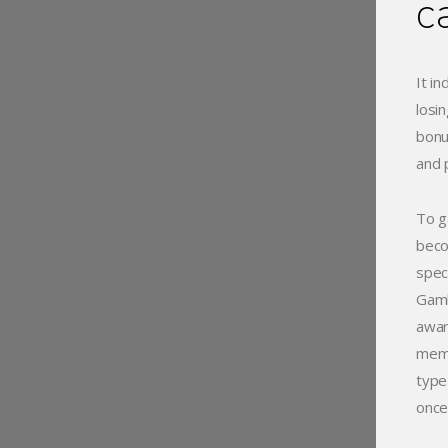
c
It i
losi
bonu
and p
To g
beco
spec
Gamb
award
memb
type
once