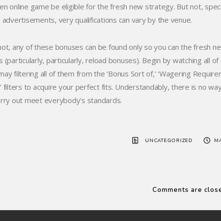
en online game be eligible for the fresh new strategy. But not, specif
m advertisements, very qualifications can vary by the venue.
not, any of these bonuses can be found only so you can the fresh new
 (particularly, particularly, reload bonuses). Begin by watching all o
may filtering all of them from the ‘Bonus Sort of,’ ‘Wagering Requi
’ filters to acquire your perfect fits. Understandably, there is no w
arry out meet everybody’s standards.
UNCATEGORIZED
MA
Comments are clos