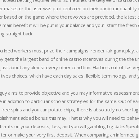
 instead betting requirements. Sometimes the degree of cashback t
er makes or the user was paid centered on their particular quantit
er based on the game where the revolves are provided, the latest c
e main benefit it will be put in your balance and you’ll start the fre
ng straight back.
cribed workers must prize their campaigns, render fair gameplay,
ey gets the largest band of online casino incentives during the the u
 just about any almost every other condition. Harbors out of Las v
ntives choices, which have each day sales, flexible terminology, and
guy aims to provide objective and you may informative assessment f
 in addition to particular scholar strategies for the same. Out of e
 free spins and you can potato chips, there is absolutely no short
blishment added bonus this may. That is why you will need to behavi
raints on your deposits, loss, and you will gambling big date. Specifi
ster or make your very first deposit. When comparing an informed g