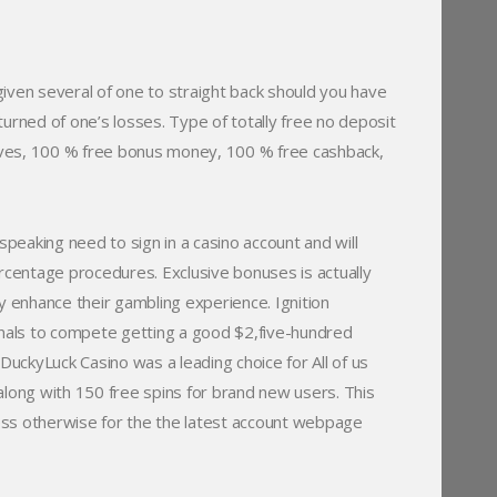
 given several of one to straight back should you have
rned of one’s losses. Type of totally free no deposit
ives, 100 % free bonus money, 100 % free cashback,
speaking need to sign in a casino account and will
ercentage procedures. Exclusive bonuses is actually
 enhance their gambling experience. Ignition
onals to compete getting a good $2,five-hundred
. DuckyLuck Casino was a leading choice for All of us
ong with 150 free spins for brand new users. This
ess otherwise for the the latest account webpage