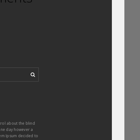
trol about the blind
. One day however a
orem Ipsum decided to