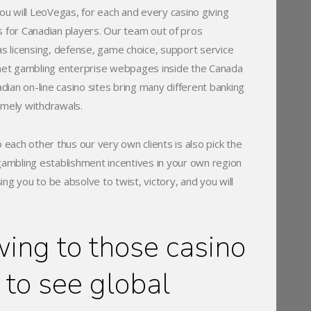
u will LeoVegas, for each and every casino giving
s for Canadian players. Our team out of pros
as licensing, defense, game choice, support service
nternet gambling enterprise webpages inside the Canada
adian on-line casino sites bring many different banking
imely withdrawals.
 each other thus our very own clients is also pick the
 gambling establishment incentives in your own region
ng you to be absolve to twist, victory, and you will
wing to those casino
 to see global