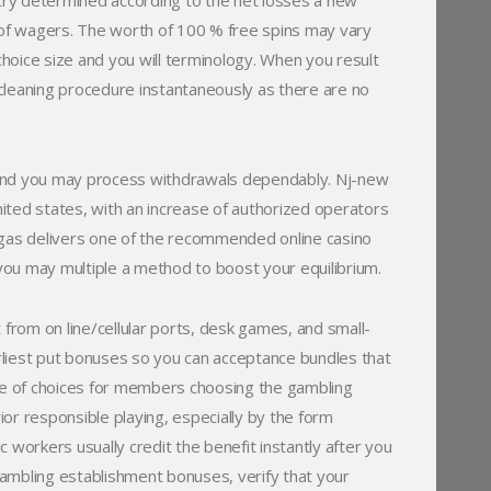
ry determined according to the net losses a new
y of wagers. The worth of 100 % free spins may vary
hoice size and you will terminology. When you result
sh cleaning procedure instantaneously as there are no
 and you may process withdrawals dependably. Nj-new
nited states, with an increase of authorized operators
egas delivers one of the recommended online casino
 you may multiple a method to boost your equilibrium.
rom on line/cellular ports, desk games, and small-
arliest put bonuses so you can acceptance bundles that
age of choices for members choosing the gambling
or responsible playing, especially by the form
c workers usually credit the benefit instantly after you
ambling establishment bonuses, verify that your