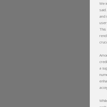
We i
said
and 
user
This
rende
cruci
Amon
cred
a su
nume
enha
acce
Whil