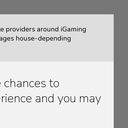
ate providers around iGaming
nages house-depending
e chances to
erience and you may