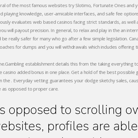
ral of the most famous websites try Slotimo, Fortunate Ones and yo
ed playing knowledge, user-amicable interfaces, and safe fee option
rously evaluates web based casinos facing strict standards, as well 
you will payout precision. In general, to relax and play in the an i
d be really safer for many who go after a few simple legislation. Can
oaches for dumps and you will withdrawals which includes offering t
ine.Gambling establishment details this from the taking everything to
ne casino added bonus in one place. Get a hold of the best possible
in the . Everyday vetting guarantees your dodge sketchy sales, causi
e as opposed to proper care.
s opposed to scrolling o
ebsites, profiles are able