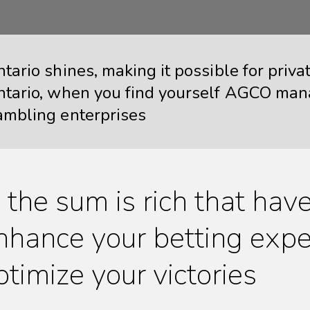
tario shines, making it possible for priv
ntario, when you find yourself AGCO ma
ambling enterprises
n the sum is rich that hav
nhance your betting exp
ptimize your victories