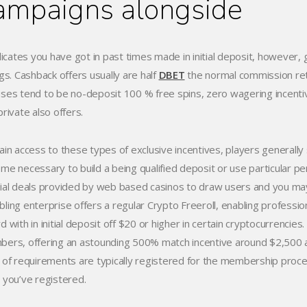
ampaigns alongside
ndicates you have got in past times made in initial deposit, however,
ngs. Cashback offers usually are half
DBET
the normal commission retu
ses tend to be no-deposit 100 % free spins, zero wagering incent
rivate also offers.
ain access to these types of exclusive incentives, players generally 
me necessary to build a being qualified deposit or use particular p
ial deals provided by web based casinos to draw users and you may
ling enterprise offers a regular Crypto Freeroll, enabling professi
 with in initial deposit off $20 or higher in certain cryptocurrencies
ers, offering an astounding 500% match incentive around $2,500 al
 of requirements are typically registered for the membership proc
 you’ve registered.