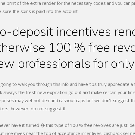
fine print of the extra render for the necessary codes and you can pr
 sure the spins is paid into the account.
o-deposit incentives re
therwise 100 % free revo
ew professionals for only
 going to walk you through this info and have tips truly appreciate
k always the fresh new expiration go out and make certain your fini
rprises may well not demand cashout caps but we don’t suggest them
tors, however, do not suggest it.
never have it turned � this type of 100 % free revolves are just ide
ut incentives near the top of acceptance incentives, cashback selli