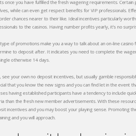
its once you have fulfilled the fresh wagering requirements. Certain
lves, while can even get respect benefits for VIP professionals. Ef
border chances nearer to their like. Ideal incentives particularly wor
essionals to the casinos. Having number profits yearly, it’s no surpr
 type of promotions make you a way to talk about an on-line casino 
rmine to deposit after. It indicates you need to complete the wagering
 single otherwise 14 days.
, see your own no deposit incentives, but usually gamble responsib
rucial that you know the new signs and you can find let in the event 
ses having established participants have a tendency to include qui
eria than the fresh new member advertisements. With these resou
sit incentives and you may boost your playing sense. Promoting the
aining and you will approach.