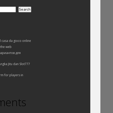
Search
el casa da gioco online
 the web
вариантов для
ngka Jitu dan Slot777
rm for players in
ments