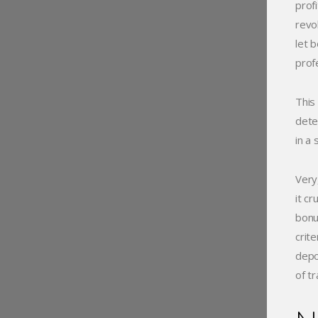
prof
revo
let 
prof
This
dete
in a
Very
it c
bonu
crit
depo
of tr