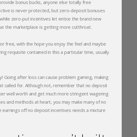
 provide bonus bucks, anyone else totally free
fective is never protected, but zero-deposit bonuses
thwhile zero-put incentives let entice the brand new
ise the marketplace is getting more cutthroat.
for free, with the hope you enjoy the feel and maybe
 requisite contained in this a particular time, usually
ly! Going after loss can cause problem gaming, making
that called for. Although not, remember that no deposit
cker well worth and get much more stringent wagering
rces and methods at heart, you may make many of no
 earnings off no deposit incentives needs a mixture