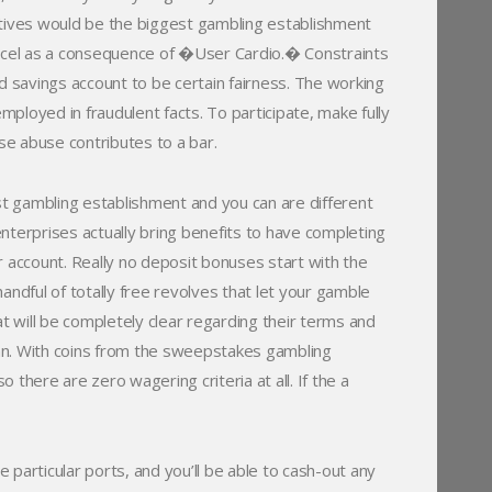
centives would be the biggest gambling establishment
ncel as a consequence of �User Cardio.� Constraints
d savings account to be certain fairness. The working
mployed in fraudulent facts. To participate, make fully
se abuse contributes to a bar.
st gambling establishment and you can are different
 enterprises actually bring benefits to have completing
ur account. Really no deposit bonuses start with the
handful of totally free revolves that let your gamble
t will be completely clear regarding their terms and
an. With coins from the sweepstakes gambling
o there are zero wagering criteria at all. If the a
particular ports, and you’ll be able to cash-out any