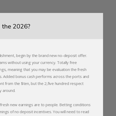
n the 2026?
lishment, begin by the brand new no-deposit offer.
ms without using your currency. Totally free
ings, meaning that you may be evaluation the fresh
ons. Added bonus cash performs across the ports and
ont from the $ten, but the 2,five hundred respect
ay around.
fresh new earnings are to people. Betting conditions
ings of no deposit incentives. You will need to read