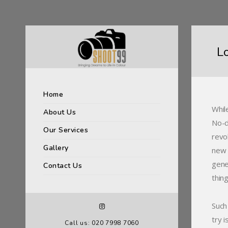
Lo
Home
Whil
About Us
No-d
Our Services
revo
Gallery
new 
gene
Contact Us
thin
Such
try 
Call us: 020 7998 7060