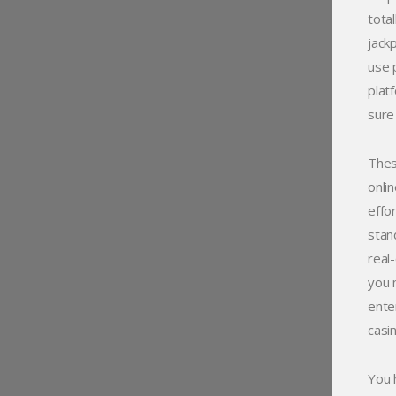
tota
jack
use 
plat
sure
Thes
onli
effo
stand
real
you 
enter
casin
You 