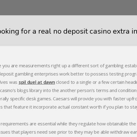
oking for a real no deposit casino extra i
e you are measurements right up a different sort of gambling estab
eposit gambling enterprises work better to possess testing progra
lves was
spil duel at dawn
closed to a single or a few certain head
casino’s blogs library into the another person’s terms and conditi
rally specific desk games. Caesars will provide you with faster upfr
gs that feature it incorporate actual constant worth if you plan to st
 requirements are essential while they regulate how obtainable the 
issues that players need see prior to they may be able withdraw earn