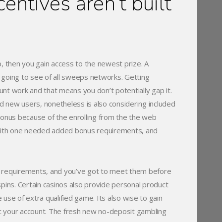
entives aren’t built
up, then you gain access to the newest prize. A
 going to see of all sweeps networks. Getting
 work and that means you don’t potentially gap it.
new users, nonetheless is also considering included
onus because of the enrolling from the the web
g with one needed added bonus requirements, and
g requirements, and you’ve got to meet them before
ins. Certain casinos also provide personal product
use of extra qualified game. Its also wise to gain
tic your account. The fresh new no-deposit gambling