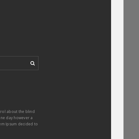
trol about the blind
. One day however a
orem Ipsum decided to