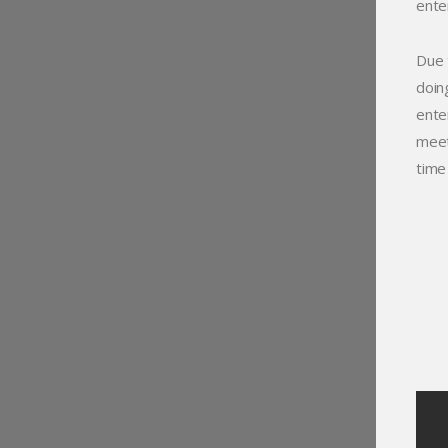
ente
Due 
doin
ente
meet
time