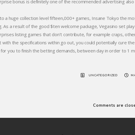
rprise bonus is definitely one of the recommended advertising also
to a huge collection level fifteen,000+ games, Insane Tokyo the mo
g. As a result of the good $ten welcome package, Vegasino set pla
rprises listing games that don’t contribute, for example craps, oth
 with the specifications within go out, you could potentially cure t
 for you to finish the betting demands, between day in order to 1
UNCATEGORIZED
MA
Comments are clos