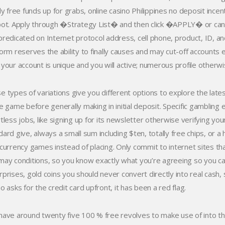
lly free funds up for grabs, online casino Philippines no deposit in
pot. Apply through �Strategy List� and then click �APPLY� or ca
predicated on Internet protocol address, cell phone, product, ID, an
form reserves the ability to finally causes and may cut-off accounts e
 your account is unique and you will active; numerous profile otherwi
e types of variations give you different options to explore the late
ne game before generally making in initial deposit. Specific gambling
rtless jobs, like signing up for its newsletter otherwise verifying yo
ard give, always a small sum including $ten, totally free chips, or a 
-currency games instead of placing. Only commit to internet sites tha
may conditions, so you know exactly what you’re agreeing so you c
prises, gold coins you should never convert directly into real cash, s
o asks for the credit card upfront, it has been a red flag.
have around twenty five 100 % free revolves to make use of into the 