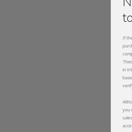
N
t
If t
purc
comp
Thes
in V
base
veri
Alth
you 
sale
acce