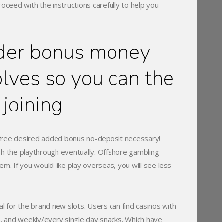
oceed with the instructions carefully to help you
nder bonus money
lves so you can the
 joining
 a free desired added bonus no-deposit necessary!
sh the playthrough eventually. Offshore gambling
. If you would like play overseas, you will see less
al for the brand new slots. Users can find casinos with
ng, and weekly/every single day snacks. Which have