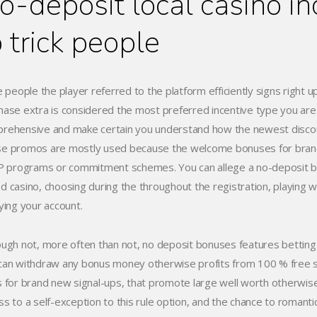
o-deposit local casino inc
o trick people
he people the player referred to the platform efficiently signs right 
hase extra is considered the most preferred incentive type you are
rehensive and make certain you understand how the newest discount
e promos are mostly used because the welcome bonuses for brand 
IP programs or commitment schemes. You can allege a no-deposit b
d casino, choosing during the throughout the registration, playin
fying your account.
ough not, more often than not, no deposit bonuses features bettin
can withdraw any bonus money otherwise profits from 100 % free sp
s for brand new signal-ups, that promote large well worth otherwise 
ss to a self-exception to this rule option, and the chance to roman