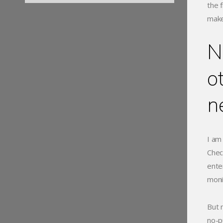
the 
make
N
o
n
I am
Chec
ente
moni
But 
no-p