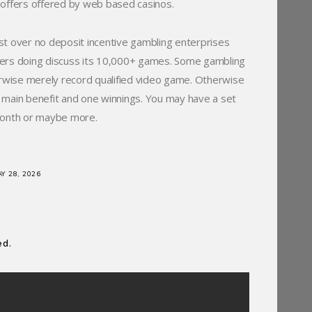
 offers offered by web based casinos.
st over no deposit incentive gambling enterprises
yers doing discuss its 10,000+ games. Some gambling
erwise merely record qualified video game. Otherwise
he main benefit and one winnings. You may have a set
 month or maybe more.
Y 28, 2026
ed.