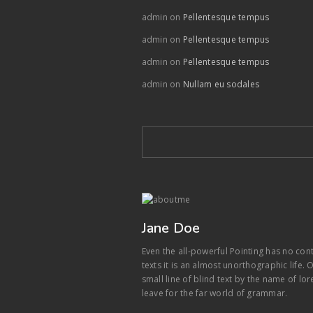
admin
on
Pellentesque tempus
admin
on
Pellentesque tempus
admin
on
Pellentesque tempus
admin
on
Nullam eu sodales
Jane Doe
Even the all-powerful Pointing has no con
texts it is an almost unorthographic life
small line of blind text by the name of l
leave for the far world of grammar.