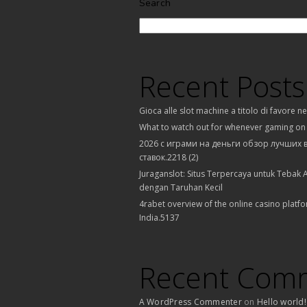
Search
Recent Posts
Gioca alle slot machine a titolo di favore n
What to watch out for whenever gaming on
2026 с играми на деньги обзор лучших 
ставок.2218 (2)
Juraganslot: Situs Terpercaya untuk Tebak A
dengan Taruhan Kecil
4rabet overview of the online casino platfo
India.5137
Recent Com
A WordPress Commenter
on
Hello world!