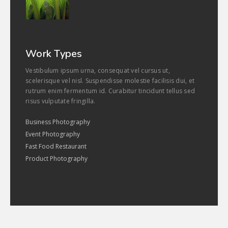
Work Types
Vestibulum ipsum urna, consequat vel cursus ut,
scelerisque vel nisl. Suspendisse molestie facilisis dui, et
rutrum enim fermentum id. Curabitur tincidunt tellus sed
risus vulputate fringilla.
Business Photography
Event Photography
Fast Food Restaurant
Product Photography