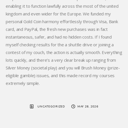
enabling it to function lawfully across the most of the united
kingdom and even wider for the Europe. We funded my
personal Gold Coin harmony effortlessly through Visa, Bank
card, and PayPal, the fresh new purchases was in fact
instantaneous, safer, and had no hidden costs. If I found
myself checking results for the a shuttle drive or joining a
contest of my couch, the action is actually smooth. Everything
lots quickly, and there’s a very clear break up ranging from
Silver Money (societal play) and you will Brush Money (prize-
eligible gamble) issues, and this made record my courses
extremely simple.
UNCATEGORIZED
MAY 28, 2026