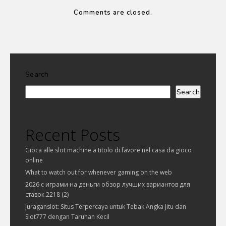
Comments are closed.
Search
Search
Recent Posts
Gioca alle slot machine a titolo di favore nel casa da gioco
online
What to watch out for whenever gaming on the web
2026 с играми на деньги обзор лучших вариантов для
ставок.2218 (2)
Juraganslot: Situs Terpercaya untuk Tebak Angka Jitu dan
Slot777 dengan Taruhan Kecil