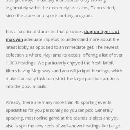
legitimately within the extremely Us claims, Tx provided,
since the a personal sports betting program.
It is a functional starter kit that provides
dragon tiger slot
max win
adequate impetus to understand more about the
latest lobby as opposed to an immediate get. The newest
collection is where PlayFame its excels, offering a list of over
1,000 headings. We particularly enjoyed the fresh faithful
filters having Megaways and you will jackpot headings, which
make it an easy task to restrict the large position solutions
into the popular build.
Already, there are many more than 40 sporting events
specialities for you personally so you can pick. Generally
speaking, most online game at the casinos is slots and you
also is spin the new reels of well-known headings like Large