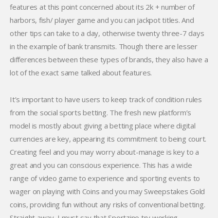
features at this point concerned about its 2k + number of
harbors, fish/ player game and you can jackpot titles. And
other tips can take to a day, otherwise twenty three-7 days
in the example of bank transmits. Though there are lesser
differences between these types of brands, they also have a
lot of the exact same talked about features.
It’s important to have users to keep track of condition rules
from the social sports betting. The fresh new platform’s
model is mostly about giving a betting place where digital
currencies are key, appearing its commitment to being court.
Creating feel and you may worry about-manage is key to a
great and you can conscious experience. This has a wide
range of video game to experience and sporting events to
wager on playing with Coins and you may Sweepstakes Gold
coins, providing fun without any risks of conventional betting.
Straight away, I must say that Sportzino try working