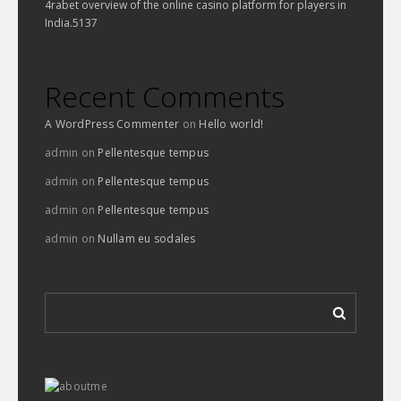
4rabet overview of the online casino platform for players in
India.5137
Recent Comments
A WordPress Commenter
on
Hello world!
admin
on
Pellentesque tempus
admin
on
Pellentesque tempus
admin
on
Pellentesque tempus
admin
on
Nullam eu sodales