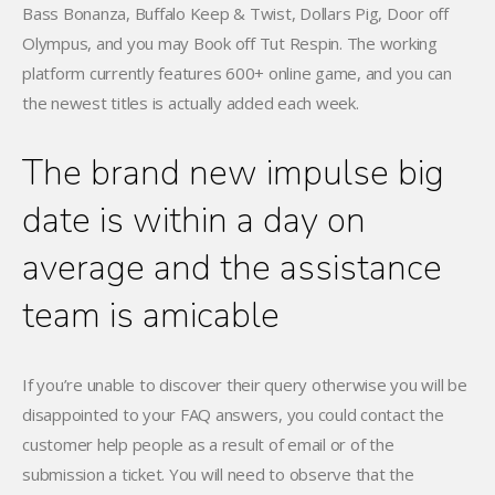
Bass Bonanza, Buffalo Keep & Twist, Dollars Pig, Door off
Olympus, and you may Book off Tut Respin. The working
platform currently features 600+ online game, and you can
the newest titles is actually added each week.
The brand new impulse big
date is within a day on
average and the assistance
team is amicable
If you’re unable to discover their query otherwise you will be
disappointed to your FAQ answers, you could contact the
customer help people as a result of email or of the
submission a ticket. You will need to observe that the