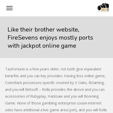
Like their brother website,
FireSevens enjoys mostly ports
with jackpot online game
TaoFortune is a few years older, not both give equivalent
benefits and you can key provides. Having less online game,
CoinsBack possesses specific created by 3 Oaks, BGaming,
and you will Betsoft – Rolla provides the above and you can
accessories of Rubyplay, Hacksaw and you will Booming
Game. None of those gambling enterprise cousin internet
sites have additional a live game area (yet), and you will Rolla