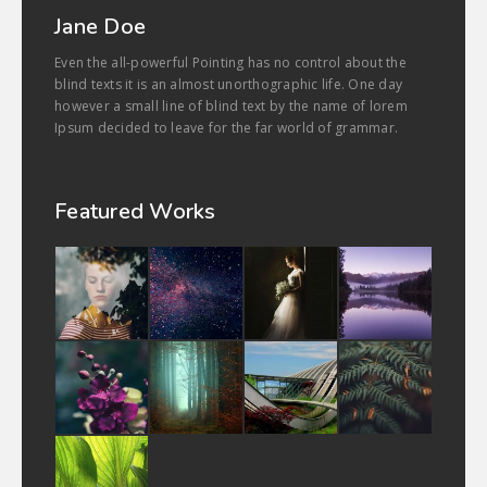
Jane Doe
Even the all-powerful Pointing has no control about the
blind texts it is an almost unorthographic life. One day
however a small line of blind text by the name of lorem
Ipsum decided to leave for the far world of grammar.
Featured Works