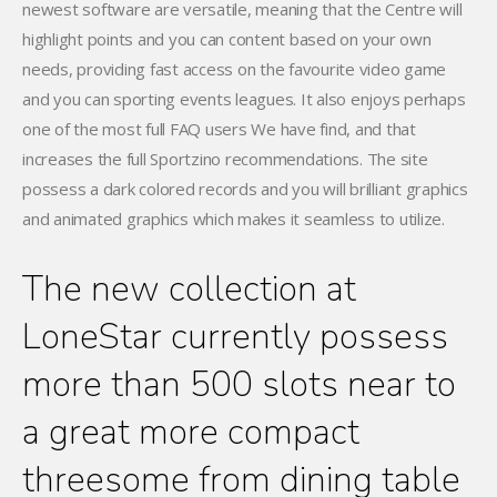
newest software are versatile, meaning that the Centre will
highlight points and you can content based on your own
needs, providing fast access on the favourite video game
and you can sporting events leagues. It also enjoys perhaps
one of the most full FAQ users We have find, and that
increases the full Sportzino recommendations. The site
possess a dark colored records and you will brilliant graphics
and animated graphics which makes it seamless to utilize.
The new collection at
LoneStar currently possess
more than 500 slots near to
a great more compact
threesome from dining table