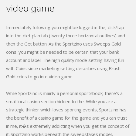
video game
Immediately following you might be logged in the, click/tap
into the diet plan tab (twenty three horizontal outlines) and
then the Get button. As the Sportzino uses Sweeps Gold
coins, you might be needed to be certain that your bank
account and label. The high quality mode setting having fun
with Coins since marketing setting describes using Brush
Gold coins to go into video game.
While Sportzino is mainly a personal sportsbook, there’s a
small local casino section hidden to the. While you are a
strategic thinker which loves sporting events, Sportzino has
the benefit of a casino game for the game and you can trust
in me, it�s extremely addicting when you get the concept of
it. Sportzino works beneath the sweepstakes model,