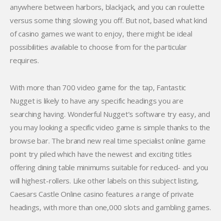
anywhere between harbors, blackjack, and you can roulette
versus some thing slowing you off. But not, based what kind
of casino games we want to enjoy, there might be ideal
possibilities available to choose from for the particular
requires.
With more than 700 video game for the tap, Fantastic
Nugget is likely to have any specific headings you are
searching having. Wonderful Nugget’s software try easy, and
you may looking a specific video game is simple thanks to the
browse bar. The brand new real time specialist online game
point try piled which have the newest and exciting titles
offering dining table minimums suitable for reduced- and you
will highest-rollers. Like other labels on this subject listing,
Caesars Castle Online casino features a range of private
headings, with more than one,000 slots and gambling games.