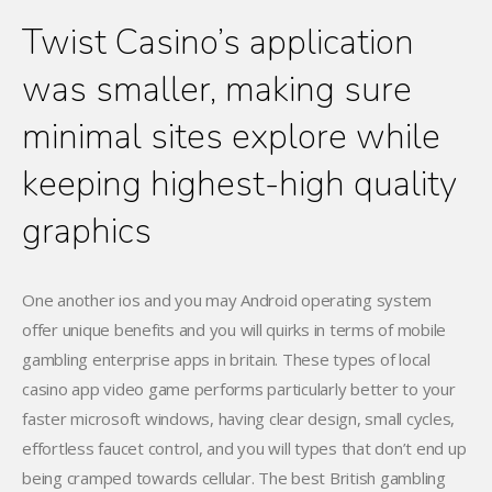
Twist Casino’s application
was smaller, making sure
minimal sites explore while
keeping highest-high quality
graphics
One another ios and you may Android operating system
offer unique benefits and you will quirks in terms of mobile
gambling enterprise apps in britain. These types of local
casino app video game performs particularly better to your
faster microsoft windows, having clear design, small cycles,
effortless faucet control, and you will types that don’t end up
being cramped towards cellular. The best British gambling