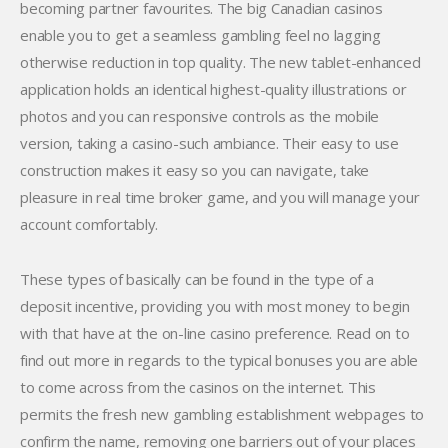
becoming partner favourites. The big Canadian casinos
enable you to get a seamless gambling feel no lagging
otherwise reduction in top quality. The new tablet-enhanced
application holds an identical highest-quality illustrations or
photos and you can responsive controls as the mobile
version, taking a casino-such ambiance. Their easy to use
construction makes it easy so you can navigate, take
pleasure in real time broker game, and you will manage your
account comfortably.
These types of basically can be found in the type of a
deposit incentive, providing you with most money to begin
with that have at the on-line casino preference. Read on to
find out more in regards to the typical bonuses you are able
to come across from the casinos on the internet. This
permits the fresh new gambling establishment webpages to
confirm the name, removing one barriers out of your places