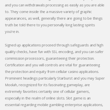
and you can withdrawals processing as easily as you are able
to. They come inside the a massive variety of graphic
appearances, as well, generally there are going to be things
truth be told there to you personally long lasting spirits
you’re in.
Signed up applications proceed through safeguards and high
quality checks, have fun with SSL encoding, and you can safer
commission processors, guaranteeing their protection.
Certification and you will controls are vital for guaranteeing
the protection and equity from cellular casino applications.
Prominent headings particularly Starburst and you may Super
Moolah, recognized for its fascinating gameplay, are
extremely favorites certainly one of cellular gamers,
especially in the realm of online slots. Slot game is an
essential regarding mobile gambling enterprise applications,