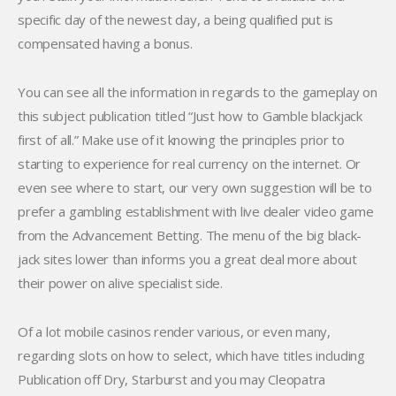
specific day of the newest day, a being qualified put is
compensated having a bonus.
You can see all the information in regards to the gameplay on
this subject publication titled “Just how to Gamble blackjack
first of all.” Make use of it knowing the principles prior to
starting to experience for real currency on the internet. Or
even see where to start, our very own suggestion will be to
prefer a gambling establishment with live dealer video game
from the Advancement Betting. The menu of the big black-
jack sites lower than informs you a great deal more about
their power on alive specialist side.
Of a lot mobile casinos render various, or even many,
regarding slots on how to select, which have titles including
Publication off Dry, Starburst and you may Cleopatra