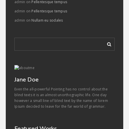
admin
on
Pellentesque tempus
admin
on
Pellentesque tempus
admin
on
Nullam eu sodales
Jane Doe
Even the all-powerful Pointing has no control about the
blind texts it is an almost unorthographic life. One day
however a small line of blind text by the name of lorem
Ipsum decided to leave for the far world of grammar.
Featured Works