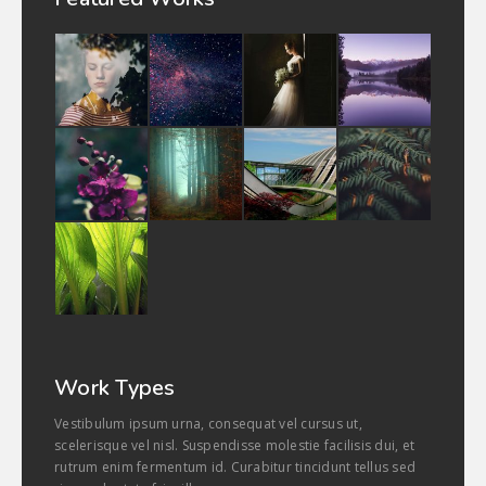
Work Types
Vestibulum ipsum urna, consequat vel cursus ut,
scelerisque vel nisl. Suspendisse molestie facilisis dui, et
rutrum enim fermentum id. Curabitur tincidunt tellus sed