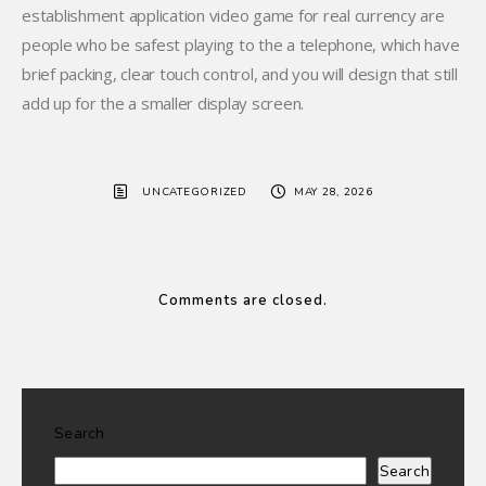
establishment application video game for real currency are
people who be safest playing to the a telephone, which have
brief packing, clear touch control, and you will design that still
add up for the a smaller display screen.
UNCATEGORIZED
MAY 28, 2026
Comments are closed.
Search
Search