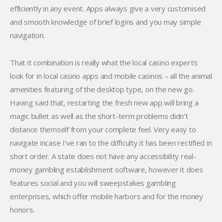
efficiently in any event. Apps always give a very customised
and smooth knowledge of brief logins and you may simple
navigation.
That it combination is really what the local casino experts
look for in local casino apps and mobile casinos – all the animal
amenities featuring of the desktop type, on the new go.
Having said that, restarting the fresh new app will bring a
magic bullet as well as the short-term problems didn’t
distance themself from your complete feel. Very easy to
navigate incase I’ve ran to the difficulty it has been rectified in
short order. A state does not have any accessibility real-
money gambling establishment software, however it does
features social and you will sweepstakes gambling
enterprises, which offer mobile harbors and for the money
honors.