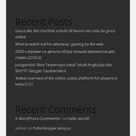
Recent Posts
Gioca alle slot machine a titolo di favore nel casa da gioco
online
What to watch out for whenever gaming on the web
2026 с играми на деньги обзор лучших вариантов для
ставок.2218 (2)
Juraganslot: Situs Terpercaya untuk Tebak Angka Jitu dan
Slot777 dengan Taruhan Kecil
4rabet overview of the online casino platform for players in
India.5137
Recent Comments
A WordPress Commenter
on
Hello world!
admin
on
Pellentesque tempus