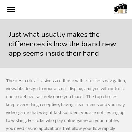
Just what usually makes the
differences is how the brand new
app seems inside their hand
The best cellular casinos are those with effortless navigation,
viewable design to your a small display, and you will controls
one to behave securely once you faucet. The top choices
keep every thing receptive, having clean menus and you may
video game that weight fast sufficient you are not resting up
to wishing. For folks who play online game on your mobile,
you need casino applications that allow your flow rapidly