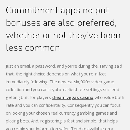
Commitment apps no put
bonuses are also preferred,
whether or not they’ve been
less common
Just an email, a password, and you’re during the. Having said
that, the right choice depends on what you’re in fact
immediately following. The newest six,000+ video game
collection and you can crypto-earliest fee settings succeed
getting built for players
dream vegas casino
who value both
rate and you can confidentiality. Consequently you can focus
on looking your chosen real currency gambling games and
placing bets. And, registering is fast and simple, that helps
you retain your information safer. Tend to available on a