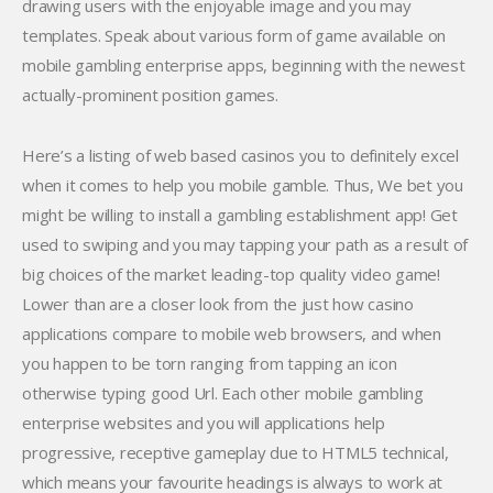
drawing users with the enjoyable image and you may
templates. Speak about various form of game available on
mobile gambling enterprise apps, beginning with the newest
actually-prominent position games.
Here’s a listing of web based casinos you to definitely excel
when it comes to help you mobile gamble. Thus, We bet you
might be willing to install a gambling establishment app! Get
used to swiping and you may tapping your path as a result of
big choices of the market leading-top quality video game!
Lower than are a closer look from the just how casino
applications compare to mobile web browsers, and when
you happen to be torn ranging from tapping an icon
otherwise typing good Url. Each other mobile gambling
enterprise websites and you will applications help
progressive, receptive gameplay due to HTML5 technical,
which means your favourite headings is always to work at