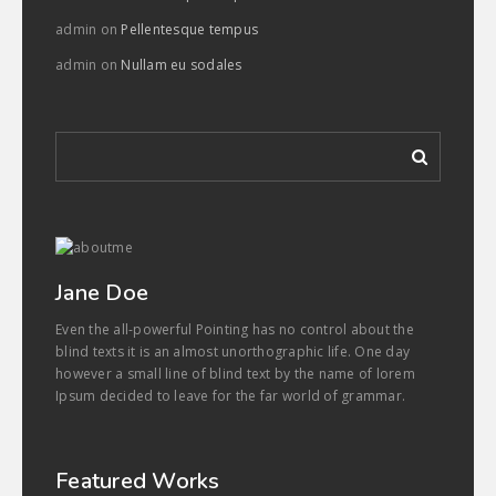
admin
on
Pellentesque tempus
admin
on
Nullam eu sodales
Jane Doe
Even the all-powerful Pointing has no control about the
blind texts it is an almost unorthographic life. One day
however a small line of blind text by the name of lorem
Ipsum decided to leave for the far world of grammar.
Featured Works