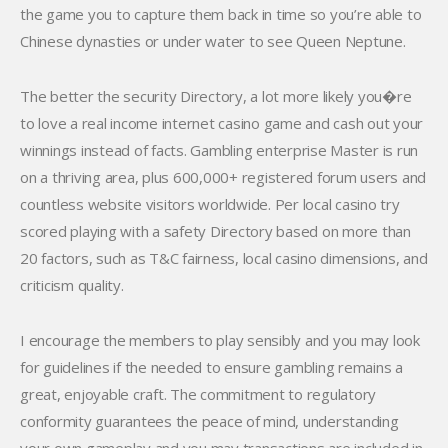
the game you to capture them back in time so you’re able to
Chinese dynasties or under water to see Queen Neptune.
The better the security Directory, a lot more likely you�re
to love a real income internet casino game and cash out your
winnings instead of facts. Gambling enterprise Master is run
on a thriving area, plus 600,000+ registered forum users and
countless website visitors worldwide. Per local casino try
scored playing with a safety Directory based on more than
20 factors, such as T&C fairness, local casino dimensions, and
criticism quality.
I encourage the members to play sensibly and you may look
for guidelines if the needed to ensure gambling remains a
great, enjoyable craft. The commitment to regulatory
conformity guarantees the peace of mind, understanding