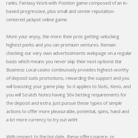
ranks. Fantasy Work with Position game composed of an in-
based progressive, plus small and center reputation-
centered jackpot online game.
More your enjoy, the more their pros getting-unlocking
highest perks and you can premium ventures. Remain
checking our very own advertisements webpage on a regular
basis which means you never skip their next options! Bar
Business Local casino continuously provides highest-worthy
of deposit suits promotions, rewarding the support and you
will boosting your game play. So it applies to Slots, Keno, and
you will Scratch Notes having 50x betting requirements for
the deposit and extra. Just pursue these types of simple
actions to offer more pleasurable, potential, spins, hand and
a lot more currency to try out with!
With respect to the big date, these offers parece, or