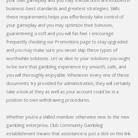
your own gameplay and you may transactions are included in
business-best standards and greatest strategies. Skills
these requirements helps you effortlessly take control of
your gameplay and you may optimize their bonuses,
guaranteeing a soft and you will fun feel. I encourage
frequently checking our Promotions page to stay upgraded
and you may make sure you never skip these types of
worthwhile solutions. Let us dive to your solutions you ought
to be sure that gambling experience try smooth, safe, and
you will thoroughly enjoyable. Whenever every one of these
documents try provided for administration, they will certainly
take a look at they as well as your account could be in a
position to own withdrawing procedures.
Whether you’re a skilled member otherwise new to the new
gambling enterprise, Club Community Gambling
establishment means that assistance is just a click on this link