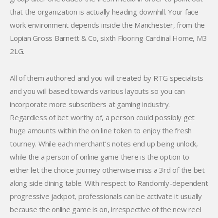
that the organization is actually heading downhill. Your face
work environment depends inside the Manchester, from the
Lopian Gross Barnett & Co, sixth Flooring Cardinal Home, M3
2LG.
All of them authored and you will created by RTG specialists
and you will based towards various layouts so you can
incorporate more subscribers at gaming industry.
Regardless of bet worthy of, a person could possibly get
huge amounts within the on line token to enjoy the fresh
tourney. While each merchant’s notes end up being unlock,
while the a person of online game there is the option to
either let the choice journey otherwise miss a 3rd of the bet
along side dining table. With respect to Randomly-dependent
progressive jackpot, professionals can be activate it usually
because the online game is on, irrespective of the new reel