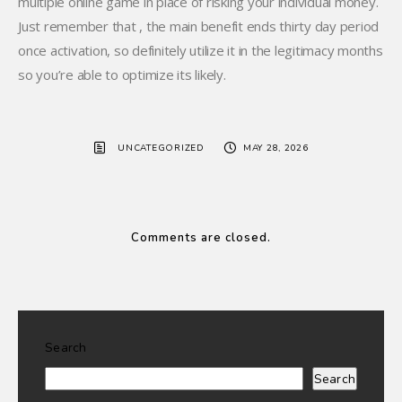
multiple online game in place of risking your individual money.
Just remember that , the main benefit ends thirty day period
once activation, so definitely utilize it in the legitimacy months
so you’re able to optimize its likely.
UNCATEGORIZED
MAY 28, 2026
Comments are closed.
Search
Search