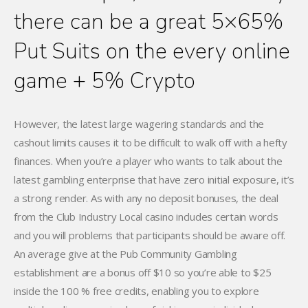
there can be a great 5×65%
Put Suits on the every online
game + 5% Crypto
However, the latest large wagering standards and the
cashout limits causes it to be difficult to walk off with a hefty
finances. When you’re a player who wants to talk about the
latest gambling enterprise that have zero initial exposure, it’s
a strong render. As with any no deposit bonuses, the deal
from the Club Industry Local casino includes certain words
and you will problems that participants should be aware off.
An average give at the Pub Community Gambling
establishment are a bonus off $10 so you’re able to $25
inside the 100 % free credits, enabling you to explore