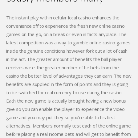
The instant play within cellular local casino enhances the
convenience off to experience the fresh new online casino
games on the go, on a break or even in facts anyplace. The
latest competition was a way to gamble online casino games
inside the genuine conditions however fork out a lot of cash
in the act. The greater amount of benefits the ball player
receives we.e. the greater number of he bets from the
casino the better level of advantages they can earn. The new
benefits are supplied in the form of points and they is going
to be switched for real currency to use during the casino.
Each the new game is actually brought having a new bonus
give so you can enable the player to experience the video
game and you may put they so you’re able to his first
alternatives. Members normally test each of the online game
before placing a real income bets and will get to benefit from