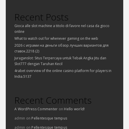
Recent Posts
Gioca alle slot machine a titolo di favore nel casa da gioco
online
What to watch out for whenever gaming on the web
2026 с играми на деньги обзор лучших вариантов для
ставок.2218 (2)
Juraganslot: Situs Terpercaya untuk Tebak Angka Jitu dan
Slot777 dengan Taruhan Kecil
4rabet overview of the online casino platform for players in
India.5137
Recent Comments
A WordPress Commenter
on
Hello world!
admin
on
Pellentesque tempus
admin
on
Pellentesque tempus