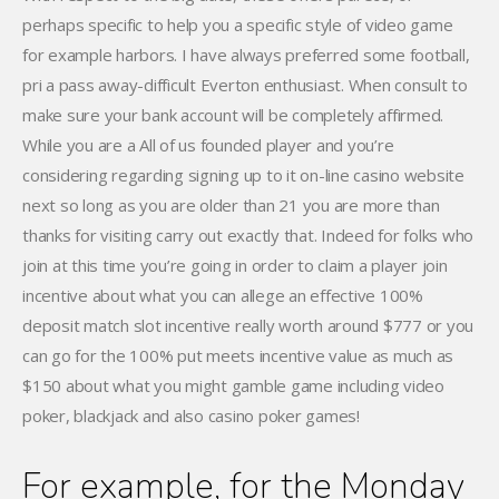
perhaps specific to help you a specific style of video game
for example harbors. I have always preferred some football,
pri a pass away-difficult Everton enthusiast. When consult to
make sure your bank account will be completely affirmed.
While you are a All of us founded player and you’re
considering regarding signing up to it on-line casino website
next so long as you are older than 21 you are more than
thanks for visiting carry out exactly that. Indeed for folks who
join at this time you’re going in order to claim a player join
incentive about what you can allege an effective 100%
deposit match slot incentive really worth around $777 or you
can go for the 100% put meets incentive value as much as
$150 about what you might gamble game including video
poker, blackjack and also casino poker games!
For example, for the Monday