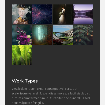
Work Types
Vestibulum ipsum urna, consequat vel cursus ut,
scelerisque vel nisl. Suspendisse molestie facilisis dui, et
rutrum enim fermentum id. Curabitur tincidunt tellus sed
risus vulputate fringilla.