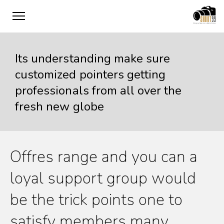
Its understanding make sure
customized pointers getting
professionals from all over the
fresh new globe
Offres range and you can a
loyal support group would
be the trick points one to
satisfy members many