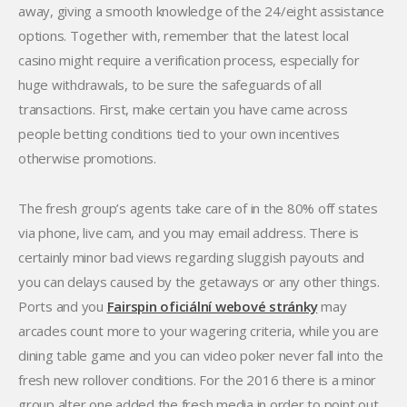
away, giving a smooth knowledge of the 24/eight assistance
options. Together with, remember that the latest local
casino might require a verification process, especially for
huge withdrawals, to be sure the safeguards of all
transactions. First, make certain you have came across
people betting conditions tied to your own incentives
otherwise promotions.
The fresh group’s agents take care of in the 80% off states
via phone, live cam, and you may email address. There is
certainly minor bad views regarding sluggish payouts and
you can delays caused by the getaways or any other things.
Ports and you
Fairspin oficiální webové stránky
may
arcades count more to your wagering criteria, while you are
dining table game and you can video poker never fall into the
fresh new rollover conditions. For the 2016 there is a minor
group alter one added the fresh media in order to point out