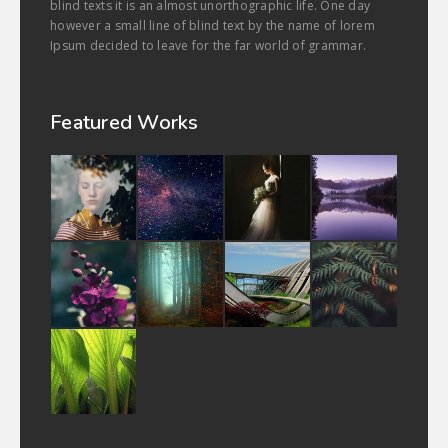
blind texts it is an almost unorthographic life. One day
however a small line of blind text by the name of lorem
Ipsum decided to leave for the far world of grammar.
Featured Works