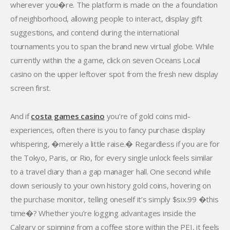
wherever you�re. The platform is made on the a foundation
of neighborhood, allowing people to interact, display gift
suggestions, and contend during the international
tournaments you to span the brand new virtual globe. While
currently within the a game, click on seven Oceans Local
casino on the upper leftover spot from the fresh new display
screen first.
And if
costa games casino
you’re of gold coins mid-
experiences, often there is you to fancy purchase display
whispering, �merely a little raise.� Regardless if you are for
the Tokyo, Paris, or Rio, for every single unlock feels similar
to a travel diary than a gap manager hall. One second while
down seriously to your own history gold coins, hovering on
the purchase monitor, telling oneself it’s simply $six.99 �this
time�? Whether you’re logging advantages inside the
Calgary or spinning from a coffee store within the PEI, it feels