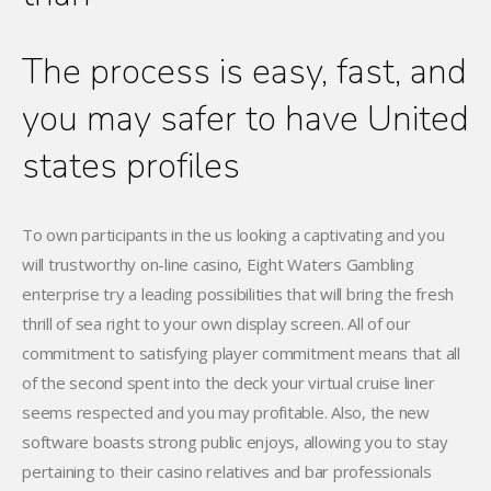
The process is easy, fast, and
you may safer to have United
states profiles
To own participants in the us looking a captivating and you
will trustworthy on-line casino, Eight Waters Gambling
enterprise try a leading possibilities that will bring the fresh
thrill of sea right to your own display screen. All of our
commitment to satisfying player commitment means that all
of the second spent into the deck your virtual cruise liner
seems respected and you may profitable. Also, the new
software boasts strong public enjoys, allowing you to stay
pertaining to their casino relatives and bar professionals