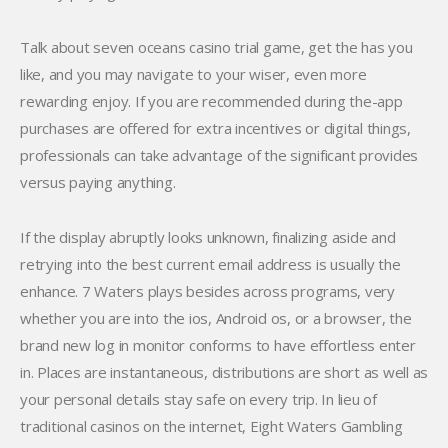
Talk about seven oceans casino trial game, get the has you
like, and you may navigate to your wiser, even more
rewarding enjoy. If you are recommended during the-app
purchases are offered for extra incentives or digital things,
professionals can take advantage of the significant provides
versus paying anything.
If the display abruptly looks unknown, finalizing aside and
retrying into the best current email address is usually the
enhance. 7 Waters plays besides across programs, very
whether you are into the ios, Android os, or a browser, the
brand new log in monitor conforms to have effortless enter
in. Places are instantaneous, distributions are short as well as
your personal details stay safe on every trip. In lieu of
traditional casinos on the internet, Eight Waters Gambling