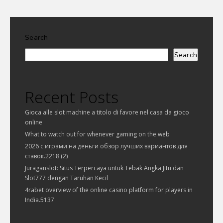
Search
Search
Recent Posts
Gioca alle slot machine a titolo di favore nel casa da gioco
online
What to watch out for whenever gaming on the web
2026 с играми на деньги обзор лучших вариантов для
ставок.2218 (2)
Juraganslot: Situs Terpercaya untuk Tebak Angka Jitu dan
Slot777 dengan Taruhan Kecil
4rabet overview of the online casino platform for players in
India.5137