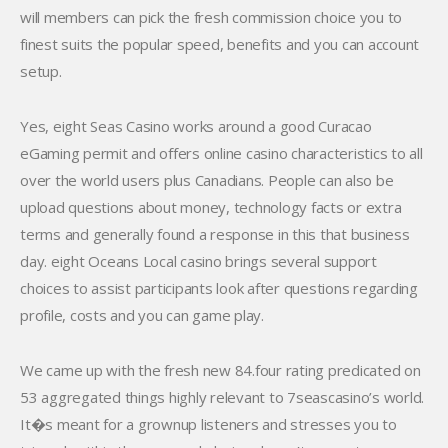
will members can pick the fresh commission choice you to
finest suits the popular speed, benefits and you can account
setup.
Yes, eight Seas Casino works around a good Curacao
eGaming permit and offers online casino characteristics to all
over the world users plus Canadians. People can also be
upload questions about money, technology facts or extra
terms and generally found a response in this that business
day. eight Oceans Local casino brings several support
choices to assist participants look after questions regarding
profile, costs and you can game play.
We came up with the fresh new 84.four rating predicated on
53 aggregated things highly relevant to 7seascasino’s world.
It�s meant for a grownup listeners and stresses you to