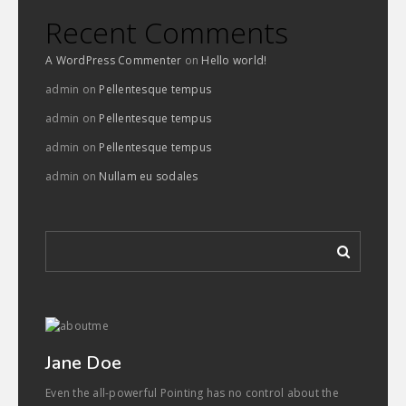
Recent Comments
A WordPress Commenter
on
Hello world!
admin
on
Pellentesque tempus
admin
on
Pellentesque tempus
admin
on
Pellentesque tempus
admin
on
Nullam eu sodales
Jane Doe
Even the all-powerful Pointing has no control about the