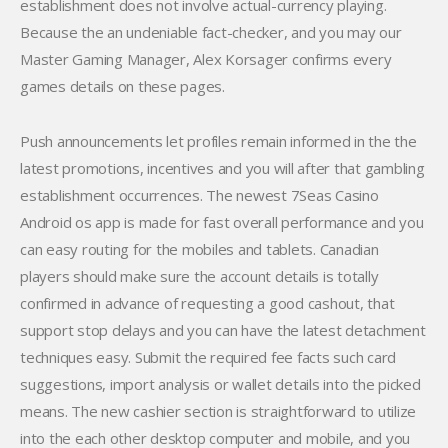
establishment does not involve actual-currency playing.
Because the an undeniable fact-checker, and you may our
Master Gaming Manager, Alex Korsager confirms every
games details on these pages.
Push announcements let profiles remain informed in the the
latest promotions, incentives and you will after that gambling
establishment occurrences. The newest 7Seas Casino
Android os app is made for fast overall performance and you
can easy routing for the mobiles and tablets. Canadian
players should make sure the account details is totally
confirmed in advance of requesting a good cashout, that
support stop delays and you can have the latest detachment
techniques easy. Submit the required fee facts such card
suggestions, import analysis or wallet details into the picked
means. The new cashier section is straightforward to utilize
into the each other desktop computer and mobile, and you