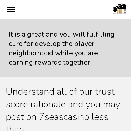
It is a great and you will fulfilling
cure for develop the player
neighborhood while you are
earning rewards together
Understand all of our trust
score rationale and you may
post on 7seascasino less
than