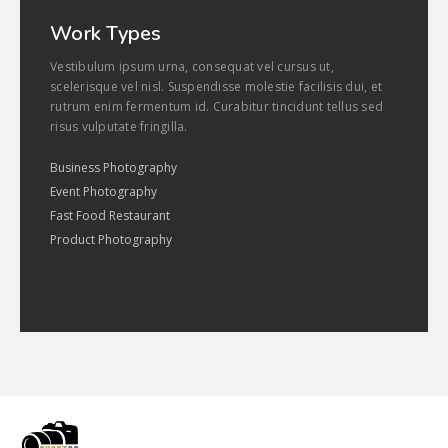
Work Types
Vestibulum ipsum urna, consequat vel cursus ut,
scelerisque vel nisl. Suspendisse molestie facilisis dui, et
rutrum enim fermentum id. Curabitur tincidunt tellus sed
risus vulputate fringilla.
Business Photography
Event Photography
Fast Food Restaurant
Product Photography