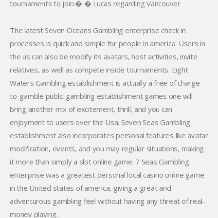
tournaments to join.� � Lucas regarding Vancouver
The latest Seven Oceans Gambling enterprise check in
processes is quick and simple for people in america. Users in
the us can also be modify its avatars, host activities, invite
relatives, as well as compete inside tournaments. Eight
Waters Gambling establishment is actually a free of charge-
to-gamble public gambling establishment games one will
bring another mix of excitement, thrill, and you can
enjoyment to users over the Usa. Seven Seas Gambling
establishment also incorporates personal features like avatar
modification, events, and you may regular situations, making
it more than simply a slot online game. 7 Seas Gambling
enterprise was a greatest personal local casino online game
in the United states of america, giving a great and
adventurous gambling feel without having any threat of real-
money playing.