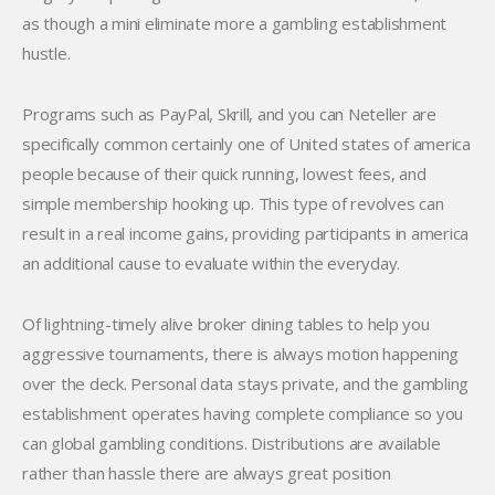
as though a mini eliminate more a gambling establishment
hustle.
Programs such as PayPal, Skrill, and you can Neteller are
specifically common certainly one of United states of america
people because of their quick running, lowest fees, and
simple membership hooking up. This type of revolves can
result in a real income gains, providing participants in america
an additional cause to evaluate within the everyday.
Of lightning-timely alive broker dining tables to help you
aggressive tournaments, there is always motion happening
over the deck. Personal data stays private, and the gambling
establishment operates having complete compliance so you
can global gambling conditions. Distributions are available
rather than hassle there are always great position