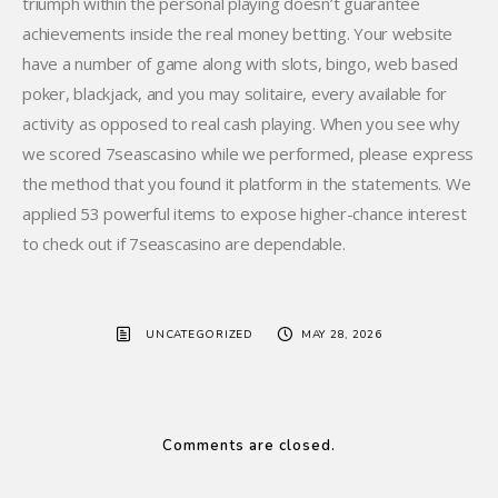
triumph within the personal playing doesn’t guarantee
achievements inside the real money betting. Your website
have a number of game along with slots, bingo, web based
poker, blackjack, and you may solitaire, every available for
activity as opposed to real cash playing. When you see why
we scored 7seascasino while we performed, please express
the method that you found it platform in the statements. We
applied 53 powerful items to expose higher-chance interest
to check out if 7seascasino are dependable.
UNCATEGORIZED
MAY 28, 2026
Comments are closed.