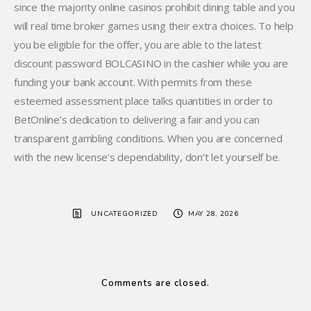
since the majority online casinos prohibit dining table and you
will real time broker games using their extra choices. To help
you be eligible for the offer, you are able to the latest
discount password BOLCASINO in the cashier while you are
funding your bank account. With permits from these
esteemed assessment place talks quantities in order to
BetOnline’s dedication to delivering a fair and you can
transparent gambling conditions. When you are concerned
with the new license’s dependability, don’t let yourself be.
UNCATEGORIZED
MAY 28, 2026
Comments are closed.