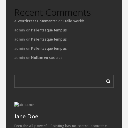
Recent Comments
A WordPress Commenter
on
Hello world!
admin
on
Pellentesque tempus
admin
on
Pellentesque tempus
admin
on
Pellentesque tempus
admin
on
Nullam eu sodales
Jane Doe
Even the all-powerful Pointing has no control about the