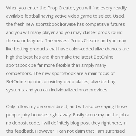
When you enter the Prop Creator, you will find every readily
available football having active video game to select. Used,
the fresh new sportsbook likewise has competitive futures
and you will many player and you may cluster props round
the major leagues. The newest Props Creator and you may
live betting products that have color-coded alive chances are
high the best has and then make the latest BetOnline
sportsbook be far more flexible than simply many
competitors. The new sportsbook are a main focus of
BetOnline opinion, providing deep places, alive betting
systems, and you can individualized prop provides.
Only follow my personal direct, and will also be saying those
people juicy bonuses right away! Easily score my on the job a
no deposit code, I will definitely blog post they right here, in
this feedback. However, I can not claim that I am surprised