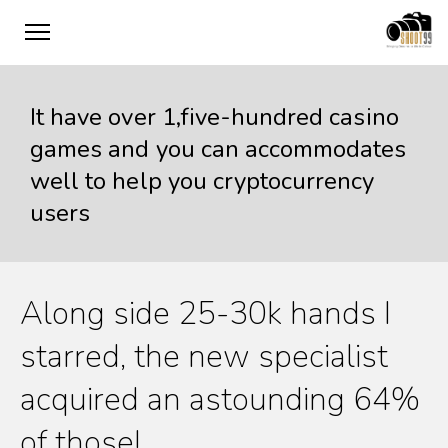
It have over 1,five-hundred casino
games and you can accommodates
well to help you cryptocurrency
users
Along side 25-30k hands I
starred, the new specialist
acquired an astounding 64%
of those!