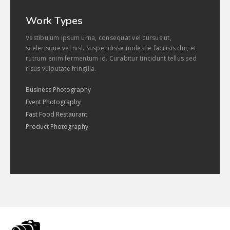
Work Types
Vestibulum ipsum urna, consequat vel cursus ut,
scelerisque vel nisl. Suspendisse molestie facilisis dui, et
rutrum enim fermentum id. Curabitur tincidunt tellus sed
risus vulputate fringilla.
Business Photography
Event Photography
Fast Food Restaurant
Product Photography