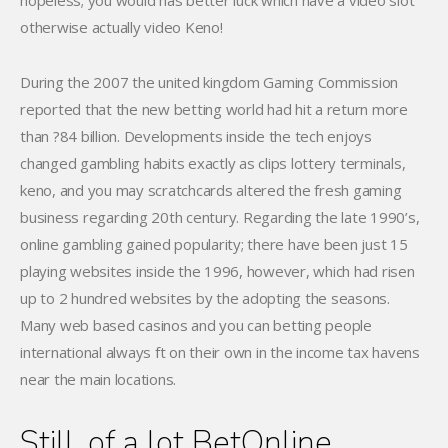
hopeless; you would has better luck which have a video slot
otherwise actually video Keno!
During the 2007 the united kingdom Gaming Commission
reported that the new betting world had hit a return more
than ?84 billion. Developments inside the tech enjoys
changed gambling habits exactly as clips lottery terminals,
keno, and you may scratchcards altered the fresh gaming
business regarding 20th century. Regarding the late 1990’s,
online gambling gained popularity; there have been just 15
playing websites inside the 1996, however, which had risen
up to 2 hundred websites by the adopting the seasons.
Many web based casinos and you can betting people
international always ft on their own in the income tax havens
near the main locations.
Still, of a lot BetOnline