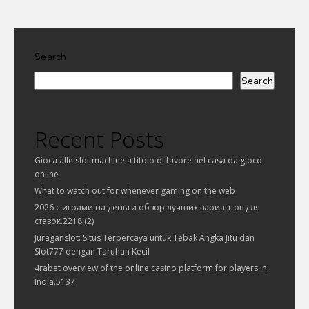
Search
Search
Recent Posts
Gioca alle slot machine a titolo di favore nel casa da gioco
online
What to watch out for whenever gaming on the web
2026 с играми на деньги обзор лучших вариантов для
ставок.2218 (2)
Juraganslot: Situs Terpercaya untuk Tebak Angka Jitu dan
Slot777 dengan Taruhan Kecil
4rabet overview of the online casino platform for players in
India.5137