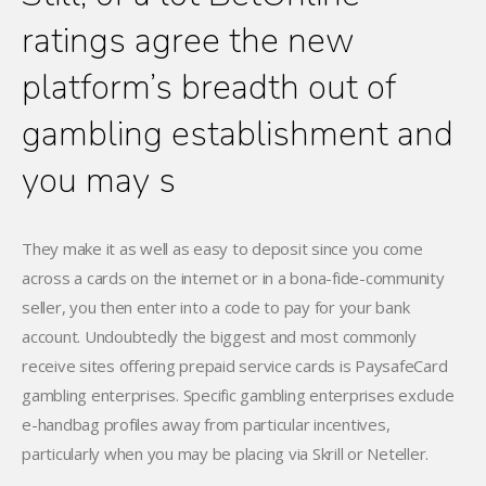
ratings agree the new
platform’s breadth out of
gambling establishment and
you may s
They make it as well as easy to deposit since you come
across a cards on the internet or in a bona-fide-community
seller, you then enter into a code to pay for your bank
account. Undoubtedly the biggest and most commonly
receive sites offering prepaid service cards is PaysafeCard
gambling enterprises. Specific gambling enterprises exclude
e-handbag profiles away from particular incentives,
particularly when you may be placing via Skrill or Neteller.