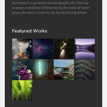
blind texts it is an almost unorthographic life. One day
however a small line of blind text by the name of lorem
Ipsum decided to leave for the far world of grammar.
Featured Works