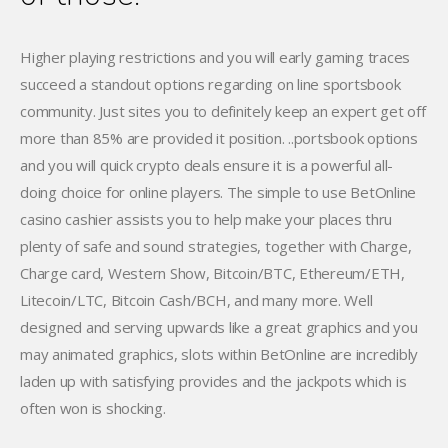
Higher playing restrictions and you will early gaming traces
succeed a standout options regarding on line sportsbook
community. Just sites you to definitely keep an expert get off
more than 85% are provided it position. ..portsbook options
and you will quick crypto deals ensure it is a powerful all-
doing choice for online players. The simple to use BetOnline
casino cashier assists you to help make your places thru
plenty of safe and sound strategies, together with Charge,
Charge card, Western Show, Bitcoin/BTC, Ethereum/ETH,
Litecoin/LTC, Bitcoin Cash/BCH, and many more. Well
designed and serving upwards like a great graphics and you
may animated graphics, slots within BetOnline are incredibly
laden up with satisfying provides and the jackpots which is
often won is shocking.