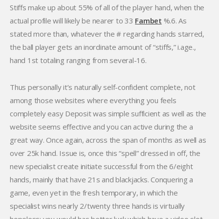
Stiffs make up about 55% of all of the player hand, when the
actual profile will likely be nearer to 33
Fambet
%.6. As
stated more than, whatever the # regarding hands starred,
the ball player gets an inordinate amount of “stiffs,” i.age.,
hand 1st totaling ranging from several-16.
Thus personally it’s naturally self-confident complete, not
among those websites where everything you feels
completely easy Deposit was simple sufficient as well as the
website seems effective and you can active during the a
great way. Once again, across the span of months as well as
over 25k hand. Issue is, once this “spell” dressed in off, the
new specialist create initiate successful from the 6/eight
hands, mainly that have 21s and blackjacks. Conquering a
game, even yet in the fresh temporary, in which the
specialist wins nearly 2/twenty three hands is virtually