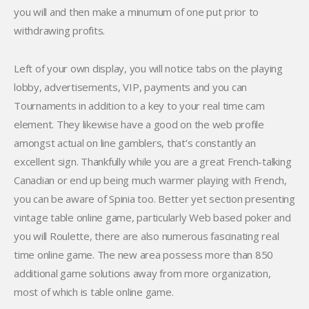
you will and then make a minumum of one put prior to
withdrawing profits.
Left of your own display, you will notice tabs on the playing
lobby, advertisements, VIP, payments and you can
Tournaments in addition to a key to your real time cam
element. They likewise have a good on the web profile
amongst actual on line gamblers, that’s constantly an
excellent sign. Thankfully while you are a great French-talking
Canadian or end up being much warmer playing with French,
you can be aware of Spinia too. Better yet section presenting
vintage table online game, particularly Web based poker and
you will Roulette, there are also numerous fascinating real
time online game. The new area possess more than 850
additional game solutions away from more organization,
most of which is table online game.