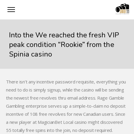
Into the We reached the fresh VIP
peak condition “Rookie” from the
Spinia casino
There isn’t any incentive password requisite, everything you
need to do is simply signup, while the casino will be sending
the newest free revolves thru email address. Rage Gamble
Gambling enterprise serves up a simple-to-claim no deposit
incentive of 108 free revolves for new Canadian users. Since
a new player at MagicianBet Local casino might discovered
55 totally free spins into the join, no deposit required.