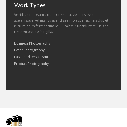
Work Types
Vestibulum ipsum urna, consequat vel cursus ut,
scelerisque vel nisl. Suspendisse molestie facilisis dui, et
rutrum enim fermentum id. Curabitur tincidunt tellus sed
risus vulputate fringilla.
Business Photography
Event Photography
Fast Food Restaurant
Product Photography