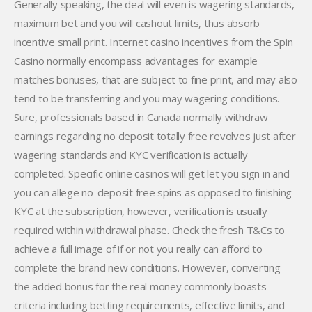
Generally speaking, the deal will even is wagering standards,
maximum bet and you will cashout limits, thus absorb
incentive small print. Internet casino incentives from the Spin
Casino normally encompass advantages for example
matches bonuses, that are subject to fine print, and may also
tend to be transferring and you may wagering conditions.
Sure, professionals based in Canada normally withdraw
earnings regarding no deposit totally free revolves just after
wagering standards and KYC verification is actually
completed. Specific online casinos will get let you sign in and
you can allege no-deposit free spins as opposed to finishing
KYC at the subscription, however, verification is usually
required within withdrawal phase. Check the fresh T&Cs to
achieve a full image of if or not you really can afford to
complete the brand new conditions. However, converting
the added bonus for the real money commonly boasts
criteria including betting requirements, effective limits, and