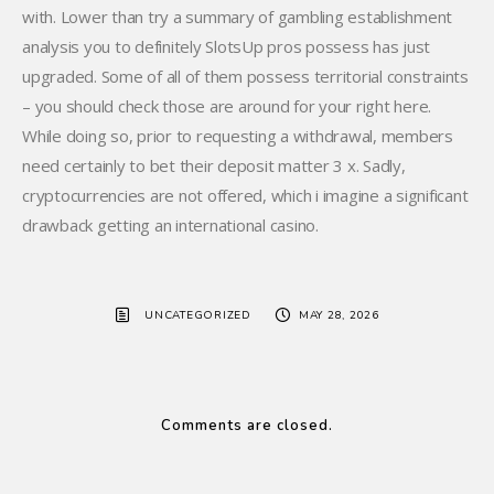
with. Lower than try a summary of gambling establishment
analysis you to definitely SlotsUp pros possess has just
upgraded. Some of all of them possess territorial constraints
– you should check those are around for your right here.
While doing so, prior to requesting a withdrawal, members
need certainly to bet their deposit matter 3 x. Sadly,
cryptocurrencies are not offered, which i imagine a significant
drawback getting an international casino.
UNCATEGORIZED
MAY 28, 2026
Comments are closed.