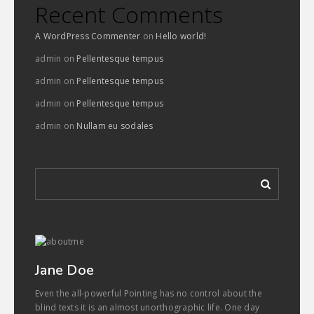
Recent Comments
A WordPress Commenter
on
Hello world!
admin
on
Pellentesque tempus
admin
on
Pellentesque tempus
admin
on
Pellentesque tempus
admin
on
Nullam eu sodales
Jane Doe
Even the all-powerful Pointing has no control about the
blind texts it is an almost unorthographic life. One day