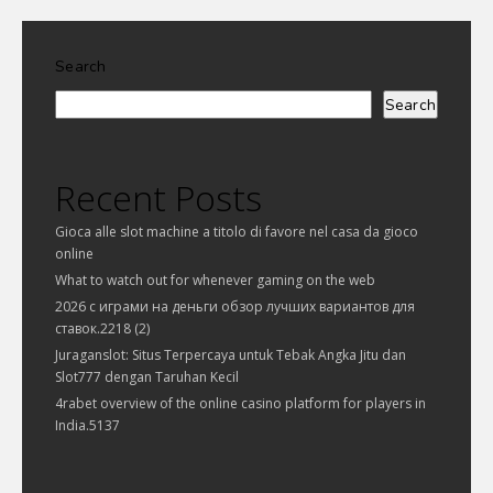
Search
Search
Recent Posts
Gioca alle slot machine a titolo di favore nel casa da gioco
online
What to watch out for whenever gaming on the web
2026 с играми на деньги обзор лучших вариантов для
ставок.2218 (2)
Juraganslot: Situs Terpercaya untuk Tebak Angka Jitu dan
Slot777 dengan Taruhan Kecil
4rabet overview of the online casino platform for players in
India.5137