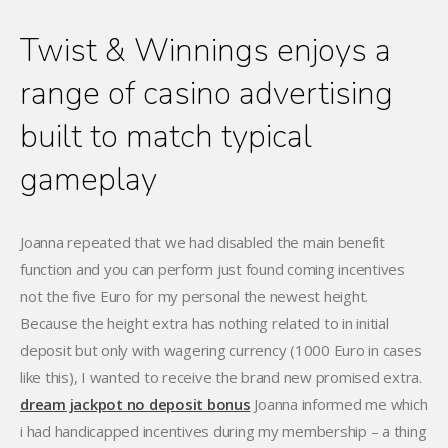
Twist & Winnings enjoys a
range of casino advertising
built to match typical
gameplay
Joanna repeated that we had disabled the main benefit
function and you can perform just found coming incentives
not the five Euro for my personal the newest height.
Because the height extra has nothing related to in initial
deposit but only with wagering currency (1000 Euro in cases
like this), I wanted to receive the brand new promised extra.
dream jackpot no deposit bonus
Joanna informed me which
i had handicapped incentives during my membership – a thing