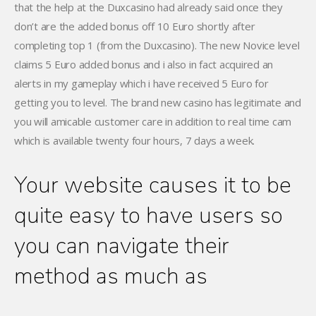
that the help at the Duxcasino had already said once they
don’t are the added bonus off 10 Euro shortly after
completing top 1 (from the Duxcasino). The new Novice level
claims 5 Euro added bonus and i also in fact acquired an
alerts in my gameplay which i have received 5 Euro for
getting you to level. The brand new casino has legitimate and
you will amicable customer care in addition to real time cam
which is available twenty four hours, 7 days a week.
Your website causes it to be
quite easy to have users so
you can navigate their
method as much as