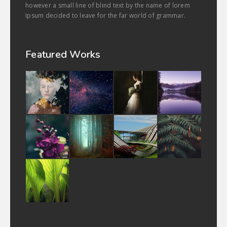
however a small line of blind text by the name of lorem
Ipsum decided to leave for the far world of grammar.
Featured Works