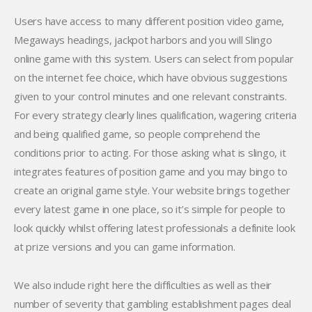
Users have access to many different position video game,
Megaways headings, jackpot harbors and you will Slingo
online game with this system. Users can select from popular
on the internet fee choice, which have obvious suggestions
given to your control minutes and one relevant constraints.
For every strategy clearly lines qualification, wagering criteria
and being qualified game, so people comprehend the
conditions prior to acting. For those asking what is slingo, it
integrates features of position game and you may bingo to
create an original game style. Your website brings together
every latest game in one place, so it’s simple for people to
look quickly whilst offering latest professionals a definite look
at prize versions and you can game information.
We also include right here the difficulties as well as their
number of severity that gambling establishment pages deal