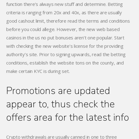
function there’s always new stuff and determine. Betting
criteria is ranging from 20x and 40x, as there are usually
good cashout limit, therefore read the terms and conditions
before you could allege. However, the new web based
casinos in the us no put bonuses aren’t one popular. Start
with checking the new website’s license for the providing
authority’s site. Prior to signing upwards, read the betting
conditions, establish the website tons on the county, and
make certain KYC is during set.
Promotions are updated
appear to, thus check the
offers area for the latest info
Crypto withdrawals are usually canned in one to three