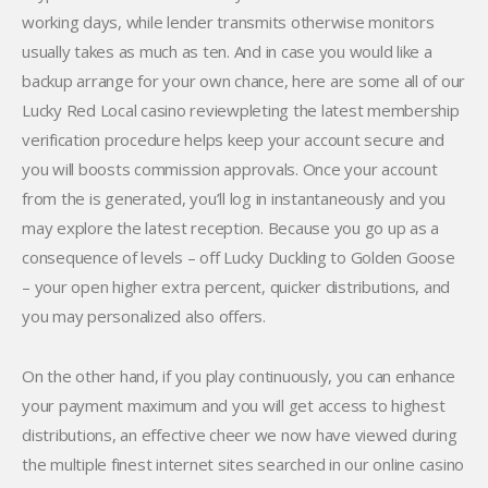
working days, while lender transmits otherwise monitors
usually takes as much as ten. And in case you would like a
backup arrange for your own chance, here are some all of our
Lucky Red Local casino reviewpleting the latest membership
verification procedure helps keep your account secure and
you will boosts commission approvals. Once your account
from the is generated, you’ll log in instantaneously and you
may explore the latest reception. Because you go up as a
consequence of levels – off Lucky Duckling to Golden Goose
– your open higher extra percent, quicker distributions, and
you may personalized also offers.
On the other hand, if you play continuously, you can enhance
your payment maximum and you will get access to highest
distributions, an effective cheer we now have viewed during
the multiple finest internet sites searched in our online casino