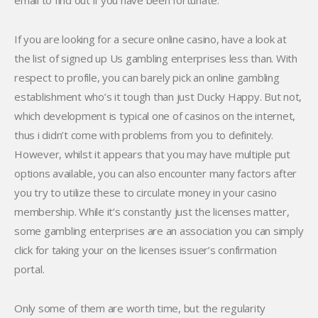
email to find out if you have been fortunate.
If you are looking for a secure online casino, have a look at
the list of signed up Us gambling enterprises less than. With
respect to profile, you can barely pick an online gambling
establishment who’s it tough than just Ducky Happy. But not,
which development is typical one of casinos on the internet,
thus i didn’t come with problems from you to definitely.
However, whilst it appears that you may have multiple put
options available, you can also encounter many factors after
you try to utilize these to circulate money in your casino
membership. While it’s constantly just the licenses matter,
some gambling enterprises are an association you can simply
click for taking your on the licenses issuer’s confirmation
portal.
Only some of them are worth time, but the regularity