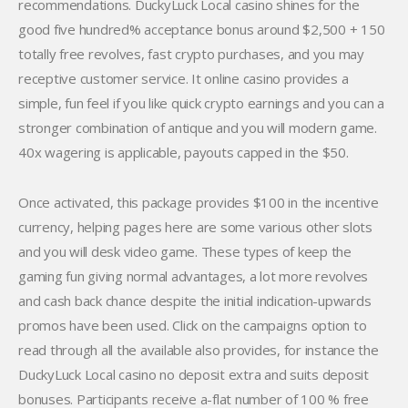
recommendations. DuckyLuck Local casino shines for the
good five hundred% acceptance bonus around $2,500 + 150
totally free revolves, fast crypto purchases, and you may
receptive customer service. It online casino provides a
simple, fun feel if you like quick crypto earnings and you can a
stronger combination of antique and you will modern game.
40x wagering is applicable, payouts capped in the $50.
Once activated, this package provides $100 in the incentive
currency, helping pages here are some various other slots
and you will desk video game. These types of keep the
gaming fun giving normal advantages, a lot more revolves
and cash back chance despite the initial indication-upwards
promos have been used. Click on the campaigns option to
read through all the available also provides, for instance the
DuckyLuck Local casino no deposit extra and suits deposit
bonuses. Participants receive a-flat number of 100 % free