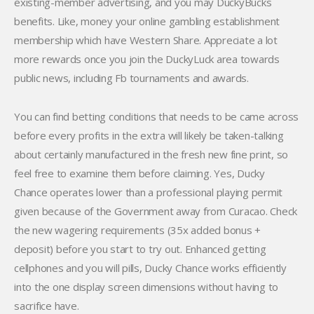
existing-member advertising, and you may DuckyBucks
benefits. Like, money your online gambling establishment
membership which have Western Share. Appreciate a lot
more rewards once you join the DuckyLuck area towards
public news, including Fb tournaments and awards.
You can find betting conditions that needs to be came across
before every profits in the extra will likely be taken-talking
about certainly manufactured in the fresh new fine print, so
feel free to examine them before claiming. Yes, Ducky
Chance operates lower than a professional playing permit
given because of the Government away from Curacao. Check
the new wagering requirements (35x added bonus +
deposit) before you start to try out. Enhanced getting
cellphones and you will pills, Ducky Chance works efficiently
into the one display screen dimensions without having to
sacrifice have.