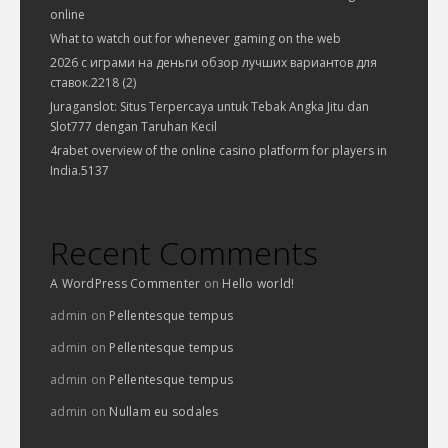
online
What to watch out for whenever gaming on the web
2026 с играми на деньги обзор лучших вариантов для
ставок.2218 (2)
Juraganslot: Situs Terpercaya untuk Tebak Angka Jitu dan
Slot777 dengan Taruhan Kecil
4rabet overview of the online casino platform for players in
India.5137
Recent Comments
A WordPress Commenter
on
Hello world!
admin
on
Pellentesque tempus
admin
on
Pellentesque tempus
admin
on
Pellentesque tempus
admin
on
Nullam eu sodales