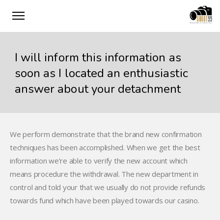
I will inform this information as
soon as I located an enthusiastic
answer about your detachment
We perform demonstrate that the brand new confirmation
techniques has been accomplished. When we get the best
information we’re able to verify the new account which
means procedure the withdrawal. The new department in
control and told your that we usually do not provide refunds
towards fund which have been played towards our casino.