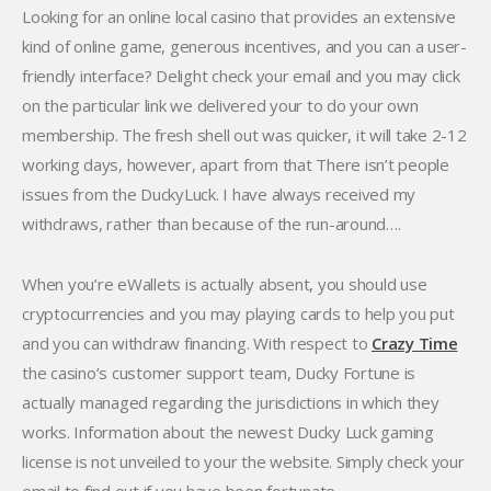
Looking for an online local casino that provides an extensive
kind of online game, generous incentives, and you can a user-
friendly interface? Delight check your email and you may click
on the particular link we delivered your to do your own
membership. The fresh shell out was quicker, it will take 2-12
working days, however, apart from that There isn’t people
issues from the DuckyLuck. I have always received my
withdraws, rather than because of the run-around….
When you’re eWallets is actually absent, you should use
cryptocurrencies and you may playing cards to help you put
and you can withdraw financing. With respect to
Crazy Time
the casino’s customer support team, Ducky Fortune is
actually managed regarding the jurisdictions in which they
works. Information about the newest Ducky Luck gaming
license is not unveiled to your the website. Simply check your