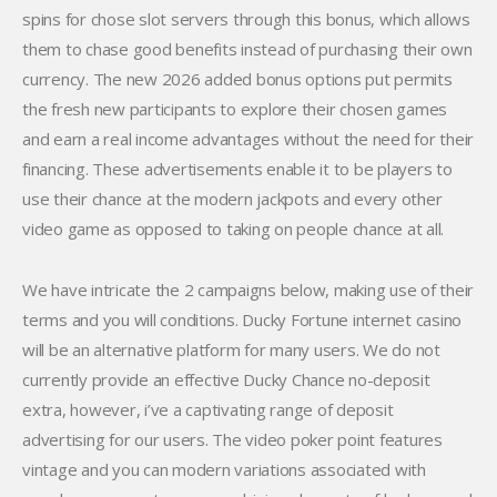
spins for chose slot servers through this bonus, which allows
them to chase good benefits instead of purchasing their own
currency. The new 2026 added bonus options put permits
the fresh new participants to explore their chosen games
and earn a real income advantages without the need for their
financing. These advertisements enable it to be players to
use their chance at the modern jackpots and every other
video game as opposed to taking on people chance at all.
We have intricate the 2 campaigns below, making use of their
terms and you will conditions. Ducky Fortune internet casino
will be an alternative platform for many users. We do not
currently provide an effective Ducky Chance no-deposit
extra, however, i’ve a captivating range of deposit
advertising for our users. The video poker point features
vintage and you can modern variations associated with