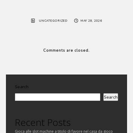
UNCATEGORIZED
MAY 28, 2026
Comments are closed.
Search
Search
Recent Posts
Gioca alle slot machine a titolo di favore nel casa da gioco