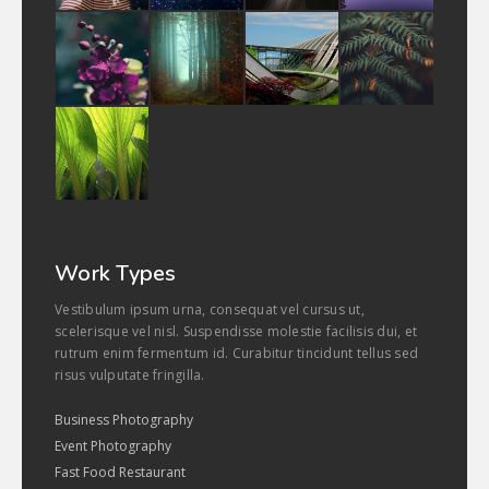
Work Types
Vestibulum ipsum urna, consequat vel cursus ut,
scelerisque vel nisl. Suspendisse molestie facilisis dui, et
rutrum enim fermentum id. Curabitur tincidunt tellus sed
risus vulputate fringilla.
Business Photography
Event Photography
Fast Food Restaurant