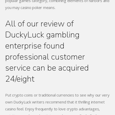
popular games category, combining elements of harbors and
you may casino poker means.
All of our review of
DuckyLuck gambling
enterprise found
professional customer
service can be acquired
24/eight
Put crypto coins or traditional currencies to see why our very
own DuckyLuck writers recommend that it thrilling internet
casino feel. Enjoy frequently to love crypto advantages,