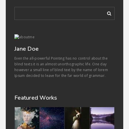
Jane Doe
Even the all-powerful Pointing has no control about the
blind texts it is an almost unorthographic life. One day
however a small line of blind text by the name of lorem
Ipsum decided to leave for the far world of grammar.
Featured Works