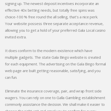
signing up. The newest deposit incentives incorporate an
effective 40x betting needs, but totally free spins was
choice-100 % free round the all selling, that’s a nice perk.
Your website possess three separate acceptance revenue,
allowing you to get a hold of your preferred Gala Local casino
invited extra.
It does conform to the modern existence which have
multiple gadgets. The state Gala Bingo website is created
for each equipment. The advertising on the Gala Bingo formal
web page are built getting reasonable, satisfying, and you
can fun.
Eliminate the insurance coverage, pair, and wrap front side
wagers. You can rely on one to Galla Gambling establishment
commonly assistance the decision. We shall make it easier to