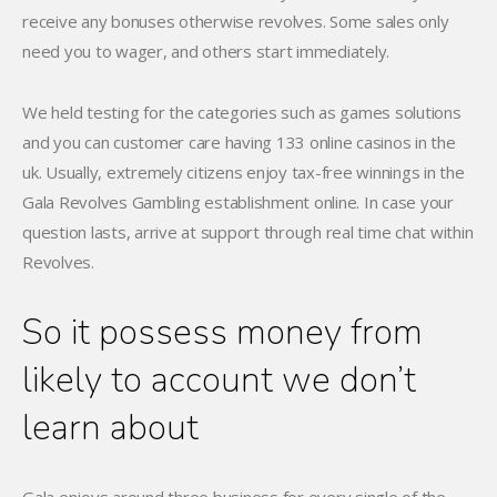
receive any bonuses otherwise revolves. Some sales only
need you to wager, and others start immediately.
We held testing for the categories such as games solutions
and you can customer care having 133 online casinos in the
uk. Usually, extremely citizens enjoy tax-free winnings in the
Gala Revolves Gambling establishment online. In case your
question lasts, arrive at support through real time chat within
Revolves.
So it possess money from
likely to account we don’t
learn about