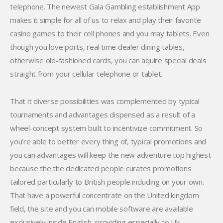
telephone. The newest Gala Gambling establishment App
makes it simple for all of us to relax and play their favorite
casino games to their cell phones and you may tablets. Even
though you love ports, real time dealer dining tables,
otherwise old-fashioned cards, you can aquire special deals
straight from your cellular telephone or tablet.
That it diverse possibilities was complemented by typical
tournaments and advantages dispensed as a result of a
wheel-concept system built to incentivize commitment. So
you’re able to better every thing of, typical promotions and
you can advantages will keep the new adventure top highest
because the the dedicated people curates promotions
tailored particularly to British people including on your own.
That have a powerful concentrate on the United kingdom
field, the site and you can mobile software are available
exclusively inside English, providing especially to Uk