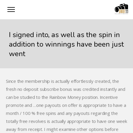
I signed into, as well as the spin in
addition to winnings have been just
went
Since the membership is actually effortlessly created, the
fresh no deposit subscribe bonus was credited instantly and
can be studied to the Rainbow Money position. Incentive
promote and …one payouts on offer is appropriate to have a
month / 100 % free spins and any payouts regarding the
totally free revolves is actually appropriate to have one week
away from receipt. I might examine other options before