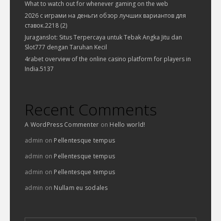
What to watch out for whenever gaming on the web
2026 с играми на деньги обзор лучших вариантов для
ставок.2218 (2)
Juraganslot: Situs Terpercaya untuk Tebak Angka Jitu dan
Slot777 dengan Taruhan Kecil
4rabet overview of the online casino platform for players in
India.5137
Recent Comments
A WordPress Commenter
on
Hello world!
admin
on
Pellentesque tempus
admin
on
Pellentesque tempus
admin
on
Pellentesque tempus
admin
on
Nullam eu sodales