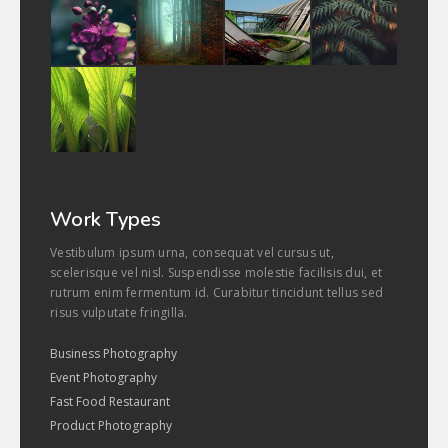
Work Types
Vestibulum ipsum urna, consequat vel cursus ut,
scelerisque vel nisl. Suspendisse molestie facilisis dui, et
rutrum enim fermentum id. Curabitur tincidunt tellus sed
risus vulputate fringilla.
Business Photography
Event Photography
Fast Food Restaurant
Product Photography