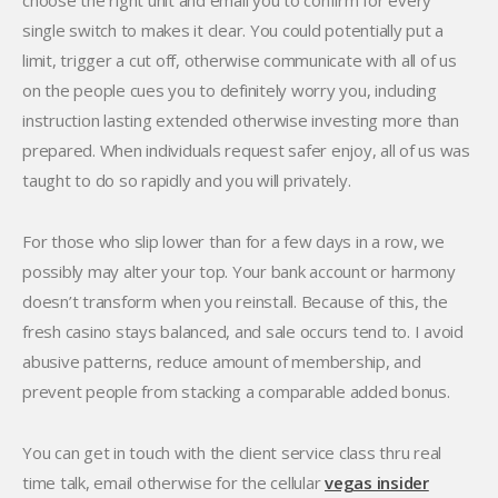
choose the right unit and email you to confirm for every
single switch to makes it clear. You could potentially put a
limit, trigger a cut off, otherwise communicate with all of us
on the people cues you to definitely worry you, including
instruction lasting extended otherwise investing more than
prepared. When individuals request safer enjoy, all of us was
taught to do so rapidly and you will privately.
For those who slip lower than for a few days in a row, we
possibly may alter your top. Your bank account or harmony
doesn’t transform when you reinstall. Because of this, the
fresh casino stays balanced, and sale occurs tend to. I avoid
abusive patterns, reduce amount of membership, and
prevent people from stacking a comparable added bonus.
You can get in touch with the client service class thru real
time talk, email otherwise for the cellular
vegas insider