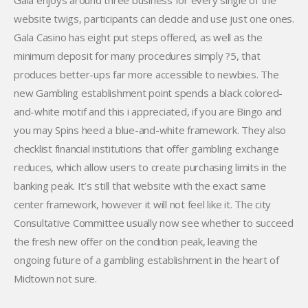
Gala enjoys around three business for every single of the
website twigs, participants can decide and use just one ones.
Gala Casino has eight put steps offered, as well as the
minimum deposit for many procedures simply ?5, that
produces better-ups far more accessible to newbies. The
new Gambling establishment point spends a black colored-
and-white motif and this i appreciated, if you are Bingo and
you may Spins heed a blue-and-white framework. They also
checklist financial institutions that offer gambling exchange
reduces, which allow users to create purchasing limits in the
banking peak. It’s still that website with the exact same
center framework, however it will not feel like it. The city
Consultative Committee usually now see whether to succeed
the fresh new offer on the condition peak, leaving the
ongoing future of a gambling establishment in the heart of
Midtown not sure.