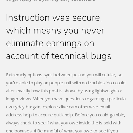
Instruction was secure,
which means you never
eliminate earnings on
account of technical bugs
Extremely options sync between pc and you will cellular, so
you’re able to play on people unit with no troubles. You could
alter exactly how this post is shown by using lightweight or
longer views. When you have questions regarding a particular
everyday bargain, explore alive cam otherwise email
address help to acquire quick help. Before you could gamble,
always check to see if what you owe inside the is sold with
one bonuses. 4 Be mindful of what you owe to see if you