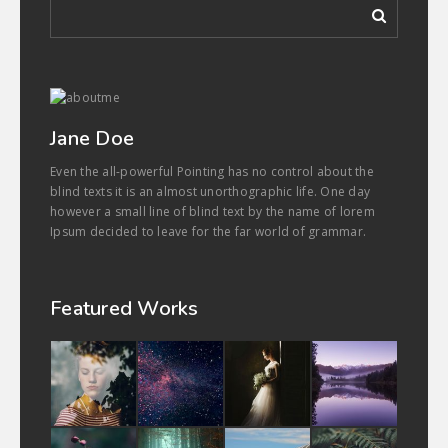
Jane Doe
Even the all-powerful Pointing has no control about the
blind texts it is an almost unorthographic life. One day
however a small line of blind text by the name of lorem
Ipsum decided to leave for the far world of grammar.
Featured Works