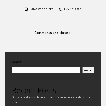
UNCATEGORIZED
MAY 28, 2026
Comments are closed.
Search
Search
Recent Posts
Gioca alle slot machine a titolo di favore nel casa da gioco
online