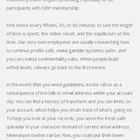
participants with GBP membership.
Find notice every fifteen, 30, or 60 minutes to see the length
of time is spent, the online result, and the equilibrium at this
time. Our very own employees are usually researching how
to continue profile safe, make gamble systems safer, and
you can realize confidentiality rules. When people build
withdrawals, i always go back to the first means.
In the event that you need guidelines, excite call us as a
consequence of live talk or email address within your account
city. You can find a history of transform and you can limits on
your account, which helps you retain track of what’s going on.
To help you look at your records, you need the fresh safe
uploader in your character instead of current email address.
Minimal put matter can be ?ten, you could put their lower