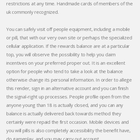
restrictions at any time. Handmade cards of members of the
uk commonly recognized.
You can safely visit off people equipment, including a mobile
or pill, that with our very own site or perhaps the specialized
cellular application. If the rewards balance are at a particular
top, you will observe the possibility to help you claim
incentives on your preferred proper out. It is an excellent
option for people who tend to take a look at the balance
otherwise change its personal information. In order to allege
this render, sign in an alternative account and you can finish
the signal-right up processes. People profile open from the
anyone young than 18 is actually closed, and you can any
balance is actually delivered back towards method they
certainly were repaid the first occasion. Mobile devices and
you will pills is also completely accessibility the benefit have,
do gameplay, and you may carry out account.