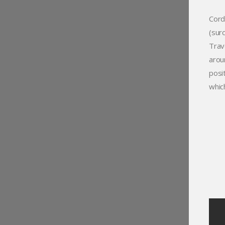
Cord
(sur
Trav
arou
posi
whic