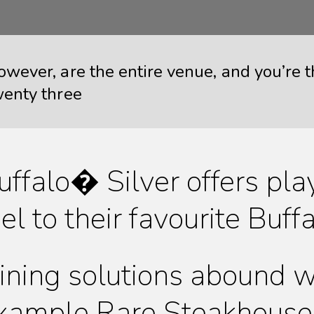
owever, are the entire venue, and you’re
wenty three
uffalo� Silver offers pla
eel to their favourite Bu
ining solutions abound wi
xample Rare Steakhouse 