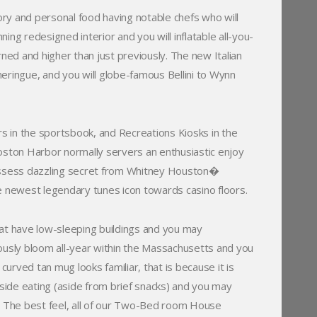
ry and personal food having notable chefs who will
ning redesigned interior and you will inflatable all-you-
ed and higher than just previously. The new Italian
t meringue, and you will globe-famous Bellini to Wynn
rs in the sportsbook, and Recreations Kiosks in the
oston Harbor normally servers an enthusiastic enjoy
possess dazzling secret from Whitney Houston�
 newest legendary tunes icon towards casino floors.
that have low-sleeping buildings and you may
ously bloom all-year within the Massachusetts and you
rved tan mug looks familiar, that is because it is
Outside eating (aside from brief snacks) and you may
e. The best feel, all of our Two-Bed room House