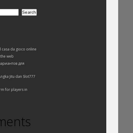
Search
el casa da gioco online
 the web
вариантов для
ngka Jitu dan Slot777
rm for players in
ments