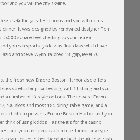
r and you will the city skyline.
ry leases � the greatest rooms and you will rooms
ace dinner. It was designed by renowned designer Tom
n 5,000 square feet checking to your retreat
and you can sports guide was first class which have
om Fazio and Steve Wynn-tailored 18-gap, level 70
kes, the fresh new Encore Boston Harbor also offers
laces stretch far prior betting, with 11 dining and you
nd a number of lifestyle options. The newest Encore
 2,700 slots and most 185 dining table game, and a
contact info to possess Encore Boston Harbor and you
 think of using kiddos – as the it’s for the casino
ies, and you can specialization tea stamina any type
ce cream, or any other chocolate hold the glucose rush