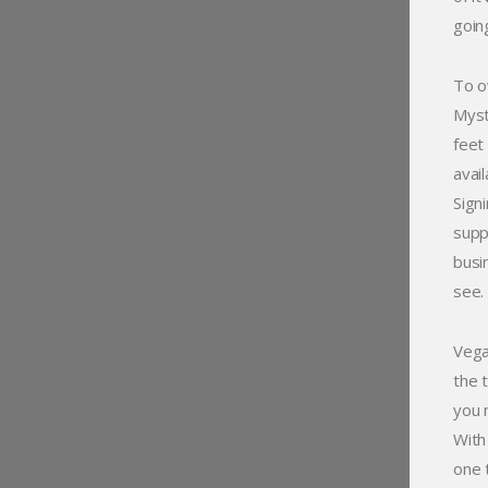
goin
To o
Myst
feet
avai
Sign
supp
busi
see.
Vega
the 
you 
With
one 