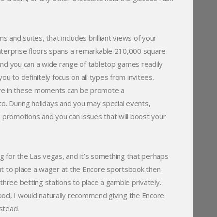
and suites, that includes brilliant views of your
nterprise floors spans a remarkable 210,000 square
and you can a wide range of tabletop games readily
u to definitely focus on all types from invitees.
ore in these moments can be promote a
o. During holidays and you may special events,
e promotions and you can issues that will boost your
g for the Las vegas, and it’s something that perhaps
nt to place a wager at the Encore sportsbook then
ree betting stations to place a gamble privately.
ood, I would naturally recommend giving the Encore
stead.