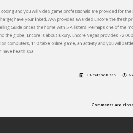
 coding and you will Video game professionals are provided for the 
charge) have your linked. AAA provides awarded Encore the fresh p
elling Guide prices the home with 5 A-listers. Perhaps one of the mo
nd the globe, Encore is about luxury. Encore Vegas provides 72,000 s
tion computers, 110 table online game, an activity and you will battle
h have health spa.
UNCATEGORIZED
MA
Comments are clos