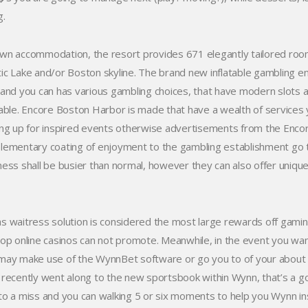
g.
wn accommodation, the resort provides 671 elegantly tailored rooms 
ic Lake and/or Boston skyline. The brand new inflatable gambling e
 and you can has various gambling choices, that have modern slots 
lable. Encore Boston Harbor is made that have a wealth of services yo
ing up for inspired events otherwise advertisements from the Enc
lementary coating of enjoyment to the gambling establishment go t
ness shall be busier than normal, however they can also offer uniqu
s waitress solution is considered the most large rewards off gamin
top online casinos can not promote. Meanwhile, in the event you wa
may make use of the WynnBet software or go you to of your about th
 recently went along to the new sportsbook within Wynn, that’s a g
to a miss and you can walking 5 or six moments to help you Wynn in