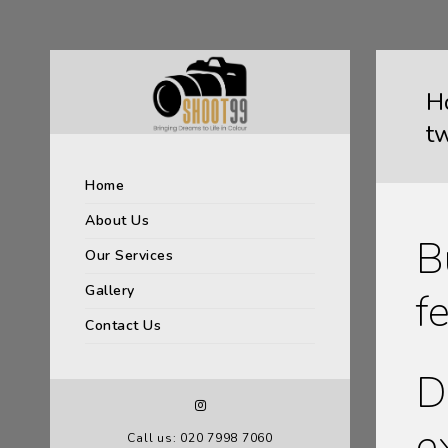
H
t
Home
About Us
B
Our Services
Gallery
f
Contact Us
D
e
Call us: 020 7998 7060