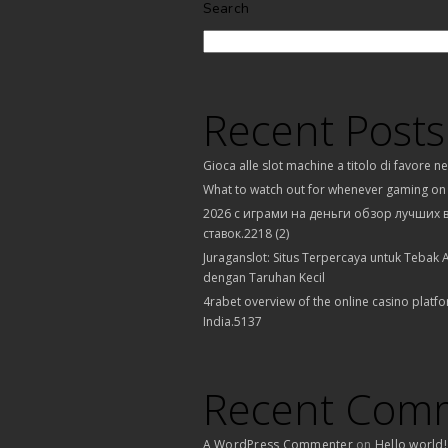
Search
Recent Posts
Gioca alle slot machine a titolo di favore n
What to watch out for whenever gaming on
2026 с играми на деньги обзор лучших 
ставок.2218 (2)
Juraganslot: Situs Terpercaya untuk Tebak A
dengan Taruhan Kecil
4rabet overview of the online casino platfo
India.5137
Recent Com
A WordPress Commenter
on
Hello world!