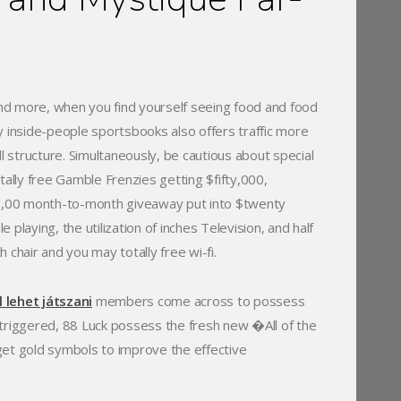
 and more, when you find yourself seeing food and food
y inside-people sportsbooks also offers traffic more
l structure. Simultaneously, be cautious about special
tally free Gamble Frenzies getting $fifty,000,
100,00 month-to-month giveaway put into $twenty
laying, the utilization of inches Television, and half
h chair and you may totally free wi-fi.
 lehet játszani
members come across to possess
-triggered, 88 Luck possess the fresh new �All of the
get gold symbols to improve the effective