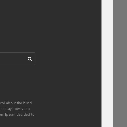
trol about the blind
. One day however a
orem Ipsum decided to