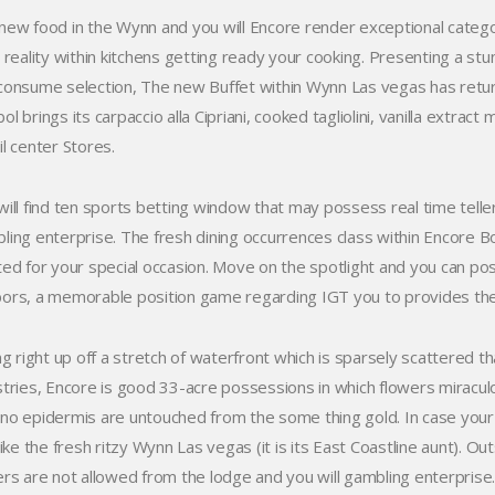
new food in the Wynn and you will Encore render exceptional catego
 reality within kitchens getting ready your cooking. Presenting a stun
consume selection, The new Buffet within Wynn Las vegas has return
l brings its carpaccio alla Cipriani, cooked tagliolini, vanilla extrac
il center Stores.
will find ten sports betting window that may possess real time telle
ling enterprise. The fresh dining occurrences class within Encore B
ted for your special occasion. Move on the spotlight and you can 
ors, a memorable position game regarding IGT you to provides the
ing right up off a stretch of waterfront which is sparsely scattered 
stries, Encore is good 33-acre possessions in which flowers miracul
no epidermis are untouched from the some thing gold. In case your cu
 like the fresh ritzy Wynn Las vegas (it is its East Coastline aunt). 
ers are not allowed from the lodge and you will gambling enterpris