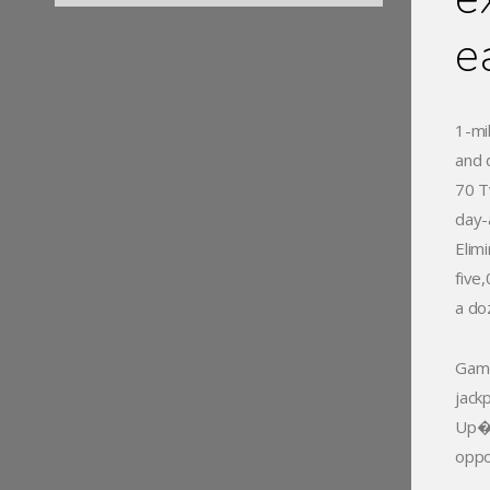
e
1-mi
and 
70 T
day-
Elim
five
a doz
Game
jack
Up� 
oppo