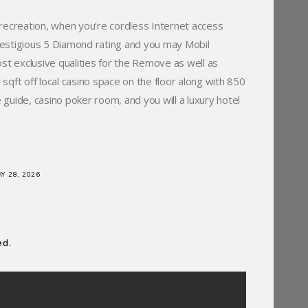
recreation, when you’re cordless Internet access
restigious 5 Diamond rating and you may Mobil
st exclusive qualities for the Remove as well as
qft off local casino space on the floor along with 850
 guide, casino poker room, and you will a luxury hotel
Y 28, 2026
ed.