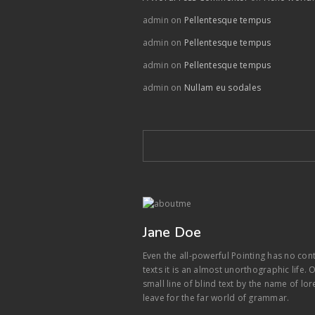
admin
on
Pellentesque tempus
admin
on
Pellentesque tempus
admin
on
Pellentesque tempus
admin
on
Nullam eu sodales
Jane Doe
Even the all-powerful Pointing has no con
texts it is an almost unorthographic life
small line of blind text by the name of l
leave for the far world of grammar.