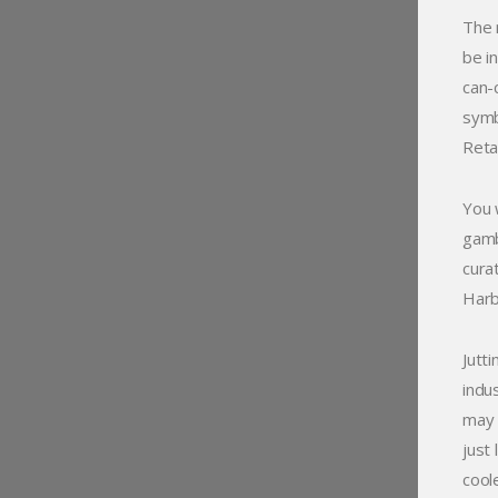
The 
be in
can-
symbo
Reta
You 
gamb
cura
Harb
Jutt
indu
may 
just
cool