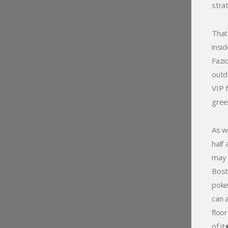
stra
That
insi
Fazi
outd
VIP 
gree
As w
half
may 
Bost
poke
can a
floo
of i