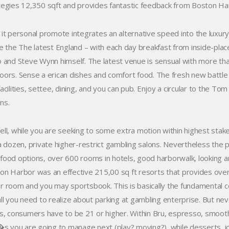
tegies 12,350 sqft and provides fantastic feedback from Boston Harbo
 it personal promote integrates an alternative speed into the luxu
de the The latest England – with each day breakfast from inside-pl
o and Steve Wynn himself. The latest venue is sensual with more tha
oors. Sense a erican dishes and comfort food. The fresh new battle 
facilities, settee, dining, and you can pub. Enjoy a circular to the T
ns.
ell, while you are seeking to some extra motion within highest sta
 a dozen, private higher-restrict gambling salons. Nevertheless the p
food options, over 600 rooms in hotels, good harborwalk, looking a
on Harbor was an effective 215,00 sq ft resorts that provides over
r room and you may sportsbook. This is basically the fundamental 
ll you need to realize about parking at gambling enterprise. But never
rs, consumers have to be 21 or higher. Within Bru, espresso, smooth
t�s you are going to manage next (play? moving?), while desserts, i