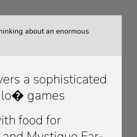
 thinking about an enormous
yers a sophisticated
ffalo� games
th food for
and Mystique Far-