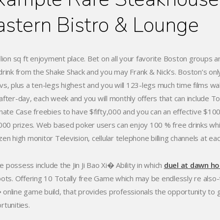
astern Bistro & Lounge
llion sq ft enjoyment place. Bet on all your favorite Boston groups
drink from the Shake Shack and you may Frank & Nick’s. Boston’s onl
vs, plus a ten-legs highest and you will 123-legs much time films wal
after-day, each week and you will monthly offers that can include To
inate Case freebies to have $fifty,000 and you can an effective $
,000 prizes. Web based poker users can enjoy 100 % free drinks while p
en high monitor Television, cellular telephone billing channels at eac
 possess include the Jin Ji Bao Xi� Ability in which
duel at dawn hol
pots. Offering 10 Totally free Game which may be endlessly re also
online game build, that provides professionals the opportunity to 
rtunities.