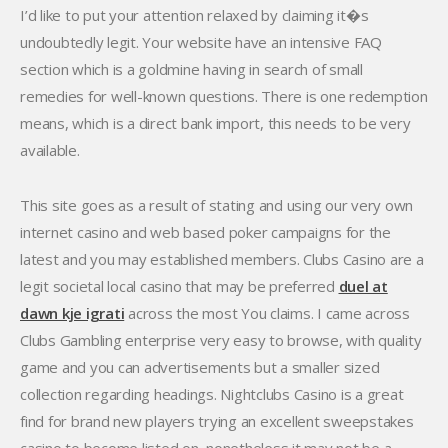
I’d like to put your attention relaxed by claiming it�s
undoubtedly legit. Your website have an intensive FAQ
section which is a goldmine having in search of small
remedies for well-known questions. There is one redemption
means, which is a direct bank import, this needs to be very
available.
This site goes as a result of stating and using our very own
internet casino and web based poker campaigns for the
latest and you may established members. Clubs Casino are a
legit societal local casino that may be preferred
duel at
dawn kje igrati
across the most You claims. I came across
Clubs Gambling enterprise very easy to browse, with quality
game and you can advertisements but a smaller sized
collection regarding headings. Nightclubs Casino is a great
find for brand new players trying an excellent sweepstakes