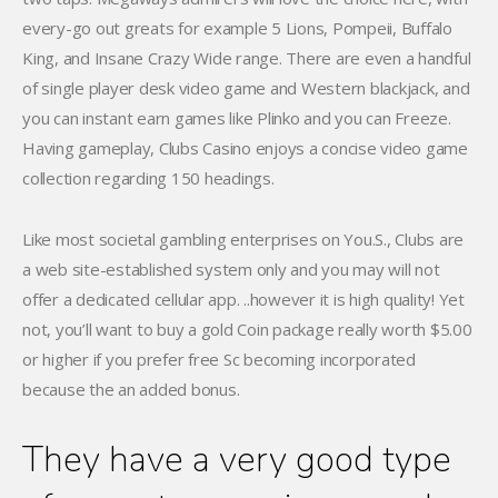
every-go out greats for example 5 Lions, Pompeii, Buffalo
King, and Insane Crazy Wide range. There are even a handful
of single player desk video game and Western blackjack, and
you can instant earn games like Plinko and you can Freeze.
Having gameplay, Clubs Casino enjoys a concise video game
collection regarding 150 headings.
Like most societal gambling enterprises on You.S., Clubs are
a web site-established system only and you may will not
offer a dedicated cellular app. ..however it is high quality! Yet
not, you’ll want to buy a gold Coin package really worth $5.00
or higher if you prefer free Sc becoming incorporated
because the an added bonus.
They have a very good type