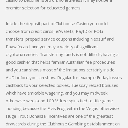
casino to become listed on, nonetheless it may not be a
premier selection for educated gamers.
Inside the deposit part of Clubhouse Casino you could
choose from credit cards, e?wallets, PayID or POLi
transfers, prepaid service coupons including Neosurf and
Paysafecard, and you may a variety of significant
cryptocurrencies. Transferring funds is not difficult, having a
good cashier that helps familiar Australian fee procedures
and you can shows most of the limitations certainly inside
AUD before you can show. Regular for example Friday losses
cashback to your selected pokies, Tuesday reload bonuses
which have amicable wagering, and you may midweek
otherwise week-end 100 % free spins tied to title game
including because the Elvis Frog within the Vegas otherwise
Huge Trout Bonanza. Incentives are one of the greatest
drawcards during the Clubhouse Gambling establishment on