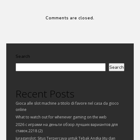
Comments are closed.
Search
Search
Recent Posts
Gioca alle slot machine a titolo di favore nel casa da gioco
online
What to watch out for whenever gaming on the web
2026 с играми на деньги обзор лучших вариантов для
ставок.2218 (2)
Juraganslot: Situs Terpercaya untuk Tebak Angka Jitu dan