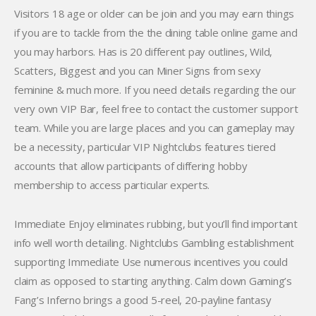
Visitors 18 age or older can be join and you may earn things
if you are to tackle from the the dining table online game and
you may harbors. Has is 20 different pay outlines, Wild,
Scatters, Biggest and you can Miner Signs from sexy
feminine & much more. If you need details regarding the our
very own VIP Bar, feel free to contact the customer support
team. While you are large places and you can gameplay may
be a necessity, particular VIP Nightclubs features tiered
accounts that allow participants of differing hobby
membership to access particular experts.
Immediate Enjoy eliminates rubbing, but you’ll find important
info well worth detailing. Nightclubs Gambling establishment
supporting Immediate Use numerous incentives you could
claim as opposed to starting anything. Calm down Gaming’s
Fang’s Inferno brings a good 5-reel, 20-payline fantasy