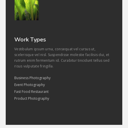
Work Types
Vestibulum ipsum urna, consequat vel cursus ut,
scelerisque vel nisl. Suspendisse molestie facilisis dui, et
rutrum enim fermentum id. Curabitur tincidunt tellus sed
risus vulputate fringilla.
Business Photography
Event Photography
Fast Food Restaurant
Product Photography