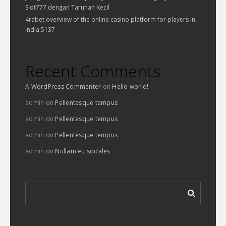
Slot777 dengan Taruhan Kecil
4rabet overview of the online casino platform for players in
India.5137
Recent Comments
A WordPress Commenter
on
Hello world!
admin
on
Pellentesque tempus
admin
on
Pellentesque tempus
admin
on
Pellentesque tempus
admin
on
Nullam eu sodales