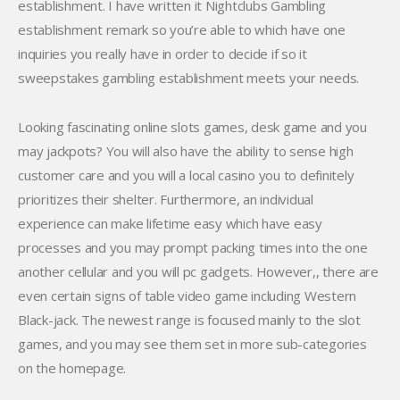
establishment. I have written it Nightclubs Gambling
establishment remark so you’re able to which have one
inquiries you really have in order to decide if so it
sweepstakes gambling establishment meets your needs.
Looking fascinating online slots games, desk game and you
may jackpots? You will also have the ability to sense high
customer care and you will a local casino you to definitely
prioritizes their shelter. Furthermore, an individual
experience can make lifetime easy which have easy
processes and you may prompt packing times into the one
another cellular and you will pc gadgets. However,, there are
even certain signs of table video game including Western
Black-jack. The newest range is focused mainly to the slot
games, and you may see them set in more sub-categories
on the homepage.