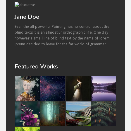
Jane Doe
Even the all-powerful Pointing has no control about the
blind texts it is an almost unorthographic life. One day
however a small line of blind text by the name of lorem
Ipsum decided to leave for the far world of grammar.
Featured Works