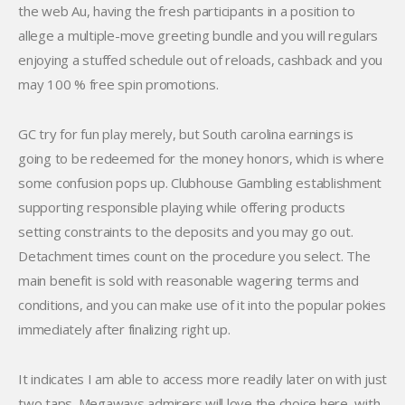
the web Au, having the fresh participants in a position to
allege a multiple-move greeting bundle and you will regulars
enjoying a stuffed schedule out of reloads, cashback and you
may 100 % free spin promotions.
GC try for fun play merely, but South carolina earnings is
going to be redeemed for the money honors, which is where
some confusion pops up. Clubhouse Gambling establishment
supporting responsible playing while offering products
setting constraints to the deposits and you may go out.
Detachment times count on the procedure you select. The
main benefit is sold with reasonable wagering terms and
conditions, and you can make use of it into the popular pokies
immediately after finalizing right up.
It indicates I am able to access more readily later on with just
two taps. Megaways admirers will love the choice here, with