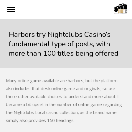
Harbors try Nightclubs Casino’s
fundamental type of posts, with
more than 100 titles being offered
Many online game available are harbors, but the platform
also includes that desk online game and originals, so are
there other available choices to understand more about. I
became a bit upset in the number of online game regarding
the Nightclubs Local casino collection, as the brand name
simply also provides 150 headings.