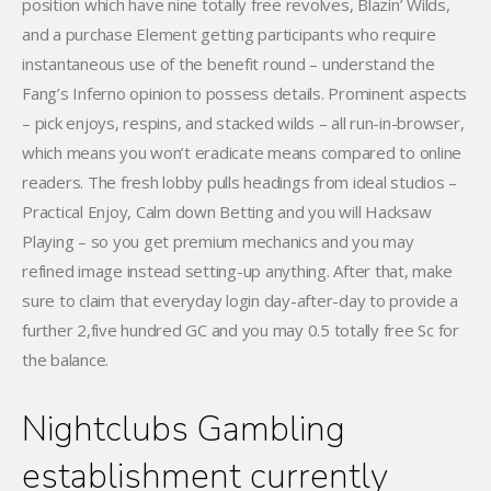
position which have nine totally free revolves, Blazin’ Wilds,
and a purchase Element getting participants who require
instantaneous use of the benefit round – understand the
Fang’s Inferno opinion to possess details. Prominent aspects
– pick enjoys, respins, and stacked wilds – all run-in-browser,
which means you won’t eradicate means compared to online
readers. The fresh lobby pulls headings from ideal studios –
Practical Enjoy, Calm down Betting and you will Hacksaw
Playing – so you get premium mechanics and you may
refined image instead setting-up anything. After that, make
sure to claim that everyday login day-after-day to provide a
further 2,five hundred GC and you may 0.5 totally free Sc for
the balance.
Nightclubs Gambling
establishment currently