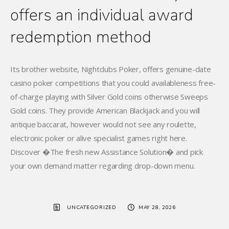
offers an individual award
redemption method
Its brother website, Nightclubs Poker, offers genuine-date
casino poker competitions that you could availableness free-
of-charge playing with Silver Gold coins otherwise Sweeps
Gold coins. They provide American Blackjack and you will
antique baccarat, however would not see any roulette,
electronic poker or alive specialist games right here.
Discover �The fresh new Assistance Solution� and pick
your own demand matter regarding drop-down menu.
UNCATEGORIZED
MAY 28, 2026