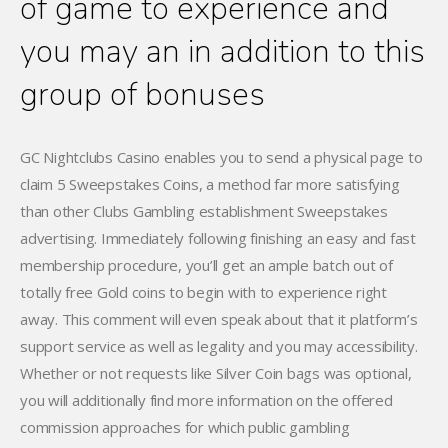
of game to experience and
you may an in addition to this
group of bonuses
GC Nightclubs Casino enables you to send a physical page to
claim 5 Sweepstakes Coins, a method far more satisfying
than other Clubs Gambling establishment Sweepstakes
advertising. Immediately following finishing an easy and fast
membership procedure, you’ll get an ample batch out of
totally free Gold coins to begin with to experience right
away. This comment will even speak about that it platform’s
support service as well as legality and you may accessibility.
Whether or not requests like Silver Coin bags was optional,
you will additionally find more information on the offered
commission approaches for which public gambling