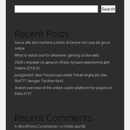
Search
Recent Posts
Gioca alle slot machine a titolo di favore nel casa da gioco
online
What to watch out for whenever gaming on the web
2026 с играми на деньги обзор лучших вариантов для
ставок.2218 (2)
Juraganslot: Situs Terpercaya untuk Tebak Angka Jitu dan
Slot777 dengan Taruhan Kecil
4rabet overview of the online casino platform for players in
India.5137
Recent Comments
A WordPress Commenter
on
Hello world!