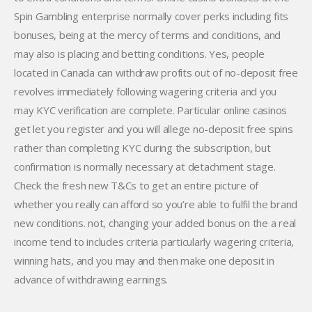
Spin Gambling enterprise normally cover perks including fits
bonuses, being at the mercy of terms and conditions, and
may also is placing and betting conditions. Yes, people
located in Canada can withdraw profits out of no-deposit free
revolves immediately following wagering criteria and you
may KYC verification are complete. Particular online casinos
get let you register and you will allege no-deposit free spins
rather than completing KYC during the subscription, but
confirmation is normally necessary at detachment stage.
Check the fresh new T&Cs to get an entire picture of
whether you really can afford so you’re able to fulfil the brand
new conditions. not, changing your added bonus on the a real
income tend to includes criteria particularly wagering criteria,
winning hats, and you may and then make one deposit in
advance of withdrawing earnings.