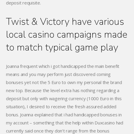
deposit requisite.
Twist & Victory have various
local casino campaigns made
to match typical game play
Joanna frequent which i got handicapped the main benefit
means and you may perform just discovered coming
bonuses yet not the 5 Euro to own my personal the brand
new top. Because the level extra has nothing regarding a
deposit but only with wagering currency (1000 Euro in this
situation), I desired to receive the fresh assured added
bonus. Joanna explained that i had handicapped bonuses in
my account – something that the help within Duxcasino had
currently said once they don’t range from the bonus