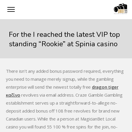
For the I reached the latest VIP top
standing “Rookie” at Spinia casino
There isn’t any added bonus password required, everything
you need to manage merely signup, while the gambling
enterprise will send the newest totally free
dragon tiger
καζίνο
revolves via email address. Craze Gamble Gambling
establishment serves up a straightforward-to-allege no-
deposit added bonus off 108 free revolves for brand new
Canadian users. While the a person at MagicianBet Local
casino you will found 55 100 % free spins for the join, no-