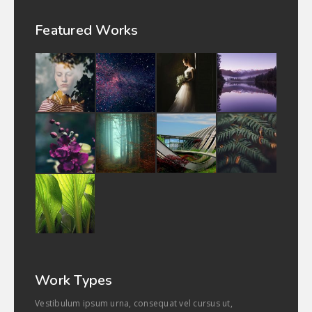
Featured Works
Work Types
Vestibulum ipsum urna, consequat vel cursus ut,