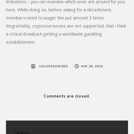
limitations – you can examine which ones are around for you
here. While doing so, before asking for a detachment,
members need to wager the put amount 3 times.
Regrettably, cryptocurrencies are not supported, that i think
a critical drawback getting a worldwide gambling
establishment.
UNCATEGORIZED
MAY 28, 2026
Comments are closed.
Search