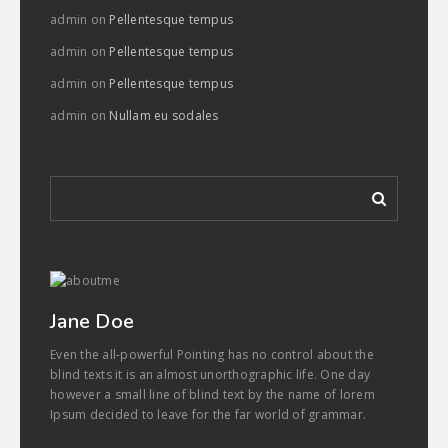
admin
on
Pellentesque tempus
admin
on
Pellentesque tempus
admin
on
Pellentesque tempus
admin
on
Nullam eu sodales
Jane Doe
Even the all-powerful Pointing has no control about the
blind texts it is an almost unorthographic life. One day
however a small line of blind text by the name of lorem
Ipsum decided to leave for the far world of grammar.