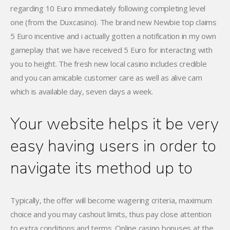
regarding 10 Euro immediately following completing level
one (from the Duxcasino). The brand new Newbie top claims
5 Euro incentive and i actually gotten a notification in my own
gameplay that we have received 5 Euro for interacting with
you to height. The fresh new local casino includes credible
and you can amicable customer care as well as alive cam
which is available day, seven days a week.
Your website helps it be very
easy having users in order to
navigate its method up to
Typically, the offer will become wagering criteria, maximum
choice and you may cashout limits, thus pay close attention
to extra conditions and terms. Online casino bonuses at the