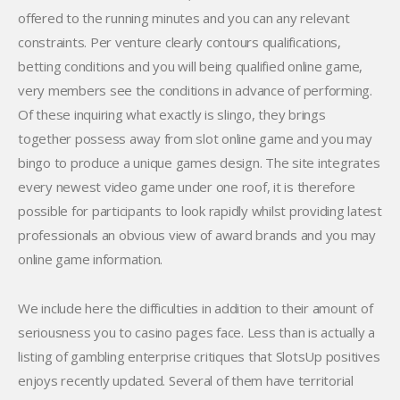
offered to the running minutes and you can any relevant
constraints. Per venture clearly contours qualifications,
betting conditions and you will being qualified online game,
very members see the conditions in advance of performing.
Of these inquiring what exactly is slingo, they brings
together possess away from slot online game and you may
bingo to produce a unique games design. The site integrates
every newest video game under one roof, it is therefore
possible for participants to look rapidly whilst providing latest
professionals an obvious view of award brands and you may
online game information.
We include here the difficulties in addition to their amount of
seriousness you to casino pages face. Less than is actually a
listing of gambling enterprise critiques that SlotsUp positives
enjoys recently updated. Several of them have territorial