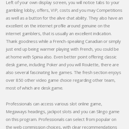
Left of your own display screen, you will notice tabs to your
gambling lobby, offers, VIP, costs and you may Competitions
as well as a button for the alive chat ability. They also have an
excellent on the internet profile around genuine on the
internet gamblers, that is usually an excellent indication.
Thank goodness while a French-speaking Canadian or simply
just end up being warmer playing with French, you could be
at home with Spinia also. Even better point offering classic
desk game, including Poker and you will Roulette, there are
also several fascinating live games. The fresh section enjoys
over 850 other video game choice regarding other team,
most of which are desk game.
Professionals can access various slot online game,
Megaways headings, jackpot slots and you can Slingo game
on this program. Professionals can select from popular on
the web commission choices, with clear recommendations