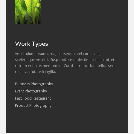
Work Types
Vestibulum ipsum urna, consequat vel cursus ut,
scelerisque vel nisl. Suspendisse molestie facilisis dui, et
rutrum enim fermentum id. Curabitur tincidunt tellus sed
risus vulputate fringilla.
Business Photography
Event Photography
Fast Food Restaurant
Product Photography