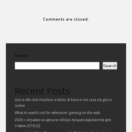
Comments are closed.
Search
Search
Recent Posts
Gioca alle slot machine a titolo di favore nel casa da gioco
online
What to watch out for whenever gaming on the web
2026 с играми на деньги обзор лучших вариантов для
ставок.2218 (2)