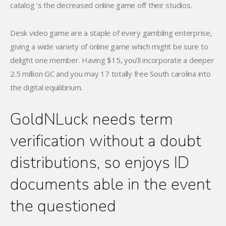
catalog ‘s the decreased online game off their studios.
Desk video game are a staple of every gambling enterprise,
giving a wide variety of online game which might be sure to
delight one member. Having $15, you’ll incorporate a deeper
2.5 million GC and you may 17 totally free South carolina into
the digital equilibrium.
GoldNLuck needs term
verification without a doubt
distributions, so enjoys ID
documents able in the event
the questioned