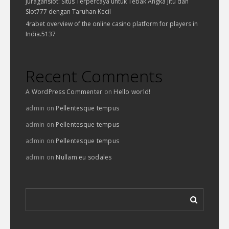
Juraganslot: Situs Terpercaya untuk Tebak Angka Jitu dan
Slot777 dengan Taruhan Kecil
4rabet overview of the online casino platform for players in
India.5137
Recent Comments
A WordPress Commenter
on
Hello world!
admin
on
Pellentesque tempus
admin
on
Pellentesque tempus
admin
on
Pellentesque tempus
admin
on
Nullam eu sodales