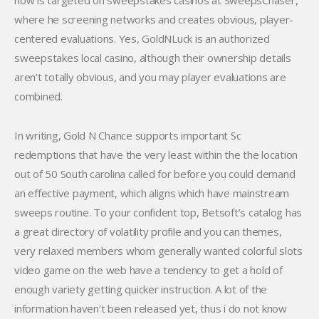
now is targeted on sweepstakes casinos at SweepsChaser,
where he screening networks and creates obvious, player-
centered evaluations. Yes, GoldNLuck is an authorized
sweepstakes local casino, although their ownership details
aren’t totally obvious, and you may player evaluations are
combined.
In writing, Gold N Chance supports important Sc
redemptions that have the very least within the the location
out of 50 South carolina called for before you could demand
an effective payment, which aligns which have mainstream
sweeps routine. To your confident top, Betsoft’s catalog has
a great directory of volatility profile and you can themes,
very relaxed members whom generally wanted colorful slots
video game on the web have a tendency to get a hold of
enough variety getting quicker instruction. A lot of the
information haven’t been released yet, thus i do not know