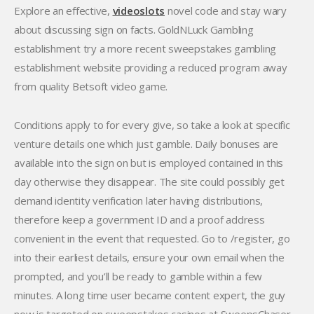
Explore an effective,
videoslots
novel code and stay wary
about discussing sign on facts. GoldNLuck Gambling
establishment try a more recent sweepstakes gambling
establishment website providing a reduced program away
from quality Betsoft video game.
Conditions apply to for every give, so take a look at specific
venture details one which just gamble. Daily bonuses are
available into the sign on but is employed contained in this
day otherwise they disappear. The site could possibly get
demand identity verification later having distributions,
therefore keep a government ID and a proof address
convenient in the event that requested. Go to /register, go
into their earliest details, ensure your own email when the
prompted, and you’ll be ready to gamble within a few
minutes. A long time user became content expert, the guy