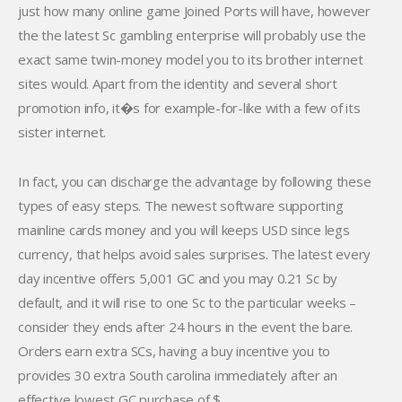
just how many online game Joined Ports will have, however
the the latest Sc gambling enterprise will probably use the
exact same twin-money model you to its brother internet
sites would. Apart from the identity and several short
promotion info, it�s for example-for-like with a few of its
sister internet.
In fact, you can discharge the advantage by following these
types of easy steps. The newest software supporting
mainline cards money and you will keeps USD since legs
currency, that helps avoid sales surprises. The latest every
day incentive offers 5,001 GC and you may 0.21 Sc by
default, and it will rise to one Sc to the particular weeks –
consider they ends after 24 hours in the event the bare.
Orders earn extra SCs, having a buy incentive you to
provides 30 extra South carolina immediately after an
effective lowest GC purchase of $.