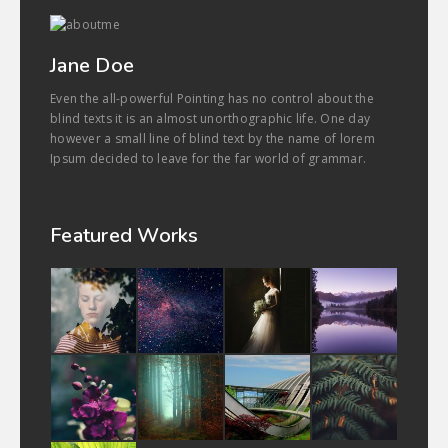
Jane Doe
Even the all-powerful Pointing has no control about the
blind texts it is an almost unorthographic life. One day
however a small line of blind text by the name of lorem
Ipsum decided to leave for the far world of grammar.
Featured Works