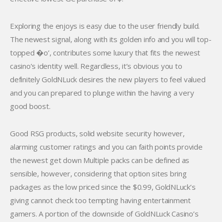
Exploring the enjoys is easy due to the user friendly build.
The newest signal, along with its golden info and you will top-
topped �o’, contributes some luxury that fits the newest
casino’s identity well. Regardless, it’s obvious you to
definitely GoldNLuck desires the new players to feel valued
and you can prepared to plunge within the having a very
good boost.
Good RSG products, solid website security however,
alarming customer ratings and you can faith points provide
the newest get down Multiple packs can be defined as
sensible, however, considering that option sites bring
packages as the low priced since the $0.99, GoldNLuck’s
giving cannot check too tempting having entertainment
gamers. A portion of the downside of GoldNLuck Casino’s