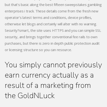
but that’s basic along the best fifteen sweepstakes gambling
enterprises i track. These details come from the fresh new
operator’s latest terms and conditions, device profiles,
otherwise let blogs and certainly will alter with no warning.
Security?smart, the site uses HTTPS and you can simple SSL
security, and brings together conventional fee rails to own
purchases, but there is zero in depth public protection audit
or licensing structure so you can resource.
You simply cannot previously
earn currency actually as a
result of a marketing from
the GoldNLuck