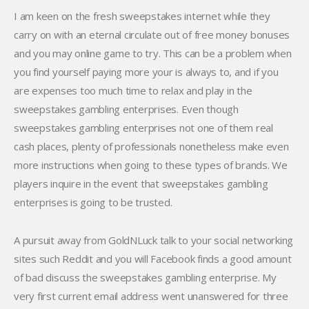
I am keen on the fresh sweepstakes internet while they
carry on with an eternal circulate out of free money bonuses
and you may online game to try. This can be a problem when
you find yourself paying more your is always to, and if you
are expenses too much time to relax and play in the
sweepstakes gambling enterprises. Even though
sweepstakes gambling enterprises not one of them real
cash places, plenty of professionals nonetheless make even
more instructions when going to these types of brands. We
players inquire in the event that sweepstakes gambling
enterprises is going to be trusted.
A pursuit away from GoldNLuck talk to your social networking
sites such Reddit and you will Facebook finds a good amount
of bad discuss the sweepstakes gambling enterprise. My
very first current email address went unanswered for three