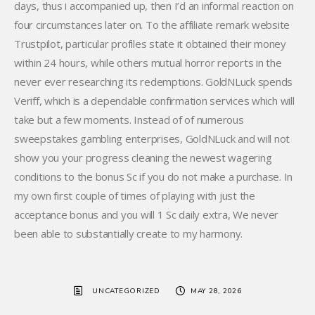
days, thus i accompanied up, then I’d an informal reaction on
four circumstances later on. To the affiliate remark website
Trustpilot, particular profiles state it obtained their money
within 24 hours, while others mutual horror reports in the
never ever researching its redemptions. GoldNLuck spends
Veriff, which is a dependable confirmation services which will
take but a few moments. Instead of of numerous
sweepstakes gambling enterprises, GoldNLuck and will not
show you your progress cleaning the newest wagering
conditions to the bonus Sc if you do not make a purchase. In
my own first couple of times of playing with just the
acceptance bonus and you will 1 Sc daily extra, We never
been able to substantially create to my harmony.
UNCATEGORIZED
MAY 28, 2026