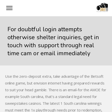
For doubtful login attempts
otherwise shelter inquiries, get in
touch with support through real
time cam or email immediately
Use the zero-deposit extra, take advantage of the Betsoft
online game, but envision internet having prepared rewards
to suit your head gamble. There is an email-for the AMOE for
example South carolina, that’s a standard legal need for
sweepstakes casinos. The latest 1 South carolina winnings
must meet the 1x playthrough needs prior to redemption,