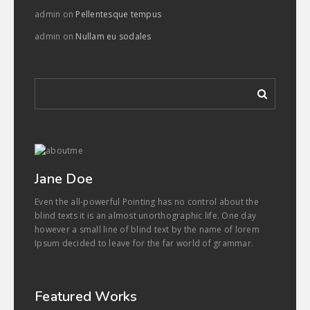
admin
on
Pellentesque tempus
admin
on
Nullam eu sodales
Jane Doe
Even the all-powerful Pointing has no control about the
blind texts it is an almost unorthographic life. One day
however a small line of blind text by the name of lorem
Ipsum decided to leave for the far world of grammar.
Featured Works