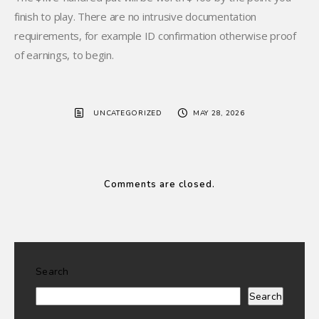
finish to play. There are no intrusive documentation
requirements, for example ID confirmation otherwise proof
of earnings, to begin.
UNCATEGORIZED
MAY 28, 2026
Comments are closed.
Search
Search