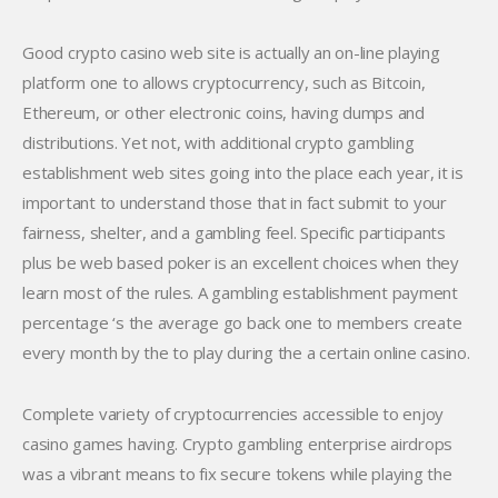
Good crypto casino web site is actually an on-line playing
platform one to allows cryptocurrency, such as Bitcoin,
Ethereum, or other electronic coins, having dumps and
distributions. Yet not, with additional crypto gambling
establishment web sites going into the place each year, it is
important to understand those that in fact submit to your
fairness, shelter, and a gambling feel. Specific participants
plus be web based poker is an excellent choices when they
learn most of the rules. A gambling establishment payment
percentage ‘s the average go back one to members create
every month by the to play during the a certain online casino.
Complete variety of cryptocurrencies accessible to enjoy
casino games having. Crypto gambling enterprise airdrops
was a vibrant means to fix secure tokens while playing the