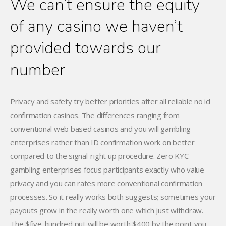
We can’t ensure the equity
of any casino we haven’t
provided towards our
number
Privacy and safety try better priorities after all reliable no id
confirmation casinos. The differences ranging from
conventional web based casinos and you will gambling
enterprises rather than ID confirmation work on better
compared to the signal-right up procedure. Zero KYC
gambling enterprises focus participants exactly who value
privacy and you can rates more conventional confirmation
processes. So it really works both suggests; sometimes your
payouts grow in the really worth one which just withdraw.
The $five-hundred put will be worth $400 by the point you