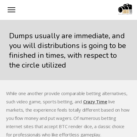
Dumps usually are immediate, and
you will distributions is going to be
finished in times, with respect to
the circle utilized
While one another provide comparable betting alternatives,
such video game, sports betting, and
Crazy Time
live
markets, the experience feels totally different based on how
you flow money and put wagers. Of numerous betting
internet sites that accept BTC render dice, a classic choice
for professionals who like effortless gameplay.