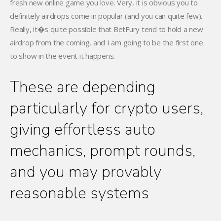
fresh new online game you love. Very, it is obvious you to
definitely airdrops come in popular (and you can quite few).
Really, it�s quite possible that BetFury tend to hold a new
airdrop from the coming, and I am going to be the first one
to show in the event it happens.
These are depending
particularly for crypto users,
giving effortless auto
mechanics, prompt rounds,
and you may provably
reasonable systems