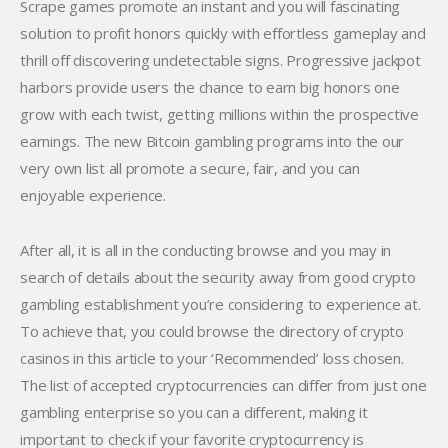
Scrape games promote an instant and you will fascinating
solution to profit honors quickly with effortless gameplay and
thrill off discovering undetectable signs. Progressive jackpot
harbors provide users the chance to earn big honors one
grow with each twist, getting millions within the prospective
earnings. The new Bitcoin gambling programs into the our
very own list all promote a secure, fair, and you can
enjoyable experience.
After all, it is all in the conducting browse and you may in
search of details about the security away from good crypto
gambling establishment you’re considering to experience at.
To achieve that, you could browse the directory of crypto
casinos in this article to your ‘Recommended’ loss chosen.
The list of accepted cryptocurrencies can differ from just one
gambling enterprise so you can a different, making it
important to check if your favorite cryptocurrency is