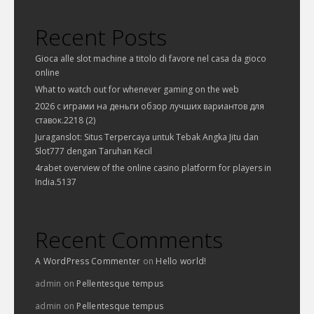
Recent Posts
Gioca alle slot machine a titolo di favore nel casa da gioco
online
What to watch out for whenever gaming on the web
2026 с играми на деньги обзор лучших вариантов для
ставок.2218 (2)
Juraganslot: Situs Terpercaya untuk Tebak Angka Jitu dan
Slot777 dengan Taruhan Kecil
4rabet overview of the online casino platform for players in
India.5137
Recent Comments
A WordPress Commenter
on
Hello world!
admin
on
Pellentesque tempus
admin
on
Pellentesque tempus