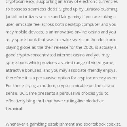
cryptocurrency, supporting an array of electronic currencies
to possess seamless deals. Signed up by Curacao eGaming,
Jackbit prioritizes secure and fair gaming if you are taking a
user-amicable feel across both desktop computer and you
may mobile devices. is an innovative on-line casino and you
may sportsbook that was to make swells on the electronic
playing globe as the their release for the 2020. is actually a
good crypto-concentrated internet casino and you may
sportsbook which provides a varied range of video game,
attractive bonuses, and you may associate-friendly enjoys,
therefore it is a persuasive option for cryptocurrency users.
For these trying a modern, crypto-amicable on-line casino
sense, BC.Game presents a persuasive choices you to
effectively bling thrill that have cutting-line blockchain
technical.
Whenever a gambling establishment and sportsbook coexist,