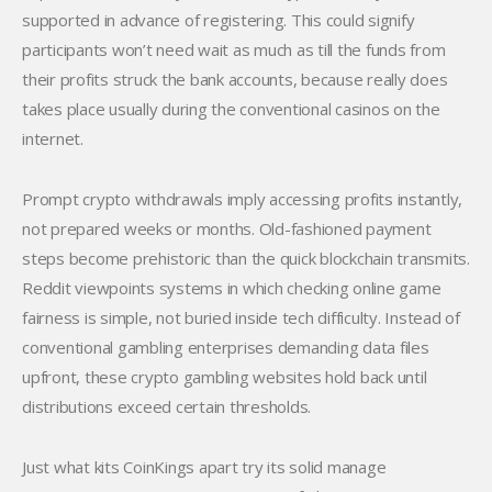
supported in advance of registering. This could signify
participants won’t need wait as much as till the funds from
their profits struck the bank accounts, because really does
takes place usually during the conventional casinos on the
internet.
Prompt crypto withdrawals imply accessing profits instantly,
not prepared weeks or months. Old-fashioned payment
steps become prehistoric than the quick blockchain transmits.
Reddit viewpoints systems in which checking online game
fairness is simple, not buried inside tech difficulty. Instead of
conventional gambling enterprises demanding data files
upfront, these crypto gambling websites hold back until
distributions exceed certain thresholds.
Just what kits CoinKings apart try its solid manage