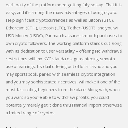
each party of the platform need getting fully set-up. That it is
easy, and it’s among the many advantages of using crypto.
Help significant cryptocurrencies as well as Bitcoin (BTC),
Ethereum (ETH), Litecoin (LTC), Tether (USDT), and you will
USD Money (USDC), Parimatch assures smooth purchases to
own crypto followers. The working platform stands out along
with its dedication to user versatility – offering No withdrawal
restrictions with no KYC standards, guaranteeing smooth
use of earnings. Its dual offering out of local casino and you
may sportsbook, paired with seamless crypto integration
and you may sophisticated incentives, will make it one of the
most fascinating beginners from the place. Along with, when
you want so you’re able to withdraw profits, you could
potentially merely get it done thru Financial Import otherwise
a limited range of cryptos.