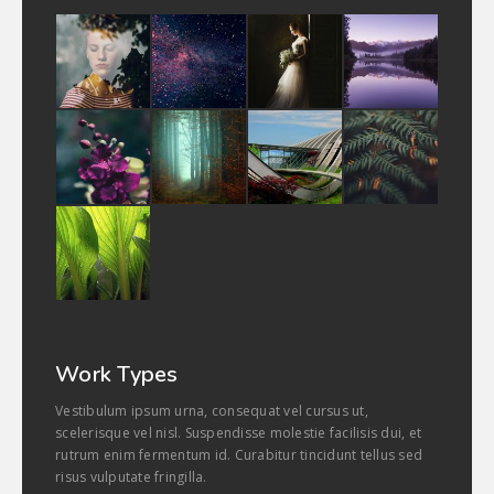
Work Types
Vestibulum ipsum urna, consequat vel cursus ut,
scelerisque vel nisl. Suspendisse molestie facilisis dui, et
rutrum enim fermentum id. Curabitur tincidunt tellus sed
risus vulputate fringilla.