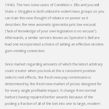
1940). The two Iowa cases of Condition v. Ellis and you will
State v. Striggles is both utilized in violent laws groups so you
can train this new thought of reliance on power as it
describes the new axiomatic ignorantia juris low excusat
(“lack of knowledge of your own legislation is no excuse”).
Afterwards, a similar servers known as Operator’s Bell are
lead one incorporated a choice of adding an effective nicotine
gum-vending connection.
Since market regarding amounts of which the latest arbitrary
count creator when you look at the a consistent position
selects reel effects, the fresh new pay commission is
determined by the fresh new market of prizes designed for
for every single profitable impact. It change from normal
harbors having repaired better awards because of the
pooling a fraction of all of the bet into one to large, modern