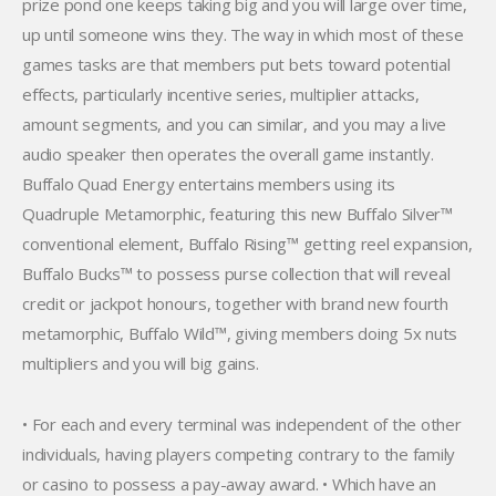
prize pond one keeps taking big and you will large over time,
up until someone wins they. The way in which most of these
games tasks are that members put bets toward potential
effects, particularly incentive series, multiplier attacks,
amount segments, and you can similar, and you may a live
audio speaker then operates the overall game instantly.
Buffalo Quad Energy entertains members using its
Quadruple Metamorphic, featuring this new Buffalo Silver™
conventional element, Buffalo Rising™ getting reel expansion,
Buffalo Bucks™ to possess purse collection that will reveal
credit or jackpot honours, together with brand new fourth
metamorphic, Buffalo Wild™, giving members doing 5x nuts
multipliers and you will big gains.
• For each and every terminal was independent of the other
individuals, having players competing contrary to the family
or casino to possess a pay-away award. • Which have an