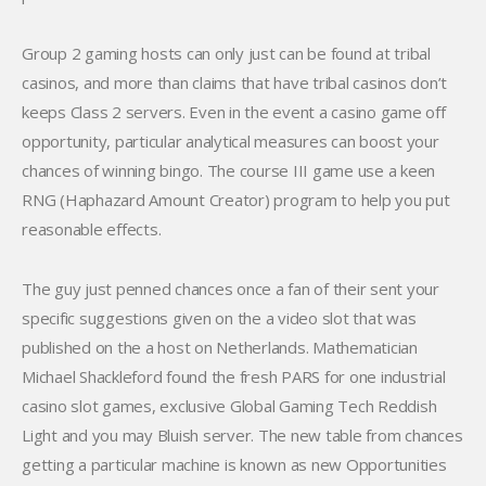
Group 2 gaming hosts can only just can be found at tribal
casinos, and more than claims that have tribal casinos don’t
keeps Class 2 servers. Even in the event a casino game off
opportunity, particular analytical measures can boost your
chances of winning bingo. The course III game use a keen
RNG (Haphazard Amount Creator) program to help you put
reasonable effects.
The guy just penned chances once a fan of their sent your
specific suggestions given on the a video slot that was
published on the a host on Netherlands. Mathematician
Michael Shackleford found the fresh PARS for one industrial
casino slot games, exclusive Global Gaming Tech Reddish
Light and you may Bluish server. The new table from chances
getting a particular machine is known as new Opportunities