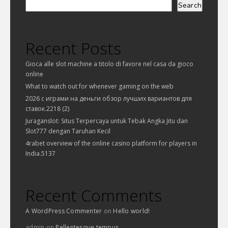
Search
Recent Posts
Gioca alle slot machine a titolo di favore nel casa da gioco
online
What to watch out for whenever gaming on the web
2026 с играми на деньги обзор лучших вариантов для
ставок.2218 (2)
Juraganslot: Situs Terpercaya untuk Tebak Angka Jitu dan
Slot777 dengan Taruhan Kecil
4rabet overview of the online casino platform for players in
India.5137
Recent Comments
A WordPress Commenter
on
Hello world!
admin
on
Pellentesque tempus