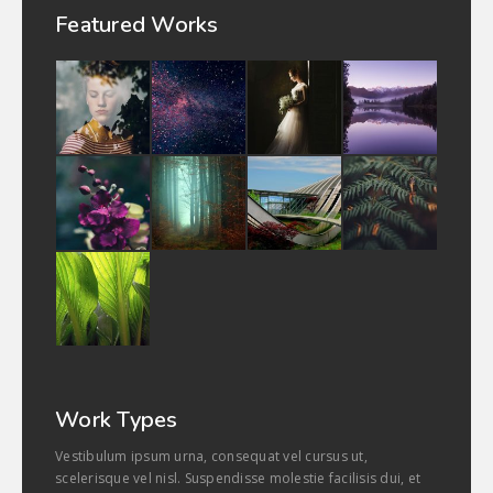
Featured Works
Work Types
Vestibulum ipsum urna, consequat vel cursus ut,
scelerisque vel nisl. Suspendisse molestie facilisis dui, et