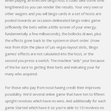
when playing an effective bingo host it could take some time
lengthened so you can render the results. Your very own or
other wagers and you will bingo cards in a set of hosts are
pooled towards an occasion-delineated bingo video game
(efficiently the bets within a little screen of your energy,
fundamentally a few milliseconds), the bollocks drawn, plus
the effects gone back to the system in short order. (How
nice from it!)​In the place of Las vegas-layout slots, Bingo
games’ effects are not calculated into the host, or the
second you press a switch. The machine “aids” your because
of the be sure to getting their bets and indicating your for
many who acquired.
For those who pay from nose having credit their improves
possibility. We’d several online game that have ten to fifteen
upright revolves which have no wins. And additionally for each
game Started which have 6 so you’re able to 10 revolves no