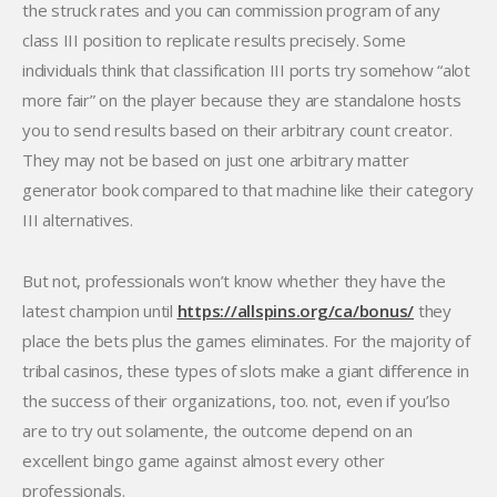
the struck rates and you can commission program of any
class III position to replicate results precisely. Some
individuals think that classification III ports try somehow “alot
more fair” on the player because they are standalone hosts
you to send results based on their arbitrary count creator.
They may not be based on just one arbitrary matter
generator book compared to that machine like their category
III alternatives.
But not, professionals won’t know whether they have the
latest champion until
https://allspins.org/ca/bonus/
they
place the bets plus the games eliminates. For the majority of
tribal casinos, these types of slots make a giant difference in
the success of their organizations, too. not, even if you’lso
are to try out solamente, the outcome depend on an
excellent bingo game against almost every other
professionals.