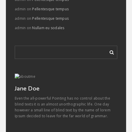
admin
on
Pellentesque tempus
admin
on
Pellentesque tempus
admin
on
Nullam eu sodales
Jane Doe
Even the all-powerful Pointing has no control about the
blind texts it is an almost unorthographic life. One day
however a small line of blind text by the name of lorem
Ipsum decided to leave for the far world of grammar.