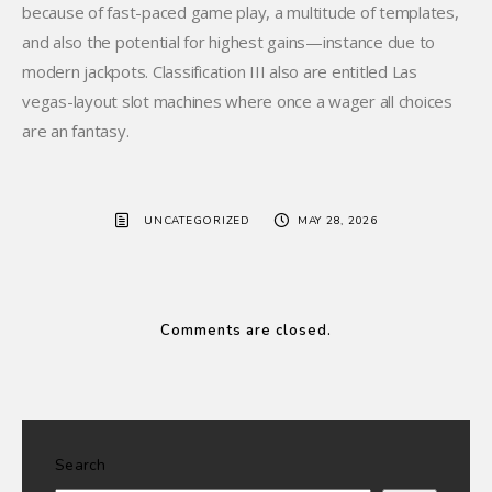
because of fast-paced game play, a multitude of templates,
and also the potential for highest gains—instance due to
modern jackpots. Classification III also are entitled Las
vegas-layout slot machines where once a wager all choices
are an fantasy.
UNCATEGORIZED
MAY 28, 2026
Comments are closed.
Search