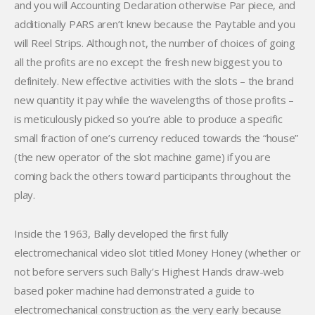
and you will Accounting Declaration otherwise Par piece, and
additionally PARS aren’t knew because the Paytable and you
will Reel Strips. Although not, the number of choices of going
all the profits are no except the fresh new biggest you to
definitely. New effective activities with the slots – the brand
new quantity it pay while the wavelengths of those profits –
is meticulously picked so you’re able to produce a specific
small fraction of one’s currency reduced towards the “house”
(the new operator of the slot machine game) if you are
coming back the others toward participants throughout the
play.
Inside the 1963, Bally developed the first fully
electromechanical video slot titled Money Honey (whether or
not before servers such Bally’s Highest Hands draw-web
based poker machine had demonstrated a guide to
electromechanical construction as the very early because