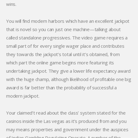
wins.
You will find modern harbors which have an excellent jackpot
that is novel so you can just one machine—talking about
called standalone progressives. The video game requires a
small part of for every single wager place and contributes
they towards the jackpot’s total until it’s obtained, from
which part the online game begins more featuring its
undertaking jackpot. They give a lower life expectancy award
with the huge champ, although likelihood of profitable one big
award is far better than the probability of successful a
modern jackpot.
Your claimed’t read about the class’ system stated for the
casinos inside the Las vegas as it’s produced from and you
may means properties and government under the auspices
of Indian Gambling Regulating Operate. A number of the