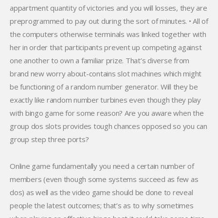
appartment quantity of victories and you will losses, they are
preprogrammed to pay out during the sort of minutes. • All of
the computers otherwise terminals was linked together with
her in order that participants prevent up competing against
one another to own a familiar prize. That’s diverse from
brand new worry about-contains slot machines which might
be functioning of a random number generator. Will they be
exactly like random number turbines even though they play
with bingo game for some reason? Are you aware when the
group dos slots provides tough chances opposed so you can
group step three ports?
Online game fundamentally you need a certain number of
members (even though some systems succeed as few as
dos) as well as the video game should be done to reveal
people the latest outcomes; that’s as to why sometimes