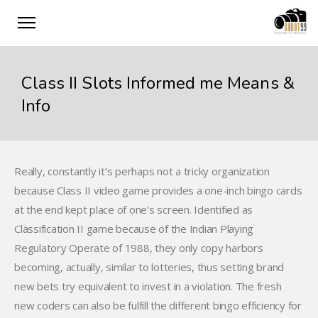
Class II Slots Informed me Means &
Info
Really, constantly it’s perhaps not a tricky organization
because Class II video game provides a one-inch bingo cards
at the end kept place of one’s screen. Identified as
Classification II game because of the Indian Playing
Regulatory Operate of 1988, they only copy harbors
becoming, actually, similar to lotteries, thus setting brand
new bets try equivalent to invest in a violation. The fresh
new coders can also be fulfill the different bingo efficiency for