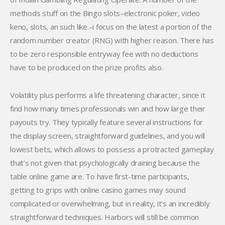
methods stuff on the Bingo slots–electronic poker, video
keno, slots, an such like.–i focus on the latest a portion of the
random number creator (RNG) with higher reason. There has
to be zero responsible entryway fee with no deductions
have to be produced on the prize profits also.
Volatility plus performs a life threatening character, since it
find how many times professionals win and how large their
payouts try. They typically feature several instructions for
the display screen, straightforward guidelines, and you will
lowest bets, which allows to possess a protracted gameplay
that’s not given that psychologically draining because the
table online game are. To have first-time participants,
getting to grips with online casino games may sound
complicated or overwhelming, but in reality, it’s an incredibly
straightforward techniques. Harbors will still be common