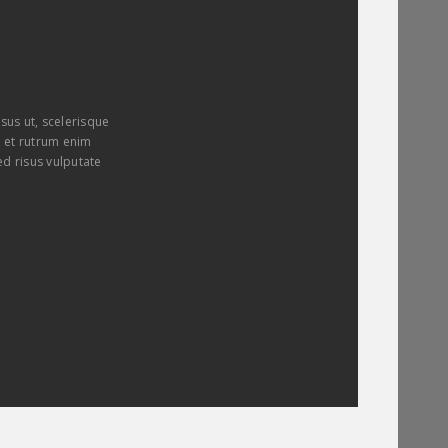
sus ut, scelerisque
i, et rutrum enim
ed risus vulputate