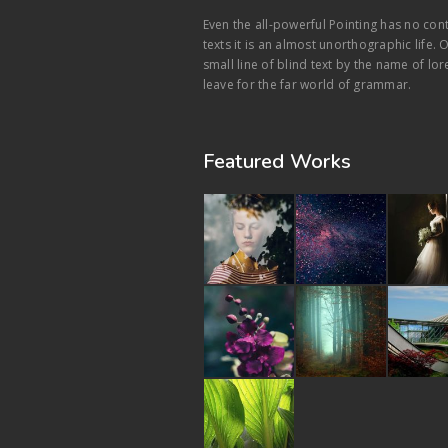
Even the all-powerful Pointing has no con
texts it is an almost unorthographic life
small line of blind text by the name of l
leave for the far world of grammar.
Featured Works