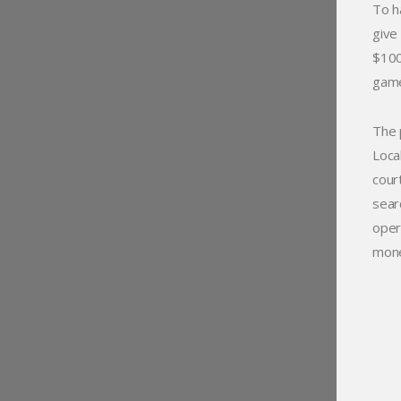
To h
give
$100,
game
The 
Loca
cour
sear
oper
mon