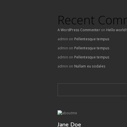
Recent Com
A WordPress Commenter
on
Hello world!
admin
on
Pellentesque tempus
admin
on
Pellentesque tempus
admin
on
Pellentesque tempus
admin
on
Nullam eu sodales
Jane Doe