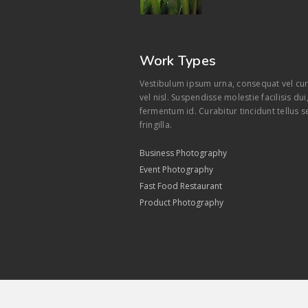
Work Types
Vestibulum ipsum urna, consequat vel cur
vel nisl. Suspendisse molestie facilisis du
fermentum id. Curabitur tincidunt tellus s
fringilla.
Business Photography
Event Photography
Fast Food Restaurant
Product Photography