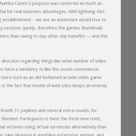
 Chumba Casino’s purpose was centered as much as
tial for real-business advantages. With lightning-fast
ng establishment – we are an adventure would love to
y sections quickly, therefore the games thumbnails
mbers than owing to day-after-day benefits — and this
 direction regarding things like what number of video
es have a tendency to like the cousin convenience
r more such as an old fashioned arcade video game
 is the fact that model of web sites keeps an entirely
ll with 31 paylines and several extra rounds, for
lement. Participants is twist the fresh new reels,
 victories using virtual currencies alternatively than
ns take pleasure in gambling enterprise gaming, and