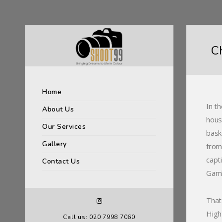
C
Home
In t
About Us
house
Our Services
baske
Gallery
from
capt
Contact Us
Gamb
That
High
Call us: 020 7998 7060