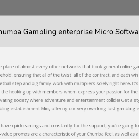
humba Gambling enterprise Micro Softwar
he place of almost every other networks that book general online g
hold, ensuring that all of the twist, all of the contract, and each wi
tball step and big family-work with multipliers solely right here. It’
 the hooking up with members whom express your passion for the 
ivating society where adventure and entertainment collide! Get a 
ling establishment Mini, offering our very own long-lost gambling e
 have quick earnings and constantly-for the support, you’re going to b
-value promos are a characteristic of your Chumba feel, as well a