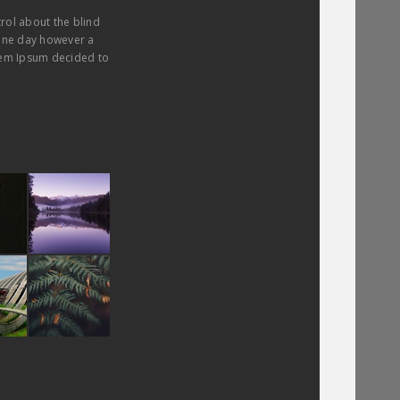
trol about the blind
. One day however a
orem Ipsum decided to