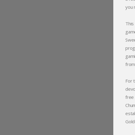
you 
This
game
Swee
prog
gami
from
For 
devo
free
Chum
esta
Gold