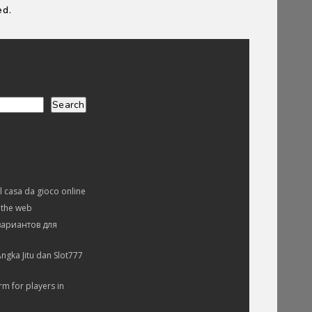
ed.
Search
el casa da gioco online
 the web
вариантов для
ngka Jitu dan Slot777
rm for players in