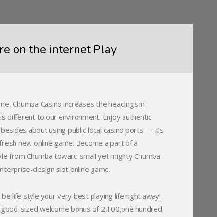
e on the internet Play
ame, Chumba Casino increases the headings in-
n is different to our environment. Enjoy authentic
s besides about using public local casino ports — it’s
fresh new online game. Become a part of a
style from Chumba toward small yet mighty Chumba
nterprise-design slot online game.
e life style your very best playing life right away!
s a good-sized welcome bonus of 2,100,one hundred