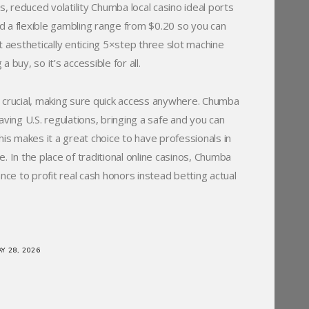
s, reduced volatility Chumba local casino ideal ports
nd a flexible gambling range from $0.20 so you can
it aesthetically enticing 5×step three slot machine
buy, so it’s accessible for all.
crucial, making sure quick access anywhere. Chumba
ing U.S. regulations, bringing a safe and you can
s makes it a great choice to have professionals in
 In the place of traditional online casinos, Chumba
e to profit real cash honors instead betting actual
Y 28, 2026