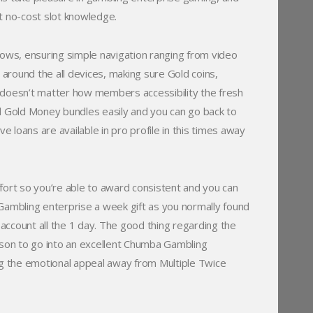
t no-cost slot knowledge.
dows, ensuring simple navigation ranging from video
around the all devices, making sure Gold coins,
doesn’t matter how members accessibility the fresh
 Gold Money bundles easily and you can go back to
loans are available in pro profile in this times away
effort so you’re able to award consistent and you can
a Gambling enterprise a week gift as you normally found
ccount all the 1 day. The good thing regarding the
ason to go into an excellent Chumba Gambling
ng the emotional appeal away from Multiple Twice