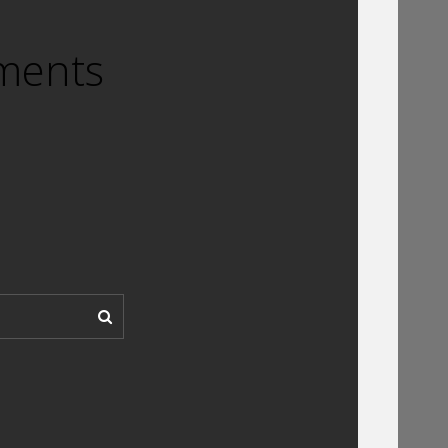
ments