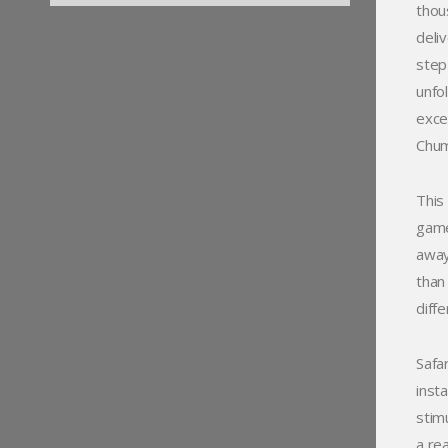
thou
deliv
step
unfo
exce
Chum
This
game
away
than
diffe
Safa
inst
stim
a re