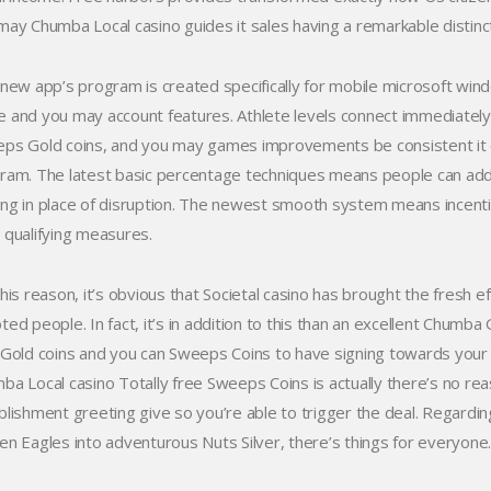
may Chumba Local casino guides it sales having a remarkable distinc
 new app’s program is created specifically for mobile microsoft win
 and you may account features. Athlete levels connect immediately 
ps Gold coins, and you may games improvements be consistent it 
ram. The latest basic percentage techniques means people can add
ng in place of disruption. The newest smooth system means incentive 
 qualifying measures.
this reason, it’s obvious that Societal casino has brought the fresh 
ted people. In fact, it’s in addition to this than an excellent Chumb
 Gold coins and you can Sweeps Coins to have signing towards your a
ba Local casino Totally free Sweeps Coins is actually there’s no re
blishment greeting give so you’re able to trigger the deal. Regardi
en Eagles into adventurous Nuts Silver, there’s things for everyone.