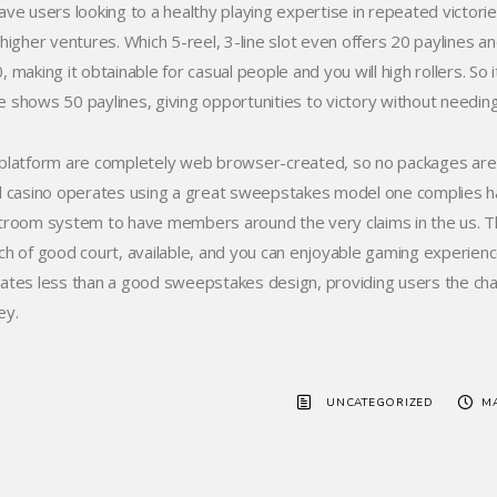
ave users looking to a healthy playing expertise in repeated victorie
 higher ventures. Which 5-reel, 3-line slot even offers 20 paylines a
 making it obtainable for casual people and you will high rollers. So 
 shows 50 paylines, giving opportunities to victory without needing a 
platform are completely web browser-created, so no packages are 
l casino operates using a great sweepstakes model one complies hav
troom system to have members around the very claims in the us. Thi
ch of good court, available, and you can enjoyable gaming experience.
ates less than a good sweepstakes design, providing users the chanc
ey.
UNCATEGORIZED
MA