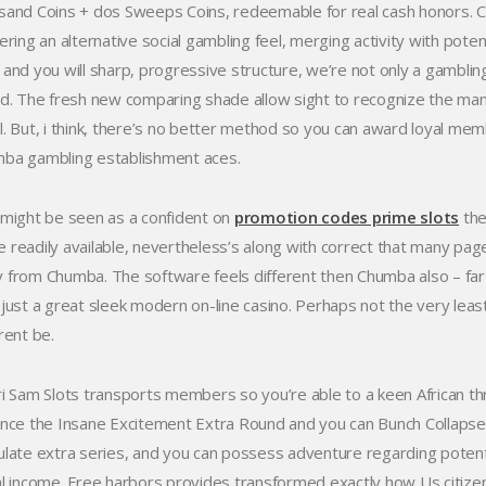
sand Coins + dos Sweeps Coins, redeemable for real cash honors.
ering an alternative social gambling feel, merging activity with poten
 and you will sharp, progressive structure, we’re not only a gambli
ld. The fresh new comparing shade allow sight to recognize the man
l. But, i think, there’s no better method so you can award loyal me
ba gambling establishment aces.
 might be seen as a confident on
promotion codes prime slots
the
 readily available, nevertheless’s along with correct that many pag
 from Chumba. The software feels different then Chumba also – fa
 just a great sleek modern on-line casino. Perhaps not the very least
rent be.
ri Sam Slots transports members so you’re able to a keen African thri
ance the Insane Excitement Extra Round and you can Bunch Collapse E
ulate extra series, and you can possess adventure regarding potential
al income. Free harbors provides transformed exactly how Us citize