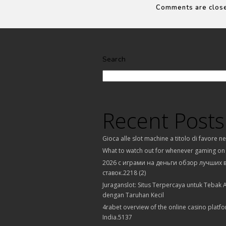
Comments are clos
Search
Recent Posts
Gioca alle slot machine a titolo di favore n
What to watch out for whenever gaming on
2026 с играми на деньги обзор лучших 
ставок.2218 (2)
Juraganslot: Situs Terpercaya untuk Tebak A
dengan Taruhan Kecil
4rabet overview of the online casino platfo
India.5137