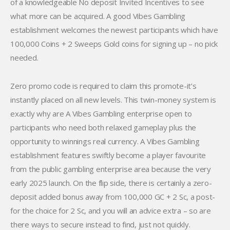
of a knowledgeable No deposit Invited Incentives to see
what more can be acquired. A good Vibes Gambling
establishment welcomes the newest participants which have
100,000 Coins + 2 Sweeps Gold coins for signing up – no pick
needed.
Zero promo code is required to claim this promote-it’s
instantly placed on all new levels. This twin-money system is
exactly why are A Vibes Gambling enterprise open to
participants who need both relaxed gameplay plus the
opportunity to winnings real currency. A Vibes Gambling
establishment features swiftly become a player favourite
from the public gambling enterprise area because the very
early 2025 launch. On the flip side, there is certainly a zero-
deposit added bonus away from 100,000 GC + 2 Sc, a post-
for the choice for 2 Sc, and you will an advice extra – so are
there ways to secure instead to find, just not quickly.