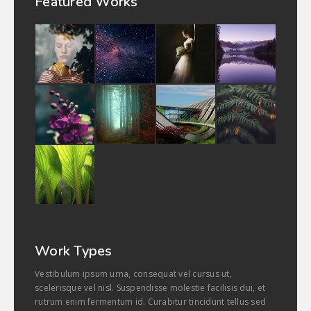
Featured Works
Work Types
Vestibulum ipsum urna, consequat vel cursus ut,
scelerisque vel nisl. Suspendisse molestie facilisis dui, et
rutrum enim fermentum id. Curabitur tincidunt tellus sed