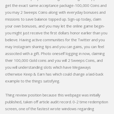
get the exact same acceptance package-100,000 Coins and
you may 2 Sweeps Coins-along with everyday bonuses and
missions to save balance topped up. Sign-up today, claim
your own bonuses, and you may let the online game begin-
you might just receive the first dollars honor earlier than you
believe. Having active communities for the Twitter and you
may Instagram sharing tips and you can gains, you can feel
associted with a gift. Photo oneself logging in now, claiming
their 100,000 Gold coins and you will 2 Sweeps Coins, and
you will understanding slots which have Megaways
otherwise Keep & Earn has which could change a laid-back
example to the things satisfying.
Thing review position because this webpage was initially
published, taken off article audit record. 0-2 time redemption
screen, one of the fastest wrote windows regarding