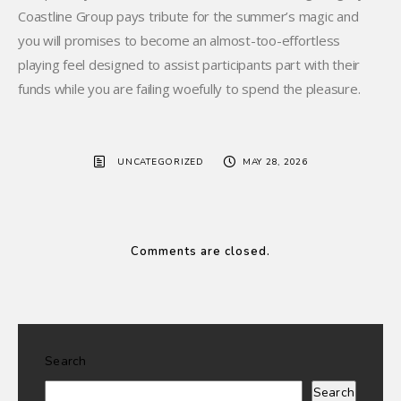
Coastline Group pays tribute for the summer’s magic and
you will promises to become an almost-too-effortless
playing feel designed to assist participants part with their
funds while you are failing woefully to spend the pleasure.
UNCATEGORIZED
MAY 28, 2026
Comments are closed.
Search
Search