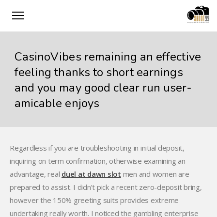
CasinoVibes remaining an effective
feeling thanks to short earnings
and you may good clear run user-
amicable enjoys
Regardless if you are troubleshooting in initial deposit,
inquiring on term confirmation, otherwise examining an
advantage, real
duel at dawn slot
men and women are
prepared to assist. I didn’t pick a recent zero-deposit bring,
however the 150% greeting suits provides extreme
undertaking really worth. I noticed the gambling enterprise