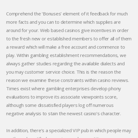
Comprehend the ‘Bonuses’ element of it feedback for much
more facts and you can to determine which supplies are
around for your. Web based casinos give incentives in order
to the fresh new or established members to offer all of them
a reward which will make a free account and commence to
play. Within gambling establishment recommendations, we
always gather studies regarding the available dialects and
you may customer service choice. This is the reason the
reason we examine these constraints within casino reviews.
Times exist where gambling enterprises develop phony
evaluations to improve its associate viewpoints score,
although some dissatisfied players log off numerous
negative analysis to stain the newest casino’s character.
In addition, there’s a specialized VIP pub in which people may