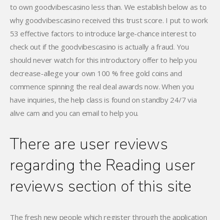
to own goodvibescasino less than. We establish below as to
why goodvibescasino received this trust score. I put to work
53 effective factors to introduce large-chance interest to
check out if the goodvibescasino is actually a fraud. You
should never watch for this introductory offer to help you
decrease-allege your own 100 % free gold coins and
commence spinning the real deal awards now. When you
have inquiries, the help class is found on standby 24/7 via
alive cam and you can email to help you.
There are user reviews
regarding the Reading user
reviews section of this site
The fresh new people which register through the application