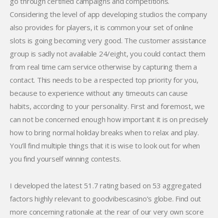
go through certified campaigns and competitions.
Considering the level of app developing studios the company
also provides for players, it is common your set of online
slots is going becoming very good. The customer assistance
group is sadly not available 24/eight, you could contact them
from real time cam service otherwise by capturing them a
contact. This needs to be a respected top priority for you,
because to experience without any timeouts can cause
habits, according to your personality. First and foremost, we
can not be concerned enough how important it is on precisely
how to bring normal holiday breaks when to relax and play.
You’ll find multiple things that it is wise to look out for when
you find yourself winning contests.
I developed the latest 51.7 rating based on 53 aggregated
factors highly relevant to goodvibescasino’s globe. Find out
more concerning rationale at the rear of our very own score