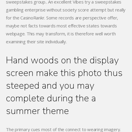
sweepstakes group.. An excellent Vibes try a sweepstakes
gambling enterprise without society score attempt but really
for the CasinoRankr. Some records are perspective offer,
maybe not facts towards most effective states towards
webpage. This may transform, it is therefore well worth
examining their site individually.
Hand woods on the display
screen make this photo thus
steeped and you may
complete during the a
summer theme
The primary cues most of the connect to wearing imagery.