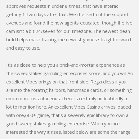
approves requests in under 8 times, that have Interac
getting 1-two days after that. We checked-out the support
avenues and found the new agents educated, though the live
cam isn’t a bit 24/seven for our timezone. The newest clean
build helps make training the newest games straightforward
and easy to use.
It’s as close to help you a brick-and-mortar experience as
the sweepstakes gambling enterprises score, and you will An
excellent Vibes brings on that front side. Regardless if you
are into the rotating harbors, handmade cards, or something
much more instantaneous, there is certainly undoubtedly a
lot to mention here. An excellent Vibes Casino arrives loaded
with one,600+ game, that’s a severely epic library to own a
good sweepstakes gambling enterprise. When you are
interested the way it rises, listed below are some the range