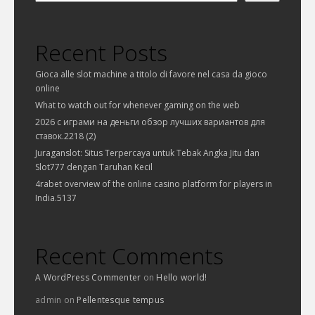
Recent Posts
Gioca alle slot machine a titolo di favore nel casa da gioco
online
What to watch out for whenever gaming on the web
2026 с играми на деньги обзор лучших вариантов для
ставок.2218 (2)
Juraganslot: Situs Terpercaya untuk Tebak Angka Jitu dan
Slot777 dengan Taruhan Kecil
4rabet overview of the online casino platform for players in
India.5137
Recent Comments
A WordPress Commenter
on
Hello world!
admin
on
Pellentesque tempus