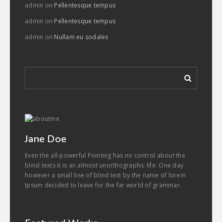
admin
on
Pellentesque tempus
admin
on
Pellentesque tempus
admin
on
Nullam eu sodales
Jane Doe
Even the all-powerful Pointing has no control about the
blind texts it is an almost unorthographic life. One day
however a small line of blind text by the name of lorem
Ipsum decided to leave for the far world of grammar.