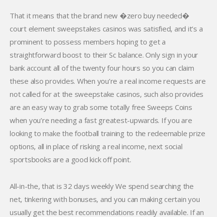
That it means that the brand new �zero buy needed�
court element sweepstakes casinos was satisfied, and it’s a
prominent to possess members hoping to get a
straightforward boost to their Sc balance. Only sign in your
bank account all of the twenty four hours so you can claim
these also provides. When you’re a real income requests are
not called for at the sweepstake casinos, such also provides
are an easy way to grab some totally free Sweeps Coins
when you’re needing a fast greatest-upwards. If you are
looking to make the football training to the redeemable prize
options, all in place of risking a real income, next social
sportsbooks are a good kick off point.
All-in-the, that is 32 days weekly We spend searching the
net, tinkering with bonuses, and you can making certain you
usually get the best recommendations readily available. If an