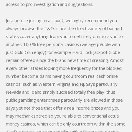
access to pro investigation and suggestions.
Just before joining an account, we highly recommend you
always browse the T&Cs since the direct variety of banned
states cover anything from you to definitely online casino to
another. 100 % free personal casinos (we.age people with
just Gold Coin enjoy) for example Hard-rock Jackpot Globe
remain offered since the brand new time of creating. Almost
every other states looking more frequently for the blocked
number become claims having courtroom real cash online
casinos, such as Western Virginia and Nj. Says particularly
Nevada and Idaho simply succeed totally free play, thus
public gambling enterprises particularly are allowed in those
says yet not those that offer a real income prizes and you
may mechanicspared so you’re able to conventional actual
money casinos, which can be only courtroom within the some
All of us states, to relax and play within South carolina coin