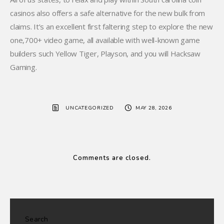
casinos also offers a safe alternative for the new bulk from
claims. It’s an excellent first faltering step to explore the new
one,700+ video game, all available with well-known game
builders such Yellow Tiger, Playson, and you will Hacksaw
Gaming.
UNCATEGORIZED
MAY 28, 2026
Comments are closed.
Search