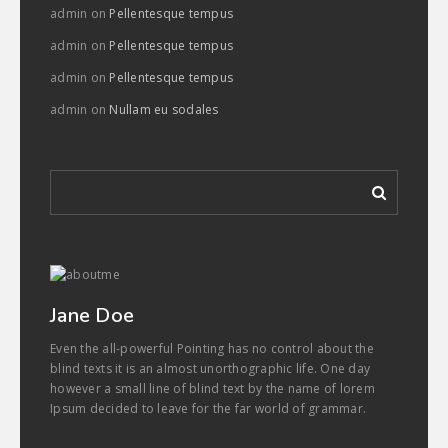
admin
on
Pellentesque tempus
admin
on
Pellentesque tempus
admin
on
Pellentesque tempus
admin
on
Nullam eu sodales
Jane Doe
Even the all-powerful Pointing has no control about the
blind texts it is an almost unorthographic life. One day
however a small line of blind text by the name of lorem
Ipsum decided to leave for the far world of grammar.