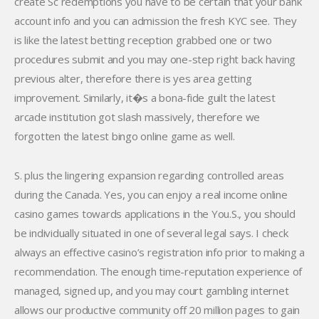
create Sc redemptions you have to be certain that your bank
account info and you can admission the fresh KYC see. They
is like the latest betting reception grabbed one or two
procedures submit and you may one-step right back having
previous alter, therefore there is yes area getting
improvement. Similarly, it�s a bona-fide guilt the latest
arcade institution got slash massively, therefore we
forgotten the latest bingo online game as well.
S. plus the lingering expansion regarding controlled areas
during the Canada. Yes, you can enjoy a real income online
casino games towards applications in the You.S., you should
be individually situated in one of several legal says. I check
always an effective casino’s registration info prior to making a
recommendation. The enough time-reputation experience of
managed, signed up, and you may court gambling internet
allows our productive community off 20 million pages to gain