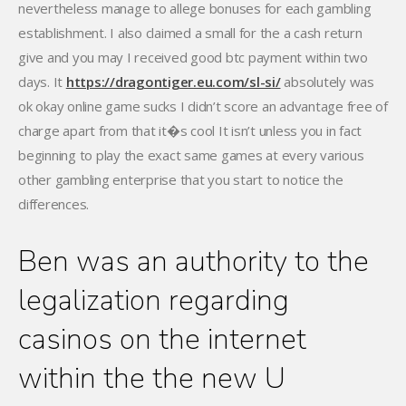
nevertheless manage to allege bonuses for each gambling
establishment. I also claimed a small for the a cash return
give and you may I received good btc payment within two
days. It
https://dragontiger.eu.com/sl-si/
absolutely was
ok okay online game sucks I didn’t score an advantage free of
charge apart from that it�s cool It isn’t unless you in fact
beginning to play the exact same games at every various
other gambling enterprise that you start to notice the
differences.
Ben was an authority to the
legalization regarding
casinos on the internet
within the the new U