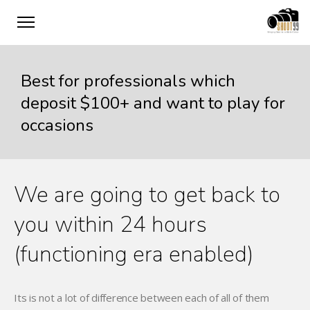
Best for professionals which
deposit $100+ and want to play for
occasions
We are going to get back to
you within 24 hours
(functioning era enabled)
Its is not a lot of difference between each of all of them