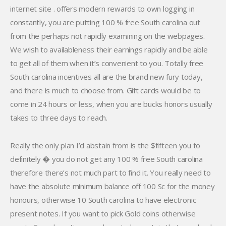
internet site . offers modern rewards to own logging in
constantly, you are putting 100 % free South carolina out
from the perhaps not rapidly examining on the webpages.
We wish to availableness their earnings rapidly and be able
to get all of them when it’s convenient to you. Totally free
South carolina incentives all are the brand new fury today,
and there is much to choose from. Gift cards would be to
come in 24 hours or less, when you are bucks honors usually
takes to three days to reach.
Really the only plan I’d abstain from is the $fifteen you to
definitely � you do not get any 100 % free South carolina
therefore there’s not much part to find it. You really need to
have the absolute minimum balance off 100 Sc for the money
honours, otherwise 10 South carolina to have electronic
present notes. If you want to pick Gold coins otherwise