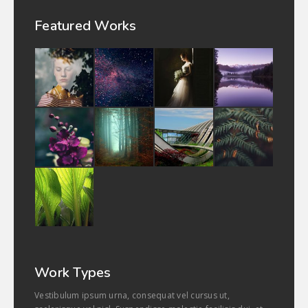
Featured Works
Work Types
Vestibulum ipsum urna, consequat vel cursus ut,