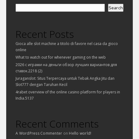
Search
Recent Posts
Gioca alle slot machine a titolo di favore nel casa da gioco
online
What to watch out for whenever gaming on the web
2026 с играми на деньги обзор лучших вариантов для
ставок.2218 (2)
Juraganslot: Situs Terpercaya untuk Tebak Angka Jitu dan
Slot777 dengan Taruhan Kecil
4rabet overview of the online casino platform for players in
India.5137
Recent Comments
A WordPress Commenter
on
Hello world!