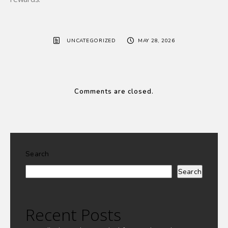
UNCATEGORIZED
MAY 28, 2026
Comments are closed.
Search
Search
Recent Posts