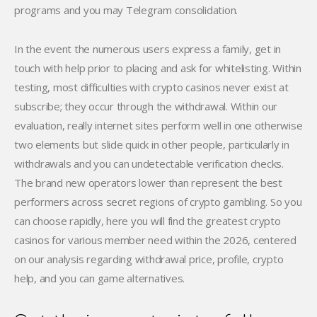
programs and you may Telegram consolidation.
In the event the numerous users express a family, get in
touch with help prior to placing and ask for whitelisting. Within
testing, most difficulties with crypto casinos never exist at
subscribe; they occur through the withdrawal. Within our
evaluation, really internet sites perform well in one otherwise
two elements but slide quick in other people, particularly in
withdrawals and you can undetectable verification checks.
The brand new operators lower than represent the best
performers across secret regions of crypto gambling. So you
can choose rapidly, here you will find the greatest crypto
casinos for various member need within the 2026, centered
on our analysis regarding withdrawal price, profile, crypto
help, and you can game alternatives.