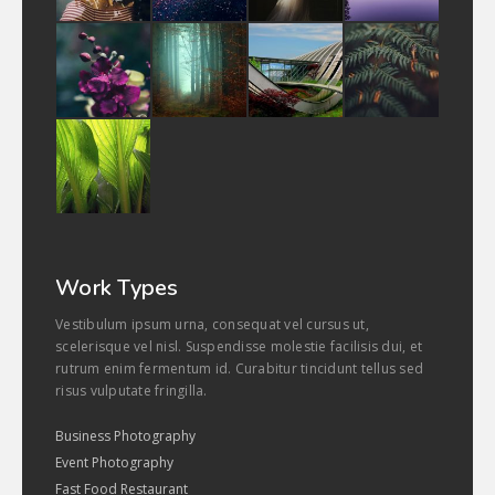
Work Types
Vestibulum ipsum urna, consequat vel cursus ut,
scelerisque vel nisl. Suspendisse molestie facilisis dui, et
rutrum enim fermentum id. Curabitur tincidunt tellus sed
risus vulputate fringilla.
Business Photography
Event Photography
Fast Food Restaurant