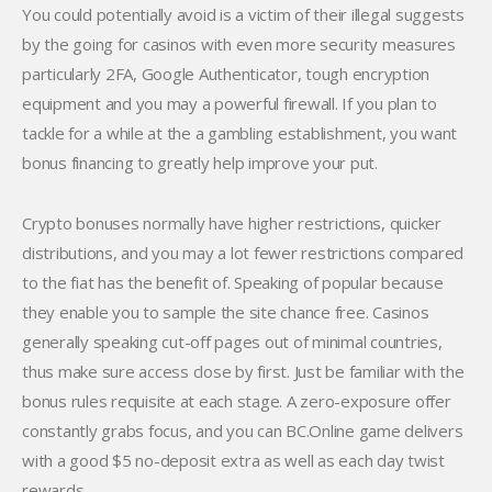
You could potentially avoid is a victim of their illegal suggests
by the going for casinos with even more security measures
particularly 2FA, Google Authenticator, tough encryption
equipment and you may a powerful firewall. If you plan to
tackle for a while at the a gambling establishment, you want
bonus financing to greatly help improve your put.
Crypto bonuses normally have higher restrictions, quicker
distributions, and you may a lot fewer restrictions compared
to the fiat has the benefit of. Speaking of popular because
they enable you to sample the site chance free. Casinos
generally speaking cut-off pages out of minimal countries,
thus make sure access close by first. Just be familiar with the
bonus rules requisite at each stage. A zero-exposure offer
constantly grabs focus, and you can BC.Online game delivers
with a good $5 no-deposit extra as well as each day twist
rewards.