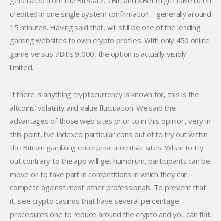
generated from the BitStarz, 7Bit, and XBet might have been
credited in one single system confirmation – generally around
15 minutes. Having said that, will still be one of the leading
gaming websites to own crypto profiles. With only 450 online
game versus 7Bit’s 9,000, the option is actually visibly
limited.
If there is anything cryptocurrency is known for, this is the
altcoins’ volatility and value fluctuation. We said the
advantages of those web sites prior to in this opinion, very in
this point, i’ve indexed particular cons out of to try out within
the Bitcoin gambling enterprise incentive sites. When to try
out contrary to the app will get humdrum, participants can be
move on to take part in competitions in which they can
compete against most other professionals. To prevent that
it, see crypto casinos that have several percentage
procedures one to reduce around the crypto and you can fiat.