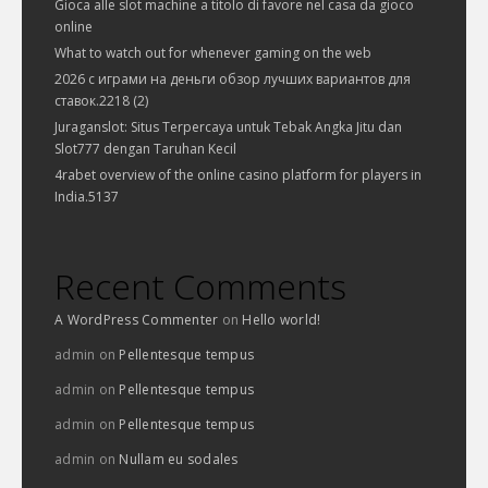
Gioca alle slot machine a titolo di favore nel casa da gioco
online
What to watch out for whenever gaming on the web
2026 с играми на деньги обзор лучших вариантов для
ставок.2218 (2)
Juraganslot: Situs Terpercaya untuk Tebak Angka Jitu dan
Slot777 dengan Taruhan Kecil
4rabet overview of the online casino platform for players in
India.5137
Recent Comments
A WordPress Commenter
on
Hello world!
admin
on
Pellentesque tempus
admin
on
Pellentesque tempus
admin
on
Pellentesque tempus
admin
on
Nullam eu sodales