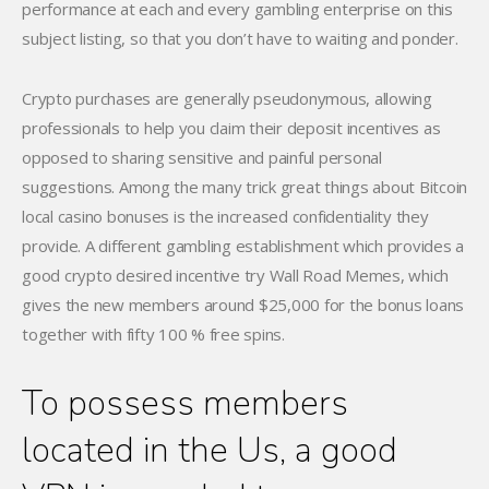
performance at each and every gambling enterprise on this
subject listing, so that you don’t have to waiting and ponder.
Crypto purchases are generally pseudonymous, allowing
professionals to help you claim their deposit incentives as
opposed to sharing sensitive and painful personal
suggestions. Among the many trick great things about Bitcoin
local casino bonuses is the increased confidentiality they
provide. A different gambling establishment which provides a
good crypto desired incentive try Wall Road Memes, which
gives the new members around $25,000 for the bonus loans
together with fifty 100 % free spins.
To possess members
located in the Us, a good