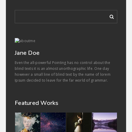
Jane Doe
Even the all-powerful Pointing has no control about the
blind texts it is an almost unorthographic life. One day
however a small line of blind text by the name of lorem
Ipsum decided to leave for the far world of grammar.
Featured Works