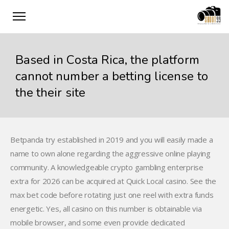
Based in Costa Rica, the platform
cannot number a betting license to
the their site
Betpanda try established in 2019 and you will easily made a
name to own alone regarding the aggressive online playing
community. A knowledgeable crypto gambling enterprise
extra for 2026 can be acquired at Quick Local casino. See the
max bet code before rotating just one reel with extra funds
energetic. Yes, all casino on this number is obtainable via
mobile browser, and some even provide dedicated