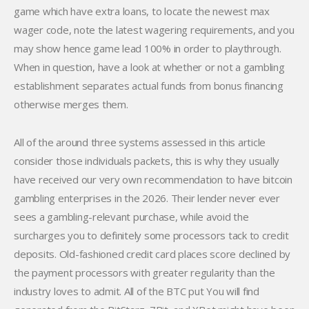
game which have extra loans, to locate the newest max
wager code, note the latest wagering requirements, and you
may show hence game lead 100% in order to playthrough.
When in question, have a look at whether or not a gambling
establishment separates actual funds from bonus financing
otherwise merges them.
All of the around three systems assessed in this article
consider those individuals packets, this is why they usually
have received our very own recommendation to have bitcoin
gambling enterprises in the 2026. Their lender never ever
sees a gambling-relevant purchase, while avoid the
surcharges you to definitely some processors tack to credit
deposits. Old-fashioned credit card places score declined by
the payment processors with greater regularity than the
industry loves to admit. All of the BTC put You will find