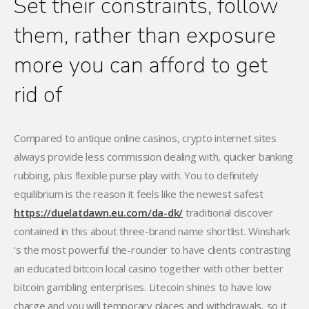
Set their constraints, follow
them, rather than exposure
more you can afford to get
rid of
Compared to antique online casinos, crypto internet sites
always provide less commission dealing with, quicker banking
rubbing, plus flexible purse play with. You to definitely
equilibrium is the reason it feels like the newest safest
https://duelatdawn.eu.com/da-dk/
traditional discover
contained in this about three-brand name shortlist. Winshark
‘s the most powerful the-rounder to have clients contrasting
an educated bitcoin local casino together with other better
bitcoin gambling enterprises. Litecoin shines to have low
charge and you will temporary places and withdrawals, so it