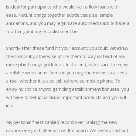
is ideal for participants who would like to flow loans with
ease. NetEnt brings together subtle visualize, simple
animations, and you may legitimate auto mechanics to have a
top-tier gambling establishment be.
Shortly after these fund hit your account, you could withdraw
them instantly otherwise utilize them to play instead of any
more playthrough guidelines. In the end, make sure to enjoys
a reliable web connection and you may the means to access
a tool, whether it is a pc, pill, otherwise mobile phone. To
enjoy no choice crypto gambling establishment bonuses, you
will have to setup particular important products and you will
info.
My personal finest-ranked record over ranking the new
casinos one get higher across the board. We tested cashout