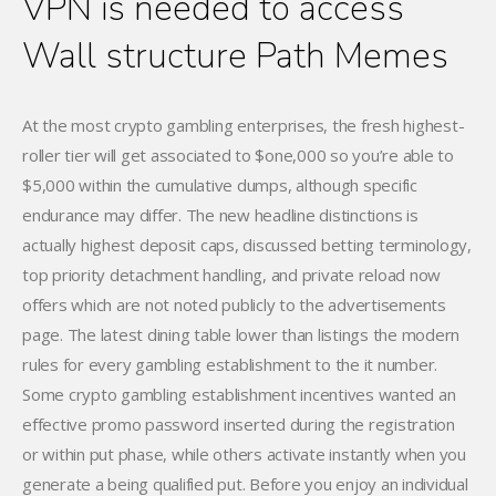
VPN is needed to access
Wall structure Path Memes
At the most crypto gambling enterprises, the fresh highest-
roller tier will get associated to $one,000 so you’re able to
$5,000 within the cumulative dumps, although specific
endurance may differ. The new headline distinctions is
actually highest deposit caps, discussed betting terminology,
top priority detachment handling, and private reload now
offers which are not noted publicly to the advertisements
page. The latest dining table lower than listings the modern
rules for every gambling establishment to the it number.
Some crypto gambling establishment incentives wanted an
effective promo password inserted during the registration
or within put phase, while others activate instantly when you
generate a being qualified put. Before you enjoy an individual