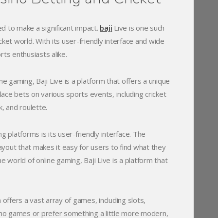
d to make a significant impact.
baji
Live is one such
ket world. With its user-friendly interface and wide
ts enthusiasts alike.
e gaming, Baji Live is a platform that offers a unique
lace bets on various sports events, including cricket
, and roulette.
g platforms is its user-friendly interface. The
layout that makes it easy for users to find what they
world of online gaming, Baji Live is a platform that
 offers a vast array of games, including slots,
sino games or prefer something a little more modern,