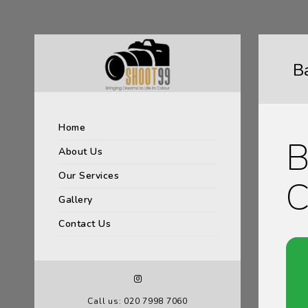
Ba
Home
B
About Us
Our Services
C
Gallery
Contact Us
Call us: 020 7998 7060