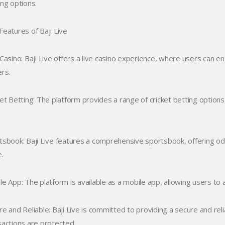
ing options.
Features of Baji Live
 Casino: Baji Live offers a live casino experience, where users can e
ers.
ket Betting: The platform provides a range of cricket betting options,
tsbook: Baji Live features a comprehensive sportsbook, offering odds
.
le App: The platform is available as a mobile app, allowing users to
re and Reliable: Baji Live is committed to providing a secure and rel
sactions are protected.