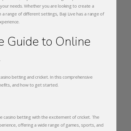
 your needs. Whether you are looking to create a
 range of different settings, Baji Live has a range of
xperience.
e Guide to Online
t
 casino betting and cricket. In this comprehensive
enefits, and how to get started.
ine casino betting with the excitement of cricket. The
erience, offering a wide range of games, sports, and