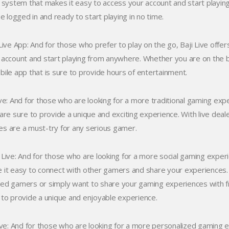
n system that makes it easy to access your account and start playi
be logged in and ready to start playing in no time.
 Live App: And for those who prefer to play on the go, Baji Live offe
 account and start playing from anywhere. Whether you are on the bus
bile app that is sure to provide hours of entertainment.
ive: And for those who are looking for a more traditional gaming expe
 are sure to provide a unique and exciting experience. With live deale
s are a must-try for any serious gamer.
 Live: And for those who are looking for a more social gaming experie
 it easy to connect with other gamers and share your experiences. W
ed gamers or simply want to share your gaming experiences with frie
 to provide a unique and enjoyable experience.
live: And for those who are looking for a more personalized gaming e