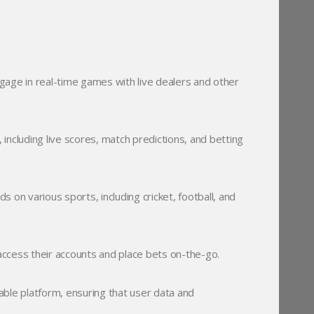
ngage in real-time games with live dealers and other
 including live scores, match predictions, and betting
 on various sports, including cricket, football, and
 access their accounts and place bets on-the-go.
iable platform, ensuring that user data and