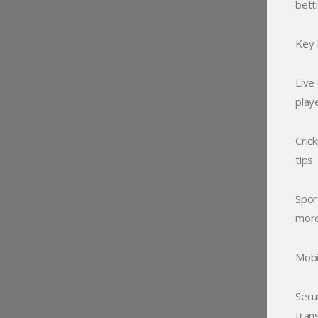
bett
Key 
Live
play
Cric
tips.
Spor
more
Mobi
Secu
tran