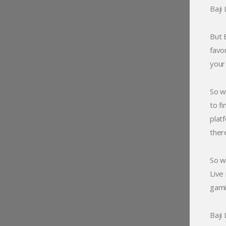
Baji
But 
favo
your
So w
to f
plat
ther
So w
Live
gami
Baji