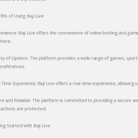
fits of Using Baji Live
enience: Baji Live offers the convenience of online betting and gami
here.
ety of Options: The platform provides a wide range of games, sports,
preferences.
-Time Experience: Baji Live offers a real-time experience, allowing 
re and Reliable: The platform is committed to providing a secure an
sactions are protected.
ing Started with Baji Live