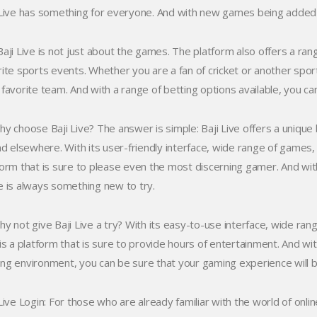
 Live has something for everyone. And with new games being added a
Baji Live is not just about the games. The platform also offers a ran
rite sports events. Whether you are a fan of cricket or another sport
 favorite team. And with a range of betting options available, you c
hy choose Baji Live? The answer is simple: Baji Live offers a unique b
ind elsewhere. With its user-friendly interface, wide range of games,
form that is sure to please even the most discerning gamer. And wi
e is always something new to try.
hy not give Baji Live a try? With its easy-to-use interface, wide ra
 is a platform that is sure to provide hours of entertainment. And w
ng environment, you can be sure that your gaming experience will b
 Live Login: For those who are already familiar with the world of onl