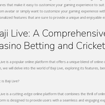
ures that make it easy to customize your gaming experience to suit
om avatar or simply want to customize your gaming experience with a
onalized features that are sure to provide a unique and enjoyable e
aji Live: A Comprehensiv
asino Betting and Cricke
Live is a popular online platform that offers a unique blend of online
, we will delve into the world of Baji Live, exploring its features, b
is Baji Live?
Live is a cutting-edge online platform that combines the thrill of onl
form is designed to provide users with a seamless and engaging exp