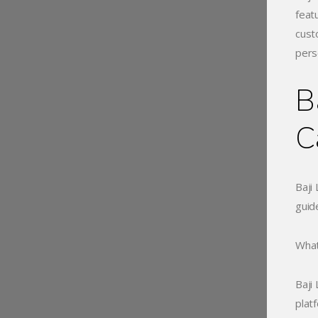
feat
cust
pers
B
C
Baji 
guide
What 
Baji 
plat