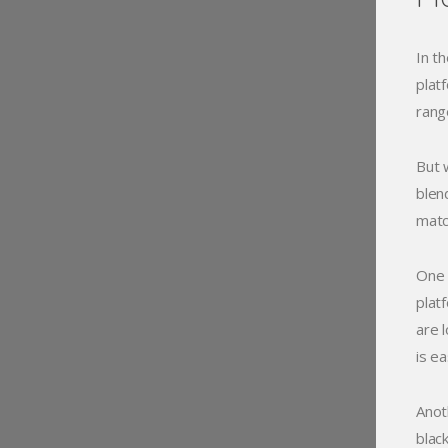
In t
plat
rang
But 
blen
matc
One 
plat
are 
is ea
Anot
blac