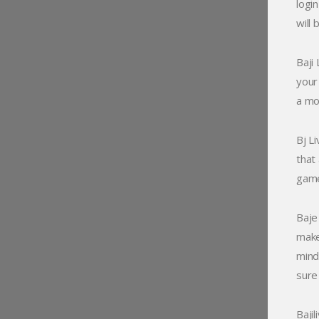
logi
will 
Baji
your
a mo
Bj L
that
game
Baje
make
mind
sure
Baji