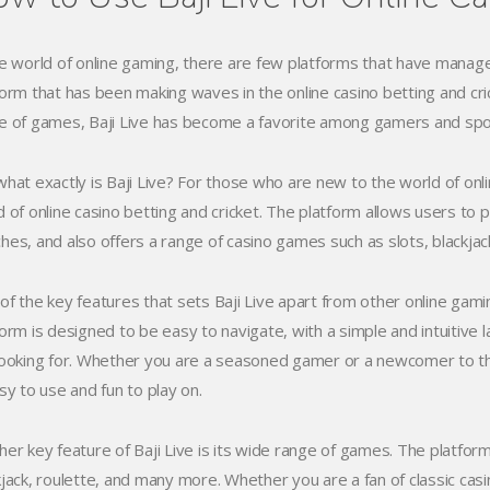
he world of online gaming, there are few platforms that have manage
form that has been making waves in the online casino betting and cric
e of games, Baji Live has become a favorite among gamers and spor
what exactly is Baji Live? For those who are new to the world of onlin
d of online casino betting and cricket. The platform allows users to p
hes, and also offers a range of casino games such as slots, blackjack
of the key features that sets Baji Live apart from other online gamin
form is designed to be easy to navigate, with a simple and intuitive 
looking for. Whether you are a seasoned gamer or a newcomer to the 
sy to use and fun to play on.
her key feature of Baji Live is its wide range of games. The platform
kjack, roulette, and many more. Whether you are a fan of classic ca