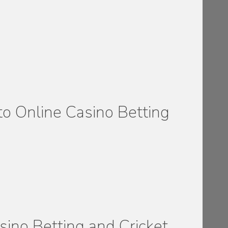
to Online Casino Betting
sino Betting and Cricket