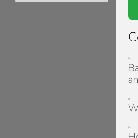
С
Ba
an
Wh
Ho