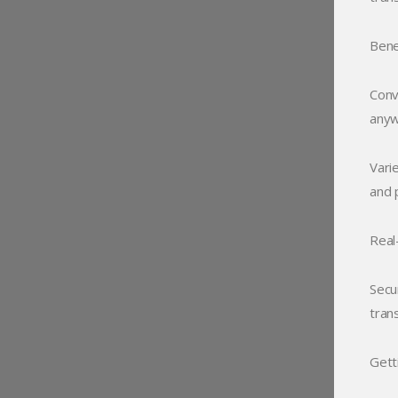
Bene
Conv
anyw
Vari
and 
Real
Secu
tran
Gett