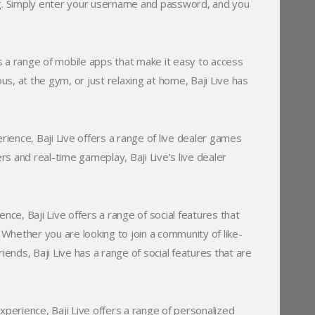
ng. Simply enter your username and password, and you
rs a range of mobile apps that make it easy to access
, at the gym, or just relaxing at home, Baji Live has
rience, Baji Live offers a range of live dealer games
rs and real-time gameplay, Baji Live’s live dealer
nce, Baji Live offers a range of social features that
hether you are looking to join a community of like-
nds, Baji Live has a range of social features that are
xperience, Baji Live offers a range of personalized