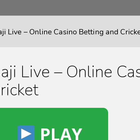
ji Live – Online Casino Betting and Crick
aji Live – Online Ca
ricket
PLAY