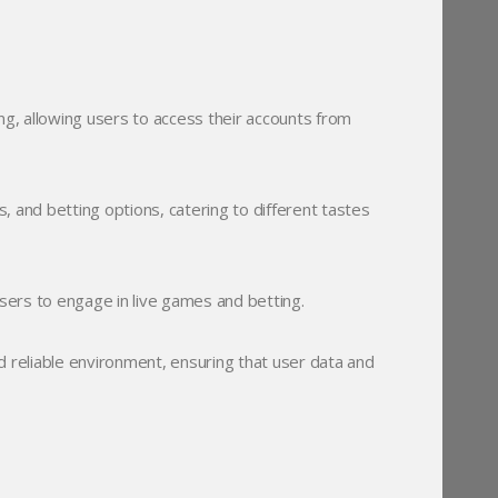
ng, allowing users to access their accounts from
 and betting options, catering to different tastes
users to engage in live games and betting.
d reliable environment, ensuring that user data and