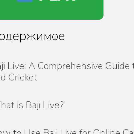
одержимое
ji Live: A Comprehensive Guide 
d Cricket
at is Baji Live?
w to Use Baji Live for Online Ca