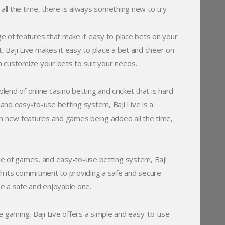
ll the time, there is always something new to try.
ge of features that make it easy to place bets on your
, Baji Live makes it easy to place a bet and cheer on
an customize your bets to suit your needs.
lend of online casino betting and cricket that is hard
 and easy-to-use betting system, Baji Live is a
th new features and games being added all the time,
nge of games, and easy-to-use betting system, Baji
ith its commitment to providing a safe and secure
e a safe and enjoyable one.
ine gaming, Baji Live offers a simple and easy-to-use