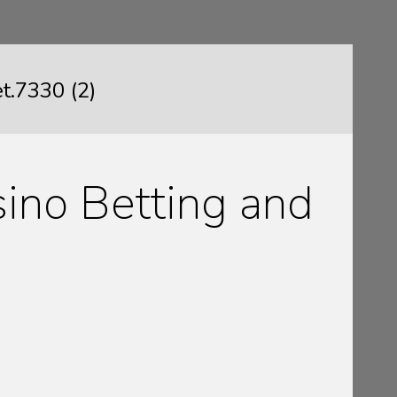
et.7330 (2)
sino Betting and