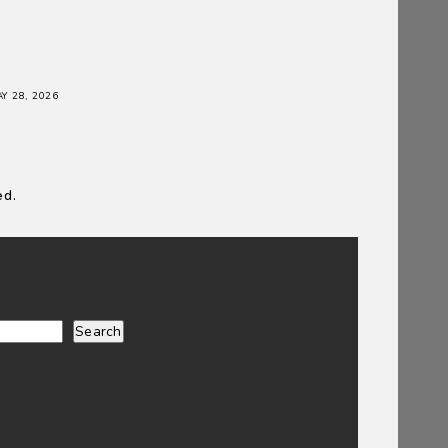
Y 28, 2026
ed.
Search