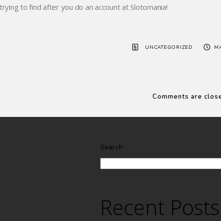
 trying to find after you do an account at Slotomania!
UNCATEGORIZED
MA
Comments are clos
Search
Recent Posts