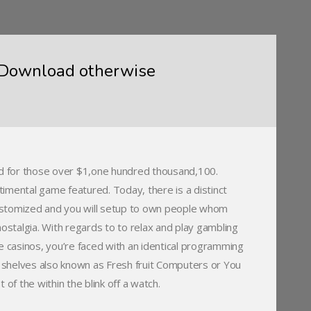
 Download otherwise
ted for those over $1,one hundred thousand,100.
ntimental game featured. Today, there is a distinct
customized and you will setup to own people whom
nostalgia. With regards to to relax and play gambling
e casinos, you’re faced with an identical programming
ge shelves also known as Fresh fruit Computers or You
of the within the blink off a watch.