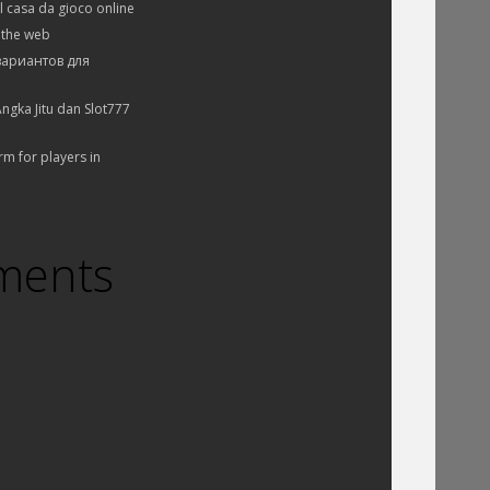
el casa da gioco online
 the web
вариантов для
ngka Jitu dan Slot777
rm for players in
ments