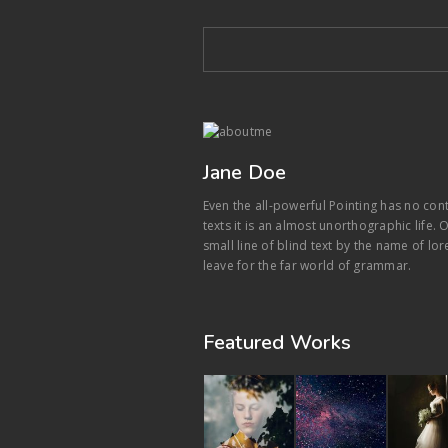
Jane Doe
Even the all-powerful Pointing has no con
texts it is an almost unorthographic life
small line of blind text by the name of l
leave for the far world of grammar.
Featured Works