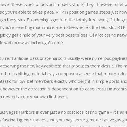
ever these types of position models struck, they’ll however shell o
 so you’re able to takes place. RTP in position games steps just how
ugh the years. Broadening signs into the totally free spins; Guide g
if you’re selecting much more alternatives here’s the best slot RT
quickly get a hold of your very best possibilities. Of a lot casino n
le web browser including Chrome.
current antique-passionate harbors usually were numerous paylines
preserving the new key aesthetic that produces them classic. The mech
k off coins hitting material trays composed a sense that modern elect
antastic for low-bet members exactly who delight in simple ports a
s, however the attraction is dependent on its ease. Result in incentiv
h rewards from your own first twist.
Las vegas Harbors is over just a no cost local casino game – it’s an e
y fascinating extra series, and you may sense genuine Las vegas ga