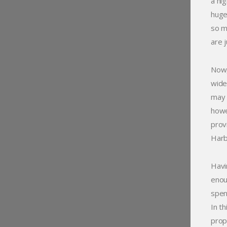
a hig
huge
so m
are 
Now,
wide
may 
howe
prov
Harb
Havin
enou
spen
In t
prop