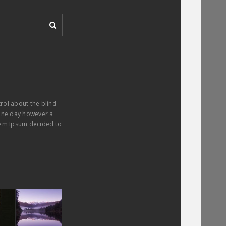
trol about the blind
. One day however a
orem Ipsum decided to