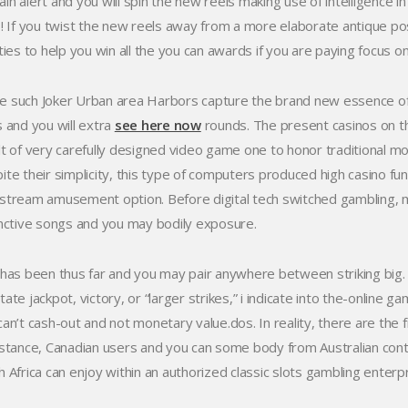
in alert and you will spin the new reels making use of intelligence 
s! If you twist the new reels away from a more elaborate antique pos
ties to help you win all the you can awards if you are paying focus on
 such Joker Urban area Harbors capture the brand new essence off 
s and you will extra
see here now
rounds. The present casinos on th
lt of very carefully designed video game one to honor traditional m
ite their simplicity, this type of computers produced high casino f
stream amusement option. Before digital tech switched gambling, mec
inctive songs and you may bodily exposure.
 has been thus far and you may pair anywhere between striking big. 
tate jackpot, victory, or “larger strikes,” i indicate into the-online
can’t cash-out and not monetary value.dos. In reality, there are the 
nstance, Canadian users and you can some body from Australian conti
h Africa can enjoy within an authorized classic slots gambling enterpr