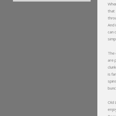
When
that
thro
And 
can 
simp
The 
are 
clun
is f
spin
bunc
Old 
enjo