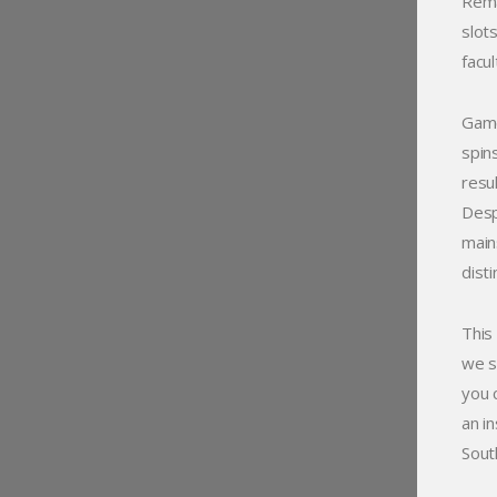
Rema
slot
facul
Game
spin
resu
Desp
main
dist
This
we s
you 
an i
Sout