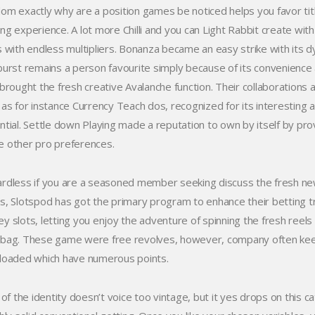
om exactly why are a position games be noticed helps you favor tit
g experience. A lot more Chilli and you can Light Rabbit create with t
s with endless multipliers. Bonanza became an easy strike with its 
burst remains a person favourite simply because of its convenience
 brought the fresh creative Avalanche function. Their collaborations
 as for instance Currency Teach dos, recognized for its interesting
ntial. Settle down Playing made a reputation to own by itself by pro
 other pro preferences.
rdless if you are a seasoned member seeking discuss the fresh new
s, Slotspod has got the primary program to enhance their betting tra
y slots, letting you enjoy the adventure of spinning the fresh reels
bag. These game were free revolves, however, company often keep
loaded which have numerous points.
 of the identity doesn’t voice too vintage, but it yes drops on this c