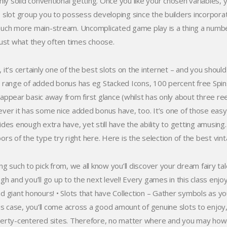
hly solid conventional getting. Once you like your chosen variables, you’
 slot group you to possess developing since the builders incorpora
uch more main-stream. Uncomplicated game play is a thing a numbe
just what they often times choose.
 it’s certainly one of the best slots on the internet – and you should
 range of added bonus has eg Stacked Icons, 100 percent free Spin
appear basic away from first glance (whilst has only about three ree
ver it has some nice added bonus have, too. It’s one of those easy,
ides enough extra have, yet still have the ability to getting amusing
ors of the type try right here. Here is the selection of the best vint
g such to pick from, we all know you’ll discover your dream fairy tale
gh and you’ll go up to the next level! Every games in this class 
d giant honours! • Slots that have Collection – Gather symbols as yo
his case, you’ll come across a good amount of genuine slots to enjo
erty-centered sites. Therefore, no matter where and you may howeve