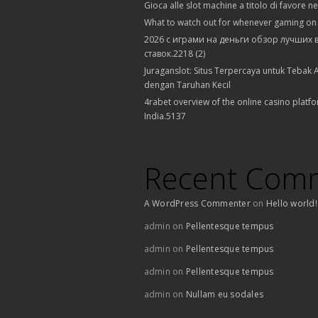
Gioca alle slot machine a titolo di favore n
What to watch out for whenever gaming on
2026 с играми на деньги обзор лучших 
ставок.2218 (2)
Juraganslot: Situs Terpercaya untuk Tebak A
dengan Taruhan Kecil
4rabet overview of the online casino platfo
India.5137
Recent Com
A WordPress Commenter
on
Hello world!
admin
on
Pellentesque tempus
admin
on
Pellentesque tempus
admin
on
Pellentesque tempus
admin
on
Nullam eu sodales