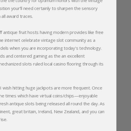
in the the country for optimum honors with the vintage
ition your’ll need certainly to sharpen the sensory
 all award traces.
antique fruit hosts having modern provides like free
e internet celebrate vintage slot community as a
odels when you are incorporating today’s technology.
unds and centered gaming as the an excellent
hanized slots ruled local casino flooring through its
I wish hitting huge jackpots are more frequent. Once
 game times which have virtual coins/chips—enjoyable
fresh antique slots being released all round the day. As
nent, great britain, Ireland, New Zealand, and you can
ise.