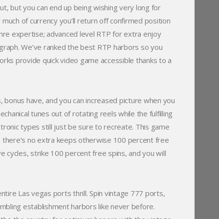
ut, but you can end up being wishing very long for
 much of currency you’ll return off confirmed position
enre expertise; advanced level RTP for extra enjoy
P graph. We’ve ranked the best RTP harbors so you
etworks provide quick video game accessible thanks to a
, bonus have, and you can increased picture when you
anical tunes out of rotating reels while the fulfilling
ronic types still just be sure to recreate. This game
nd there’s no extra keeps otherwise 100 percent free
e cycles, strike 100 percent free spins, and you will
ntire Las vegas ports thrill. Spin vintage 777 ports,
mbling establishment harbors like never before.