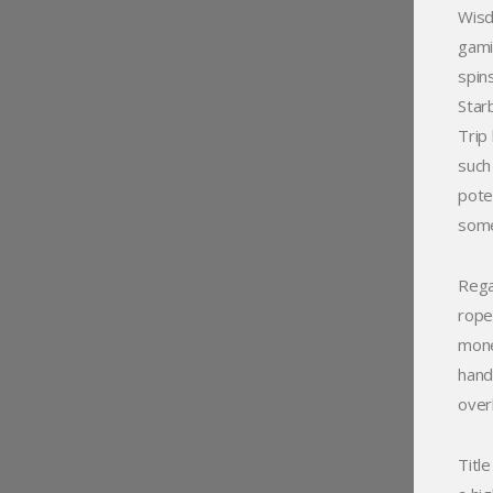
Wisd
gamin
spin
Star
Trip
such
pote
some
Rega
rope
mone
hand
over
Title