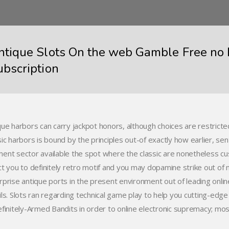
ntique Slots On the web Gamble Free no
ubscription
que harbors can carry jackpot honors, although choices are restric
sic harbors is bound by the principles out-of exactly how earlier, se
ent sector available the spot where the classic are nonetheless 
ct you to definitely retro motif and you may dopamine strike out of 
rprise antique ports in the present environment out of leading onlin
ils. Slots ran regarding technical game play to help you cutting-ed
efinitely-Armed Bandits in order to online electronic supremacy; most 