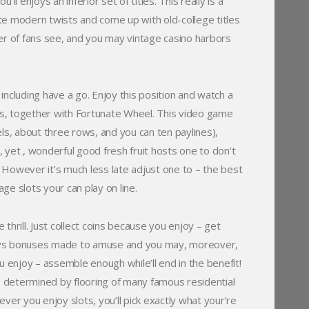
ll enjoys an inferior set of titles. This really is a
te modern twists and come up with old-college titles
r of fans see, and you may vintage casino harbors
 including have a go. Enjoy this position and watch a
s, together with Fortunate Wheel. This video game
ls, about three rows, and you can ten paylines),
 yet , wonderful good fresh fruit hosts one to don’t
. However it’s much less late adjust one to – the best
age slots your can play on line.
 thrill. Just collect coins because you enjoy – get
enjoys bonuses made to amuse and you may, moreover,
u enjoy – assemble enough while’ll end in the benefit!
y, determined by flooring of many famous residential
r you enjoy slots, you’ll pick exactly what your’re