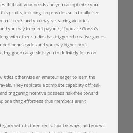
les that suit your needs and you can optimize your
his profits, including fun provides such totally free
dynamic reels and you may streaming victories.
 and you may frequent payouts, if you are Gonzo’s
 along with other studios has triggered creative games
 added bonus cycles and you may higher profit
viding good range slots you to definitely focus on
 titles otherwise an amateur eager to learn the
vels. They replicate a complete capability off real-
 and triggering incentive possess risk-free toward
 one thing effortless thus members aren’t
ategory with its three reels, four betways, and you will