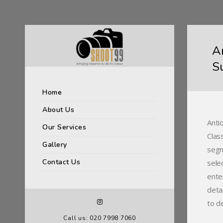
A
S
Home
About Us
Anti
Our Services
Clas
Gallery
segm
Contact Us
sele
ente
deta
to d
Call us: 020 7998 7060