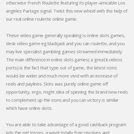
otherwise French Roulette featuring its player-amicable Los
angeles Partage signal. Twist this new wheel with the help of
our real online roulette online game.
These video game generally speaking is online slots games,
desk video game eg blackjack and you can roulette, and you
may live specialist gambling games streamed immediately.
The main difference in online slots games( a great.k.videos
ports) is the fact that type out of game, the latest icons
would-be wider and much more vivid with an increase of
reels and paylines. Slots was purely online game off
opportunity, ergo, might idea of spinning the brand new reels
to complement up the icons and you can victory is similar
which have online slots.
You are able to take advantage of a good cashback program
into the net losses, a week totally free revolves and