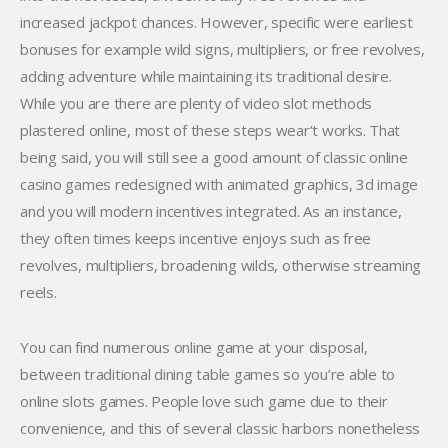
increased jackpot chances. However, specific were earliest
bonuses for example wild signs, multipliers, or free revolves,
adding adventure while maintaining its traditional desire.
While you are there are plenty of video slot methods
plastered online, most of these steps wear’t works. That
being said, you will still see a good amount of classic online
casino games redesigned with animated graphics, 3d image
and you will modern incentives integrated. As an instance,
they often times keeps incentive enjoys such as free
revolves, multipliers, broadening wilds, otherwise streaming
reels.
You can find numerous online game at your disposal,
between traditional dining table games so you’re able to
online slots games. People love such game due to their
convenience, and this of several classic harbors nonetheless