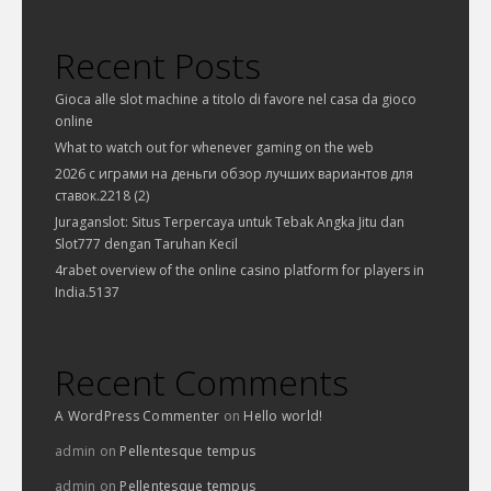
Recent Posts
Gioca alle slot machine a titolo di favore nel casa da gioco
online
What to watch out for whenever gaming on the web
2026 с играми на деньги обзор лучших вариантов для
ставок.2218 (2)
Juraganslot: Situs Terpercaya untuk Tebak Angka Jitu dan
Slot777 dengan Taruhan Kecil
4rabet overview of the online casino platform for players in
India.5137
Recent Comments
A WordPress Commenter
on
Hello world!
admin
on
Pellentesque tempus
admin
on
Pellentesque tempus