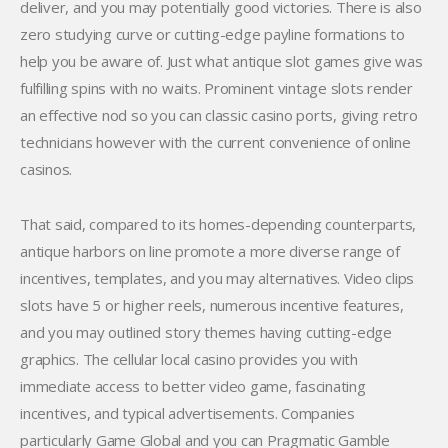
deliver, and you may potentially good victories. There is also
zero studying curve or cutting-edge payline formations to
help you be aware of. Just what antique slot games give was
fulfilling spins with no waits. Prominent vintage slots render
an effective nod so you can classic casino ports, giving retro
technicians however with the current convenience of online
casinos.
That said, compared to its homes-depending counterparts,
antique harbors on line promote a more diverse range of
incentives, templates, and you may alternatives. Video clips
slots have 5 or higher reels, numerous incentive features,
and you may outlined story themes having cutting-edge
graphics. The cellular local casino provides you with
immediate access to better video game, fascinating
incentives, and typical advertisements. Companies
particularly Game Global and you can Pragmatic Gamble