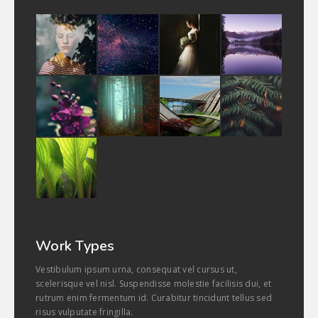
Work Types
Vestibulum ipsum urna, consequat vel cursus ut,
scelerisque vel nisl. Suspendisse molestie facilisis dui, et
rutrum enim fermentum id. Curabitur tincidunt tellus sed
risus vulputate fringilla.