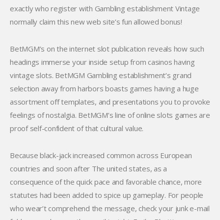
exactly who register with Gambling establishment Vintage
normally claim this new web site’s fun allowed bonus!
BetMGM’s on the internet slot publication reveals how such
headings immerse your inside setup from casinos having
vintage slots. BetMGM Gambling establishment’s grand
selection away from harbors boasts games having a huge
assortment off templates, and presentations you to provoke
feelings of nostalgia. BetMGM’s line of online slots games are
proof self-confident of that cultural value.
Because black-jack increased common across European
countries and soon after The united states, as a
consequence of the quick pace and favorable chance, more
statutes had been added to spice up gameplay. For people
who wear’t comprehend the message, check your junk e-mail