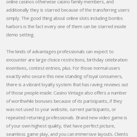
online casinos otherwise casino family members, and
additionally they is starred because of the transferring users
simply. The good thing about online slots including bombs
harbors is the fact every one of them can be starred inside
demo setting.
The kinds of advantages professionals can expect to
encounter are large choice restrictions, birthday celebration
incentives, contest entries, plus. For those normal users
exactly who secure this new standing of loyal consumers,
there is a vibrant loyalty system that has raving reviews out
of those people inside. Casino Vintage also offers a number
of worthwhile bonuses because of its participants, if they
was not used to your website, current participants, or
repeated returning professionals. Brand new video game is
of your own highest quality, that have perfect picture,
seamless game play, and you can immersive layouts. Clients