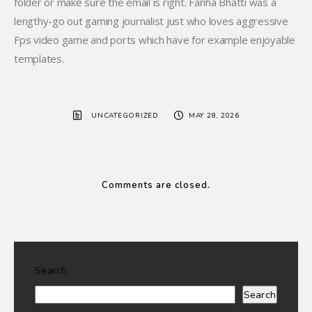
folder or make sure the email is right. Fariha Bhatti was a
lengthy-go out gaming journalist just who loves aggressive
Fps video game and ports which have for example enjoyable
templates.
UNCATEGORIZED
MAY 28, 2026
Comments are closed.
Search
Search