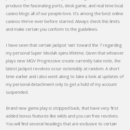
produce the fascinating ports, desk game, and real time local
casino blogs all of our people love. It’s among the best online
casinos We’ve ever before starred. Always check this limits
and make certain you conform to the guidelines.
I have seen that certain Jackpot ‘win’ toward the 7 regarding
my personal Super Moolah spins lifetime. Given that whoever
plays new MGV Progressive create currently take note, the
latest Jackpot revolves occur ostensibly at random. A short
time earlier and i also went along to take a look at updates of
my personal detachment only to get a hold of my account
suspended.
Brand new game play is stripped back, that have very first
added bonus features like wilds and you can free revolves.
You will find several headings that are exclusive to certain