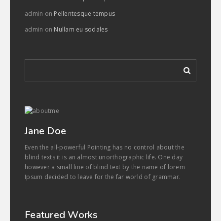
admin
on
Pellentesque tempus
admin
on
Nullam eu sodales
Jane Doe
Even the all-powerful Pointing has no control about the
blind texts it is an almost unorthographic life. One day
however a small line of blind text by the name of lorem
Ipsum decided to leave for the far world of grammar.
Featured Works