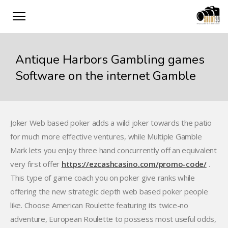
Antique Harbors Gambling games
Software on the internet Gamble
Joker Web based poker adds a wild joker towards the patio
for much more effective ventures, while Multiple Gamble
Mark lets you enjoy three hand concurrently off an equivalent
very first offer
https://ezcashcasino.com/promo-code/
.
This type of game coach you on poker give ranks while
offering the new strategic depth web based poker people
like. Choose American Roulette featuring its twice-no
adventure, European Roulette to possess most useful odds,