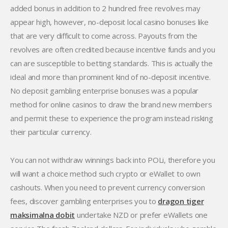
added bonus in addition to 2 hundred free revolves may
appear high, however, no-deposit local casino bonuses like
that are very difficult to come across. Payouts from the
revolves are often credited because incentive funds and you
can are susceptible to betting standards. This is actually the
ideal and more than prominent kind of no-deposit incentive.
No deposit gambling enterprise bonuses was a popular
method for online casinos to draw the brand new members
and permit these to experience the program instead risking
their particular currency.
You can not withdraw winnings back into POLi, therefore you
will want a choice method such crypto or eWallet to own
cashouts. When you need to prevent currency conversion
fees, discover gambling enterprises you to
dragon tiger
maksimalna dobit
undertake NZD or prefer eWallets one