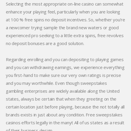
Selecting the most appropriate on-line casino can somewhat
enhance your playing feel, particularly when you are looking
at 100 % free spins no deposit incentives. So, whether you’re
a newcomer trying sample the brand new waters or good
experienced pro seeking to a little extra spins, free revolves
no deposit bonuses are a good solution.
Regarding enrolling and you can depositing to playing games
and you can withdrawing earnings, we experience everything
you first-hand to make sure our very own ratings is precise
and you may worthwhile. Even though sweepstakes
gambling enterprises are widely available along the United
states, always be certain that when they greeting on the
certain location just before playing, because the not totally all
brands exists in just about any condition. Free sweepstakes
casinos efforts legally in the manyt All of us states as a result
of their business design.