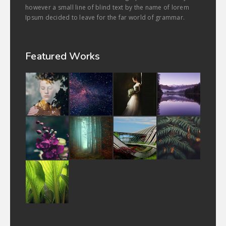
however a small line of blind text by the name of lorem
Ipsum decided to leave for the far world of grammar.
Featured Works