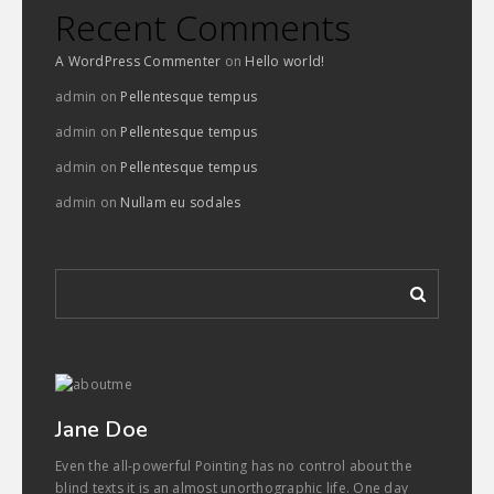
Recent Comments
A WordPress Commenter
on
Hello world!
admin
on
Pellentesque tempus
admin
on
Pellentesque tempus
admin
on
Pellentesque tempus
admin
on
Nullam eu sodales
Jane Doe
Even the all-powerful Pointing has no control about the
blind texts it is an almost unorthographic life. One day