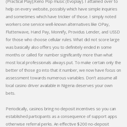
(Practical Play);Keno Pop music (Evoplay). I attained over to
help on every website, possibly which have simple inquiries
and sometimes which have trickier of those. I simply noted
workers one service well-known alternatives like OPay,
Flutterwave, Hand Pay, Monnify, Providus Lender, and USSD
for those who choose cellular rules. What did not score large
was basically also offers you to definitely ended in some
months or called for number significantly more than what
most local professionals always put. To make certain only the
better of those go into that it number, we now have focus on
assessment towards numerous variables. Don’t assume all
local casino driver available in Nigeria deserves your own
bets.
Periodically, casinos bring no deposit incentives so you can
established participants as a consequence of support apps
otherwise referral perks. An effective $200 no-deposit