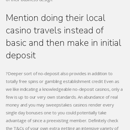
Mention doing their local
casino travels instead of
basic and then make in initial
deposit
?Deeper sort of no-deposit also provides in addition to
totally free spins or gambling establishment credit Even as
we like indicating a knowledgeable no-deposit casinos, only a
few is up to our very own standards. An abundance of real
money and you may sweepstakes casinos render every
single day bonuses one to you could potentially take
advantage of since a preexisting member. Definitely check
the T&Cs of your own extra getting an intensive variety of