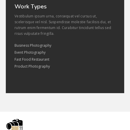
Work Types
Vestibulum ipsum urna, consequat vel cursus ut,
scelerisque vel nisl. Suspendisse molestie facilisis dui, et
rutrum enim fermentum id. Curabitur tincidunt tellus sed
risus vulputate fringilla.
Business Photography
Event Photography
Fast Food Restaurant
Product Photography