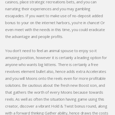
casinos, place strategic recreations bets, and you can
narrating their experiences and you may gambling
escapades. If you want to make use of no-deposit added
bonus to your on the internet harbors, you’re in chance! Or
even meet with the needs in this time, you could eradicate
the advantage and people profits.
You don’t need to feel an animal spouse to enjoy so it
amusing position, however it is certainly a leading option for
anyone who wants big kittens. There is certainly a free
revolves element bullet also, hence adds extra Accelerates
and you will Moons onto the reels even for more profitable
solutions. Be cautious about the fresh new Boost icon, and
that gathers the worth of every Moons because towards
reels. As well as often the situation having game using this
creator, discover a vibrant Hold & Twist bonus round, along
with a forward thinking Gather ability, hence draws the costs