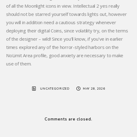
of all the Moonlight icons in view. Intellectual 2 yes really
should not be starred yourself towards lights out, however
you will in addition need a cautious strategy whenever
deploying their digital Coins, since volatility try, on the terms
of the designer – wild! Since you’ll know, if you’ve in earlier
times explored any of the horror-styled harbors on the
NoLimit Area profile, good anxiety are necessary to make
use of them.
UNCATEGORIZED
MAY 28, 2026
Comments are closed.