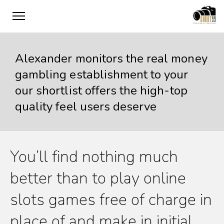
Alexander monitors the real money
gambling establishment to your
our shortlist offers the high-top
quality feel users deserve
You’ll find nothing much
better than to play online
slots games free of charge in
place of and make in initial