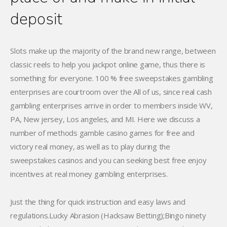
deposit
Slots make up the majority of the brand new range, between
classic reels to help you jackpot online game, thus there is
something for everyone. 100 % free sweepstakes gambling
enterprises are courtroom over the All of us, since real cash
gambling enterprises arrive in order to members inside WV,
PA, New jersey, Los angeles, and MI. Here we discuss a
number of methods gamble casino games for free and
victory real money, as well as to play during the
sweepstakes casinos and you can seeking best free enjoy
incentives at real money gambling enterprises.
Just the thing for quick instruction and easy laws and
regulations.Lucky Abrasion (Hacksaw Betting);Bingo ninety