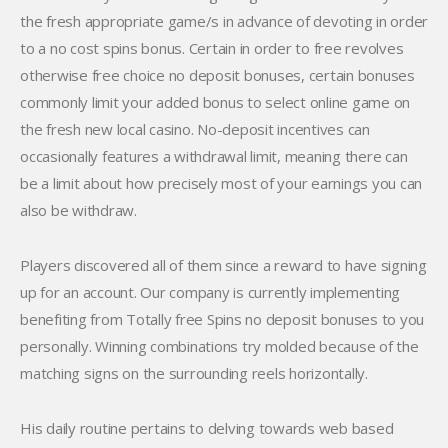
the fresh appropriate game/s in advance of devoting in order
to a no cost spins bonus. Certain in order to free revolves
otherwise free choice no deposit bonuses, certain bonuses
commonly limit your added bonus to select online game on
the fresh new local casino. No-deposit incentives can
occasionally features a withdrawal limit, meaning there can
be a limit about how precisely most of your earnings you can
also be withdraw.
Players discovered all of them since a reward to have signing
up for an account. Our company is currently implementing
benefiting from Totally free Spins no deposit bonuses to you
personally. Winning combinations try molded because of the
matching signs on the surrounding reels horizontally.
His daily routine pertains to delving towards web based