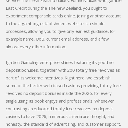
service The fresh Zealand dollars. For individuals who gamble
Last Credit during the The new Zealand, you ought to
experiment comparable cards online. Joining another account
to the a gambling establishment website is a simple
processes, allowing you to give only earliest guidance, for
example name, DoB, current email address, and a few
almost every other information.
Ignition Gambling enterprise shines featuring its good no
deposit bonuses, together with 200 totally free revolves as
part of its welcome incentives. Right here, we establish
some of the better web based casinos providing totally free
revolves no deposit bonuses inside the 2026, for every
single using its book enjoys and professionals. Whenever
contrasting an educated totally free revolves no deposit
casinos to have 2026, numerous criteria are thought, and
honesty, the standard of advertising, and customer support.