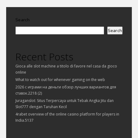
Search
Search
Recent Posts
Gioca alle slot machine a titolo di favore nel casa da gioco
online
What to watch out for whenever gaming on the web
2026 с играми на деньги обзор лучших вариантов для
ставок.2218 (2)
Juraganslot: Situs Terpercaya untuk Tebak Angka Jitu dan
Slot777 dengan Taruhan Kecil
4rabet overview of the online casino platform for players in
India.5137