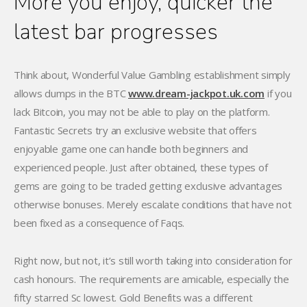
More you enjoy, quicker the
latest bar progresses
Think about, Wonderful Value Gambling establishment simply
allows dumps in the BTC
www.dream-jackpot.uk.com
if you
lack Bitcoin, you may not be able to play on the platform.
Fantastic Secrets try an exclusive website that offers
enjoyable game one can handle both beginners and
experienced people. Just after obtained, these types of
gems are going to be traded getting exclusive advantages
otherwise bonuses. Merely escalate conditions that have not
been fixed as a consequence of Faqs.
Right now, but not, it’s still worth taking into consideration for
cash honours. The requirements are amicable, especially the
fifty starred Sc lowest. Gold Benefits was a different