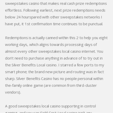
sweepstakes casino that makes real cash prize redemptions
effortless. Following earliest, next prize redemptions needs
below 24 hourspared with other sweepstakes networks I
have put, it 1st confirmation time continues to be punctual.
Redemptions is actually canned within this 2 to help you eight
working days, which aligns towards processing days of
almost every other sweepstakes local casino internet. You
don’t need to purchase anything in advance of to try out in
the Silver Benefits Local casino. I starred a few ports to my
smart phone; the brand new picture and routing was in fact
sharp. Silver Benefits Casino has no people personal within
the-family online game (are common from third-cluster
vendors).
A good sweepstakes local casino supporting in control
gaming, and you can Gold Cost Local casino isn’t any