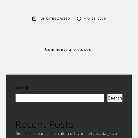
UNCATEGORIZED
MAY 28, 2026
Comments are closed.
Search
Search
Recent Posts
Gioca alle slot machine a titolo di favore nel casa da gioco