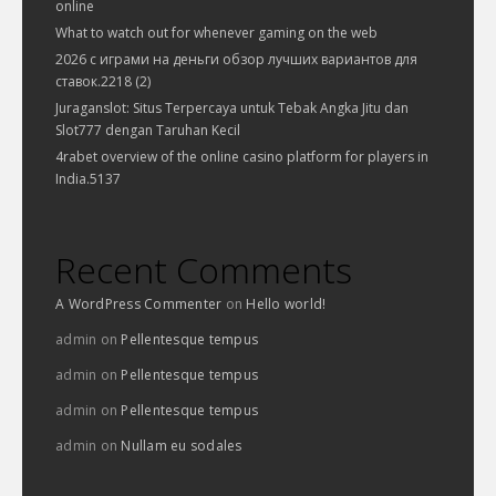
online
What to watch out for whenever gaming on the web
2026 с играми на деньги обзор лучших вариантов для
ставок.2218 (2)
Juraganslot: Situs Terpercaya untuk Tebak Angka Jitu dan
Slot777 dengan Taruhan Kecil
4rabet overview of the online casino platform for players in
India.5137
Recent Comments
A WordPress Commenter
on
Hello world!
admin
on
Pellentesque tempus
admin
on
Pellentesque tempus
admin
on
Pellentesque tempus
admin
on
Nullam eu sodales