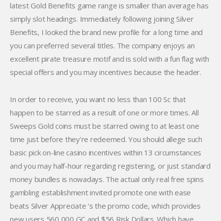
latest Gold Benefits game range is smaller than average has
simply slot headings. Immediately following joining Silver
Benefits, I looked the brand new profile for a long time and
you can preferred several titles. The company enjoys an
excellent pirate treasure motif and is sold with a fun flag with
special offers and you may incentives because the header.
In order to receive, you want no less than 100 Sc that
happen to be starred as a result of one or more times. All
Sweeps Gold coins must be starred owing to at least one
time just before they’re redeemed. You should allege such
basic pick on-line casino incentives within 13 circumstances
and you may half-hour regarding registering, or just standard
money bundles is nowadays. The actual only real free spins
gambling establishment invited promote one with ease
beats Silver Appreciate ‘s the promo code, which provides
new users 560,000 GC and $56 Risk Dollars. Which have