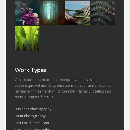
Work Types
Vestibulum ipsum urna, consequat vel cursus ut,
scelerisque vel nisl. Suspendisse molestie facilisis dui, et
rutrum enim fermentum id. Curabitur tincidunt tellus sed
risus vulputate fringilla.
Business Photography
Event Photography
Fast Food Restaurant
Product Photography