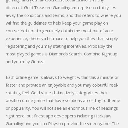
different. Gold Treasure Gambling enterprise certainly lies
away the conditions and terms, and this refers to where you
will find the guidelines to help keep your game play on
course. Yet not, to genuinely obtain the most out of your
experience, there’s a bit more to help you they than simply
registering and you may stating incentives. Probably the
most played games is Diamonds Search, Combine Right up,
and you may Gemza.
Each online game is always to weight within this a minute or
faster and provide an enjoyable and you may colourful reel-
rotating feel. Gold Value distinctively categorizes their
position online game that have solutions according to theme
or popularity. You will not see an enormous line of headings
right here, but finest app developers including Hacksaw
Gambling and you can Playson provide the video game. The