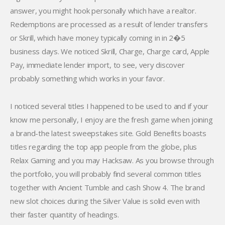
answer, you might hook personally which have a realtor.
Redemptions are processed as a result of lender transfers
or Skrill, which have money typically coming in in 2�5
business days. We noticed Skrill, Charge, Charge card, Apple
Pay, immediate lender import, to see, very discover
probably something which works in your favor.
I noticed several titles I happened to be used to and if your
know me personally, I enjoy are the fresh game when joining
a brand-the latest sweepstakes site. Gold Benefits boasts
titles regarding the top app people from the globe, plus
Relax Gaming and you may Hacksaw. As you browse through
the portfolio, you will probably find several common titles
together with Ancient Tumble and cash Show 4. The brand
new slot choices during the Silver Value is solid even with
their faster quantity of headings.