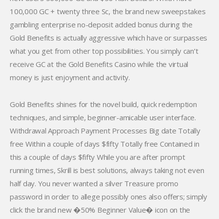
100,000 GC + twenty three Sc, the brand new sweepstakes
gambling enterprise no-deposit added bonus during the
Gold Benefits is actually aggressive which have or surpasses
what you get from other top possibilities. You simply can’t
receive GC at the Gold Benefits Casino while the virtual
money is just enjoyment and activity.
Gold Benefits shines for the novel build, quick redemption
techniques, and simple, beginner-amicable user interface.
Withdrawal Approach Payment Processes Big date Totally
free Within a couple of days $fifty Totally free Contained in
this a couple of days $fifty While you are after prompt
running times, Skrill is best solutions, always taking not even
half day. You never wanted a silver Treasure promo
password in order to allege possibly ones also offers; simply
click the brand new �50% Beginner Value� icon on the