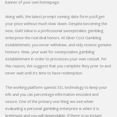
banner of your own homepage.
Along with, the latest prompt running date form you’ll get
your prize without much slow down. Despite becoming the
new, Gold Value is a professional sweepstakes gambling
enterprise the real deal honors. At Silver Cost Gambling
establishment, you never withdraw, and only receive genuine
honours. Now, your wait for sweepstakes gambling
establishment in order to processes your own consult. For
this reason, We suggest that you complete they prior to and
never wait until it’s time to have redemption.
The working platform spends SSL technology to keep your
info and you can percentage information encoded and
secure. One of the primary one thing we see when
evaluating a personal gambling enterprise is when it is
legitimate and you will dependable. If there is no instant