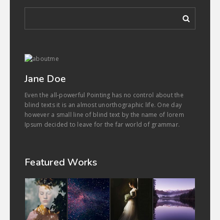
Jane Doe
Even the all-powerful Pointing has no control about the
blind texts it is an almost unorthographic life. One day
however a small line of blind text by the name of lorem
Ipsum decided to leave for the far world of grammar.
Featured Works