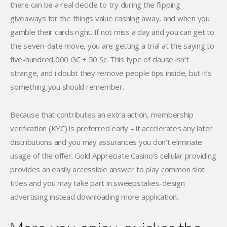
there can be a real decide to try during the flipping
giveaways for the things value cashing away, and when you
gamble their cards right. If not miss a day and you can get to
the seven-date move, you are getting a trial at the saying to
five-hundred,000 GC + 50 Sc. This type of clause isn’t
strange, and i doubt they remove people tips inside, but it’s
something you should remember.
Because that contributes an extra action, membership
verification (KYC) is preferred early – it accelerates any later
distributions and you may assurances you don’t eliminate
usage of the offer. Gold Appreciate Casino’s cellular providing
provides an easily accessible answer to play common slot
titles and you may take part in sweepstakes-design
advertising instead downloading more application.