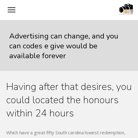
Advertising can change, and you
can codes e give would be
available forever
Having after that desires, you
could located the honours
within 24 hours
Which have a great fifty South carolina lowest redemption,