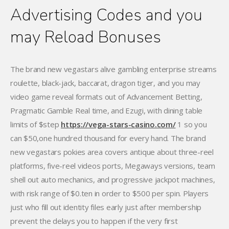
Advertising Codes and you
may Reload Bonuses
The brand new vegastars alive gambling enterprise streams
roulette, black-jack, baccarat, dragon tiger, and you may
video game reveal formats out of Advancement Betting,
Pragmatic Gamble Real time, and Ezugi, with dining table
limits of $step
https://vega-stars-casino.com/
1 so you
can $50,one hundred thousand for every hand. The brand
new vegastars pokies area covers antique about three-reel
platforms, five-reel videos ports, Megaways versions, team
shell out auto mechanics, and progressive jackpot machines,
with risk range of $0.ten in order to $500 per spin. Players
just who fill out identity files early just after membership
prevent the delays you to happen if the very first