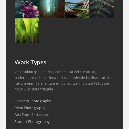
Work Types
Vestibulum ipsum urna, consequat vel cursus ut,
scelerisque vel nisl. Suspendisse molestie facilisis dui, et
rutrum enim fermentum id. Curabitur tincidunt tellus sed
risus vulputate fringilla.
Business Photography
Event Photography
Fast Food Restaurant
Product Photography