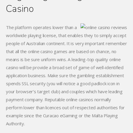
Casino
The platform operates lower than a
worldwide playing license, that enables they to simply accept
people of Australian continent. It is very important remember
that all the online casino games are based on chance, no
means is be sure uniform wins. A leading-top quality online
casino will be provide a broad set of game of well-identified
application business. Make sure the gambling establishment
spends SSL security (you will notice a good padlock icon in
your browser’s target club) and couples which have leading
payment company. Reputable online casinos normally
perform lower than licences out of respected authorities for
example since the Curacao eGaming or the Malta Playing
Authority.