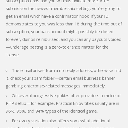
subscription ends and you will must initiate more. After
submission the newest membership setting, you’re going to
get an email which have a confirmation hook. If your ID
demonstrates to you was less than 18 during the time out of
subscription, your bank account might possibly be closed
forever, dumps reimbursed, and you can any payouts voided
—underage betting is a zero-tolerance matter for the
license.
The e-mail arises from a no-reply address; otherwise find
it, check your spam folder—certain email business banner
gambling enterprise-related messages immediately.
Of several progressive pokies offer providers a choice of
RTP setup—for example, Practical Enjoy titles usually are in
96%, 95%, and 94% types of the identical game.
For every variation also offers somewhat additional