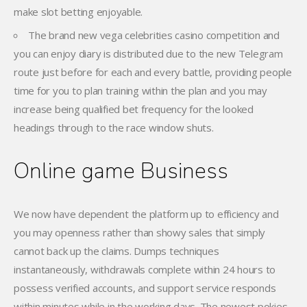
make slot betting enjoyable.
The brand new vega celebrities casino competition and
you can enjoy diary is distributed due to the new Telegram
route just before for each and every battle, providing people
time for you to plan training within the plan and you may
increase being qualified bet frequency for the looked
headings through to the race window shuts.
Online game Business
We now have dependent the platform up to efficiency and
you may openness rather than showy sales that simply
cannot back up the claims. Dumps techniques
instantaneously, withdrawals complete within 24 hours to
possess verified accounts, and support service responds
within minutes while in the working days. The newest pokies