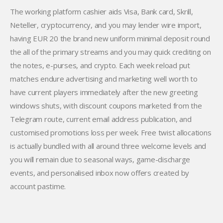
The working platform cashier aids Visa, Bank card, Skrill,
Neteller, cryptocurrency, and you may lender wire import,
having EUR 20 the brand new uniform minimal deposit round
the all of the primary streams and you may quick crediting on
the notes, e-purses, and crypto. Each week reload put
matches endure advertising and marketing well worth to
have current players immediately after the new greeting
windows shuts, with discount coupons marketed from the
Telegram route, current email address publication, and
customised promotions loss per week. Free twist allocations
is actually bundled with all around three welcome levels and
you will remain due to seasonal ways, game-discharge
events, and personalised inbox now offers created by
account pastime.