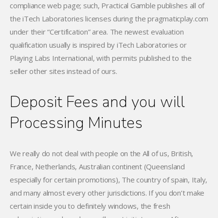
compliance web page; such, Practical Gamble publishes all of
the iTech Laboratories licenses during the pragmaticplay.com
under their “Certification” area. The newest evaluation
qualification usually is inspired by iTech Laboratories or
Playing Labs International, with permits published to the
seller other sites instead of ours.
Deposit Fees and you will
Processing Minutes
We really do not deal with people on the All of us, British,
France, Netherlands, Australian continent (Queensland
especially for certain promotions), The country of spain, Italy,
and many almost every other jurisdictions. If you don’t make
certain inside you to definitely windows, the fresh