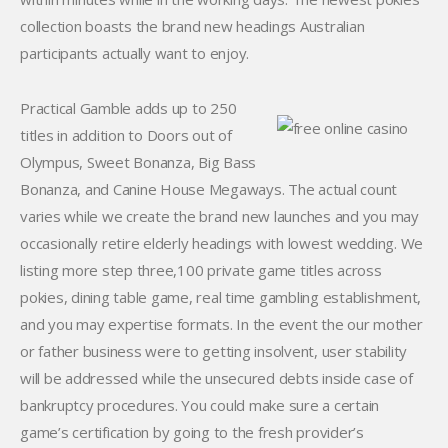
collection boasts the brand new headings Australian
participants actually want to enjoy.
Practical Gamble adds up to 250
titles in addition to Doors out of
Olympus, Sweet Bonanza, Big Bass
Bonanza, and Canine House Megaways. The actual count
varies while we create the brand new launches and you may
occasionally retire elderly headings with lowest wedding. We
listing more step three,100 private game titles across
pokies, dining table game, real time gambling establishment,
and you may expertise formats. In the event the our mother
or father business were to getting insolvent, user stability
will be addressed while the unsecured debts inside case of
bankruptcy procedures. You could make sure a certain
game’s certification by going to the fresh provider’s