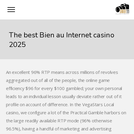
The best Bien au Internet casino
2025
An excellent 96% RTP means across millions of revolves
aggregated out of all of the people, the online game
efficiency $96 for every $100 gambled; your own personal
leads to an individual lesson usually deviate rather out of it
profile on account of difference.
In the VegaStars Local
casino, we configure a lot of the Practical Gamble harbors on
the large readily available RTP mode (96% otherwise
96.5%), having a handful of marketing and advertising