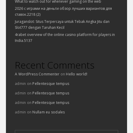
What to watch out for whenever gaming on the web
2026 с играми на деньги обзор лучших вариантов для
ставок.2218 (2)
Juraganslot: Situs Terpercaya untuk Tebak Angka Jitu dan
Slot777 dengan Taruhan Kecil
4rabet overview of the online casino platform for players in
India.5137
Recent Comments
A WordPress Commenter
on
Hello world!
admin
on
Pellentesque tempus
admin
on
Pellentesque tempus
admin
on
Pellentesque tempus
admin
on
Nullam eu sodales