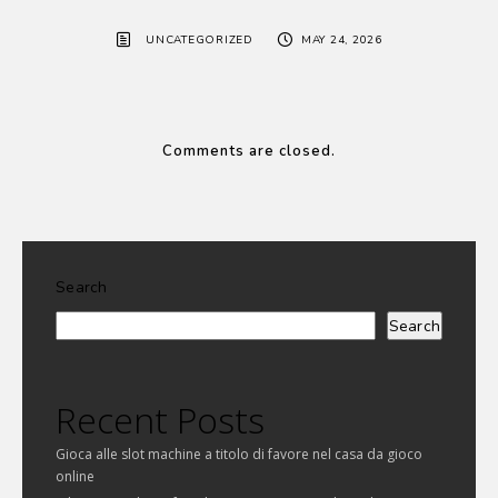
UNCATEGORIZED
MAY 24, 2026
Comments are closed.
Search
Search
Recent Posts
Gioca alle slot machine a titolo di favore nel casa da gioco
online