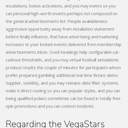
escalations, bonus activations, and you may invites so you
can personal high-worth events perhaps not composed on
the general advertisements list. People availableness
aggressive opportunity away from installation statement
before finally influence, that have advertising and marketing
increases to your looked events delivered from membership
advertisements inbox. Crash headings help configurable car-
cashout thresholds, and you may virtual football simulations
produce results the couple of minutes for participants whom
prefer prepared gambling additional real time fixture dates.
Supplier, volatility, and you may release-date filter systems
make it direct routing so you can popular styles, and you can
being qualified pokies sometimes can be found in totally free
spin promotions and you can contest incidents.
Regarding the VegaStars