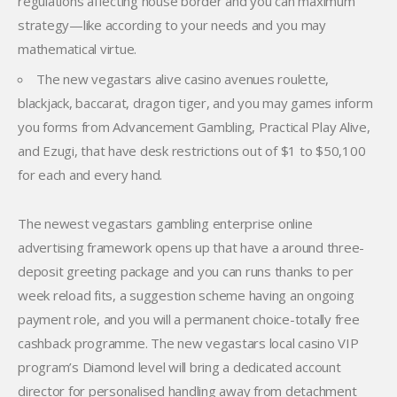
regulations affecting house border and you can maximum
strategy—like according to your needs and you may
mathematical virtue.
The new vegastars alive casino avenues roulette,
blackjack, baccarat, dragon tiger, and you may games inform
you forms from Advancement Gambling, Practical Play Alive,
and Ezugi, that have desk restrictions out of $1 to $50,100
for each and every hand.
The newest vegastars gambling enterprise online
advertising framework opens up that have a around three-
deposit greeting package and you can runs thanks to per
week reload fits, a suggestion scheme having an ongoing
payment role, and you will a permanent choice-totally free
cashback programme. The new vegastars local casino VIP
program’s Diamond level will bring a dedicated account
director for personalised handling away from detachment