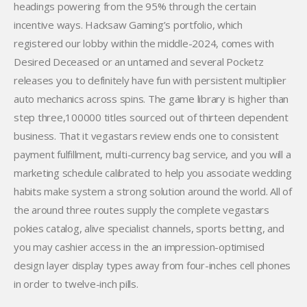
headings powering from the 95% through the certain
incentive ways. Hacksaw Gaming’s portfolio, which
registered our lobby within the middle-2024, comes with
Desired Deceased or an untamed and several Pocketz
releases you to definitely have fun with persistent multiplier
auto mechanics across spins. The game library is higher than
step three,100000 titles sourced out of thirteen dependent
business. That it vegastars review ends one to consistent
payment fulfillment, multi-currency bag service, and you will a
marketing schedule calibrated to help you associate wedding
habits make system a strong solution around the world. All of
the around three routes supply the complete vegastars
pokies catalog, alive specialist channels, sports betting, and
you may cashier access in the an impression-optimised
design layer display types away from four-inches cell phones
in order to twelve-inch pills.