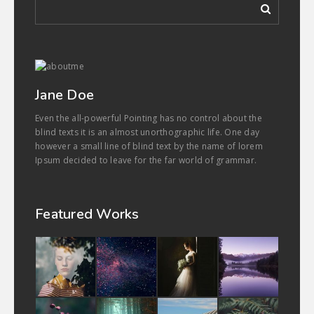
Jane Doe
Even the all-powerful Pointing has no control about the
blind texts it is an almost unorthographic life. One day
however a small line of blind text by the name of lorem
Ipsum decided to leave for the far world of grammar.
Featured Works