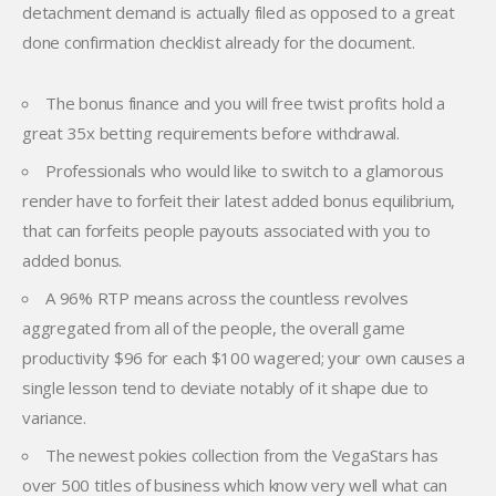
detachment demand is actually filed as opposed to a great
done confirmation checklist already for the document.
The bonus finance and you will free twist profits hold a
great 35x betting requirements before withdrawal.
Professionals who would like to switch to a glamorous
render have to forfeit their latest added bonus equilibrium,
that can forfeits people payouts associated with you to
added bonus.
A 96% RTP means across the countless revolves
aggregated from all of the people, the overall game
productivity $96 for each $100 wagered; your own causes a
single lesson tend to deviate notably of it shape due to
variance.
The newest pokies collection from the VegaStars has
over 500 titles of business which know very well what can