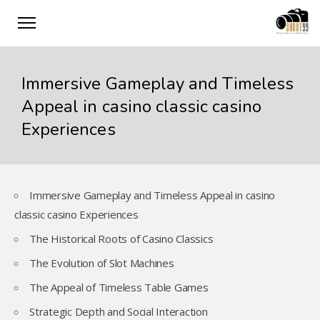
Immersive Gameplay and Timeless
Appeal in casino classic casino
Experiences
Immersive Gameplay and Timeless Appeal in casino
classic casino Experiences
The Historical Roots of Casino Classics
The Evolution of Slot Machines
The Appeal of Timeless Table Games
Strategic Depth and Social Interaction