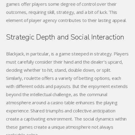
games offer players some degree of control over their
outcomes, requiring skill, strategy, and a bit of luck. This
element of player agency contributes to their lasting appeal.
Strategic Depth and Social Interaction
Blackjack, in particular, is a game steeped in strategy. Players
must carefully consider their hand and the dealer’s upcard,
deciding whether to hit, stand, double down, or split.
Similarly, roulette offers a variety of betting options, each
with different odds and payouts. But the enjoyment extends
beyond the intellectual challenge, as the communal
atmosphere around a casino table enhances the playing
experience. Shared triumphs and collective anticipation
create a captivating environment. The social dynamics within
these games create a unique atmosphere not always