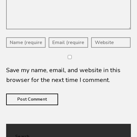
Save my name, email, and website in this
browser for the next time I comment.
Search