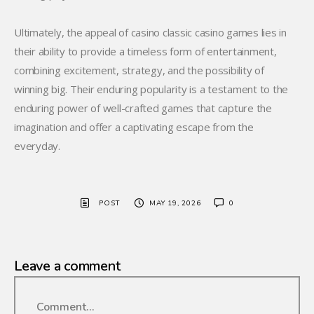
Ultimately, the appeal of casino classic casino games lies in
their ability to provide a timeless form of entertainment,
combining excitement, strategy, and the possibility of
winning big. Their enduring popularity is a testament to the
enduring power of well-crafted games that capture the
imagination and offer a captivating escape from the
everyday.
POST
MAY 19, 2026
0
Leave a comment
Comment