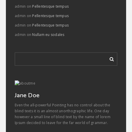
admin
on
Pellentesque tempus
admin
on
Pellentesque tempus
admin
on
Pellentesque tempus
admin
on
Nullam eu sodales
Jane Doe
Even the all-powerful Pointing has no control about the
blind texts it is an almost unorthographic life. One day
however a small line of blind text by the name of lorem
Ipsum decided to leave for the far world of grammar.