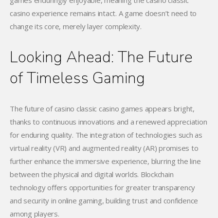
games enduringly enjoyable, meaning the casino classic
casino experience remains intact. A game doesn’t need to
change its core, merely layer complexity.
Looking Ahead: The Future
of Timeless Gaming
The future of casino classic casino games appears bright,
thanks to continuous innovations and a renewed appreciation
for enduring quality. The integration of technologies such as
virtual reality (VR) and augmented reality (AR) promises to
further enhance the immersive experience, blurring the line
between the physical and digital worlds. Blockchain
technology offers opportunities for greater transparency
and security in online gaming, building trust and confidence
among players.