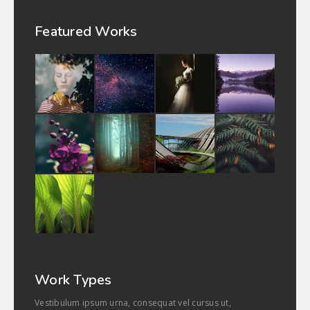
Featured Works
Work Types
Vestibulum ipsum urna, consequat vel cursus ut,