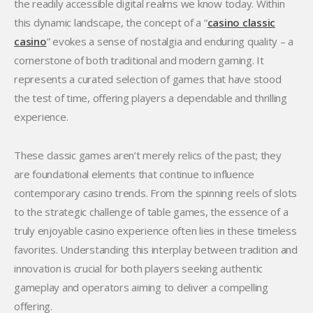
the readily accessible digital realms we know today. Within
this dynamic landscape, the concept of a “
casino classic
casino
” evokes a sense of nostalgia and enduring quality – a
cornerstone of both traditional and modern gaming. It
represents a curated selection of games that have stood
the test of time, offering players a dependable and thrilling
experience.
These classic games aren’t merely relics of the past; they
are foundational elements that continue to influence
contemporary casino trends. From the spinning reels of slots
to the strategic challenge of table games, the essence of a
truly enjoyable casino experience often lies in these timeless
favorites. Understanding this interplay between tradition and
innovation is crucial for both players seeking authentic
gameplay and operators aiming to deliver a compelling
offering.