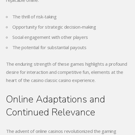
replicable online.
The thrill of risk-taking
Opportunity for strategic decision-making
Social engagement with other players
The potential for substantial payouts
The enduring strength of these games highlights a profound
desire for interaction and competitive fun, elements at the
heart of the casino classic casino experience.
Online Adaptations and
Continued Relevance
The advent of online casinos revolutionized the gaming