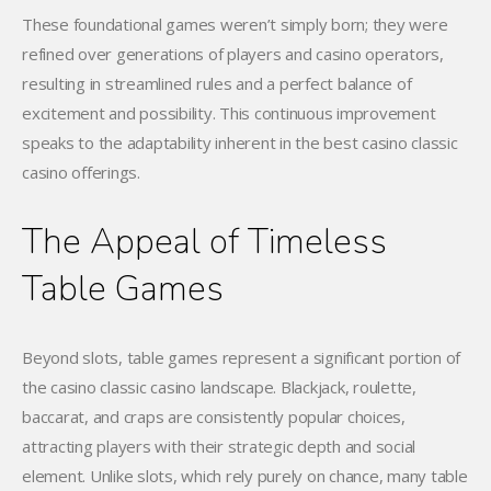
These foundational games weren’t simply born; they were
refined over generations of players and casino operators,
resulting in streamlined rules and a perfect balance of
excitement and possibility. This continuous improvement
speaks to the adaptability inherent in the best casino classic
casino offerings.
The Appeal of Timeless
Table Games
Beyond slots, table games represent a significant portion of
the casino classic casino landscape. Blackjack, roulette,
baccarat, and craps are consistently popular choices,
attracting players with their strategic depth and social
element. Unlike slots, which rely purely on chance, many table