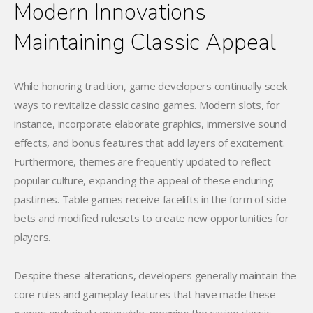
Modern Innovations
Maintaining Classic Appeal
While honoring tradition, game developers continually seek
ways to revitalize classic casino games. Modern slots, for
instance, incorporate elaborate graphics, immersive sound
effects, and bonus features that add layers of excitement.
Furthermore, themes are frequently updated to reflect
popular culture, expanding the appeal of these enduring
pastimes. Table games receive facelifts in the form of side
bets and modified rulesets to create new opportunities for
players.
Despite these alterations, developers generally maintain the
core rules and gameplay features that have made these