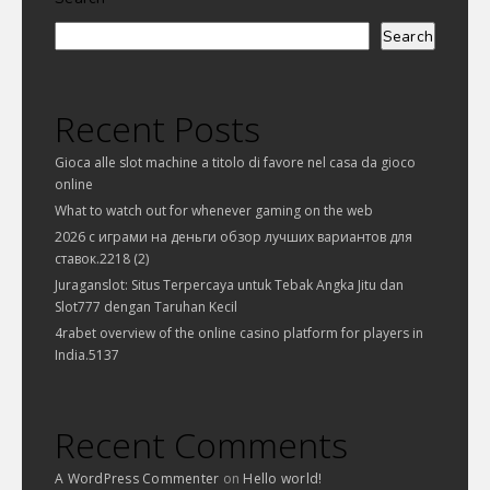
Search
Recent Posts
Gioca alle slot machine a titolo di favore nel casa da gioco
online
What to watch out for whenever gaming on the web
2026 с играми на деньги обзор лучших вариантов для
ставок.2218 (2)
Juraganslot: Situs Terpercaya untuk Tebak Angka Jitu dan
Slot777 dengan Taruhan Kecil
4rabet overview of the online casino platform for players in
India.5137
Recent Comments
A WordPress Commenter
on
Hello world!