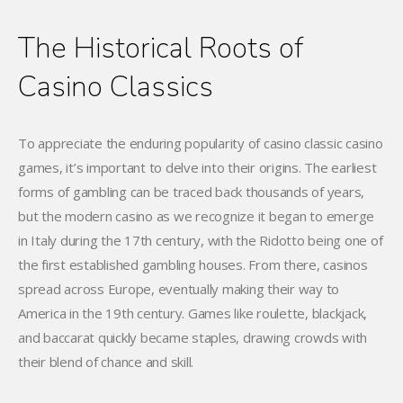
The Historical Roots of
Casino Classics
To appreciate the enduring popularity of casino classic casino
games, it’s important to delve into their origins. The earliest
forms of gambling can be traced back thousands of years,
but the modern casino as we recognize it began to emerge
in Italy during the 17th century, with the Ridotto being one of
the first established gambling houses. From there, casinos
spread across Europe, eventually making their way to
America in the 19th century. Games like roulette, blackjack,
and baccarat quickly became staples, drawing crowds with
their blend of chance and skill.