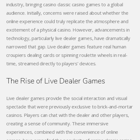
industry, bringing casino classic casino games to a global
audience. Initially, concerns were raised about whether the
online experience could truly replicate the atmosphere and
excitement of a physical casino. However, advancements in
technology, particularly live dealer games, have dramatically
narrowed that gap. Live dealer games feature real human
croupiers dealing cards or spinning roulette wheels in real-
time, streamed directly to players’ devices.
The Rise of Live Dealer Games
Live dealer games provide the social interaction and visual
spectacle that were previously exclusive to brick-and-mortar
casinos. Players can chat with the dealer and other players,
creating a sense of community. These immersive
experiences, combined with the convenience of online