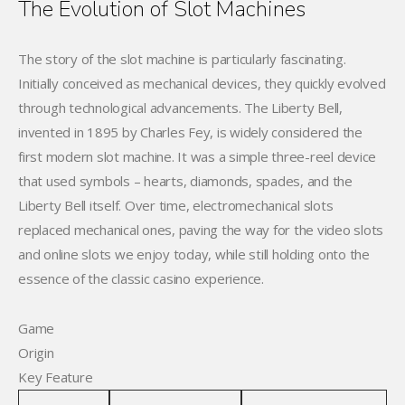
The Evolution of Slot Machines
The story of the slot machine is particularly fascinating.
Initially conceived as mechanical devices, they quickly evolved
through technological advancements. The Liberty Bell,
invented in 1895 by Charles Fey, is widely considered the
first modern slot machine. It was a simple three-reel device
that used symbols – hearts, diamonds, spades, and the
Liberty Bell itself. Over time, electromechanical slots
replaced mechanical ones, paving the way for the video slots
and online slots we enjoy today, while still holding onto the
essence of the classic casino experience.
Game
Origin
Key Feature