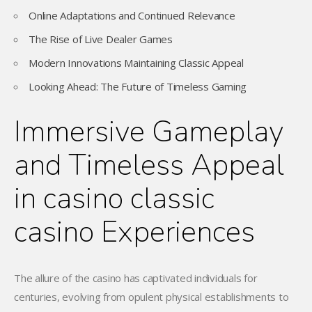
Online Adaptations and Continued Relevance
The Rise of Live Dealer Games
Modern Innovations Maintaining Classic Appeal
Looking Ahead: The Future of Timeless Gaming
Immersive Gameplay
and Timeless Appeal
in casino classic
casino Experiences
The allure of the casino has captivated individuals for
centuries, evolving from opulent physical establishments to