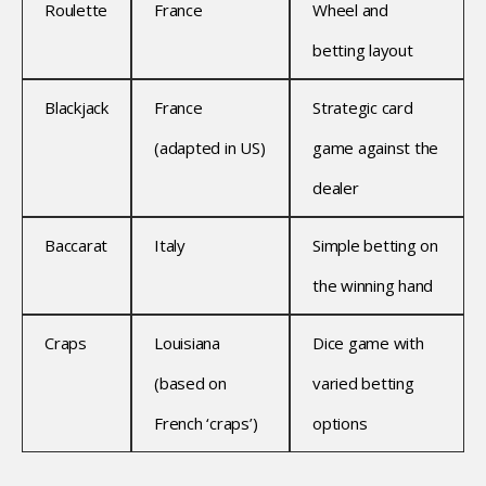
Roulette
France
Wheel and
betting layout
Blackjack
France
Strategic card
(adapted in US)
game against the
dealer
Baccarat
Italy
Simple betting on
the winning hand
Craps
Louisiana
Dice game with
(based on
varied betting
French ‘craps’)
options