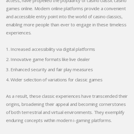
access, have propelled the popularity of casino classic casino
games online. Modern online platforms provide a convenient
and accessible entry point into the world of casino classics,
enabling more people than ever to engage in these timeless
experiences.
Increased accessibility via digital platforms
Innovative game formats like live dealer
Enhanced security and fair play measures
Wider selection of variations for classic games
As a result, these classic experiences have transcended their
origins, broadening their appeal and becoming cornerstones
of both terrestrial and virtual environments. They exemplify
enduring concepts within modern i-gaming platforms.