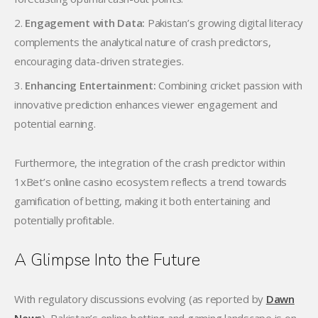
Engagement with Data:
Pakistan’s growing digital literacy
complements the analytical nature of crash predictors,
encouraging data-driven strategies.
Enhancing Entertainment:
Combining cricket passion with
innovative prediction enhances viewer engagement and
potential earning.
Furthermore, the integration of the crash predictor within
1xBet’s online casino ecosystem reflects a trend towards
gamification of betting, making it both entertaining and
potentially profitable.
A Glimpse Into the Future
With regulatory discussions evolving (as reported by
Dawn