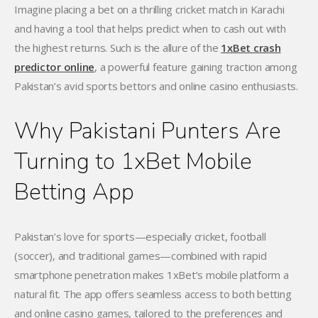
Imagine placing a bet on a thrilling cricket match in Karachi
and having a tool that helps predict when to cash out with
the highest returns. Such is the allure of the
1xBet crash
predictor online
, a powerful feature gaining traction among
Pakistan’s avid sports bettors and online casino enthusiasts.
Why Pakistani Punters Are
Turning to 1xBet Mobile
Betting App
Pakistan’s love for sports—especially cricket, football
(soccer), and traditional games—combined with rapid
smartphone penetration makes 1xBet’s mobile platform a
natural fit. The app offers seamless access to both betting
and online casino games, tailored to the preferences and