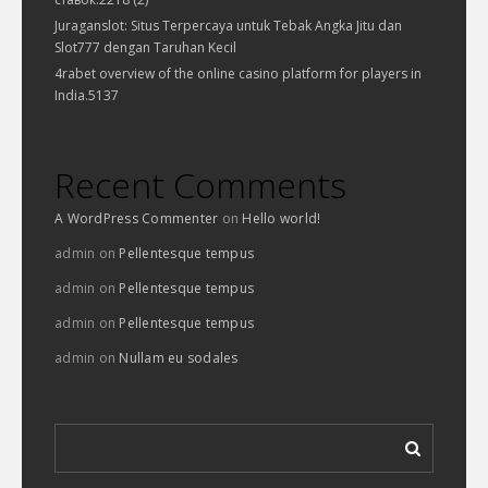
Juraganslot: Situs Terpercaya untuk Tebak Angka Jitu dan
Slot777 dengan Taruhan Kecil
4rabet overview of the online casino platform for players in
India.5137
Recent Comments
A WordPress Commenter
on
Hello world!
admin
on
Pellentesque tempus
admin
on
Pellentesque tempus
admin
on
Pellentesque tempus
admin
on
Nullam eu sodales