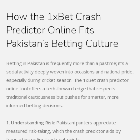
How the 1xBet Crash
Predictor Online Fits
Pakistan’s Betting Culture
Betting in Pakistan is frequently more than a pastime; it’s a
social activity deeply woven into occasions and national pride,
especially during cricket season. The 1xBet crash predictor
online tool offers a tech-forward edge that respects
traditional cautiousness but pushes for smarter, more
informed betting decisions.
Understanding Risk:
Pakistani punters appreciate
measured risk-taking, which the crash predictor aids by
forecasting optimal cash-out points.