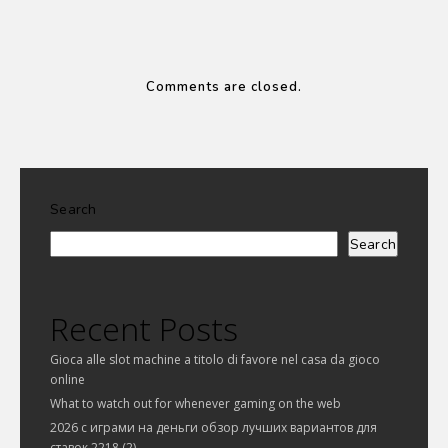
Comments are closed.
Search
Search
Recent Posts
Gioca alle slot machine a titolo di favore nel casa da gioco
online
What to watch out for whenever gaming on the web
2026 с играми на деньги обзор лучших вариантов для
ставок.2218 (2)