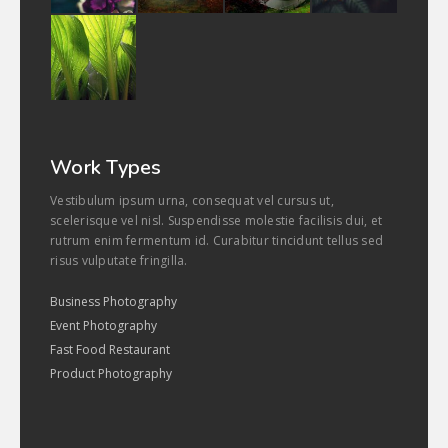
Work Types
Vestibulum ipsum urna, consequat vel cursus ut,
scelerisque vel nisl. Suspendisse molestie facilisis dui, et
rutrum enim fermentum id. Curabitur tincidunt tellus sed
risus vulputate fringilla.
Business Photography
Event Photography
Fast Food Restaurant
Product Photography