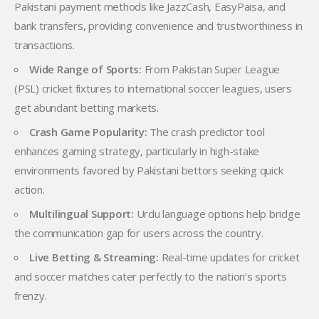
Pakistani payment methods like JazzCash, EasyPaisa, and
bank transfers, providing convenience and trustworthiness in
transactions.
Wide Range of Sports:
From Pakistan Super League
(PSL) cricket fixtures to international soccer leagues, users
get abundant betting markets.
Crash Game Popularity:
The crash predictor tool
enhances gaming strategy, particularly in high-stake
environments favored by Pakistani bettors seeking quick
action.
Multilingual Support:
Urdu language options help bridge
the communication gap for users across the country.
Live Betting & Streaming:
Real-time updates for cricket
and soccer matches cater perfectly to the nation’s sports
frenzy.