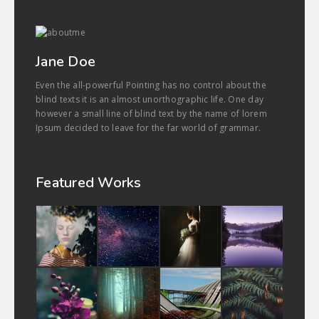
Jane Doe
Even the all-powerful Pointing has no control about the
blind texts it is an almost unorthographic life. One day
however a small line of blind text by the name of lorem
Ipsum decided to leave for the far world of grammar.
Featured Works