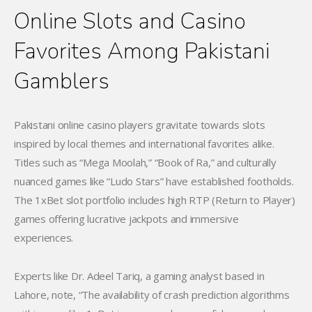
Online Slots and Casino
Favorites Among Pakistani
Gamblers
Pakistani online casino players gravitate towards slots
inspired by local themes and international favorites alike.
Titles such as “Mega Moolah,” “Book of Ra,” and culturally
nuanced games like “Ludo Stars” have established footholds.
The 1xBet slot portfolio includes high RTP (Return to Player)
games offering lucrative jackpots and immersive
experiences.
Experts like Dr. Adeel Tariq, a gaming analyst based in
Lahore, note, “The availability of crash prediction algorithms