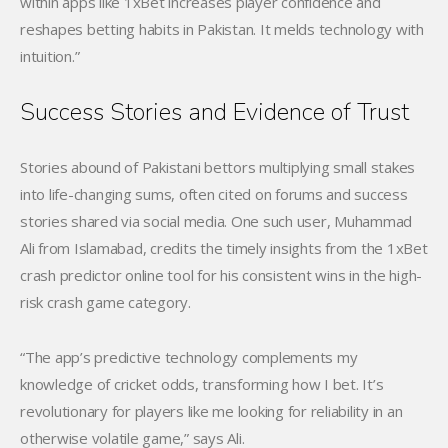
within apps like 1xBet increases player confidence and
reshapes betting habits in Pakistan. It melds technology with
intuition.”
Success Stories and Evidence of Trust
Stories abound of Pakistani bettors multiplying small stakes
into life-changing sums, often cited on forums and success
stories shared via social media. One such user, Muhammad
Ali from Islamabad, credits the timely insights from the 1xBet
crash predictor online tool for his consistent wins in the high-
risk crash game category.
“The app’s predictive technology complements my
knowledge of cricket odds, transforming how I bet. It’s
revolutionary for players like me looking for reliability in an
otherwise volatile game,” says Ali.