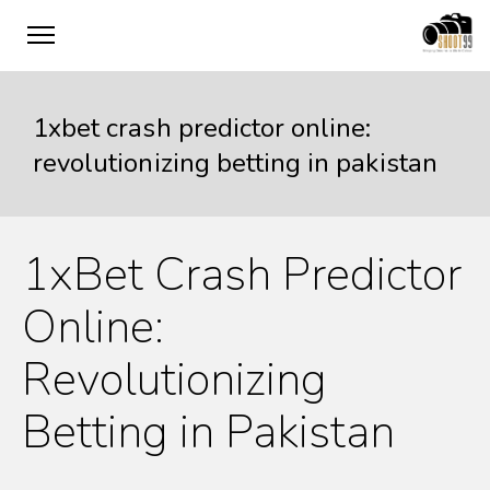
1xbet crash predictor online:
revolutionizing betting in pakistan
1xBet Crash Predictor
Online:
Revolutionizing
Betting in Pakistan