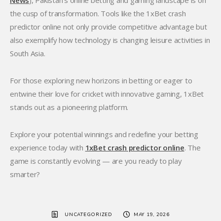
News
), Pakistan’s online betting and gaming landscape is on
the cusp of transformation. Tools like the 1xBet crash
predictor online not only provide competitive advantage but
also exemplify how technology is changing leisure activities in
South Asia.
For those exploring new horizons in betting or eager to
entwine their love for cricket with innovative gaming, 1xBet
stands out as a pioneering platform.
Explore your potential winnings and redefine your betting
experience today with
1xBet crash predictor online
. The
game is constantly evolving — are you ready to play
smarter?
UNCATEGORIZED
MAY 19, 2026