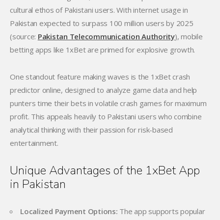
cultural ethos of Pakistani users. With internet usage in
Pakistan expected to surpass 100 million users by 2025
(source:
Pakistan Telecommunication Authority
), mobile
betting apps like 1xBet are primed for explosive growth.
One standout feature making waves is the 1xBet crash
predictor online, designed to analyze game data and help
punters time their bets in volatile crash games for maximum
profit. This appeals heavily to Pakistani users who combine
analytical thinking with their passion for risk-based
entertainment.
Unique Advantages of the 1xBet App
in Pakistan
Localized Payment Options:
The app supports popular